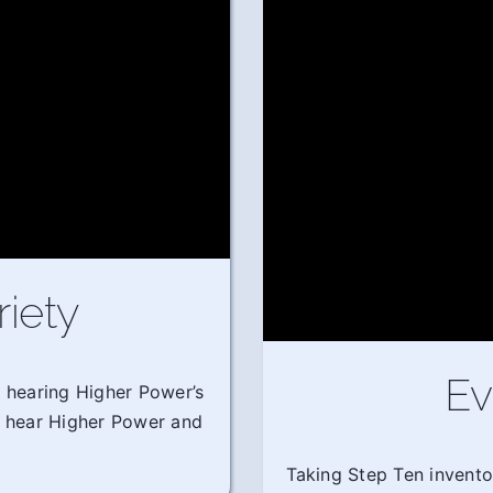
riety
Ev
m hearing Higher Power’s
o hear Higher Power and
Taking Step Ten invento