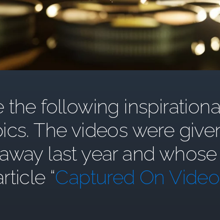
the following inspirationa
ics. The videos were give
y last year and whose st
article “
Captured On Video