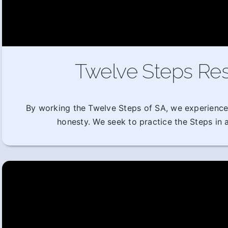
Twelve Steps Res
By working the Twelve Steps of SA, we experience
honesty. We seek to practice the Steps in al