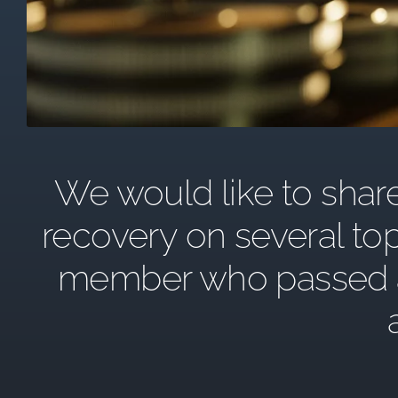
We would like to share 
recovery on several top
member who passed awa