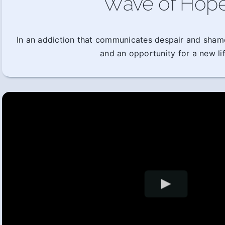
Wave of Hop
In an addiction that communicates despair and sham
and an opportunity for a new lif