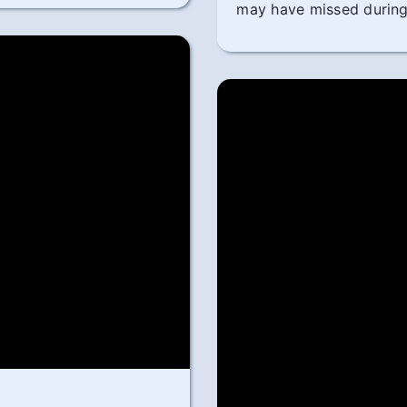
may have missed during 