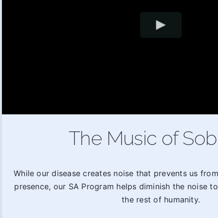
The Music of Sob
While our disease creates noise that prevents us fro
presence, our SA Program helps diminish the noise t
the rest of humanity.