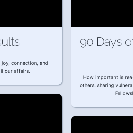
ults
90 Days o
 joy, connection, and
l our affairs.
How important is rea
others, sharing vulner
Fellows