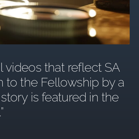
l videos that reflect SA
n to the Fellowship by a
ory is featured in the
.”