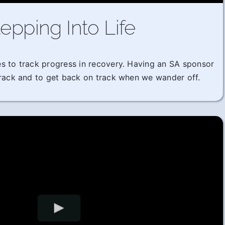
epping Into Life
imes to track progress in recovery. Having an SA sponsor
track and to get back on track when we wander off.