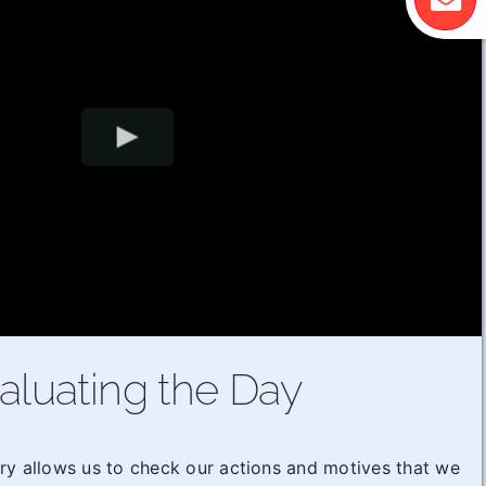
aluating the Day
ry allows us to check our actions and motives that we