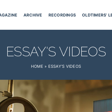
AGAZINE
ARCHIVE
RECORDINGS
OLDTIMERS’ 
ESSAY'S VIDEOS
HOME
»
ESSAY’S VIDEOS