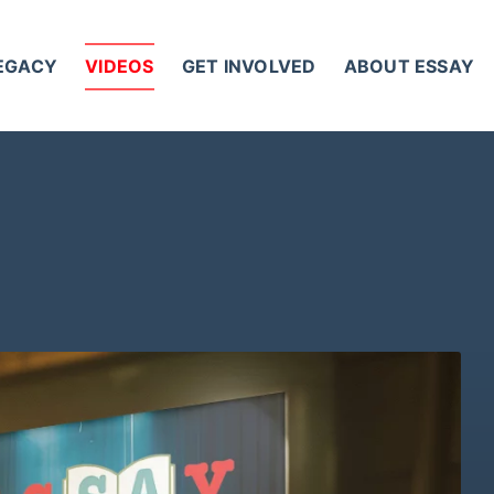
LEGACY
VIDEOS
GET INVOLVED
ABOUT ESSAY