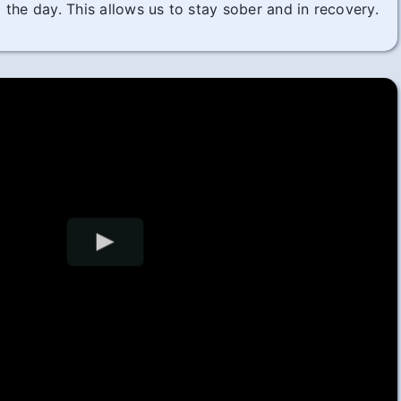
the day. This allows us to stay sober and in recovery.