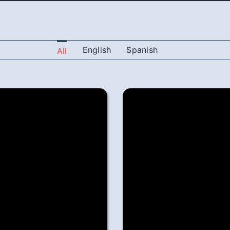
English
Spanish
All