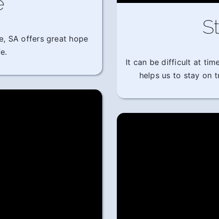
e
St
e, SA offers great hope
e.
It can be difficult at t
helps us to stay on 