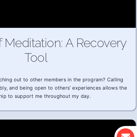
f Meditation: A Recovery
Tool
ching out to other members in the program? Calling
ably, and being open to others’ experiences allows the
hip to support me throughout my day.