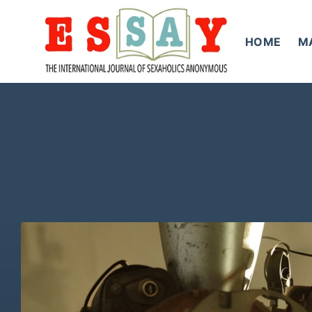
Skip
to
HOME
M
content