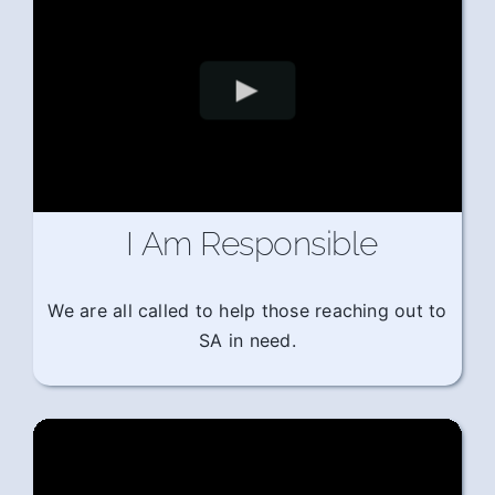
I Am Responsible
We are all called to help those reaching out to
SA in need.