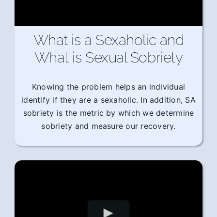
What is a Sexaholic and
What is Sexual Sobriety
Knowing the problem helps an individual
identify if they are a sexaholic. In addition, SA
sobriety is the metric by which we determine
sobriety and measure our recovery.