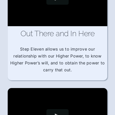
Out There and In Here
Step Eleven allows us to improve our
relationship with our Higher Power, to know
Higher Power’s will, and to obtain the power to
carry that out.