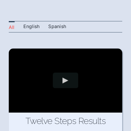
English
Spanish
All
Twelve Steps Results