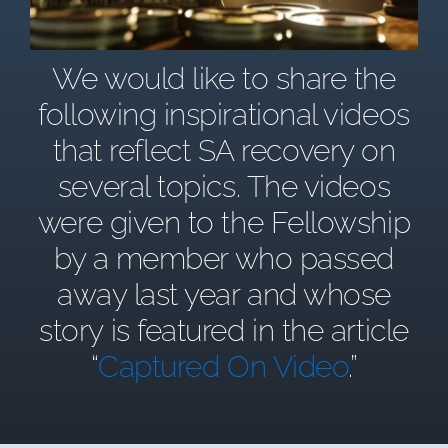
We would like to share the
following inspirational videos
that reflect SA recovery on
several topics. The videos
were given to the Fellowship
by a member who passed
away last year and whose
story is featured in the article
“
Captured On Video
.”