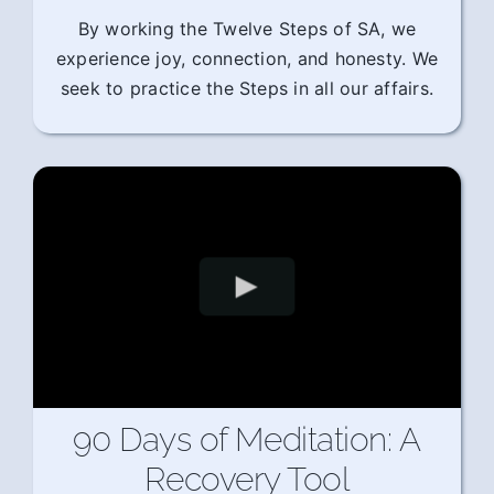
By working the Twelve Steps of SA, we
experience joy, connection, and honesty. We
seek to practice the Steps in all our affairs.
90 Days of Meditation: A
Recovery Tool