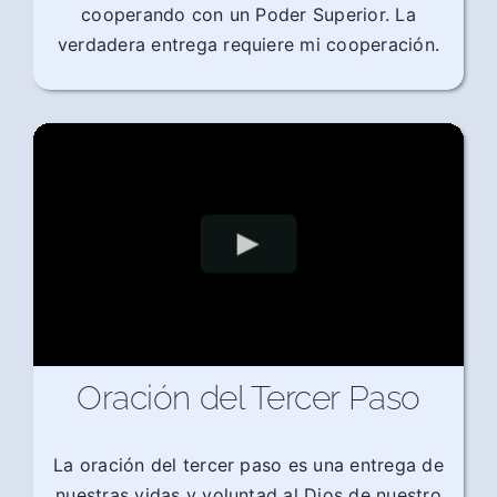
cooperando con un Poder Superior. La
verdadera entrega requiere mi cooperación.
Oración del Tercer Paso
La oración del tercer paso es una entrega de
nuestras vidas y voluntad al Dios de nuestro