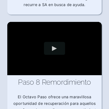
recurre a SA en busca de ayuda.
Paso 8 Remordimiento
El Octavo Paso ofrece una maravillosa
oportunidad de recuperación para aquellos