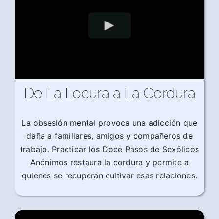
De La Locura a La Cordura
La obsesión mental provoca una adicción que
daña a familiares, amigos y compañeros de
trabajo. Practicar los Doce Pasos de Sexólicos
Anónimos restaura la cordura y permite a
quienes se recuperan cultivar esas relaciones.