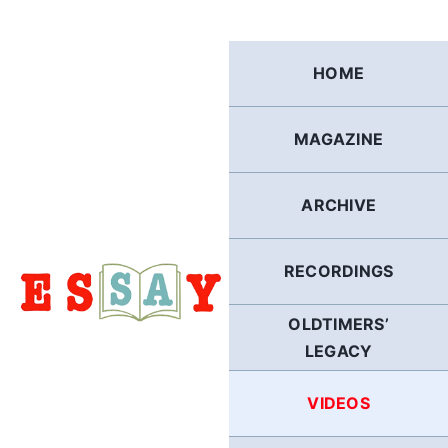
Skip
to
content
HOME
MAGAZINE
ARCHIVE
RECORDINGS
OLDTIMERS’
LEGACY
VIDEOS