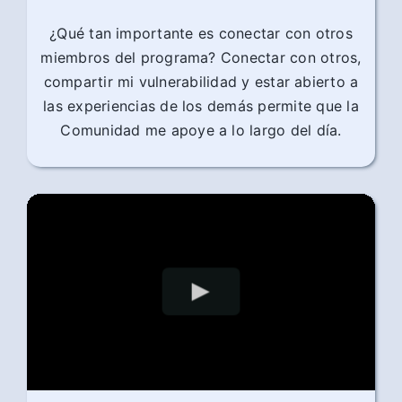
¿Qué tan importante es conectar con otros
miembros del programa? Conectar con otros,
compartir mi vulnerabilidad y estar abierto a
las experiencias de los demás permite que la
Comunidad me apoye a lo largo del día.