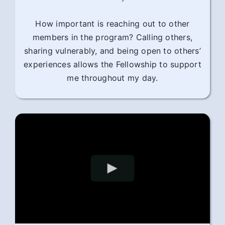
How important is reaching out to other
members in the program? Calling others,
sharing vulnerably, and being open to others’
experiences allows the Fellowship to support
me throughout my day.