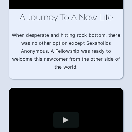
A Journey To A New Life
When desperate and hitting rock bottom, there
was no other option except Sexaholics
Anonymous. A Fellowship was ready to
welcome this newcomer from the other side of
the world.