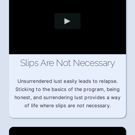
Slips Are Not Necessary
Unsurrendered lust easily leads to relapse.
Sticking to the basics of the program, being
honest, and surrendering lust provides a way
of life where slips are not necessary.