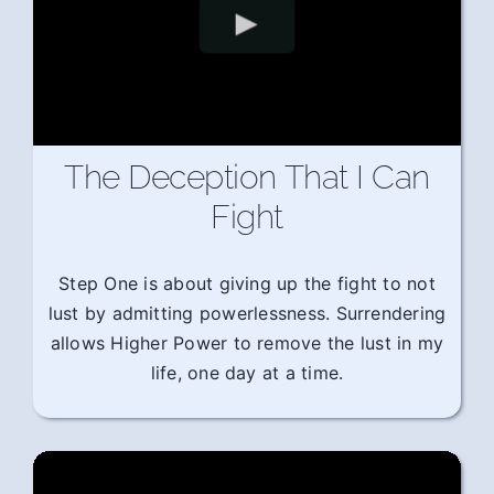
The Deception That I Can
Fight
Step One is about giving up the fight to not
lust by admitting powerlessness. Surrendering
allows Higher Power to remove the lust in my
life, one day at a time.