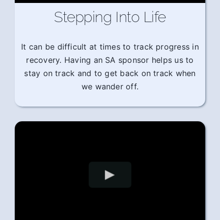
Stepping Into Life
It can be difficult at times to track progress in
recovery. Having an SA sponsor helps us to
stay on track and to get back on track when
we wander off.