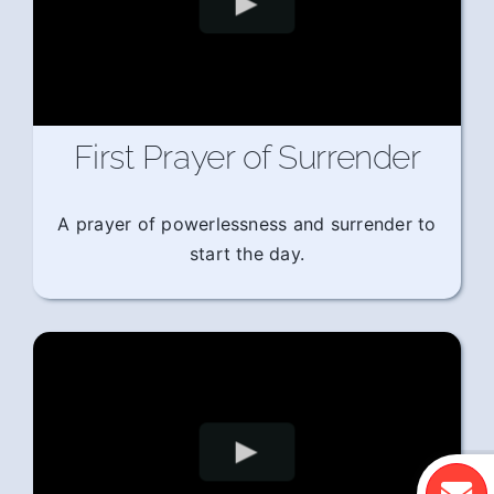
First Prayer of Surrender
A prayer of powerlessness and surrender to
start the day.