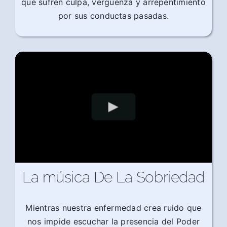
que sufren culpa, vergüenza y arrepentimiento
por sus conductas pasadas.
La música De La Sobriedad
Mientras nuestra enfermedad crea ruido que
nos impide escuchar la presencia del Poder