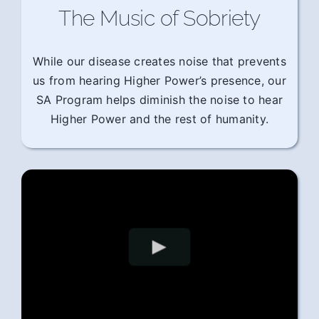
The Music of Sobriety
While our disease creates noise that prevents
us from hearing Higher Power’s presence, our
SA Program helps diminish the noise to hear
Higher Power and the rest of humanity.