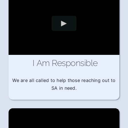
I Am Responsible
We are all called to help those reaching out to
SA in need.