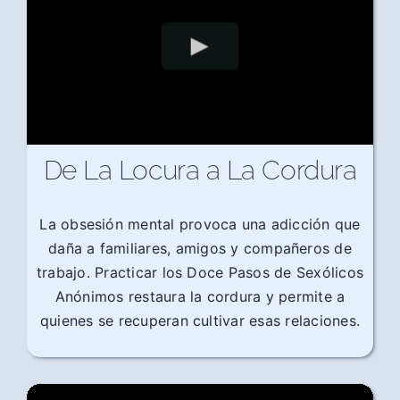
De La Locura a La Cordura
La obsesión mental provoca una adicción que
daña a familiares, amigos y compañeros de
trabajo. Practicar los Doce Pasos de Sexólicos
Anónimos restaura la cordura y permite a
quienes se recuperan cultivar esas relaciones.