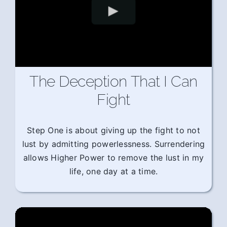
The Deception That I Can
Fight
Step One is about giving up the fight to not
lust by admitting powerlessness. Surrendering
allows Higher Power to remove the lust in my
life, one day at a time.