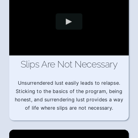
Slips Are Not Necessary
Unsurrendered lust easily leads to relapse.
Sticking to the basics of the program, being
honest, and surrendering lust provides a way
of life where slips are not necessary.