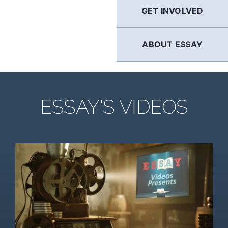
GET INVOLVED
ABOUT ESSAY
ESSAY'S VIDEOS