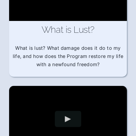
What is Lust?
What is lust? What damage does it do to my
life, and how does the Program restore my life
with a newfound freedom?