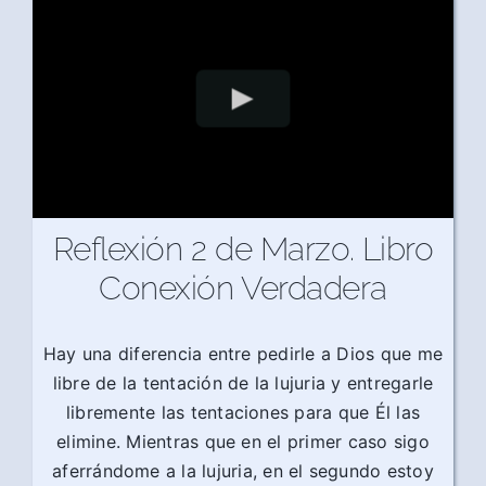
Reflexión 2 de Marzo. Libro
Conexión Verdadera
Hay una diferencia entre pedirle a Dios que me
libre de la tentación de la lujuria y entregarle
libremente las tentaciones para que Él las
elimine. Mientras que en el primer caso sigo
aferrándome a la lujuria, en el segundo estoy