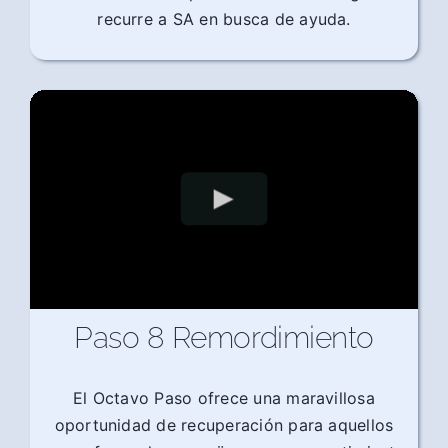
recurre a SA en busca de ayuda.
Paso 8 Remordimiento
El Octavo Paso ofrece una maravillosa
oportunidad de recuperación para aquellos