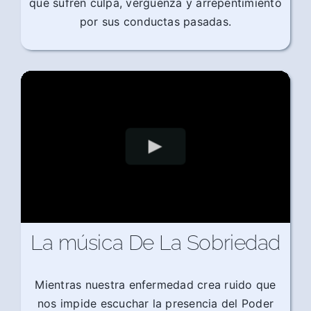
que sufren culpa, vergüenza y arrepentimiento
por sus conductas pasadas.
La música De La Sobriedad
Mientras nuestra enfermedad crea ruido que
nos impide escuchar la presencia del Poder