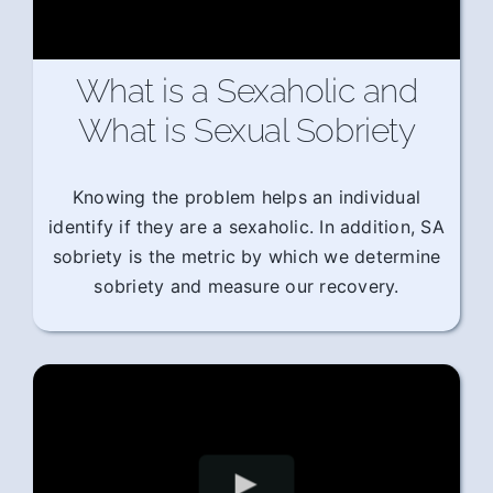
What is a Sexaholic and
What is Sexual Sobriety
Knowing the problem helps an individual
identify if they are a sexaholic. In addition, SA
sobriety is the metric by which we determine
sobriety and measure our recovery.