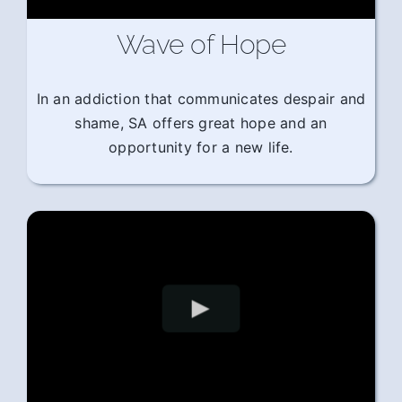
Wave of Hope
In an addiction that communicates despair and
shame, SA offers great hope and an
opportunity for a new life.