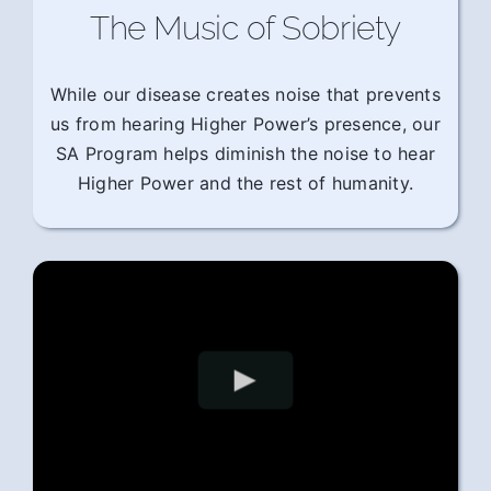
The Music of Sobriety
While our disease creates noise that prevents
us from hearing Higher Power’s presence, our
SA Program helps diminish the noise to hear
Higher Power and the rest of humanity.