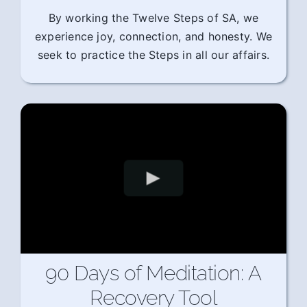
By working the Twelve Steps of SA, we
experience joy, connection, and honesty. We
seek to practice the Steps in all our affairs.
90 Days of Meditation: A
Recovery Tool