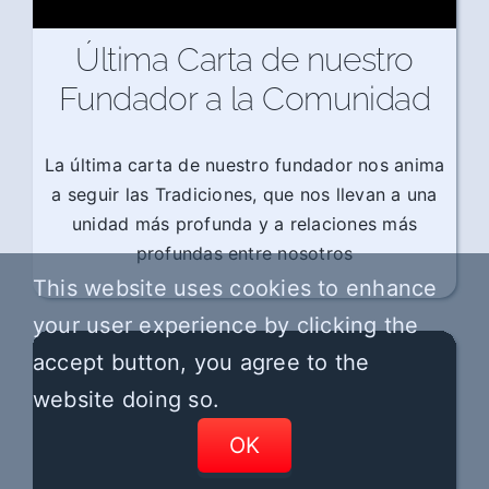
Última Carta de nuestro
Fundador a la Comunidad
La última carta de nuestro fundador nos anima
a seguir las Tradiciones, que nos llevan a una
unidad más profunda y a relaciones más
profundas entre nosotros
This website uses cookies to enhance
your user experience by clicking the
accept button, you agree to the
website doing so.
OK