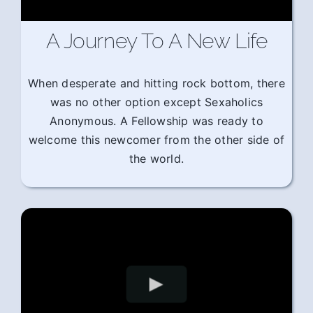
A Journey To A New Life
When desperate and hitting rock bottom, there
was no other option except Sexaholics
Anonymous. A Fellowship was ready to
welcome this newcomer from the other side of
the world.