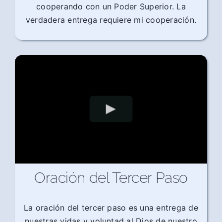
cooperando con un Poder Superior. La
verdadera entrega requiere mi cooperación.
Oración del Tercer Paso
La oración del tercer paso es una entrega de
nuestras vidas y voluntad al Dios de nuestro