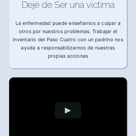
Dejé de Ser una victíma
La enfermedad puede enseñarnos a culpar a
otros por nuestros problemas. Trabajar el
inventario del Paso Cuatro con un padrino nos
ayuda a responsabilizarnos de nuestras
propias acciones