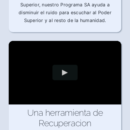
Superior, nuestro Programa SA ayuda a
disminuir el ruido para escuchar al Poder
Superior y al resto de la humanidad.
Una herramienta de
Recuperacion