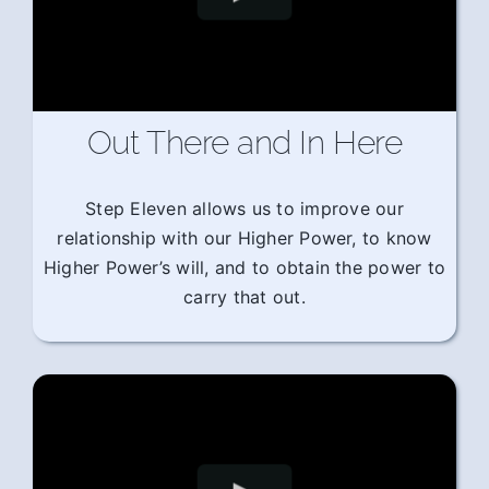
Out There and In Here
Step Eleven allows us to improve our
relationship with our Higher Power, to know
Higher Power’s will, and to obtain the power to
carry that out.