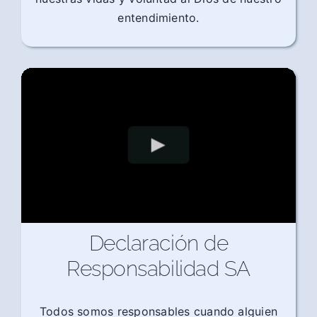
entendimiento.
Declaración de
Responsabilidad SA
Todos somos responsables cuando alguien