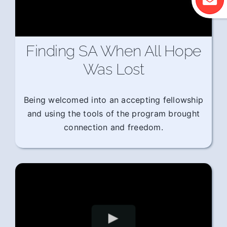
Finding SA When All Hope
Was Lost
Being welcomed into an accepting fellowship
and using the tools of the program brought
connection and freedom.