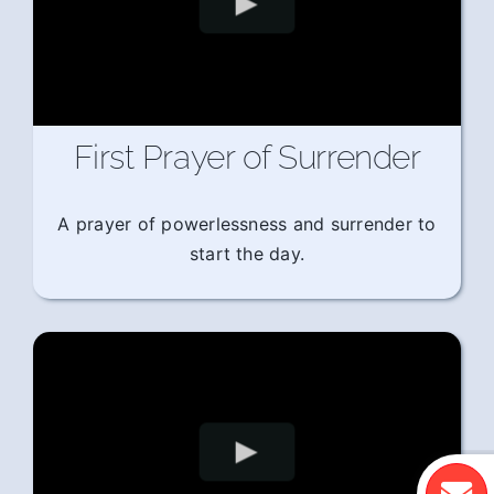
First Prayer of Surrender
A prayer of powerlessness and surrender to
start the day.