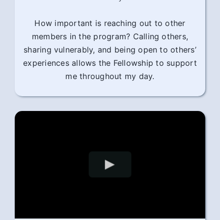
How important is reaching out to other
members in the program? Calling others,
sharing vulnerably, and being open to others’
experiences allows the Fellowship to support
me throughout my day.