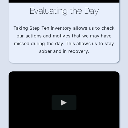
Evaluating the Day
Taking Step Ten inventory allows us to check
our actions and motives that we may have
missed during the day. This allows us to stay
sober and in recovery.