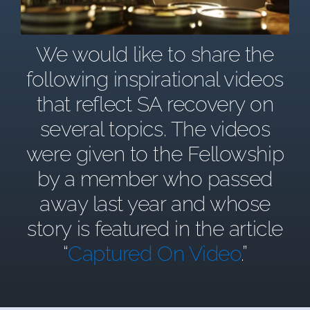
We would like to share the
following inspirational videos
that reflect SA recovery on
several topics. The videos
were given to the Fellowship
by a member who passed
away last year and whose
story is featured in the article
“
Captured On Video
.”