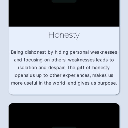
Honesty
Being dishonest by hiding personal weaknesses
and focusing on others’ weaknesses leads to
isolation and despair. The gift of honesty
opens us up to other experiences, makes us
more useful in the world, and gives us purpose.