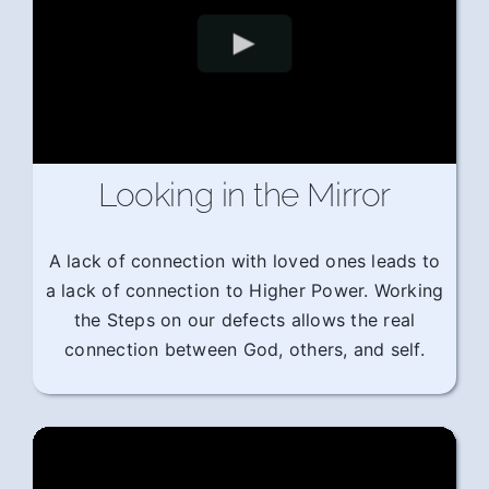
Looking in the Mirror
A lack of connection with loved ones leads to
a lack of connection to Higher Power. Working
the Steps on our defects allows the real
connection between God, others, and self.