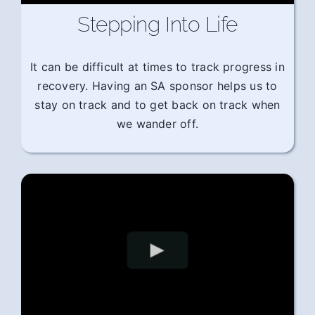
Stepping Into Life
It can be difficult at times to track progress in
recovery. Having an SA sponsor helps us to
stay on track and to get back on track when
we wander off.