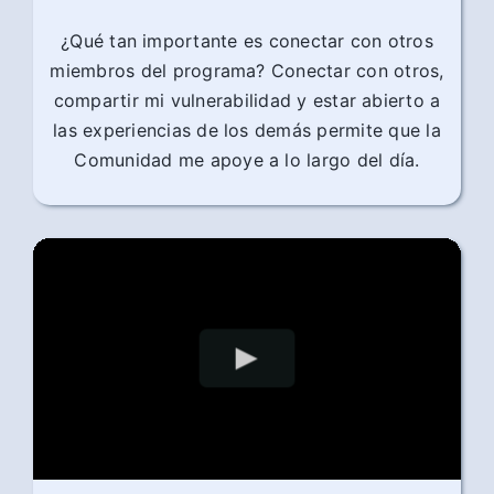
¿Qué tan importante es conectar con otros
miembros del programa? Conectar con otros,
compartir mi vulnerabilidad y estar abierto a
las experiencias de los demás permite que la
Comunidad me apoye a lo largo del día.