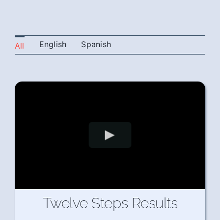
English
Spanish
All
Twelve Steps Results