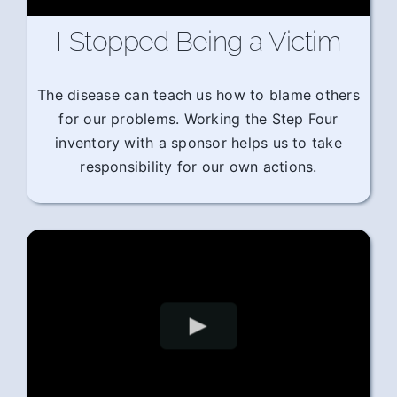
I Stopped Being a Victim
The disease can teach us how to blame others
for our problems. Working the Step Four
inventory with a sponsor helps us to take
responsibility for our own actions.