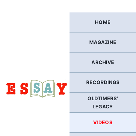
Skip
to
content
HOME
MAGAZINE
ARCHIVE
RECORDINGS
OLDTIMERS’
LEGACY
VIDEOS