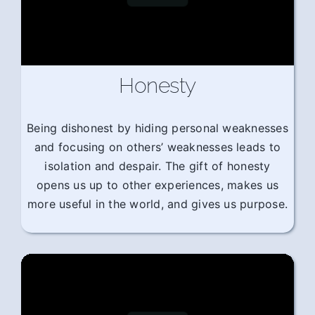
Honesty
Being dishonest by hiding personal weaknesses
and focusing on others’ weaknesses leads to
isolation and despair. The gift of honesty
opens us up to other experiences, makes us
more useful in the world, and gives us purpose.