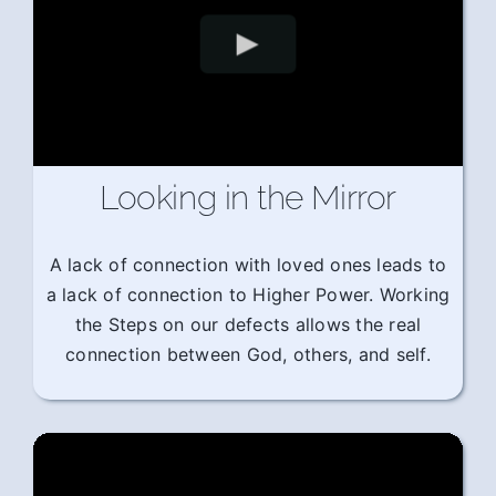
Looking in the Mirror
A lack of connection with loved ones leads to
a lack of connection to Higher Power. Working
the Steps on our defects allows the real
connection between God, others, and self.