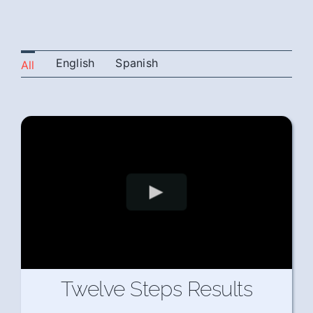
English
Spanish
All
Twelve Steps Results