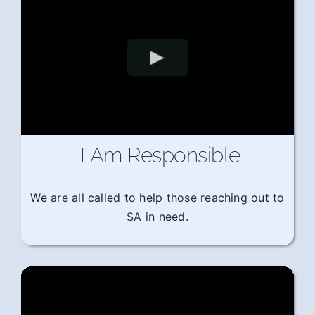
I Am Responsible
We are all called to help those reaching out to
SA in need.