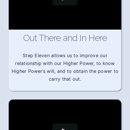
Out There and In Here
Step Eleven allows us to improve our
relationship with our Higher Power, to know
Higher Power’s will, and to obtain the power to
carry that out.