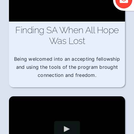
Finding SA When All Hope
Was Lost
Being welcomed into an accepting fellowship
and using the tools of the program brought
connection and freedom.