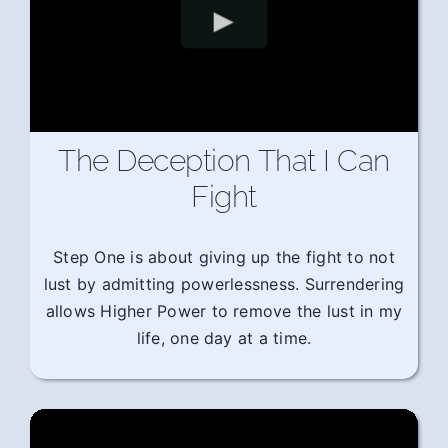
The Deception That I Can
Fight
Step One is about giving up the fight to not
lust by admitting powerlessness. Surrendering
allows Higher Power to remove the lust in my
life, one day at a time.