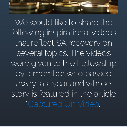
We would like to share the
following inspirational videos
that reflect SA recovery on
several topics. The videos
were given to the Fellowship
by a member who passed
away last year and whose
story is featured in the article
“
Captured On Video
.”