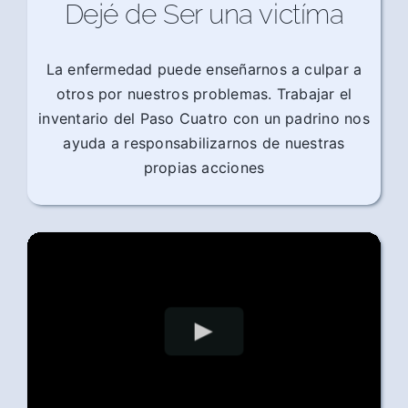
Dejé de Ser una victíma
La enfermedad puede enseñarnos a culpar a
otros por nuestros problemas. Trabajar el
inventario del Paso Cuatro con un padrino nos
ayuda a responsabilizarnos de nuestras
propias acciones