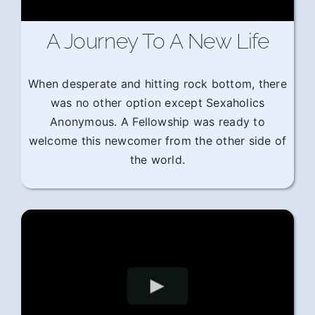
A Journey To A New Life
When desperate and hitting rock bottom, there
was no other option except Sexaholics
Anonymous. A Fellowship was ready to
welcome this newcomer from the other side of
the world.