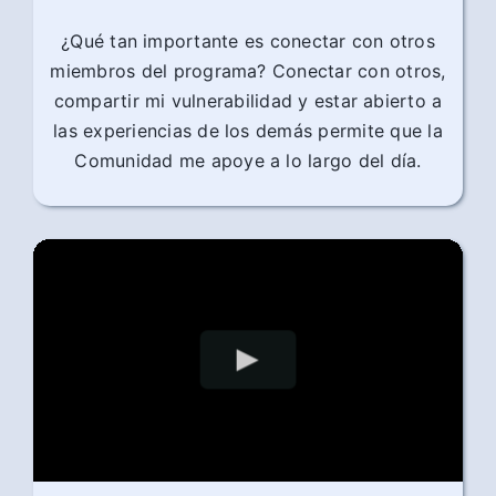
¿Qué tan importante es conectar con otros
miembros del programa? Conectar con otros,
compartir mi vulnerabilidad y estar abierto a
las experiencias de los demás permite que la
Comunidad me apoye a lo largo del día.