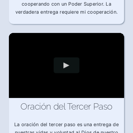
cooperando con un Poder Superior. La
verdadera entrega requiere mi cooperación.
Oración del Tercer Paso
La oración del tercer paso es una entrega de
nuestras vidas y voluntad al Dios de nuestro