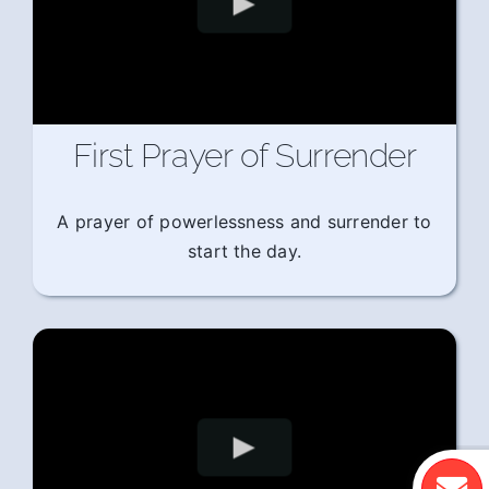
First Prayer of Surrender
A prayer of powerlessness and surrender to
start the day.