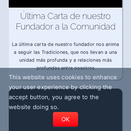
Última Carta de nuestro
Fundador a la Comunidad
La última carta de nuestro fundador nos anima
a seguir las Tradiciones, que nos llevan a una
unidad más profunda y a relaciones más
profundas entre nosotros
This website uses cookies to enhance
your user experience by clicking the
accept button, you agree to the
website doing so.
OK