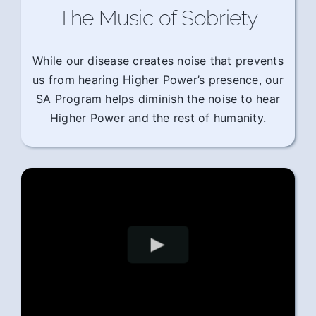
The Music of Sobriety
While our disease creates noise that prevents
us from hearing Higher Power’s presence, our
SA Program helps diminish the noise to hear
Higher Power and the rest of humanity.