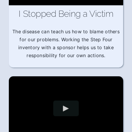
I Stopped Being a Victim
The disease can teach us how to blame others
for our problems. Working the Step Four
inventory with a sponsor helps us to take
responsibility for our own actions.