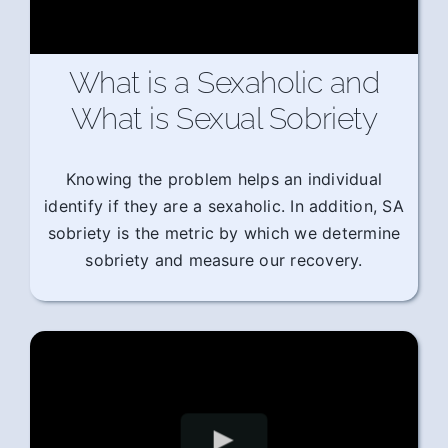
What is a Sexaholic and
What is Sexual Sobriety
Knowing the problem helps an individual
identify if they are a sexaholic. In addition, SA
sobriety is the metric by which we determine
sobriety and measure our recovery.