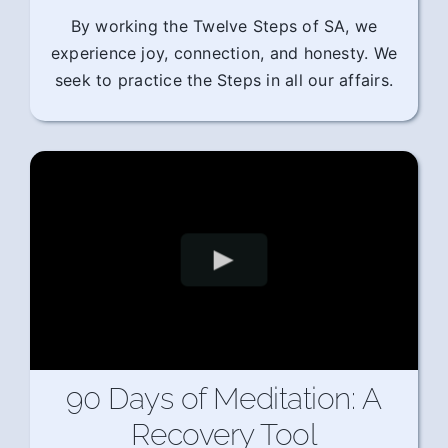
By working the Twelve Steps of SA, we
experience joy, connection, and honesty. We
seek to practice the Steps in all our affairs.
90 Days of Meditation: A
Recovery Tool