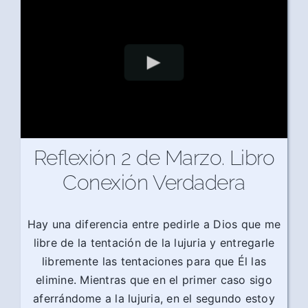
Reflexión 2 de Marzo. Libro
Conexión Verdadera
Hay una diferencia entre pedirle a Dios que me
libre de la tentación de la lujuria y entregarle
libremente las tentaciones para que Él las
elimine. Mientras que en el primer caso sigo
aferrándome a la lujuria, en el segundo estoy