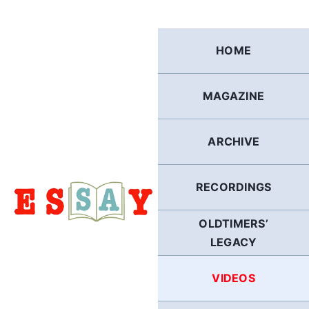
Skip
to
content
HOME
MAGAZINE
ARCHIVE
RECORDINGS
OLDTIMERS’
LEGACY
VIDEOS