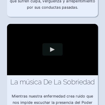
que sufren culpa, vergüenza y arrepentimiento
por sus conductas pasadas.
La música De La Sobriedad
Mientras nuestra enfermedad crea ruido que
nos impide escuchar la presencia del Poder