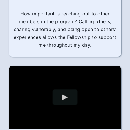
How important is reaching out to other
members in the program? Calling others,
sharing vulnerably, and being open to others’
experiences allows the Fellowship to support
me throughout my day.