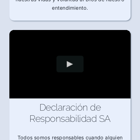
entendimiento.
Declaración de
Responsabilidad SA
Todos somos responsables cuando alguien