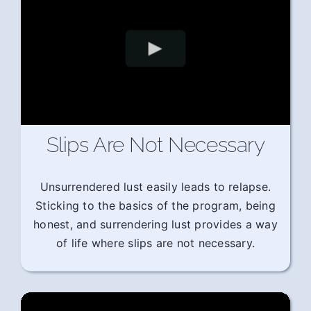
Slips Are Not Necessary
Unsurrendered lust easily leads to relapse.
Sticking to the basics of the program, being
honest, and surrendering lust provides a way
of life where slips are not necessary.