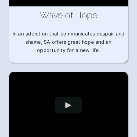
Wave of Hope
In an addiction that communicates despair and
shame, SA offers great hope and an
opportunity for a new life.