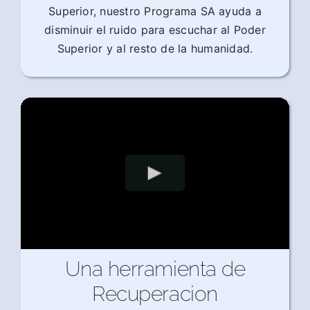
Superior, nuestro Programa SA ayuda a
disminuir el ruido para escuchar al Poder
Superior y al resto de la humanidad.
Una herramienta de
Recuperacion