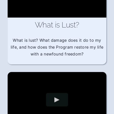
What is Lust?
What is lust? What damage does it do to my
life, and how does the Program restore my life
with a newfound freedom?