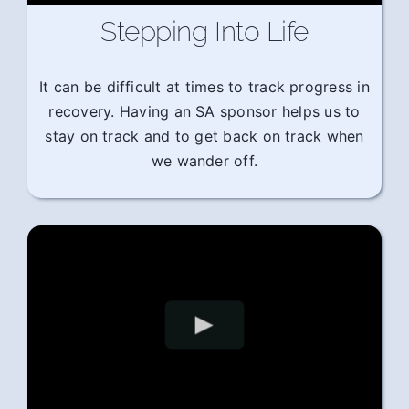
Stepping Into Life
It can be difficult at times to track progress in
recovery. Having an SA sponsor helps us to
stay on track and to get back on track when
we wander off.