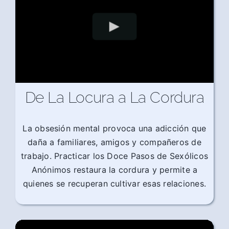
De La Locura a La Cordura
La obsesión mental provoca una adicción que
daña a familiares, amigos y compañeros de
trabajo. Practicar los Doce Pasos de Sexólicos
Anónimos restaura la cordura y permite a
quienes se recuperan cultivar esas relaciones.