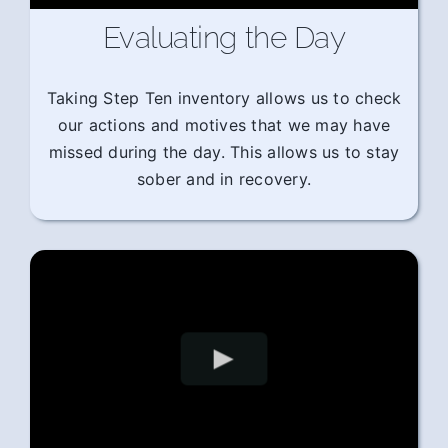
Evaluating the Day
Taking Step Ten inventory allows us to check
our actions and motives that we may have
missed during the day. This allows us to stay
sober and in recovery.