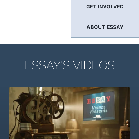
GET INVOLVED
ABOUT ESSAY
ESSAY'S VIDEOS