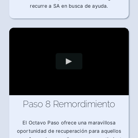
recurre a SA en busca de ayuda.
Paso 8 Remordimiento
El Octavo Paso ofrece una maravillosa
oportunidad de recuperación para aquellos