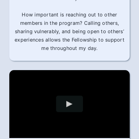
How important is reaching out to other
members in the program? Calling others,
sharing vulnerably, and being open to others’
experiences allows the Fellowship to support
me throughout my day.