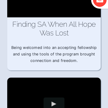
Finding SA When All Hope
Was Lost
Being welcomed into an accepting fellowship
and using the tools of the program brought
connection and freedom.