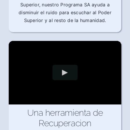
Superior, nuestro Programa SA ayuda a
disminuir el ruido para escuchar al Poder
Superior y al resto de la humanidad.
Una herramienta de
Recuperacion