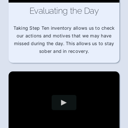
Evaluating the Day
Taking Step Ten inventory allows us to check
our actions and motives that we may have
missed during the day. This allows us to stay
sober and in recovery.