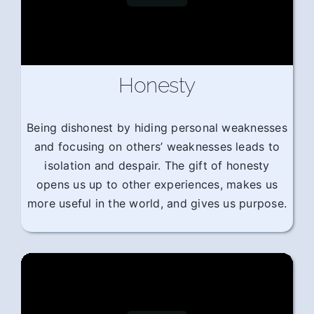
Honesty
Being dishonest by hiding personal weaknesses
and focusing on others’ weaknesses leads to
isolation and despair. The gift of honesty
opens us up to other experiences, makes us
more useful in the world, and gives us purpose.