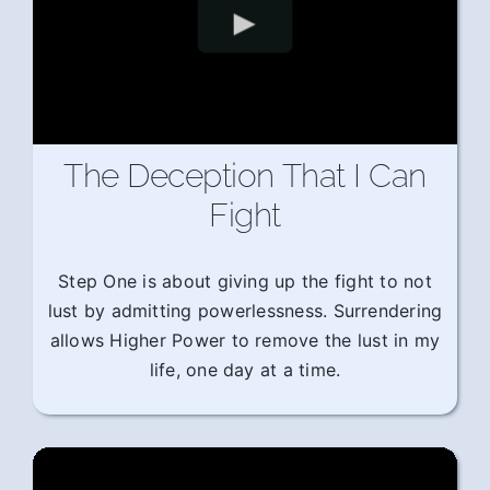
The Deception That I Can
Fight
Step One is about giving up the fight to not
lust by admitting powerlessness. Surrendering
allows Higher Power to remove the lust in my
life, one day at a time.