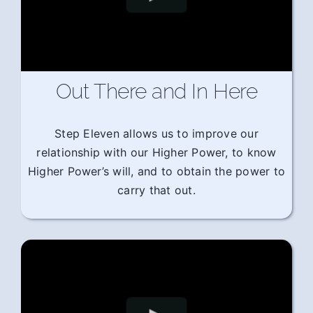
Out There and In Here
Step Eleven allows us to improve our
relationship with our Higher Power, to know
Higher Power’s will, and to obtain the power to
carry that out.