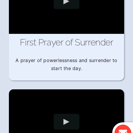
First Prayer of Surrender
A prayer of powerlessness and surrender to
start the day.