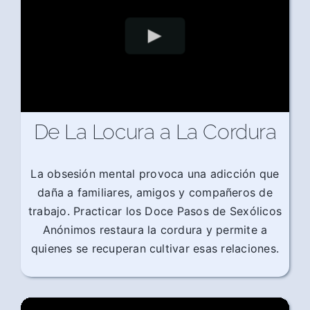
De La Locura a La Cordura
La obsesión mental provoca una adicción que
daña a familiares, amigos y compañeros de
trabajo. Practicar los Doce Pasos de Sexólicos
Anónimos restaura la cordura y permite a
quienes se recuperan cultivar esas relaciones.