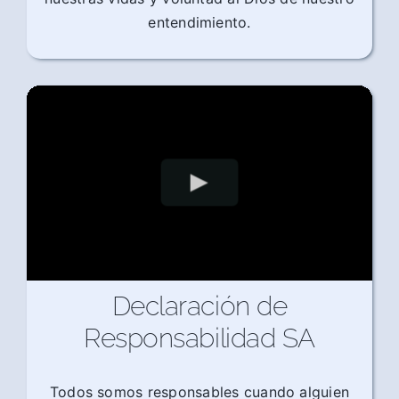
entendimiento.
Declaración de
Responsabilidad SA
Todos somos responsables cuando alguien