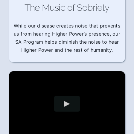
The Music of Sobriety
While our disease creates noise that prevents
us from hearing Higher Power’s presence, our
SA Program helps diminish the noise to hear
Higher Power and the rest of humanity.