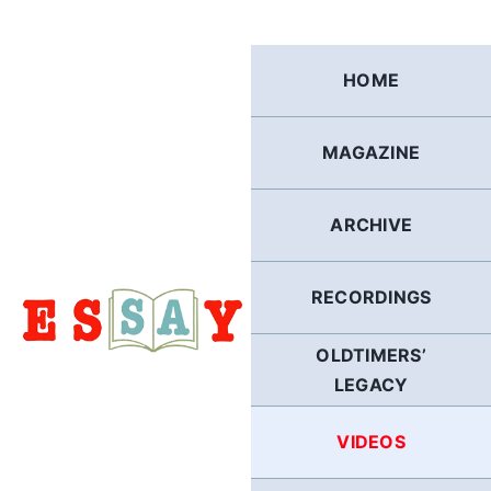
Skip
to
content
HOME
MAGAZINE
ARCHIVE
RECORDINGS
OLDTIMERS’
LEGACY
VIDEOS