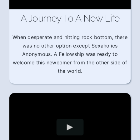
A Journey To A New Life
When desperate and hitting rock bottom, there
was no other option except Sexaholics
Anonymous. A Fellowship was ready to
welcome this newcomer from the other side of
the world.