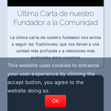
Última Carta de nuestro
Fundador a la Comunidad
La última carta de nuestro fundador nos anima
a seguir las Tradiciones, que nos llevan a una
unidad más profunda y a relaciones más
profundas entre nosotros
This website uses cookies to enhance
your user experience by clicking the
accept button, you agree to the
website doing so.
OK