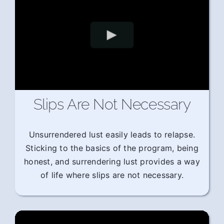
Slips Are Not Necessary
Unsurrendered lust easily leads to relapse.
Sticking to the basics of the program, being
honest, and surrendering lust provides a way
of life where slips are not necessary.