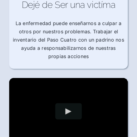
Dejé de Ser una victíma
La enfermedad puede enseñarnos a culpar a
otros por nuestros problemas. Trabajar el
inventario del Paso Cuatro con un padrino nos
ayuda a responsabilizarnos de nuestras
propias acciones