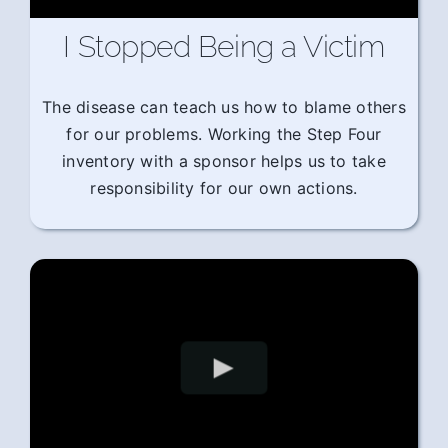
I Stopped Being a Victim
The disease can teach us how to blame others
for our problems. Working the Step Four
inventory with a sponsor helps us to take
responsibility for our own actions.