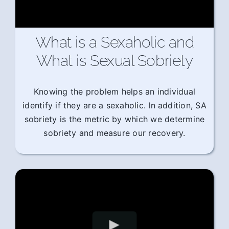
What is a Sexaholic and
What is Sexual Sobriety
Knowing the problem helps an individual
identify if they are a sexaholic. In addition, SA
sobriety is the metric by which we determine
sobriety and measure our recovery.