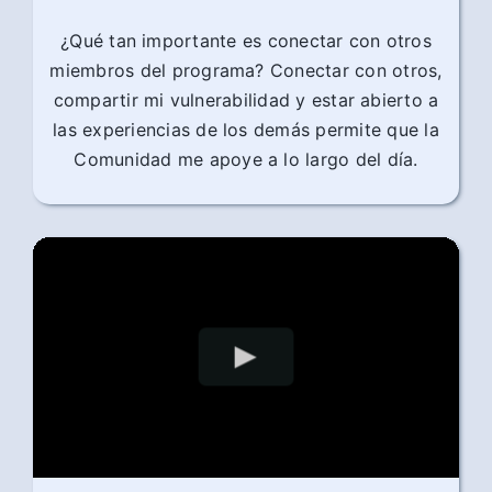
¿Qué tan importante es conectar con otros
miembros del programa? Conectar con otros,
compartir mi vulnerabilidad y estar abierto a
las experiencias de los demás permite que la
Comunidad me apoye a lo largo del día.