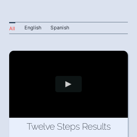
English
Spanish
All
Twelve Steps Results