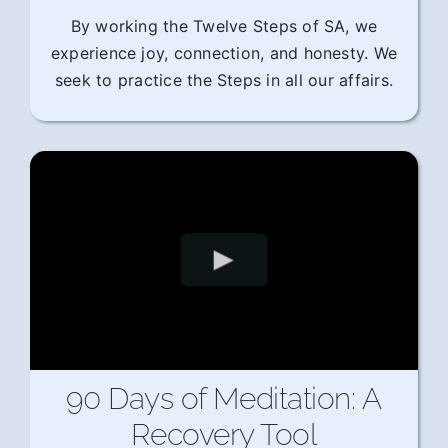
By working the Twelve Steps of SA, we
experience joy, connection, and honesty. We
seek to practice the Steps in all our affairs.
90 Days of Meditation: A
Recovery Tool