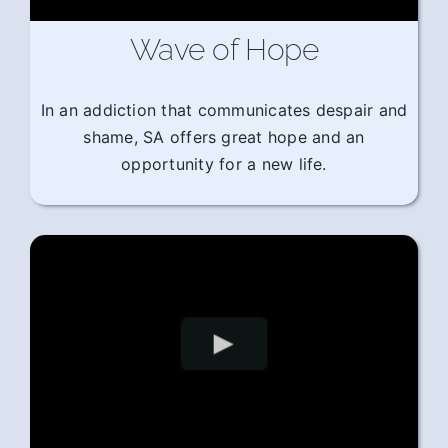
Wave of Hope
In an addiction that communicates despair and
shame, SA offers great hope and an
opportunity for a new life.