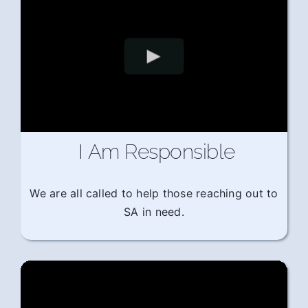
I Am Responsible
We are all called to help those reaching out to
SA in need.