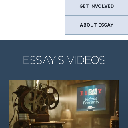
GET INVOLVED
ABOUT ESSAY
ESSAY'S VIDEOS