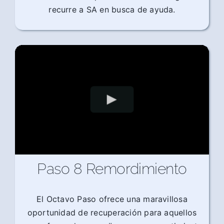
recurre a SA en busca de ayuda.
Paso 8 Remordimiento
El Octavo Paso ofrece una maravillosa
oportunidad de recuperación para aquellos