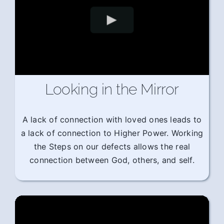
Looking in the Mirror
A lack of connection with loved ones leads to
a lack of connection to Higher Power. Working
the Steps on our defects allows the real
connection between God, others, and self.