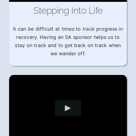
Stepping Into Life
It can be difficult at times to track progress in
recovery. Having an SA sponsor helps us to
stay on track and to get back on track when
we wander off.