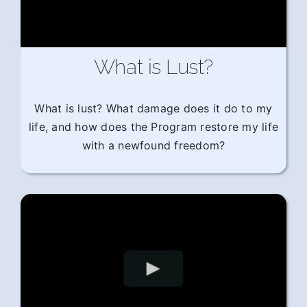
What is Lust?
What is lust? What damage does it do to my
life, and how does the Program restore my life
with a newfound freedom?