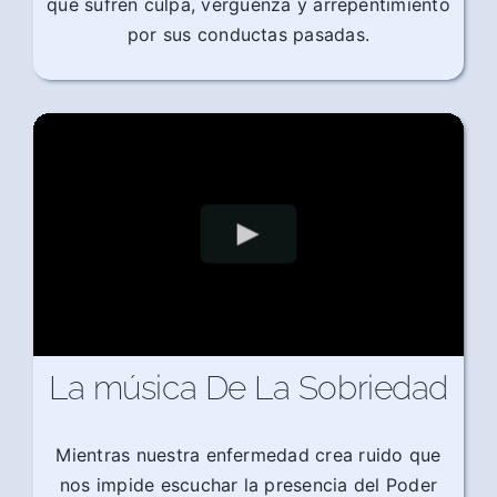
que sufren culpa, vergüenza y arrepentimiento
por sus conductas pasadas.
La música De La Sobriedad
Mientras nuestra enfermedad crea ruido que
nos impide escuchar la presencia del Poder