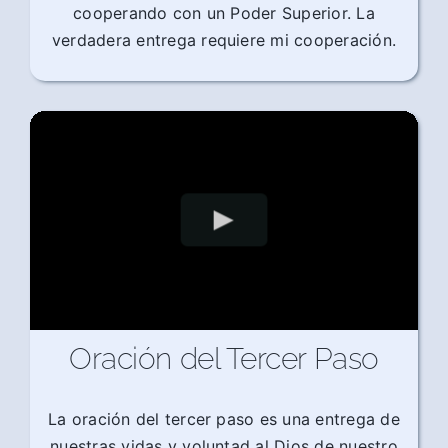
cooperando con un Poder Superior. La
verdadera entrega requiere mi cooperación.
Oración del Tercer Paso
La oración del tercer paso es una entrega de
nuestras vidas y voluntad al Dios de nuestro