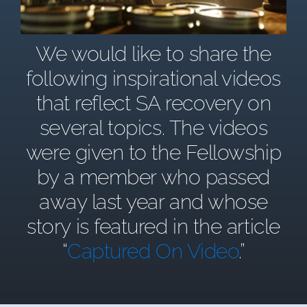
We would like to share the
following inspirational videos
that reflect SA recovery on
several topics. The videos
were given to the Fellowship
by a member who passed
away last year and whose
story is featured in the article
“
Captured On Video
.”