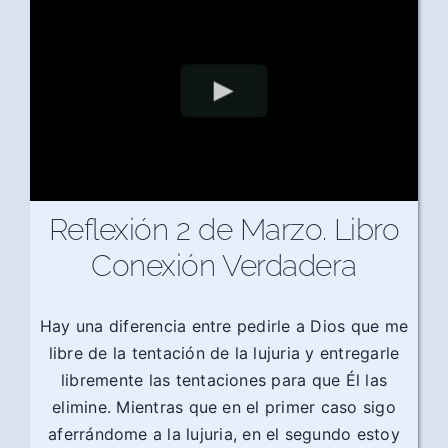
Reflexión 2 de Marzo. Libro
Conexión Verdadera
Hay una diferencia entre pedirle a Dios que me
libre de la tentación de la lujuria y entregarle
libremente las tentaciones para que Él las
elimine. Mientras que en el primer caso sigo
aferrándome a la lujuria, en el segundo estoy