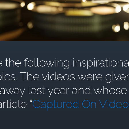
the following inspirationa
ics. The videos were give
y last year and whose st
article “
Captured On Video