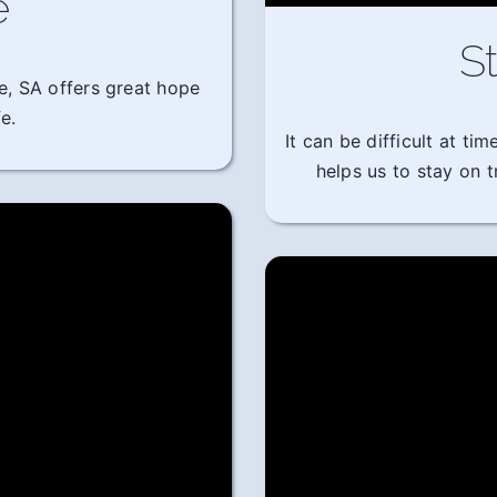
e
St
e, SA offers great hope
e.
It can be difficult at t
helps us to stay on 