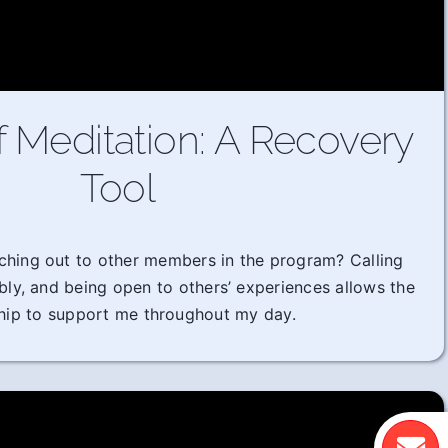
f Meditation: A Recovery
Tool
ching out to other members in the program? Calling
ably, and being open to others’ experiences allows the
hip to support me throughout my day.