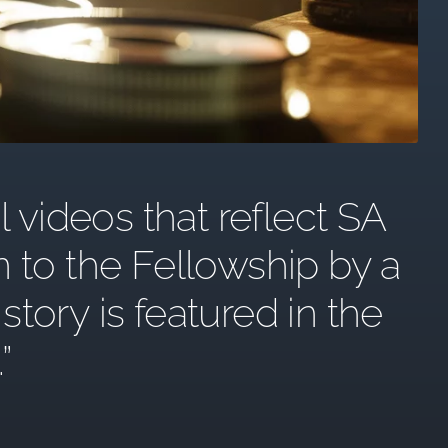
l videos that reflect SA
n to the Fellowship by a
ory is featured in the
.”