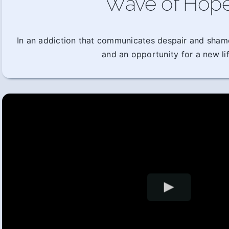
Wave of Hop
In an addiction that communicates despair and sham
and an opportunity for a new lif