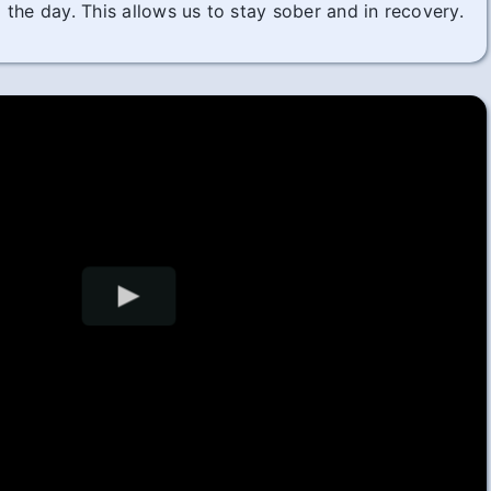
the day. This allows us to stay sober and in recovery.