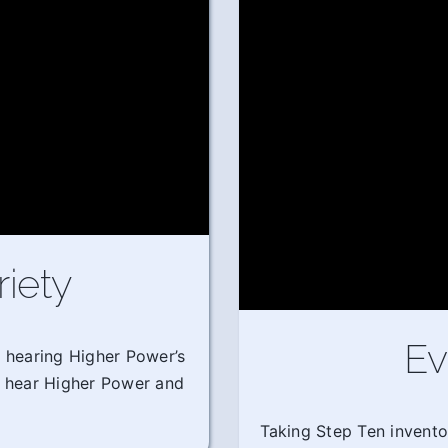
riety
Ev
m hearing Higher Power’s
o hear Higher Power and
Taking Step Ten invento