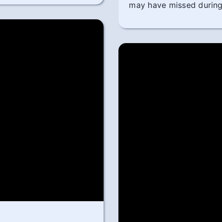
may have missed during 