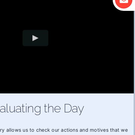
aluating the Day
ry allows us to check our actions and motives that we