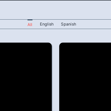
English
Spanish
All