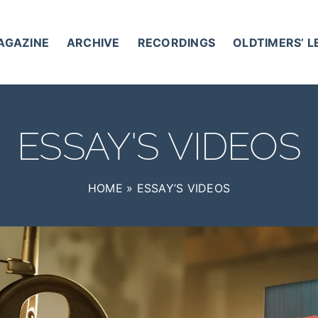
AGAZINE
ARCHIVE
RECORDINGS
OLDTIMERS’ 
ESSAY'S VIDEOS
HOME
»
ESSAY’S VIDEOS