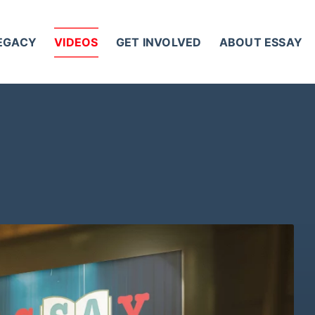
LEGACY
VIDEOS
GET INVOLVED
ABOUT ESSAY