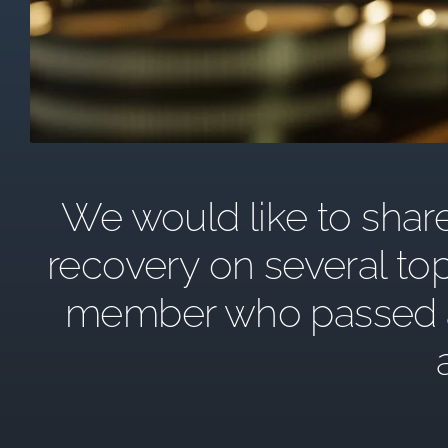
We would like to share 
recovery on several top
member who passed awa