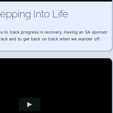
epping Into Life
imes to track progress in recovery. Having an SA sponsor
track and to get back on track when we wander off.