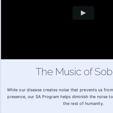
The Music of Sob
While our disease creates noise that prevents us fro
presence, our SA Program helps diminish the noise t
the rest of humanity.