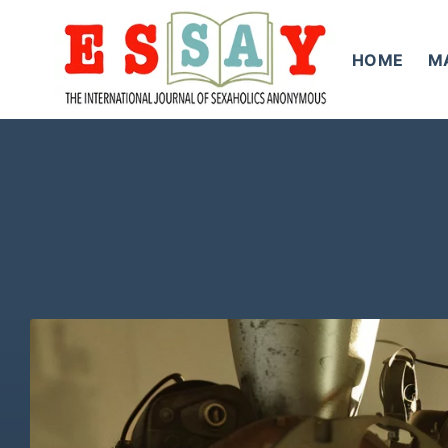
Skip
to
HOME
M
content