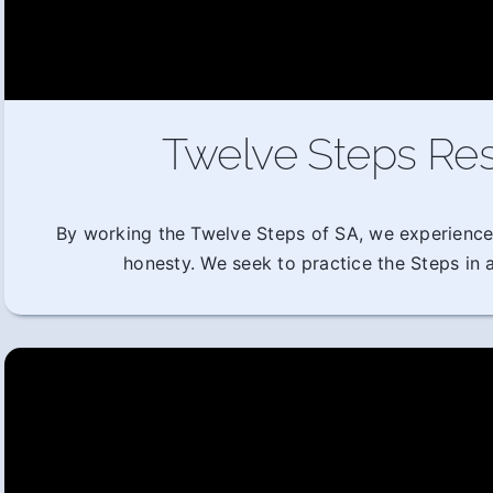
Twelve Steps Res
By working the Twelve Steps of SA, we experience
honesty. We seek to practice the Steps in al