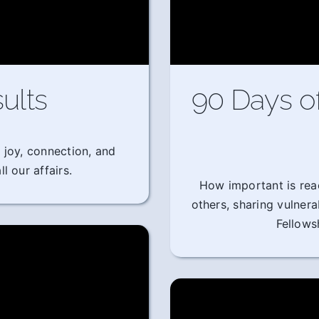
ults
90 Days o
 joy, connection, and
l our affairs.
How important is rea
others, sharing vulner
Fellows