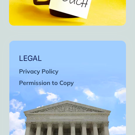
LEGAL
Privacy Policy
Permission to Copy