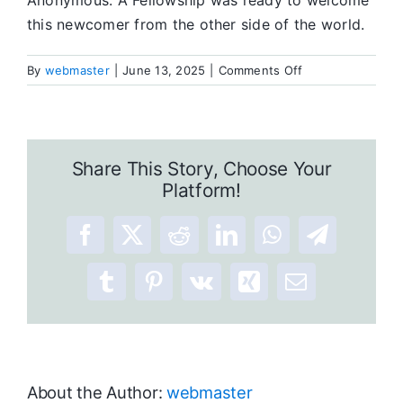
Anonymous. A Fellowship was ready to welcome
this newcomer from the other side of the world.
on
By
webmaster
|
June 13, 2025
|
Comments Off
A
Journey
To
A
Share This Story, Choose Your
New
Platform!
Life
Facebook
X
Reddit
LinkedIn
WhatsApp
Telegram
Tumblr
Pinterest
Vk
Xing
Email
About the Author:
webmaster