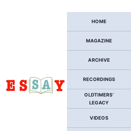
Skip
to
content
HOME
MAGAZINE
ARCHIVE
RECORDINGS
OLDTIMERS’
LEGACY
VIDEOS