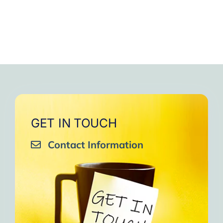
GET IN TOUCH
Contact Information