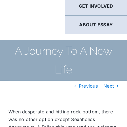
GET INVOLVED
ABOUT ESSAY
A Journey To A New
Life
Previous
Next
When desperate and hitting rock bottom, there
was no other option except Sexaholics