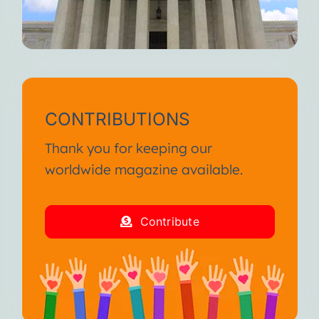
CONTRIBUTIONS
Thank you for keeping our
worldwide magazine available.
Contribute