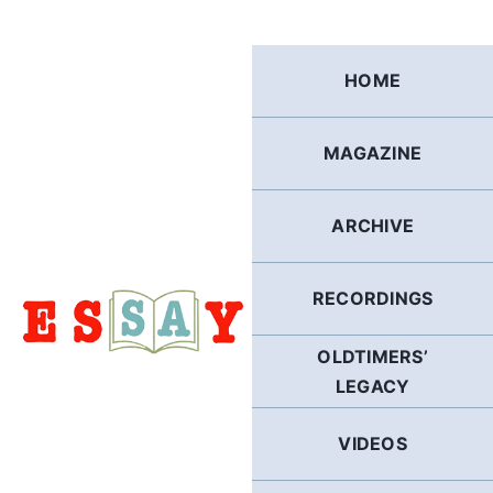
Skip
to
content
HOME
MAGAZINE
ARCHIVE
RECORDINGS
OLDTIMERS’
LEGACY
VIDEOS