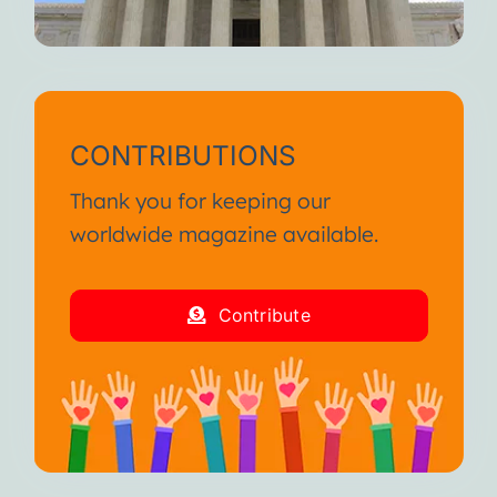
CONTRIBUTIONS
Thank you for keeping our
worldwide magazine available.
Contribute