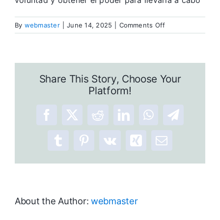
voluntad y obtener el poder para llevarla a cabo
on
By
webmaster
|
June 14, 2025
|
Comments Off
Allá
afuera
y
aquí
Share This Story, Choose Your
adentro
Platform!
Facebook
X
Reddit
LinkedIn
WhatsApp
Telegram
Tumblr
Pinterest
Vk
Xing
Email
About the Author:
webmaster