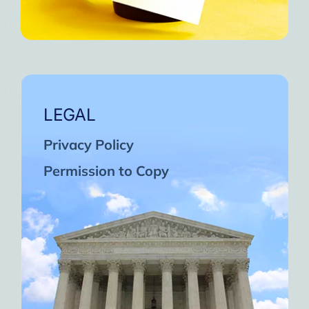
LEGAL
Privacy Policy
Permission to Copy