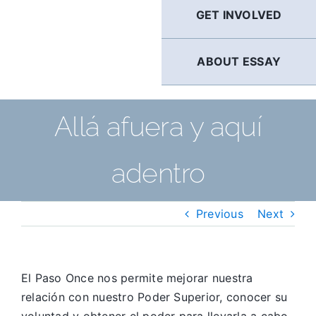
GET INVOLVED
ABOUT ESSAY
Allá afuera y aquí
adentro
Previous
Next
El Paso Once nos permite mejorar nuestra
relación con nuestro Poder Superior, conocer su