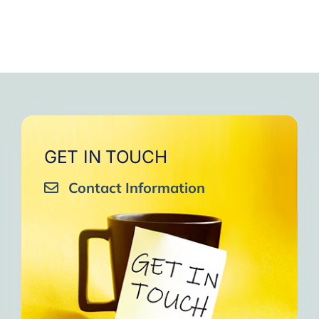
GET IN TOUCH
Contact Information