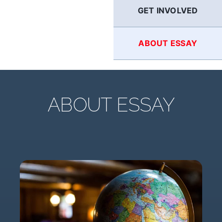
GET INVOLVED
ABOUT ESSAY
ABOUT ESSAY