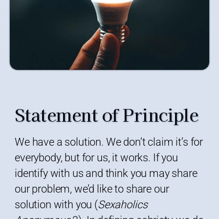
Statement of Principle
We have a solution. We don’t claim it’s for
everybody, but for us, it works. If you
identify with us and think you may share
our problem, we’d like to share our
solution with you (
Sexaholics