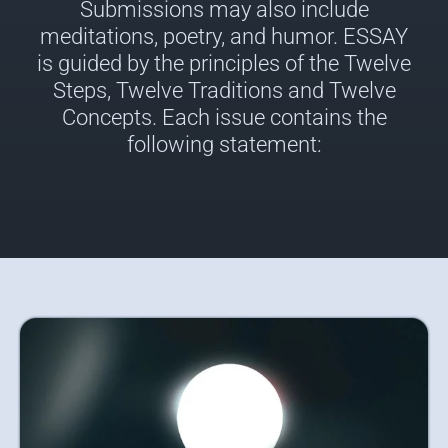
Submissions may also include
meditations, poetry, and humor. ESSAY
is guided by the principles of the Twelve
Steps, Twelve Traditions and Twelve
Concepts. Each issue contains the
following statement: