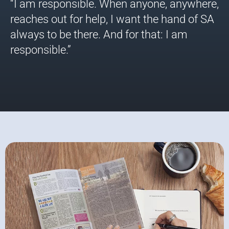
“I am responsible. When anyone, anywhere,
reaches out for help, I want the hand of SA
always to be there. And for that: I am
responsible.”