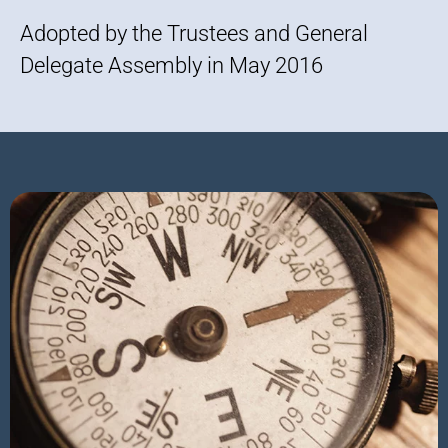
Adopted by the Trustees and General
Delegate Assembly in May 2016