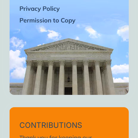
Privacy Policy
Permission to Copy
CONTRIBUTIONS
Thank you for keeping our