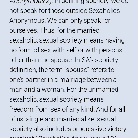
Anonymous
2). In defining sobriety, we do
not speak for those outside Sexaholics
Anonymous. We can only speak for
ourselves. Thus, for the married
sexaholic, sexual sobriety means having
no form of sex with self or with persons
other than the spouse. In SA’s sobriety
definition, the term “spouse” refers to
one’s partner in a marriage between a
man and a woman. For the unmarried
sexaholic, sexual sobriety means
freedom from sex of any kind. And for all
of us, single and married alike, sexual
sobriety also includes progressive victory