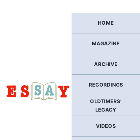
Skip
to
content
HOME
MAGAZINE
ARCHIVE
RECORDINGS
OLDTIMERS’
LEGACY
VIDEOS