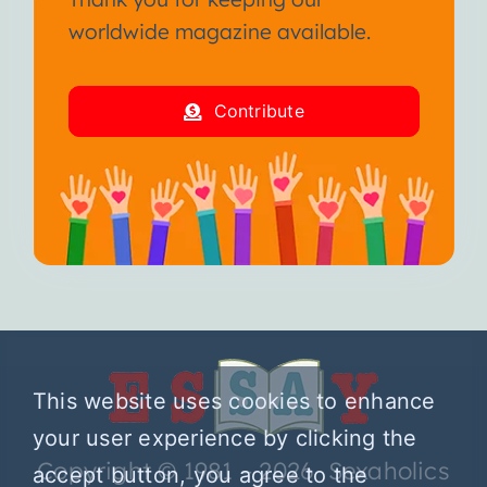
worldwide magazine available.
Contribute
This website uses cookies to enhance
your user experience by clicking the
Copyright © 1981 – 2026 Sexaholics
accept button, you agree to the