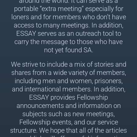
around the world. It can serve as a
portable “extra meeting” especially for
loners and for members who don’t have
access to many meetings. In addition,
ESSAY serves as an outreach tool to
carry the message to those who have
not yet found SA.
We strive to include a mix of stories and
shares from a wide variety of members,
including men and women, prisoners,
and international members. In addition,
ESSAY provides Fellowship
announcements and information on
subjects such as new meetings,
Fellowship events, and our service
structure. We hope that all of the articles