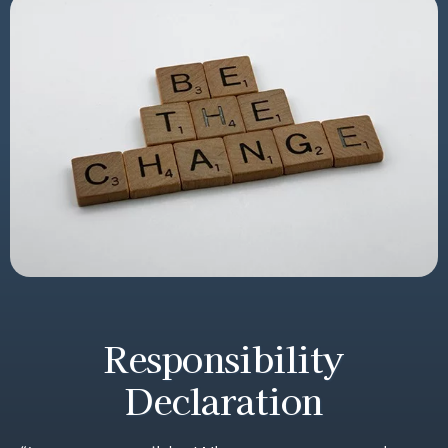
Responsibility
Declaration