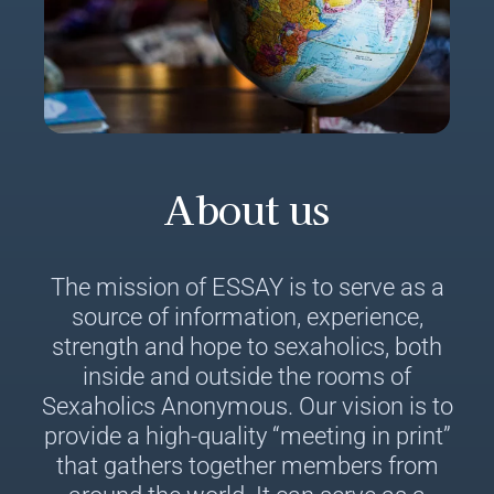
About us
The mission of ESSAY is to serve as a
source of information, experience,
strength and hope to sexaholics, both
inside and outside the rooms of
Sexaholics Anonymous. Our vision is to
provide a high-quality “meeting in print”
that gathers together members from