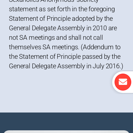
statement as set forth in the foregoing
Statement of Principle adopted by the
General Delegate Assembly in 2010 are
not SA meetings and shall not call
themselves SA meetings. (Addendum to
the Statement of Principle passed by the
General Delegate Assembly in July 2016.)