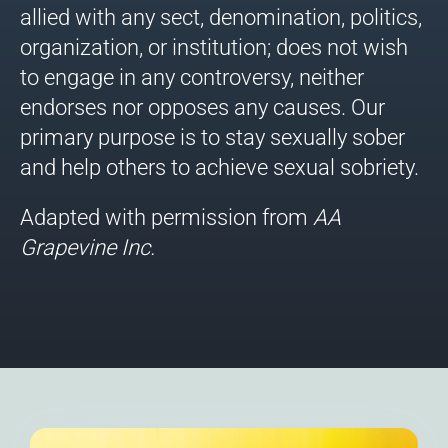
allied with any sect, denomination, politics,
organization, or institution; does not wish
to engage in any controversy, neither
endorses nor opposes any causes. Our
primary purpose is to stay sexually sober
and help others to achieve sexual sobriety.
Adapted with permission from
AA
Grapevine
Inc.