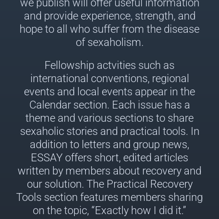
we publish will offer useful information
and provide experience, strength, and
hope to all who suffer from the disease
of sexaholism.
Fellowship actvities such as
international conventions, regional
events and local events appear in the
Calendar section. Each issue has a
theme and various sections to share
sexaholic stories and practical tools. In
addition to letters and group news,
ESSAY offers short, edited articles
written by members about recovery and
our solution. The Practical Recovery
Tools section features members sharing
on the topic, “Exactly how I did it.”