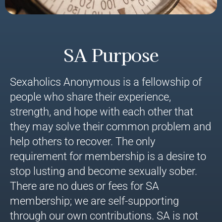
SA Purpose
Sexaholics Anonymous is a fellowship of
people who share their experience,
strength, and hope with each other that
they may solve their common problem and
help others to recover. The only
requirement for membership is a desire to
stop lusting and become sexually sober.
There are no dues or fees for SA
membership; we are self-supporting
through our own contributions. SA is not