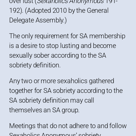
over lust (
Sexaholics Anonymous
191-
192). (Adopted 2010 by the General
Delegate Assembly.)
The only requirement for SA membership
is a desire to stop lusting and become
sexually sober according to the SA
sobriety definition.
Any two or more sexaholics gathered
together for SA sobriety according to the
SA sobriety definition may call
themselves an SA group.
Meetings that do not adhere to and follow
Sexaholics Anonymous’ sobriety