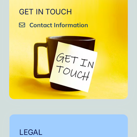
GET IN TOUCH
Contact Information
LEGAL