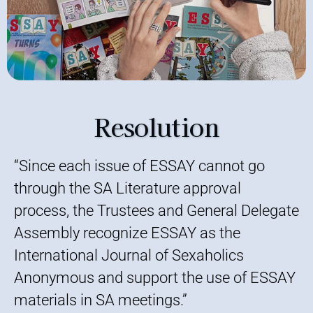
Resolution
“Since each issue of ESSAY cannot go
through the SA Literature approval
process, the Trustees and General Delegate
Assembly recognize ESSAY as the
International Journal of Sexaholics
Anonymous and support the use of ESSAY
materials in SA meetings.”