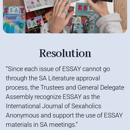
Resolution
“Since each issue of ESSAY cannot go
through the SA Literature approval
process, the Trustees and General Delegate
Assembly recognize ESSAY as the
International Journal of Sexaholics
Anonymous and support the use of ESSAY
materials in SA meetings.”