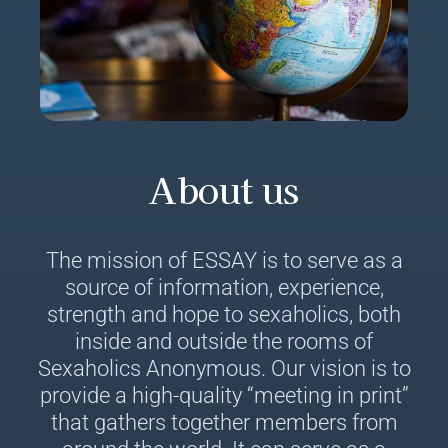
About us
The mission of ESSAY is to serve as a
source of information, experience,
strength and hope to sexaholics, both
inside and outside the rooms of
Sexaholics Anonymous. Our vision is to
provide a high-quality “meeting in print”
that gathers together members from