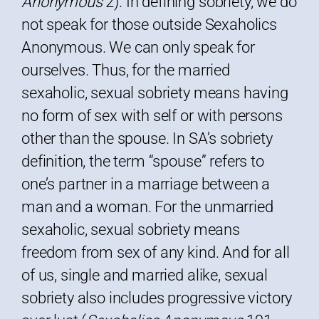
Anonymous
2). In defining sobriety, we do
not speak for those outside Sexaholics
Anonymous. We can only speak for
ourselves. Thus, for the married
sexaholic, sexual sobriety means having
no form of sex with self or with persons
other than the spouse. In SA’s sobriety
definition, the term “spouse” refers to
one’s partner in a marriage between a
man and a woman. For the unmarried
sexaholic, sexual sobriety means
freedom from sex of any kind. And for all
of us, single and married alike, sexual
sobriety also includes progressive victory