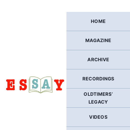
Skip
to
content
HOME
MAGAZINE
ARCHIVE
RECORDINGS
OLDTIMERS’
LEGACY
VIDEOS