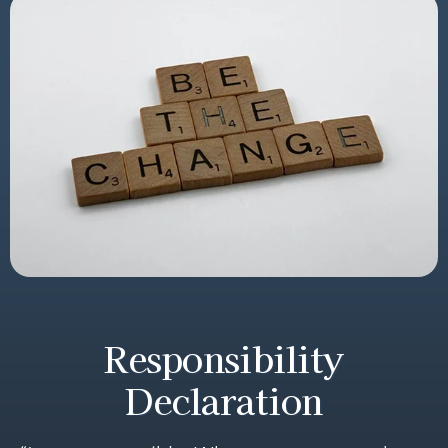
Responsibility
Declaration