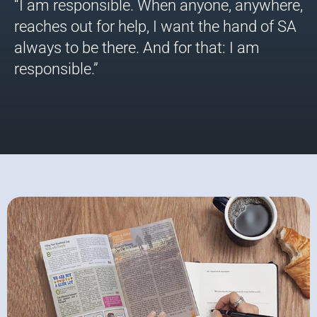
“I am responsible. When anyone, anywhere,
reaches out for help, I want the hand of SA
always to be there. And for that: I am
responsible.”