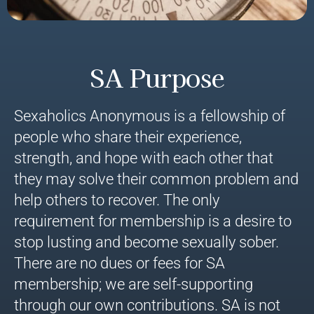
SA Purpose
Sexaholics Anonymous is a fellowship of
people who share their experience,
strength, and hope with each other that
they may solve their common problem and
help others to recover. The only
requirement for membership is a desire to
stop lusting and become sexually sober.
There are no dues or fees for SA
membership; we are self-supporting
through our own contributions. SA is not