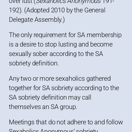
over lust (
Sexaholics Anonymous
191-
192). (Adopted 2010 by the General
Delegate Assembly.)
The only requirement for SA membership
is a desire to stop lusting and become
sexually sober according to the SA
sobriety definition.
Any two or more sexaholics gathered
together for SA sobriety according to the
SA sobriety definition may call
themselves an SA group.
Meetings that do not adhere to and follow
Sexaholics Anonymous’ sobriety