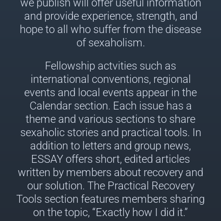
we publish will offer useful information
and provide experience, strength, and
hope to all who suffer from the disease
of sexaholism.
Fellowship actvities such as
international conventions, regional
events and local events appear in the
Calendar section. Each issue has a
theme and various sections to share
sexaholic stories and practical tools. In
addition to letters and group news,
ESSAY offers short, edited articles
written by members about recovery and
our solution. The Practical Recovery
Tools section features members sharing
on the topic, “Exactly how I did it.”