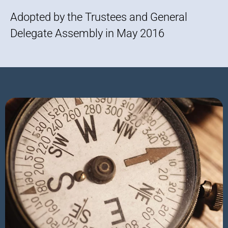
Adopted by the Trustees and General
Delegate Assembly in May 2016