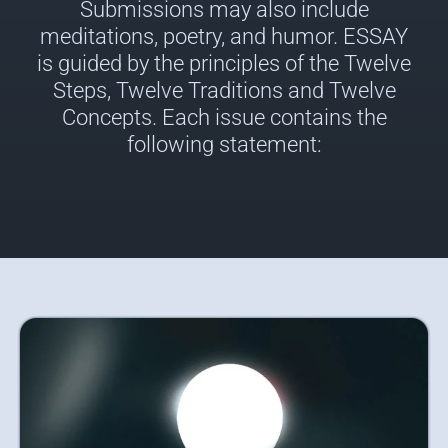
Submissions may also include
meditations, poetry, and humor. ESSAY
is guided by the principles of the Twelve
Steps, Twelve Traditions and Twelve
Concepts. Each issue contains the
following statement: