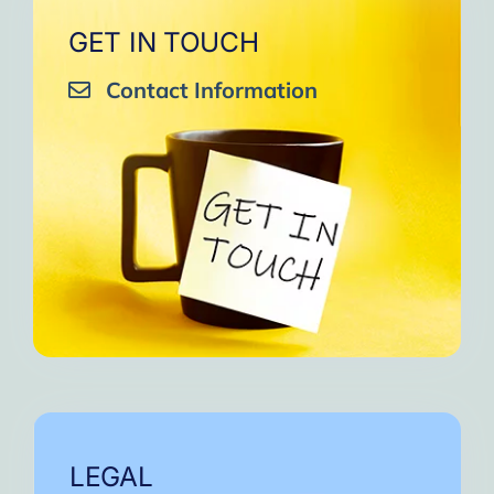
GET IN TOUCH
Contact Information
LEGAL