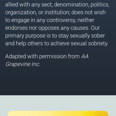
allied with any sect, denomination, politics,
organization, or institution; does not wish
to engage in any controversy, neither
endorses nor opposes any causes. Our
primary purpose is to stay sexually sober
and help others to achieve sexual sobriety.
Adapted with permission from
AA
Grapevine
Inc.