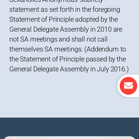
statement as set forth in the foregoing
Statement of Principle adopted by the
General Delegate Assembly in 2010 are
not SA meetings and shall not call
themselves SA meetings. (Addendum to
the Statement of Principle passed by the
General Delegate Assembly in July 2016.)