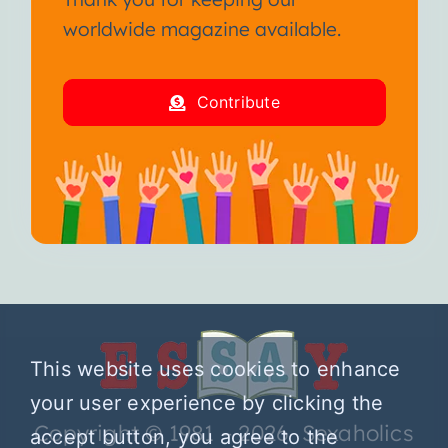
worldwide magazine available.
Contribute
This website uses cookies to enhance
your user experience by clicking the
Copyright © 1981 – 2026 Sexaholics
accept button, you agree to the