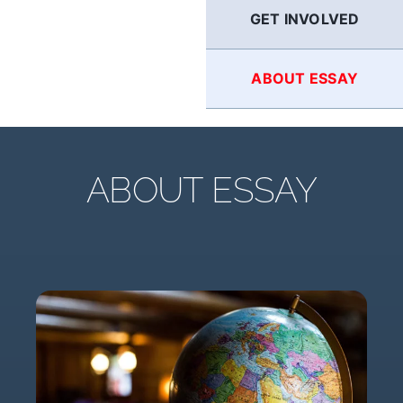
GET INVOLVED
ABOUT ESSAY
ABOUT ESSAY