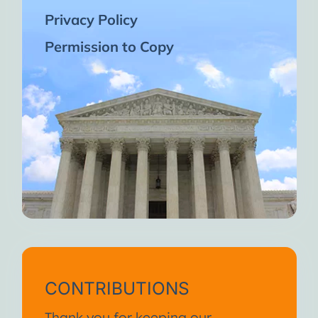
Privacy Policy
Permission to Copy
CONTRIBUTIONS
Thank you for keeping our