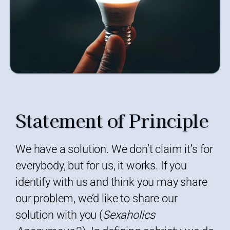
Statement of Principle
We have a solution. We don’t claim it’s for
everybody, but for us, it works. If you
identify with us and think you may share
our problem, we’d like to share our
solution with you (
Sexaholics