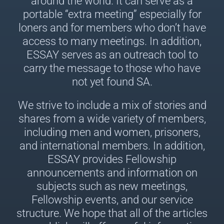
around the world. It can serve as a
portable “extra meeting” especially for
loners and for members who don’t have
access to many meetings. In addition,
ESSAY serves as an outreach tool to
carry the message to those who have
not yet found SA.
We strive to include a mix of stories and
shares from a wide variety of members,
including men and women, prisoners,
and international members. In addition,
ESSAY provides Fellowship
announcements and information on
subjects such as new meetings,
Fellowship events, and our service
structure. We hope that all of the articles