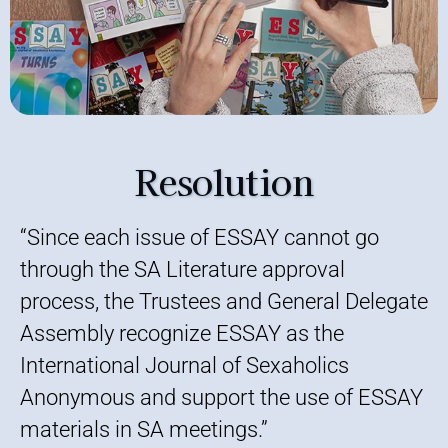
Resolution
“Since each issue of ESSAY cannot go
through the SA Literature approval
process, the Trustees and General Delegate
Assembly recognize ESSAY as the
International Journal of Sexaholics
Anonymous and support the use of ESSAY
materials in SA meetings.”