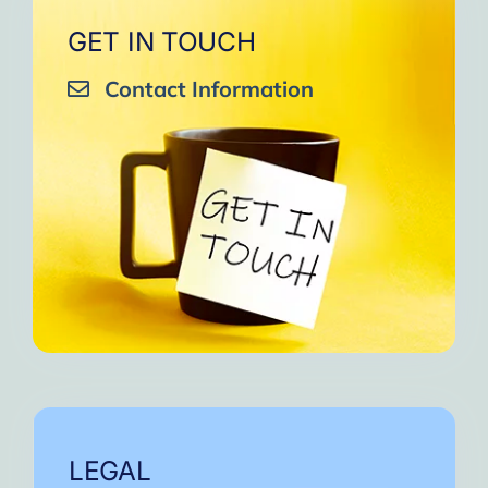
GET IN TOUCH
Contact Information
LEGAL