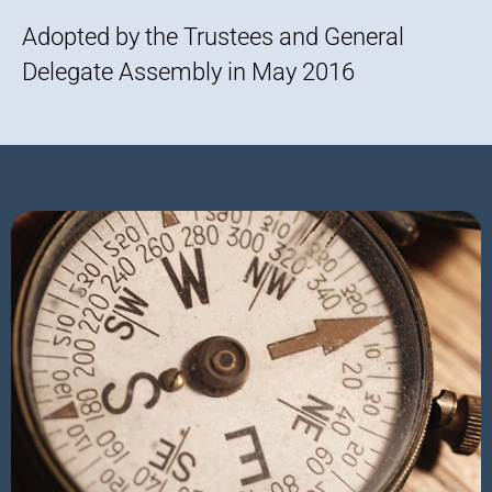
Adopted by the Trustees and General
Delegate Assembly in May 2016