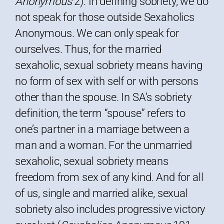
Anonymous
2). In defining sobriety, we do
not speak for those outside Sexaholics
Anonymous. We can only speak for
ourselves. Thus, for the married
sexaholic, sexual sobriety means having
no form of sex with self or with persons
other than the spouse. In SA’s sobriety
definition, the term “spouse” refers to
one’s partner in a marriage between a
man and a woman. For the unmarried
sexaholic, sexual sobriety means
freedom from sex of any kind. And for all
of us, single and married alike, sexual
sobriety also includes progressive victory