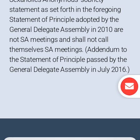
statement as set forth in the foregoing
Statement of Principle adopted by the
General Delegate Assembly in 2010 are
not SA meetings and shall not call
themselves SA meetings. (Addendum to
the Statement of Principle passed by the
General Delegate Assembly in July 2016.)