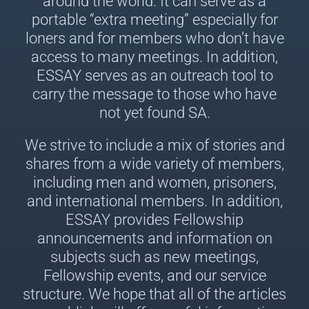
around the world. It can serve as a
portable “extra meeting” especially for
loners and for members who don’t have
access to many meetings. In addition,
ESSAY serves as an outreach tool to
carry the message to those who have
not yet found SA.
We strive to include a mix of stories and
shares from a wide variety of members,
including men and women, prisoners,
and international members. In addition,
ESSAY provides Fellowship
announcements and information on
subjects such as new meetings,
Fellowship events, and our service
structure. We hope that all of the articles