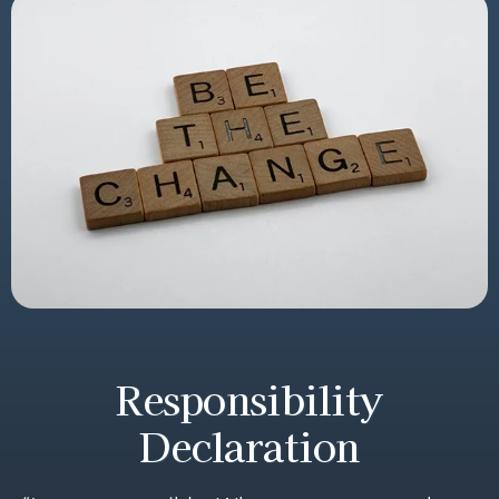
Responsibility
Declaration