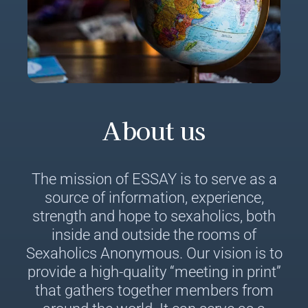
About us
The mission of ESSAY is to serve as a
source of information, experience,
strength and hope to sexaholics, both
inside and outside the rooms of
Sexaholics Anonymous. Our vision is to
provide a high-quality “meeting in print”
that gathers together members from