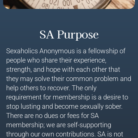
SA Purpose
Sexaholics Anonymous is a fellowship of
people who share their experience,
strength, and hope with each other that
they may solve their common problem and
help others to recover. The only
requirement for membership is a desire to
stop lusting and become sexually sober.
There are no dues or fees for SA
membership; we are self-supporting
through our own contributions. SA is not