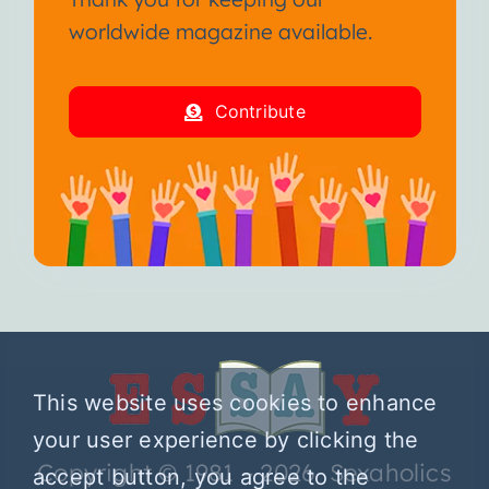
worldwide magazine available.
Contribute
This website uses cookies to enhance
your user experience by clicking the
Copyright © 1981 – 2026 Sexaholics
accept button, you agree to the