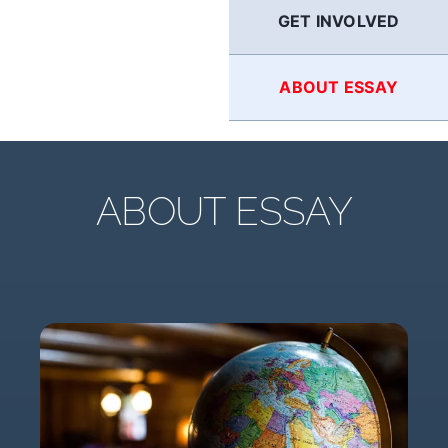
GET INVOLVED
ABOUT ESSAY
ABOUT ESSAY