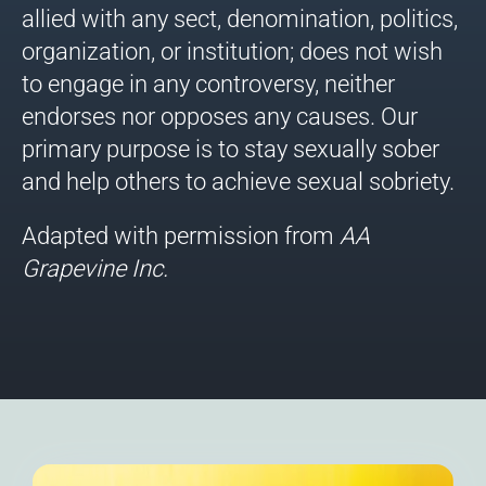
allied with any sect, denomination, politics,
organization, or institution; does not wish
to engage in any controversy, neither
endorses nor opposes any causes. Our
primary purpose is to stay sexually sober
and help others to achieve sexual sobriety.
Adapted with permission from
AA
Grapevine
Inc.