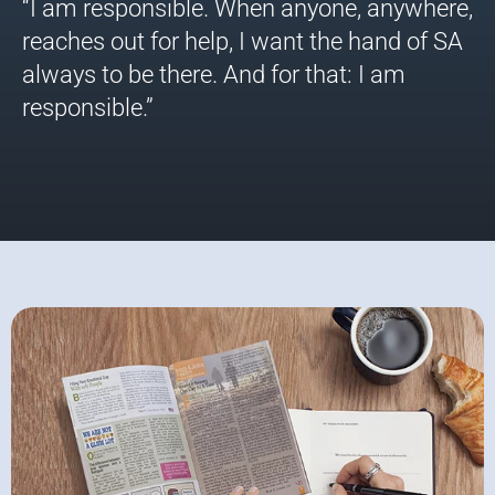
“I am responsible. When anyone, anywhere,
reaches out for help, I want the hand of SA
always to be there. And for that: I am
responsible.”