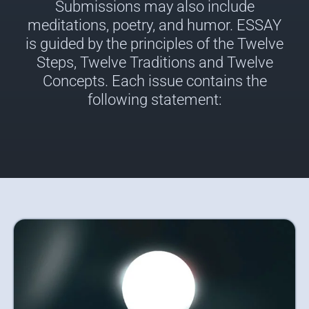
Submissions may also include
meditations, poetry, and humor. ESSAY
is guided by the principles of the Twelve
Steps, Twelve Traditions and Twelve
Concepts. Each issue contains the
following statement: