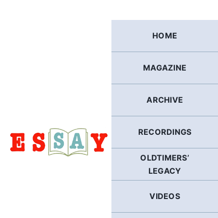
Skip
to
content
HOME
MAGAZINE
ARCHIVE
RECORDINGS
OLDTIMERS’
LEGACY
VIDEOS