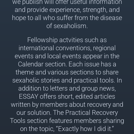
we publish will offer useful information
and provide experience, strength, and
hope to all who suffer from the disease
of sexaholism.
Fellowship actvities such as
international conventions, regional
events and local events appear in the
Calendar section. Each issue has a
theme and various sections to share
sexaholic stories and practical tools. In
addition to letters and group news,
ESSAY offers short, edited articles
written by members about recovery and
our solution. The Practical Recovery
Tools section features members sharing
on the topic, “Exactly how I did it.”