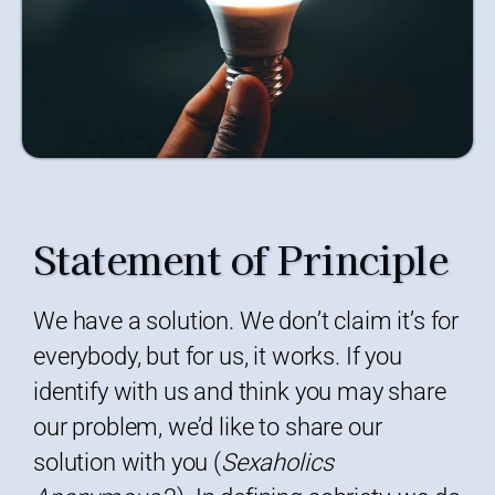
Statement of Principle
We have a solution. We don’t claim it’s for
everybody, but for us, it works. If you
identify with us and think you may share
our problem, we’d like to share our
solution with you (
Sexaholics