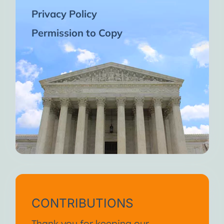
Privacy Policy
Permission to Copy
CONTRIBUTIONS
Thank you for keeping our