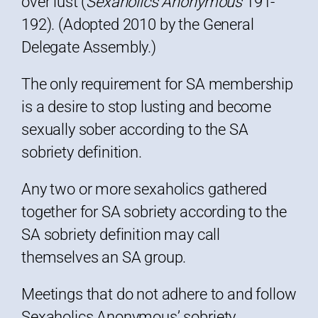
over lust (
Sexaholics Anonymous
191-
192). (Adopted 2010 by the General
Delegate Assembly.)
The only requirement for SA membership
is a desire to stop lusting and become
sexually sober according to the SA
sobriety definition.
Any two or more sexaholics gathered
together for SA sobriety according to the
SA sobriety definition may call
themselves an SA group.
Meetings that do not adhere to and follow
Sexaholics Anonymous’ sobriety