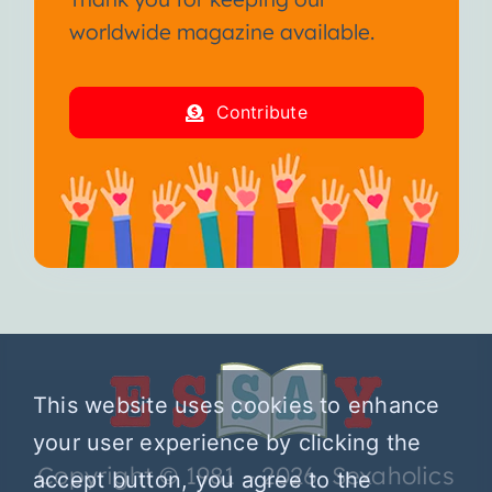
worldwide magazine available.
Contribute
This website uses cookies to enhance
your user experience by clicking the
Copyright © 1981 – 2026 Sexaholics
accept button, you agree to the