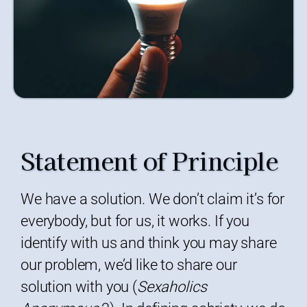
Statement of Principle
We have a solution. We don’t claim it’s for
everybody, but for us, it works. If you
identify with us and think you may share
our problem, we’d like to share our
solution with you (
Sexaholics