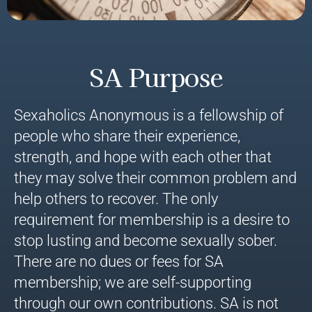
SA Purpose
Sexaholics Anonymous is a fellowship of
people who share their experience,
strength, and hope with each other that
they may solve their common problem and
help others to recover. The only
requirement for membership is a desire to
stop lusting and become sexually sober.
There are no dues or fees for SA
membership; we are self-supporting
through our own contributions. SA is not