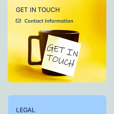
GET IN TOUCH
Contact Information
LEGAL