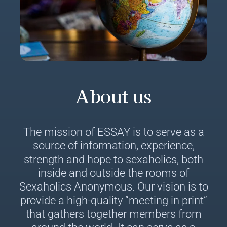
About us
The mission of ESSAY is to serve as a
source of information, experience,
strength and hope to sexaholics, both
inside and outside the rooms of
Sexaholics Anonymous. Our vision is to
provide a high-quality “meeting in print”
that gathers together members from