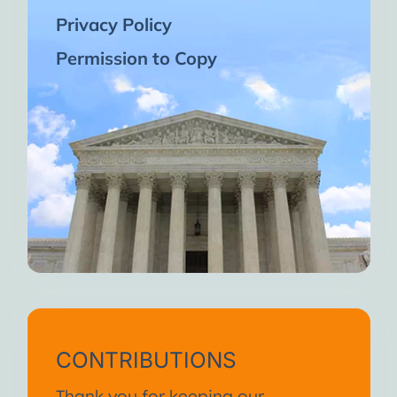
Privacy Policy
Permission to Copy
CONTRIBUTIONS
Thank you for keeping our