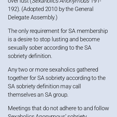
over lust (
Sexaholics Anonymous
191-
192). (Adopted 2010 by the General
Delegate Assembly.)
The only requirement for SA membership
is a desire to stop lusting and become
sexually sober according to the SA
sobriety definition.
Any two or more sexaholics gathered
together for SA sobriety according to the
SA sobriety definition may call
themselves an SA group.
Meetings that do not adhere to and follow
Sexaholics Anonymous’ sobriety