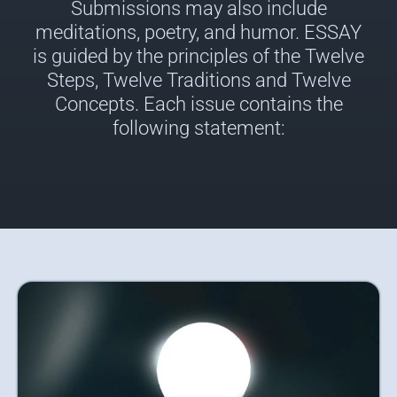
Submissions may also include
meditations, poetry, and humor. ESSAY
is guided by the principles of the Twelve
Steps, Twelve Traditions and Twelve
Concepts. Each issue contains the
following statement: