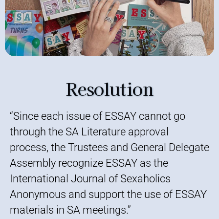
Resolution
“Since each issue of ESSAY cannot go
through the SA Literature approval
process, the Trustees and General Delegate
Assembly recognize ESSAY as the
International Journal of Sexaholics
Anonymous and support the use of ESSAY
materials in SA meetings.”