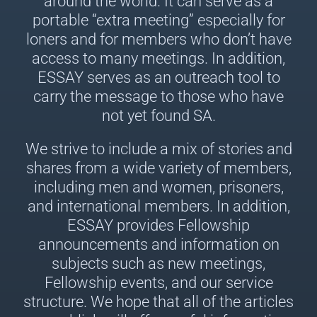
around the world. It can serve as a
portable “extra meeting” especially for
loners and for members who don’t have
access to many meetings. In addition,
ESSAY serves as an outreach tool to
carry the message to those who have
not yet found SA.
We strive to include a mix of stories and
shares from a wide variety of members,
including men and women, prisoners,
and international members. In addition,
ESSAY provides Fellowship
announcements and information on
subjects such as new meetings,
Fellowship events, and our service
structure. We hope that all of the articles