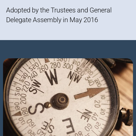
Adopted by the Trustees and General
Delegate Assembly in May 2016