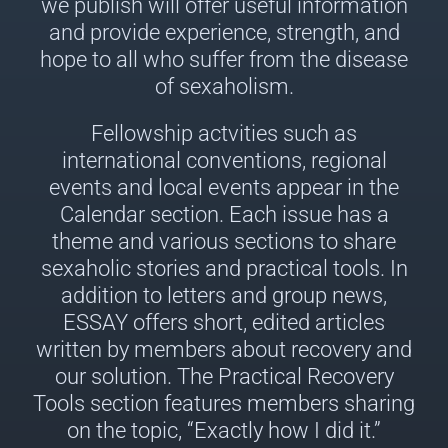
we publish will offer useful information
and provide experience, strength, and
hope to all who suffer from the disease
of sexaholism.
Fellowship actvities such as
international conventions, regional
events and local events appear in the
Calendar section. Each issue has a
theme and various sections to share
sexaholic stories and practical tools. In
addition to letters and group news,
ESSAY offers short, edited articles
written by members about recovery and
our solution. The Practical Recovery
Tools section features members sharing
on the topic, “Exactly how I did it.”