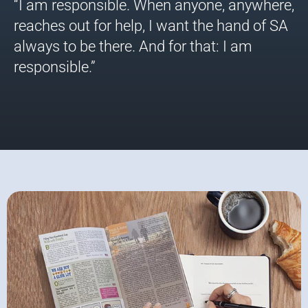
“I am responsible. When anyone, anywhere,
reaches out for help, I want the hand of SA
always to be there. And for that: I am
responsible.”