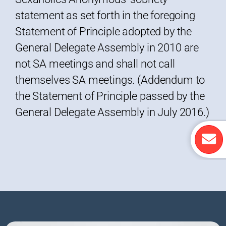
statement as set forth in the foregoing
Statement of Principle adopted by the
General Delegate Assembly in 2010 are
not SA meetings and shall not call
themselves SA meetings. (Addendum to
the Statement of Principle passed by the
General Delegate Assembly in July 2016.)