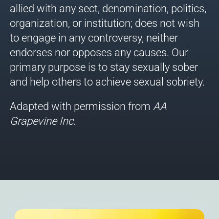
allied with any sect, denomination, politics,
organization, or institution; does not wish
to engage in any controversy, neither
endorses nor opposes any causes. Our
primary purpose is to stay sexually sober
and help others to achieve sexual sobriety.
Adapted with permission from
AA
Grapevine
Inc.