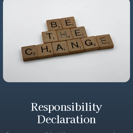
Responsibility
Declaration