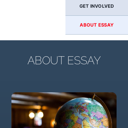
GET INVOLVED
ABOUT ESSAY
ABOUT ESSAY