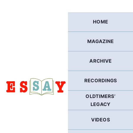
Skip
to
content
HOME
MAGAZINE
ARCHIVE
RECORDINGS
OLDTIMERS’
LEGACY
VIDEOS