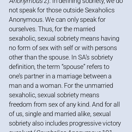
Anonymous
2). In defining sobriety, we do
not speak for those outside Sexaholics
Anonymous. We can only speak for
ourselves. Thus, for the married
sexaholic, sexual sobriety means having
no form of sex with self or with persons
other than the spouse. In SA’s sobriety
definition, the term “spouse” refers to
one’s partner in a marriage between a
man and a woman. For the unmarried
sexaholic, sexual sobriety means
freedom from sex of any kind. And for all
of us, single and married alike, sexual
sobriety also includes progressive victory