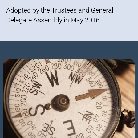
Adopted by the Trustees and General
Delegate Assembly in May 2016