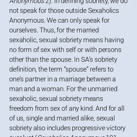
Anonymous
2). In defining sobriety, we do
not speak for those outside Sexaholics
Anonymous. We can only speak for
ourselves. Thus, for the married
sexaholic, sexual sobriety means having
no form of sex with self or with persons
other than the spouse. In SA’s sobriety
definition, the term “spouse” refers to
one’s partner in a marriage between a
man and a woman. For the unmarried
sexaholic, sexual sobriety means
freedom from sex of any kind. And for all
of us, single and married alike, sexual
sobriety also includes progressive victory