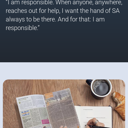
“I am responsible. When anyone, anywhere,
reaches out for help, I want the hand of SA
always to be there. And for that: I am
responsible.”