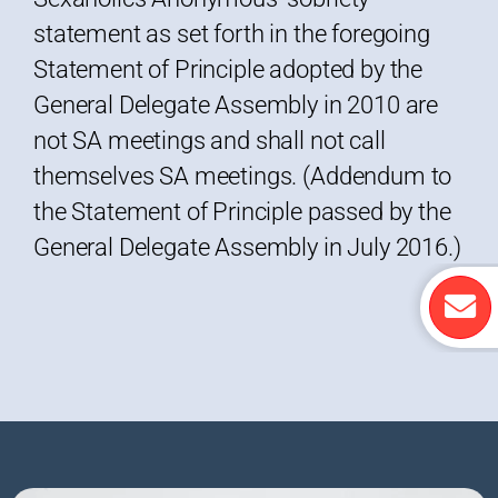
statement as set forth in the foregoing
Statement of Principle adopted by the
General Delegate Assembly in 2010 are
not SA meetings and shall not call
themselves SA meetings. (Addendum to
the Statement of Principle passed by the
General Delegate Assembly in July 2016.)