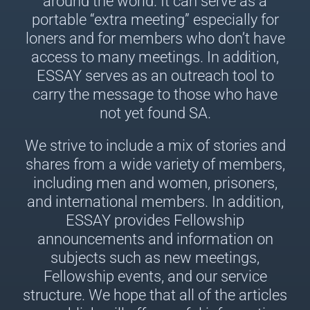
around the world. It can serve as a
portable “extra meeting” especially for
loners and for members who don’t have
access to many meetings. In addition,
ESSAY serves as an outreach tool to
carry the message to those who have
not yet found SA.
We strive to include a mix of stories and
shares from a wide variety of members,
including men and women, prisoners,
and international members. In addition,
ESSAY provides Fellowship
announcements and information on
subjects such as new meetings,
Fellowship events, and our service
structure. We hope that all of the articles