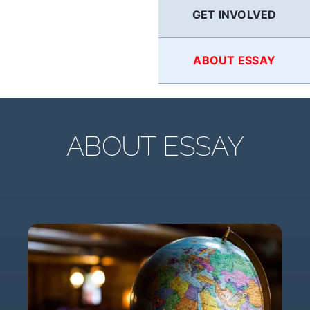
GET INVOLVED
ABOUT ESSAY
ABOUT ESSAY