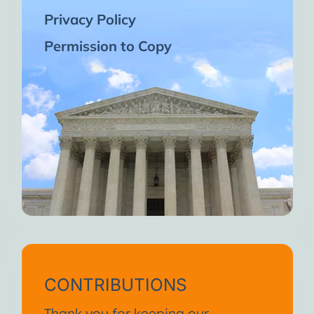
Privacy Policy
Permission to Copy
CONTRIBUTIONS
Thank you for keeping our