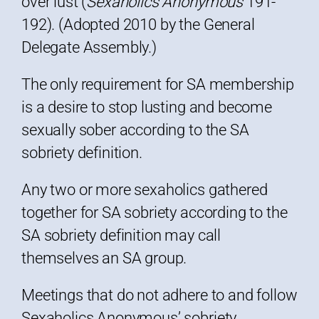
over lust (
Sexaholics Anonymous
191-
192). (Adopted 2010 by the General
Delegate Assembly.)
The only requirement for SA membership
is a desire to stop lusting and become
sexually sober according to the SA
sobriety definition.
Any two or more sexaholics gathered
together for SA sobriety according to the
SA sobriety definition may call
themselves an SA group.
Meetings that do not adhere to and follow
Sexaholics Anonymous’ sobriety