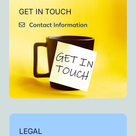
GET IN TOUCH
Contact Information
LEGAL