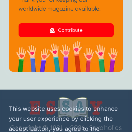
worldwide magazine available.
Contribute
This website uses cookies to enhance
your user experience by clicking the
Copyright © 1981 – 2026 Sexaholics
accept button, you agree to the