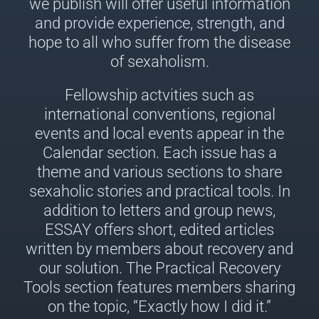
we publish will offer useful information
and provide experience, strength, and
hope to all who suffer from the disease
of sexaholism.
Fellowship actvities such as
international conventions, regional
events and local events appear in the
Calendar section. Each issue has a
theme and various sections to share
sexaholic stories and practical tools. In
addition to letters and group news,
ESSAY offers short, edited articles
written by members about recovery and
our solution. The Practical Recovery
Tools section features members sharing
on the topic, “Exactly how I did it.”