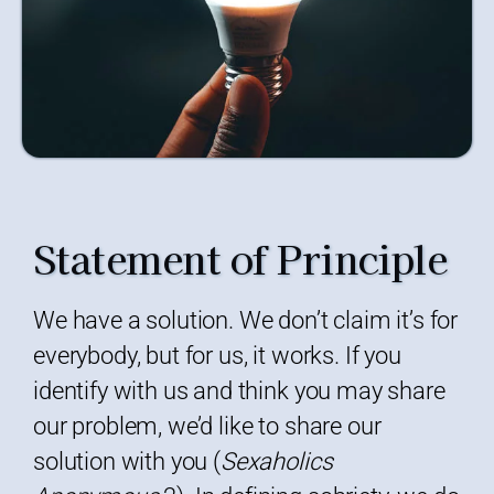
Statement of Principle
We have a solution. We don’t claim it’s for
everybody, but for us, it works. If you
identify with us and think you may share
our problem, we’d like to share our
solution with you (
Sexaholics