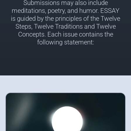
Submissions may also include
meditations, poetry, and humor. ESSAY
is guided by the principles of the Twelve
Steps, Twelve Traditions and Twelve
Concepts. Each issue contains the
following statement: