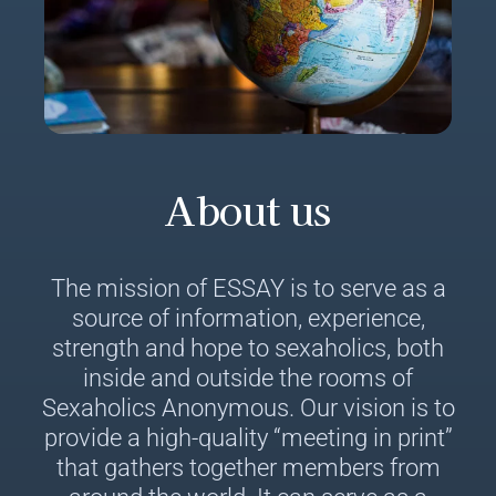
About us
The mission of ESSAY is to serve as a
source of information, experience,
strength and hope to sexaholics, both
inside and outside the rooms of
Sexaholics Anonymous. Our vision is to
provide a high-quality “meeting in print”
that gathers together members from