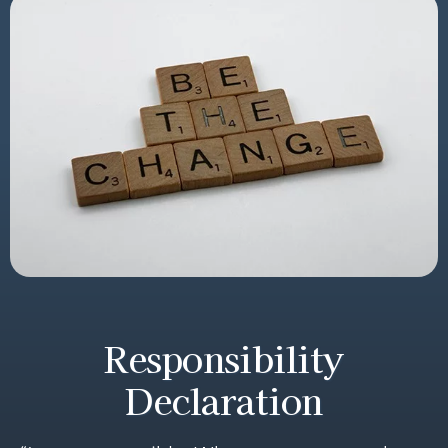
Responsibility
Declaration