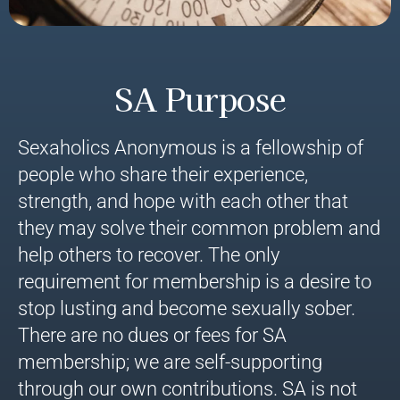
SA Purpose
Sexaholics Anonymous is a fellowship of
people who share their experience,
strength, and hope with each other that
they may solve their common problem and
help others to recover. The only
requirement for membership is a desire to
stop lusting and become sexually sober.
There are no dues or fees for SA
membership; we are self-supporting
through our own contributions. SA is not