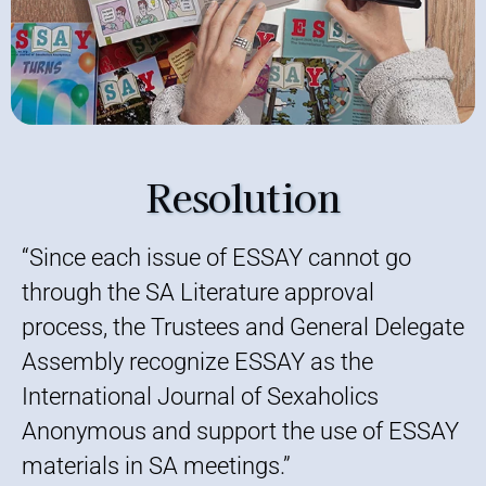
Resolution
“Since each issue of ESSAY cannot go
through the SA Literature approval
process, the Trustees and General Delegate
Assembly recognize ESSAY as the
International Journal of Sexaholics
Anonymous and support the use of ESSAY
materials in SA meetings.”