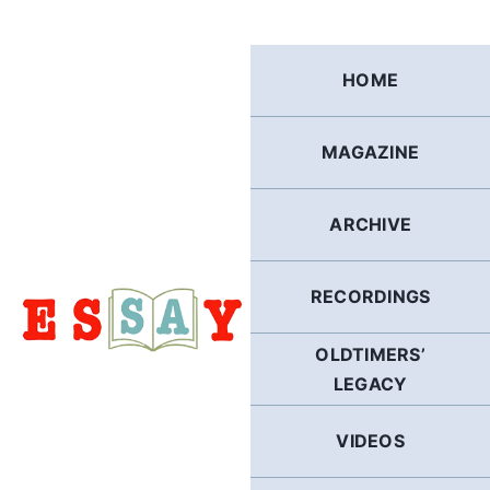
Skip
to
content
HOME
MAGAZINE
ARCHIVE
RECORDINGS
OLDTIMERS’
LEGACY
VIDEOS