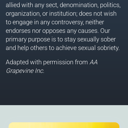
allied with any sect, denomination, politics,
organization, or institution; does not wish
to engage in any controversy, neither
endorses nor opposes any causes. Our
primary purpose is to stay sexually sober
and help others to achieve sexual sobriety.
Adapted with permission from
AA
Grapevine
Inc.