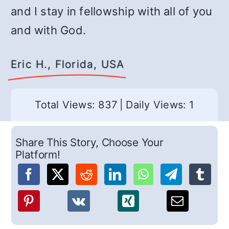
and I stay in fellowship with all of you
and with God.
Eric H., Florida, USA
Total Views: 837
|
Daily Views: 1
Share This Story, Choose Your
Platform!