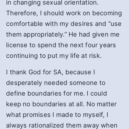
in changing sexual orientation.
Therefore, I should work on becoming
comfortable with my desires and “use
them appropriately.” He had given me
license to spend the next four years
continuing to put my life at risk.
I thank God for SA, because I
desperately needed someone to
define boundaries for me. I could
keep no boundaries at all. No matter
what promises I made to myself, I
always rationalized them away when