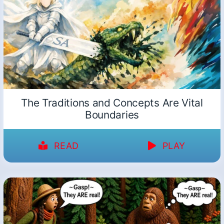
The Traditions and Concepts Are Vital
Boundaries
READ
PLAY