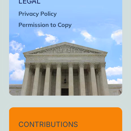
LEGAL
Privacy Policy
Permission to Copy
CONTRIBUTIONS