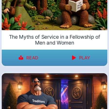
The Myths of Service in a Fellowship of
Men and Women
READ
PLAY