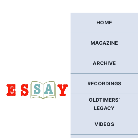
Skip
to
content
HOME
MAGAZINE
ARCHIVE
RECORDINGS
OLDTIMERS’
LEGACY
VIDEOS