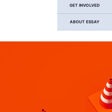
GET INVOLVED
ABOUT ESSAY