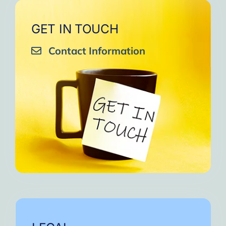
GET IN TOUCH
Contact Information