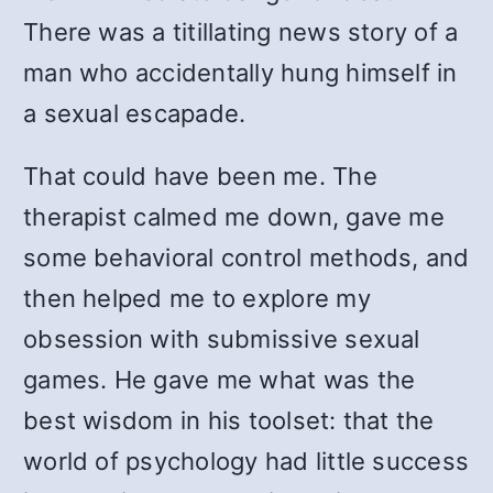
There was a titillating news story of a
man who accidentally hung himself in
a sexual escapade.
That could have been me. The
therapist calmed me down, gave me
some behavioral control methods, and
then helped me to explore my
obsession with submissive sexual
games. He gave me what was the
best wisdom in his toolset: that the
world of psychology had little success