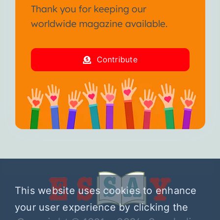
Thank you for keeping our
worldwide magazine available.
Contribute
This website uses cookies to enhance
your user experience by clicking the