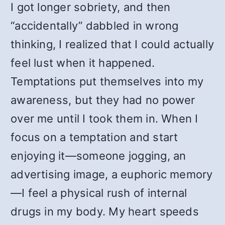
I got longer sobriety, and then
“accidentally” dabbled in wrong
thinking, I realized that I could actually
feel lust when it happened.
Temptations put themselves into my
awareness, but they had no power
over me until I took them in. When I
focus on a temptation and start
enjoying it—someone jogging, an
advertising image, a euphoric memory
—I feel a physical rush of internal
drugs in my body. My heart speeds