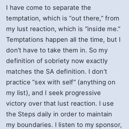
I have come to separate the
temptation, which is “out there,” from
my lust reaction, which is “inside me.”
Temptations happen all the time, but I
don’t have to take them in. So my
definition of sobriety now exactly
matches the SA definition. I don’t
practice “sex with self” (anything on
my list), and I seek progressive
victory over that lust reaction. I use
the Steps daily in order to maintain
my boundaries. I listen to my sponsor,