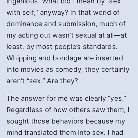
ingenious. What did I mean by “sex
with self,” anyway? In that world of
dominance and submission, much of
my acting out wasn’t sexual at all—at
least, by most people’s standards.
Whipping and bondage are inserted
into movies as comedy, they certainly
aren’t “sex.” Are they?
The answer for me was clearly “yes.”
Regardless of how others saw them, I
sought those behaviors because my
mind translated them into sex. I had