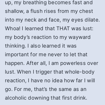
up, my breathing becomes fast and
shallow, a flush rises from my chest
into my neck and face, my eyes dilate.
Whoa! I learned that THAT was lust:
my body’s reaction to my wayward
thinking. I also learned it was
important for me never to let that
happen. After all, I am powerless over
lust. When I trigger that whole-body
reaction, I have no idea how far I will
go. For me, that’s the same as an
alcoholic downing that first drink.