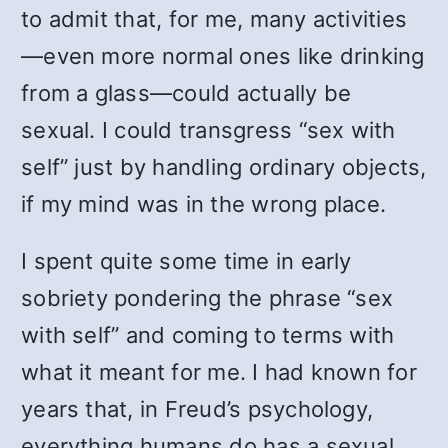
to admit that, for me, many activities
—even more normal ones like drinking
from a glass—could actually be
sexual. I could transgress “sex with
self” just by handling ordinary objects,
if my mind was in the wrong place.
I spent quite some time in early
sobriety pondering the phrase “sex
with self” and coming to terms with
what it meant for me. I had known for
years that, in Freud’s psychology,
everything humans do has a sexual