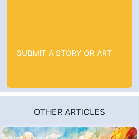
SUBMIT A STORY OR ART
OTHER ARTICLES