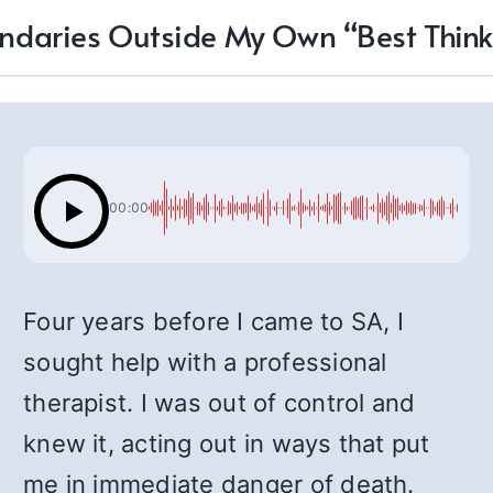
ndaries Outside My Own “Best Think
00:00
Four years before I came to SA, I
sought help with a professional
therapist. I was out of control and
knew it, acting out in ways that put
me in immediate danger of death.