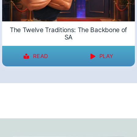
The Twelve Traditions: The Backbone of
SA
READ
PLAY