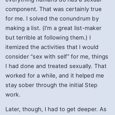
component. That was certainly true
for me. I solved the conundrum by
making a list. (I’m a great list-maker
but terrible at following them.) I
itemized the activities that I would
consider “sex with self” for me, things
I had done and treated sexually. That
worked for a while, and it helped me
stay sober through the initial Step
work.
Later, though, I had to get deeper. As