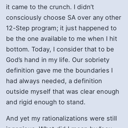
it came to the crunch. I didn’t
consciously choose SA over any other
12-Step program; it just happened to
be the one available to me when I hit
bottom. Today, I consider that to be
God’s hand in my life. Our sobriety
definition gave me the boundaries I
had always needed, a definition
outside myself that was clear enough
and rigid enough to stand.
And yet my rationalizations were still