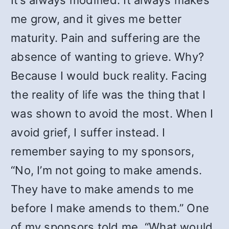
It’s always modified. It always makes
me grow, and it gives me better
maturity. Pain and suffering are the
absence of wanting to grieve. Why?
Because I would buck reality. Facing
the reality of life was the thing that I
was shown to avoid the most. When I
avoid grief, I suffer instead. I
remember saying to my sponsors,
“No, I’m not going to make amends.
They have to make amends to me
before I make amends to them.” One
of my sponsors told me, “What would