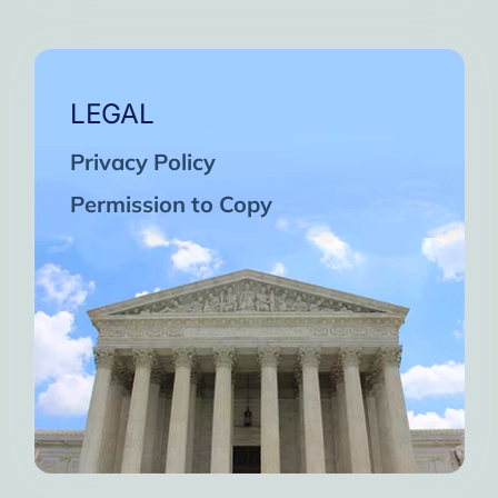
LEGAL
Privacy Policy
Permission to Copy