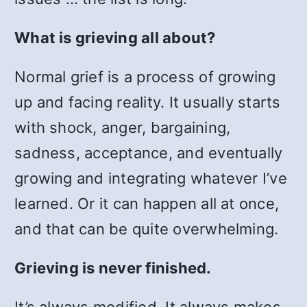
What is grieving all about?
Normal grief is a process of growing
up and facing reality. It usually starts
with shock, anger, bargaining,
sadness, acceptance, and eventually
growing and integrating whatever I’ve
learned. Or it can happen all at once,
and that can be quite overwhelming.
Grieving is never finished.