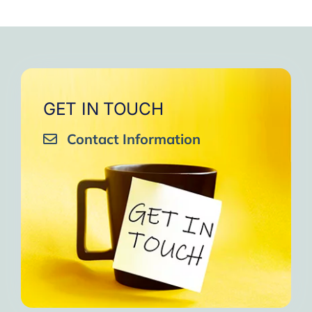
GET IN TOUCH
Contact Information