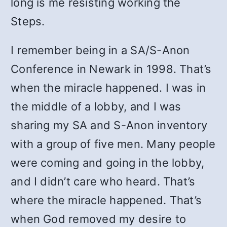
long is me resisting working the
Steps.
I remember being in a SA/S-Anon
Conference in Newark in 1998. That’s
when the miracle happened. I was in
the middle of a lobby, and I was
sharing my SA and S-Anon inventory
with a group of five men. Many people
were coming and going in the lobby,
and I didn’t care who heard. That’s
where the miracle happened. That’s
when God removed my desire to