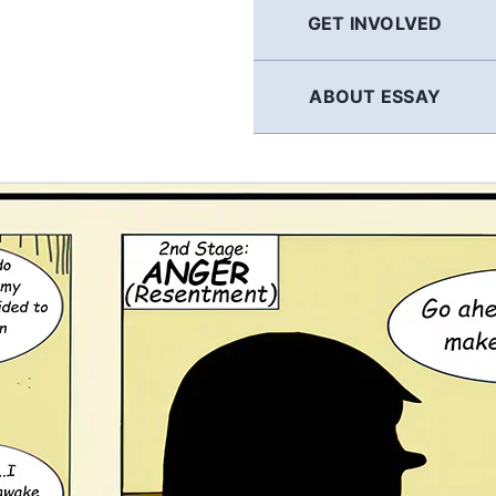
GET INVOLVED
ABOUT ESSAY