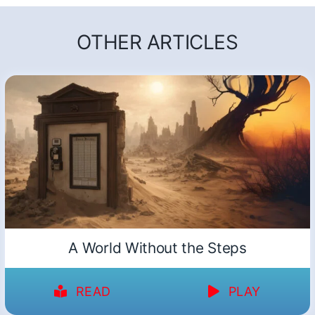
OTHER ARTICLES
A World Without the Steps
READ
PLAY