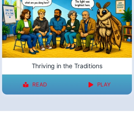
Thriving in the Traditions
READ
PLAY