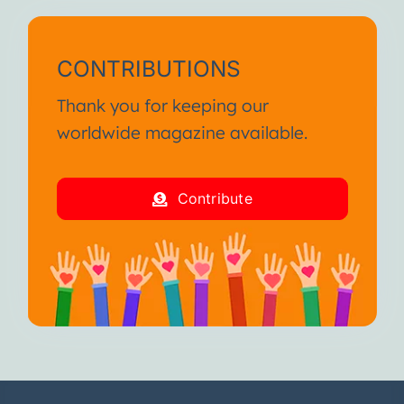
CONTRIBUTIONS
Thank you for keeping our
worldwide magazine available.
Contribute