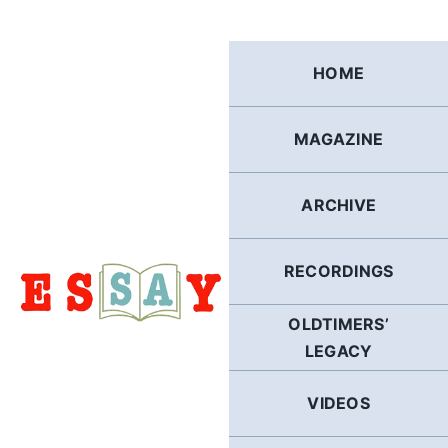
Skip
to
content
HOME
MAGAZINE
ARCHIVE
RECORDINGS
OLDTIMERS’
LEGACY
VIDEOS