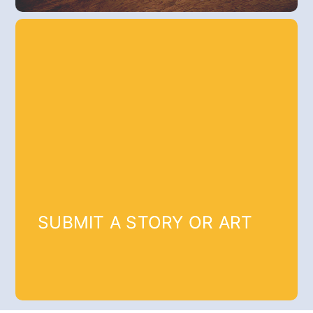
SUBMIT A STORY OR ART