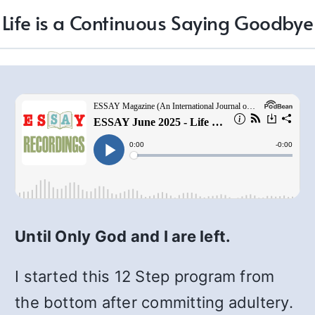
Life is a Continuous Saying Goodbye
Until Only God and I are left.
I started this 12 Step program from
the bottom after committing adultery.