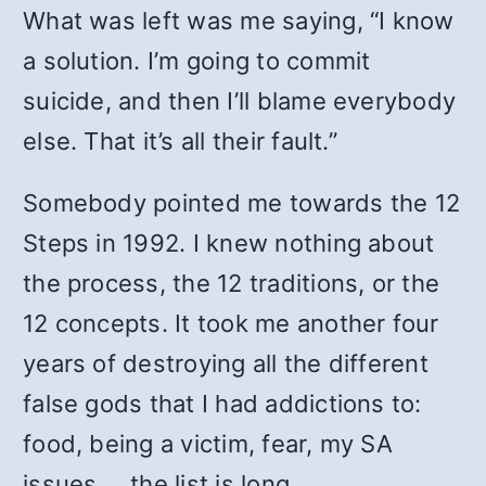
What was left was me saying, “I know
a solution. I’m going to commit
suicide, and then I’ll blame everybody
else. That it’s all their fault.”
Somebody pointed me towards the 12
Steps in 1992. I knew nothing about
the process, the 12 traditions, or the
12 concepts. It took me another four
years of destroying all the different
false gods that I had addictions to:
food, being a victim, fear, my SA
issues … the list is long.