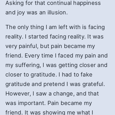
Asking for that continual happiness
and joy was an illusion.
The only thing I am left with is facing
reality. I started facing reality. It was
very painful, but pain became my
friend. Every time I faced my pain and
my suffering, I was getting closer and
closer to gratitude. I had to fake
gratitude and pretend I was grateful.
However, I saw a change, and that
was important. Pain became my
friend. It was showing me what I