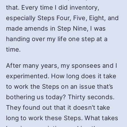
that. Every time I did inventory,
especially Steps Four, Five, Eight, and
made amends in Step Nine, I was
handing over my life one step at a
time.
After many years, my sponsees and I
experimented. How long does it take
to work the Steps on an issue that’s
bothering us today? Thirty seconds.
They found out that it doesn’t take
long to work these Steps. What takes