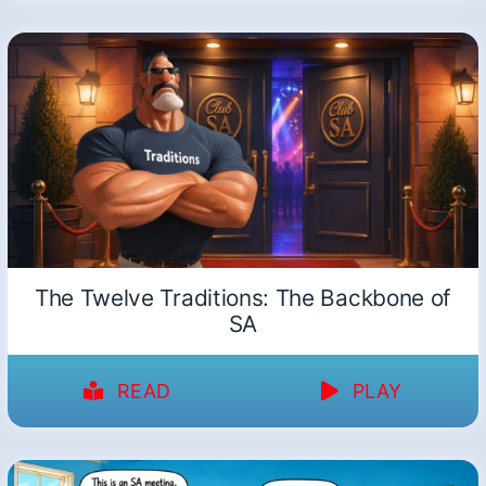
The Twelve Traditions: The Backbone of
SA
READ
PLAY