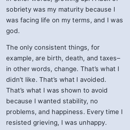
sobriety was my maturity because I
was facing life on my terms, and I was
god.
The only consistent things, for
example, are birth, death, and taxes–
in other words, change. That’s what I
didn’t like. That’s what I avoided.
That’s what I was shown to avoid
because I wanted stability, no
problems, and happiness. Every time I
resisted grieving, I was unhappy.