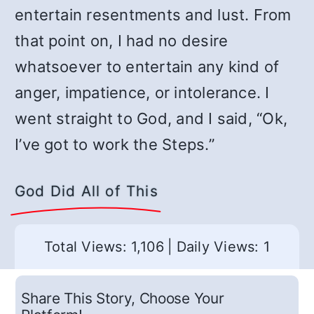
entertain resentments and lust. From
that point on, I had no desire
whatsoever to entertain any kind of
anger, impatience, or intolerance. I
went straight to God, and I said, “Ok,
I’ve got to work the Steps.”
God Did All of This
Total Views: 1,106
|
Daily Views: 1
Share This Story, Choose Your