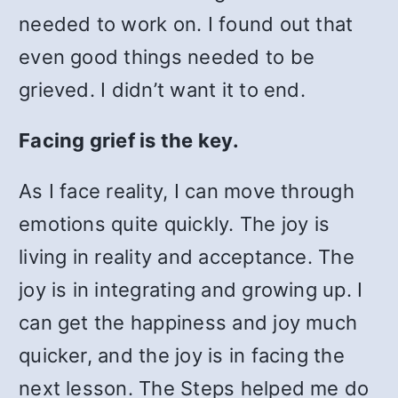
needed to work on. I found out that
even good things needed to be
grieved. I didn’t want it to end.
Facing grief is the key.
As I face reality, I can move through
emotions quite quickly. The joy is
living in reality and acceptance. The
joy is in integrating and growing up. I
can get the happiness and joy much
quicker, and the joy is in facing the
next lesson. The Steps helped me do