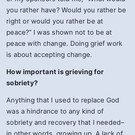
you rather have? Would you rather be
right or would you rather be at
peace?” I was shown not to be at
peace with change. Doing grief work
is about accepting change.
How important is grieving for
sobriety?
Anything that I used to replace God
was a hindrance to any kind of
sobriety and recovery that I needed–
in other words, growing up. A lack of