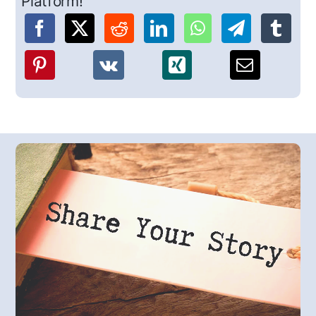
Platform!