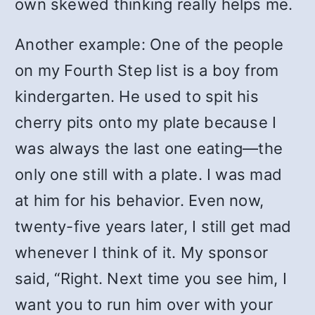
own skewed thinking really helps me.
Another example: One of the people
on my Fourth Step list is a boy from
kindergarten. He used to spit his
cherry pits onto my plate because I
was always the last one eating—the
only one still with a plate. I was mad
at him for his behavior. Even now,
twenty-five years later, I still get mad
whenever I think of it. My sponsor
said, “Right. Next time you see him, I
want you to run him over with your