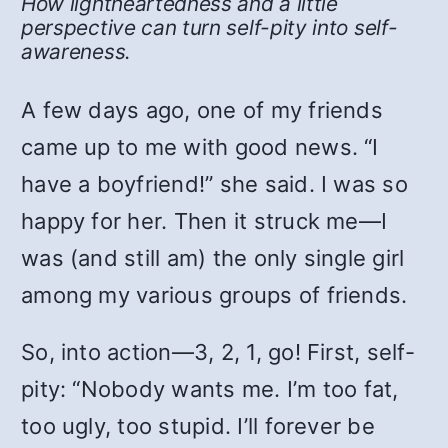
How lightheartedness and a little
perspective can turn self-pity into self-
awareness.
A few days ago, one of my friends
came up to me with good news. “I
have a boyfriend!” she said. I was so
happy for her. Then it struck me—I
was (and still am) the only single girl
among my various groups of friends.
So, into action—3, 2, 1, go! First, self-
pity: “Nobody wants me. I’m too fat,
too ugly, too stupid. I’ll forever be