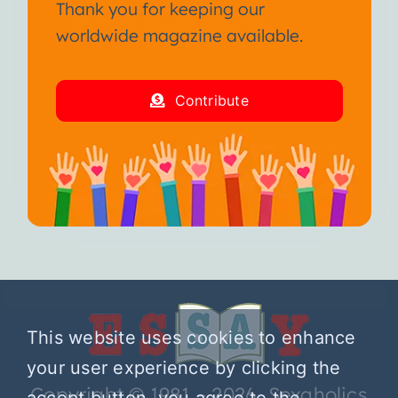
Thank you for keeping our
worldwide magazine available.
Contribute
This website uses cookies to enhance
your user experience by clicking the
Copyright © 1981 – 2026 Sexaholics