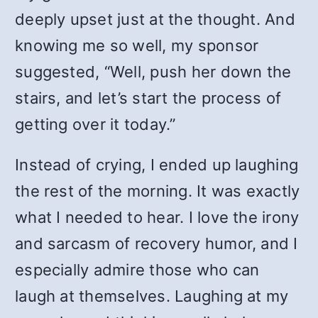
deeply upset just at the thought. And
knowing me so well, my sponsor
suggested, “Well, push her down the
stairs, and let’s start the process of
getting over it today.”
Instead of crying, I ended up laughing
the rest of the morning. It was exactly
what I needed to hear. I love the irony
and sarcasm of recovery humor, and I
especially admire those who can
laugh at themselves. Laughing at my