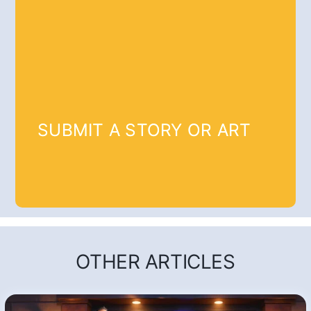
SUBMIT A STORY OR ART
OTHER ARTICLES