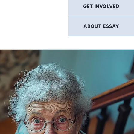
GET INVOLVED
ABOUT ESSAY