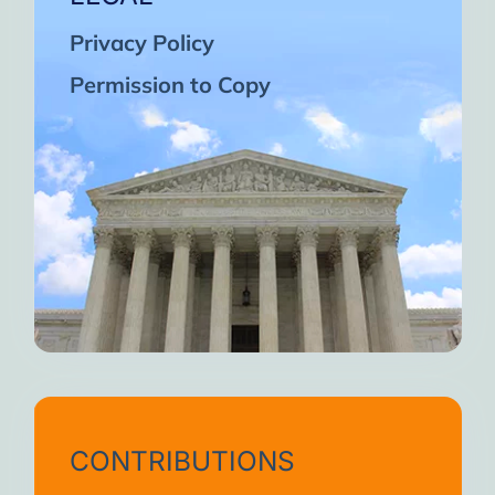
Privacy Policy
Permission to Copy
CONTRIBUTIONS