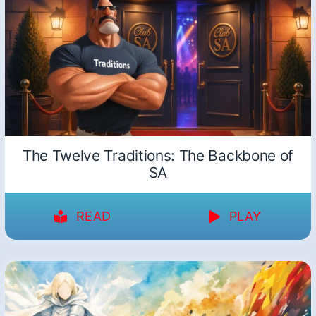
The Twelve Traditions: The Backbone of
SA
READ
PLAY