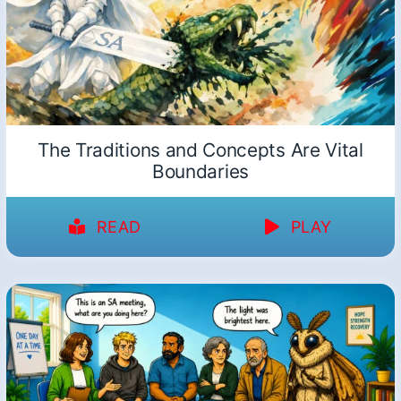
The Traditions and Concepts Are Vital
Boundaries
READ
PLAY