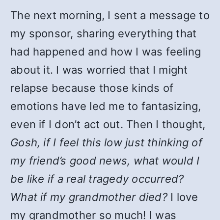
The next morning, I sent a message to
my sponsor, sharing everything that
had happened and how I was feeling
about it. I was worried that I might
relapse because those kinds of
emotions have led me to fantasizing,
even if I don’t act out. Then I thought,
Gosh, if I feel this low just thinking of
my friend’s good news, what would I
be like if a real tragedy occurred?
What if my grandmother died?
I love
my grandmother so much! I was