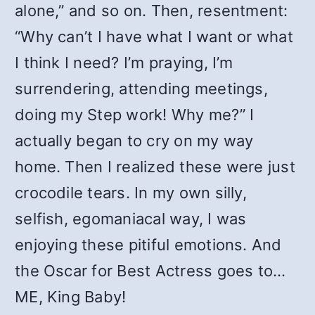
alone,” and so on. Then, resentment:
“Why can’t I have what I want or what
I think I need? I’m praying, I’m
surrendering, attending meetings,
doing my Step work! Why me?” I
actually began to cry on my way
home. Then I realized these were just
crocodile tears. In my own silly,
selfish, egomaniacal way, I was
enjoying these pitiful emotions. And
the Oscar for Best Actress goes to…
ME, King Baby!