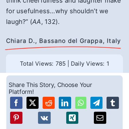
think cheerfulness and laughter make
for usefulness…why shouldn’t we
laugh?” (
AA
, 132).
Chiara D., Bassano del Grappa, Italy
Total Views: 785
|
Daily Views: 1
Share This Story, Choose Your
Platform!