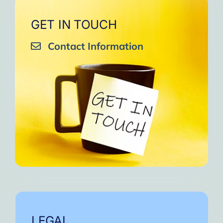
GET IN TOUCH
Contact Information
LEGAL