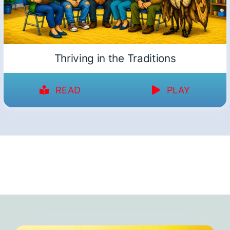
Thriving in the Traditions
READ
PLAY