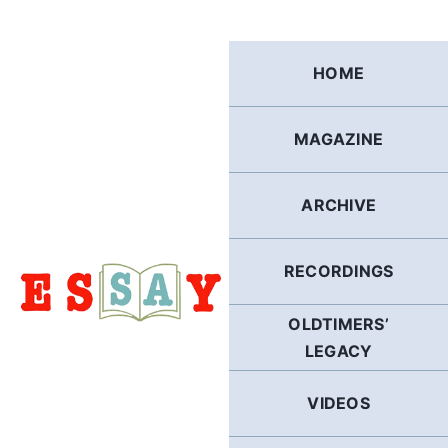
Skip
to
content
HOME
MAGAZINE
ARCHIVE
RECORDINGS
OLDTIMERS’
LEGACY
VIDEOS