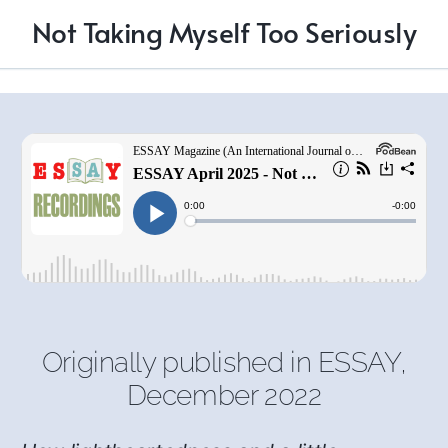
Not Taking Myself Too Seriously
Originally published in
ESSAY
,
December 2022