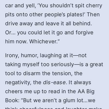
car and yell, ‘You shouldn’t spit cherry
pits onto other people’s plates!’ Then
drive away and leave it all behind.
Or… you could let it go and forgive
him now. Whichever.”
Irony, humor, laughing at it—not
taking myself too seriously—is a great
tool to disarm the tension, the
negativity, the
dis-ease
. It always
cheers me up to read in the AA Big
Book: “But we aren’t a glum lot…we