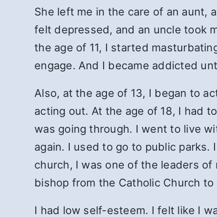
She left me in the care of an aunt, a
felt depressed, and an uncle took me
the age of 11, I started masturbating
engage. And I became addicted until
Also, at the age of 13, I began to a
acting out. At the age of 18, I had 
was going through. I went to live w
again. I used to go to public parks. 
church, I was one of the leaders o
bishop from the Catholic Church to
I had low self-esteem. I felt like I