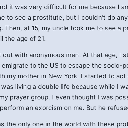
nd it was very difficult for me because I am
 to see a prostitute, but I couldn’t do any
. Then, at 15, my uncle took me to see a pr
 the age of 21.
ct out with anonymous men. At that age, I s
to emigrate to the US to escape the socio-po
ith my mother in New York. I started to ac
I was living a double life because while I wa
f my prayer group. I even thought I was po
 perform an exorcism on me. But he refuse
 was the only one in the world with these p