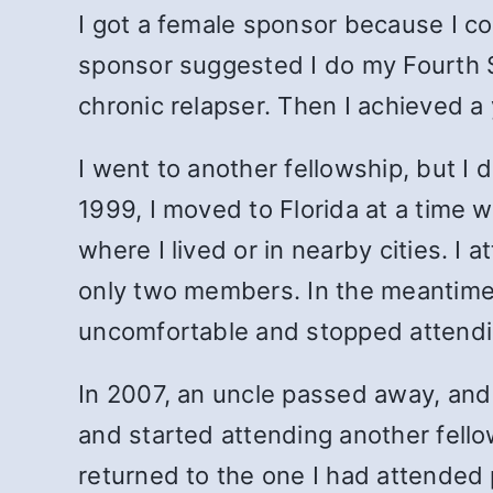
I got a female sponsor because I co
sponsor suggested I do my Fourth Ste
chronic relapser. Then I achieved a
I went to another fellowship, but I di
1999, I moved to Florida at a time 
where I lived or in nearby cities. 
only two members. In the meantime,
uncomfortable and stopped attending.
In 2007, an uncle passed away, and 
and started attending another fellows
returned to the one I had attended 