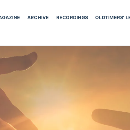
AGAZINE
ARCHIVE
RECORDINGS
OLDTIMERS’ 