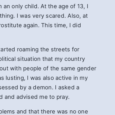
 an only child. At the age of 13, I
thing. I was very scared. Also, at
ostitute again. This time, I did
tarted roaming the streets for
litical situation that my country
t out with people of the same gender
s lusting, I was also active in my
ssessed by a demon. I asked a
d and advised me to pray.
roblems and that there was no one