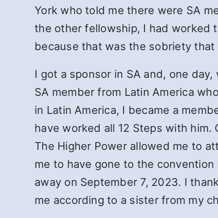
York who told me there were SA meeti
the other fellowship, I had worked
because that was the sobriety that
I got a sponsor in SA and, one day
SA member from Latin America who 
in Latin America, I became a member
have worked all 12 Steps with him. C
The Higher Power allowed me to att
me to have gone to the convention
away on September 7, 2023. I thank
me according to a sister from my c