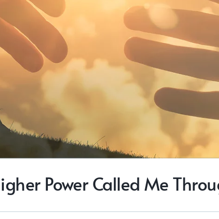
igher Power Called Me Thro