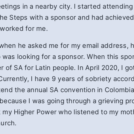
ngs in a nearby city. I started attending a
 the Steps with a sponsor and had achieved
 worked for me.
, when he asked me for my email address, 
was looking for a sponsor. When this spo
 of SA for Latin people. In April 2020, I g
urrently, I have 9 years of sobriety accordi
end the annual SA convention in Colombia 
 because I was going through a grieving p
 my Higher Power who listened to my mothe
hurch.