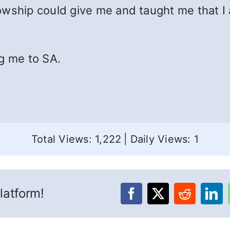
wship could give me and taught me that I a
g me to SA.
Total Views: 1,222
|
Daily Views: 1
latform!