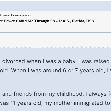
s divorced when I was a baby. I was raise
 old. When I was around 6 or 7 years old, 
s and friends from my childhood. I always f
 was 11 years old, my mother immigrated t