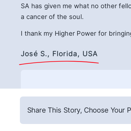
SA has given me what no other fello
a cancer of the soul.
I thank my Higher Power for bringin
José S., Florida, USA
Share This Story, Choose Your P