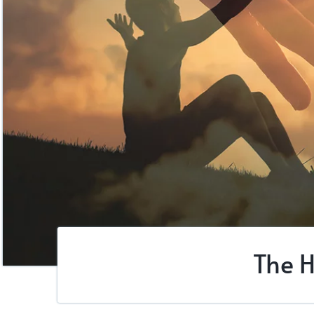
The H