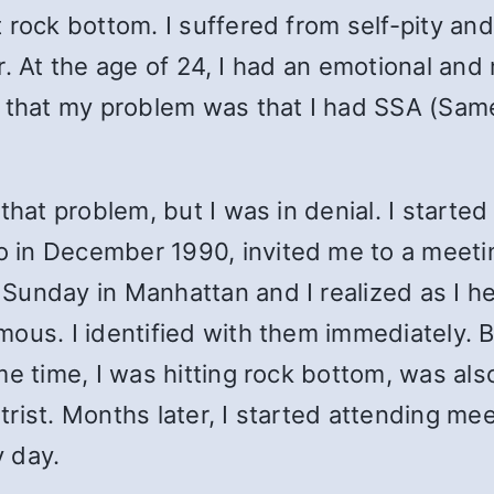
 rock bottom. I suffered from self-pity and
ger. At the age of 24, I had an emotional an
 that my problem was that I had SSA (Same
that problem, but I was in denial. I started
in December 1990, invited me to a meeting
Sunday in Manhattan and I realized as I h
mous. I identified with them immediately.
me time, I was hitting rock bottom, was al
rist. Months later, I started attending me
 day.