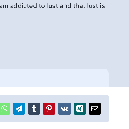
m addicted to lust and that lust is