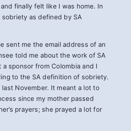
nd finally felt like I was home. In
 sobriety as defined by SA
he sent me the email address of an
nsee told me about the work of SA
ot a sponsor from Colombia and I
ng to the SA definition of sobriety.
last November. It meant a lot to
rocess since my mother passed
r’s prayers; she prayed a lot for