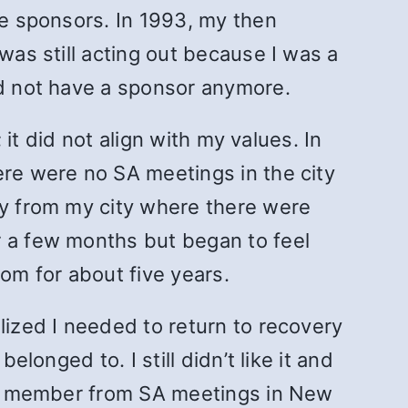
le sponsors. In 1993, my then
was still acting out because I was a
did not have a sponsor anymore.
 it did not align with my values. In
ere were no SA meetings in the city
ay from my city where there were
r a few months but began to feel
tom for about five years.
lized I needed to return to recovery
longed to. I still didn’t like it and
et a member from SA meetings in New