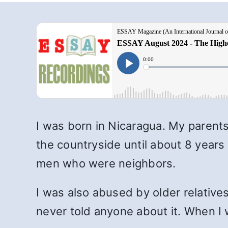
I was born in Nicaragua. My parent
the countryside until about 8 years
men who were neighbors.
I was also abused by older relative
never told anyone about it. When I