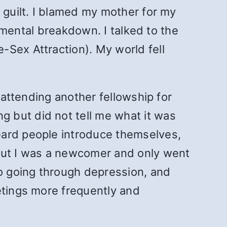
 guilt. I blamed my mother for my
d mental breakdown. I talked to the
-Sex Attraction). My world fell
 attending another fellowship for
 but did not tell me what it was
eard people introduce themselves,
 But I was a newcomer and only went
so going through depression, and
etings more frequently and