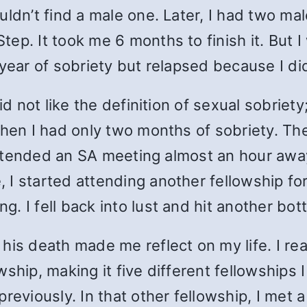
uldn’t find a male one. Later, I had two ma
p. It took me 6 months to finish it. But I 
 year of sobriety but relapsed because I 
d not like the definition of sexual sobriety;
when I had only two months of sobriety. Th
I attended an SA meeting almost an hour aw
 I started attending another fellowship fo
 I fell back into lust and hit another bot
his death made me reflect on my life. I rea
hip, making it five different fellowships I be
previously. In that other fellowship, I m