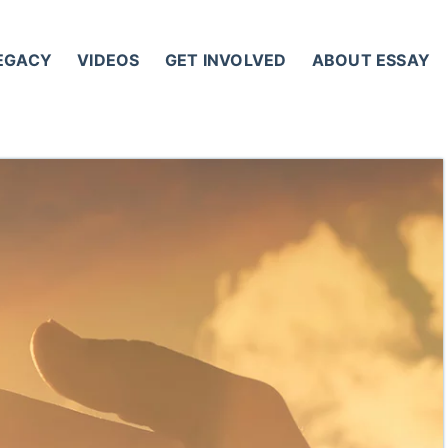
LEGACY
VIDEOS
GET INVOLVED
ABOUT ESSAY