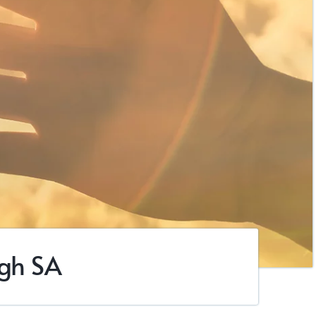
ugh SA