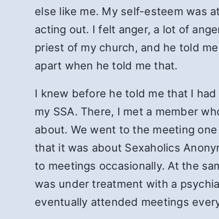
else like me. My self-esteem was at
acting out. I felt anger, a lot of an
priest of my church, and he told me
apart when he told me that.
I knew before he told me that I had 
my SSA. There, I met a member who 
about. We went to the meeting one 
that it was about Sexaholics Anony
to meetings occasionally. At the sa
was under treatment with a psychiat
eventually attended meetings every