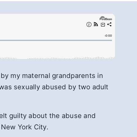
d by my maternal grandparents in
I was sexually abused by two adult
elt guilty about the abuse and
o New York City.