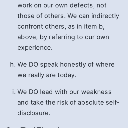
work on our own defects, not
those of others. We can indirectly
confront others, as in item b,
above, by referring to our own
experience.
We DO speak honestly of where
we really are
today
.
We DO lead with our weakness
and take the risk of absolute self-
disclosure.