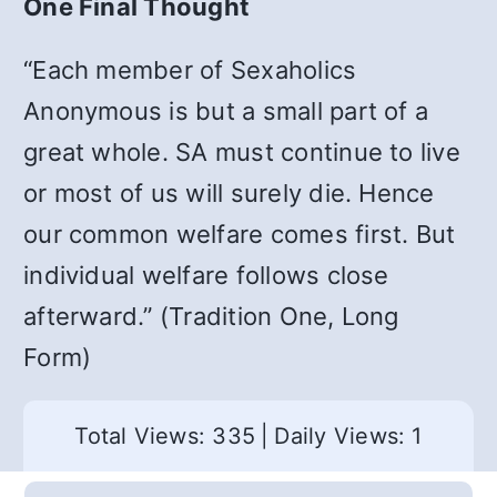
One Final Thought
“Each member of Sexaholics
Anonymous is but a small part of a
great whole. SA must continue to live
or most of us will surely die. Hence
our common welfare comes first. But
individual welfare follows close
afterward.” (Tradition One, Long
Form)
Total Views: 335
|
Daily Views: 1