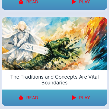
READ
PLAY
The Traditions and Concepts Are Vital
Boundaries
READ
PLAY