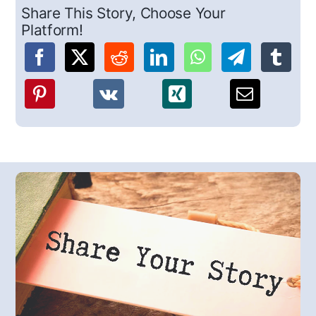
Share This Story, Choose Your
Platform!