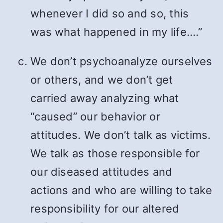
whenever I did so and so, this
was what happened in my life….”
We don’t psychoanalyze ourselves
or others, and we don’t get
carried away analyzing what
“caused” our behavior or
attitudes. We don’t talk as victims.
We talk as those responsible for
our diseased attitudes and
actions and who are willing to take
responsibility for our altered