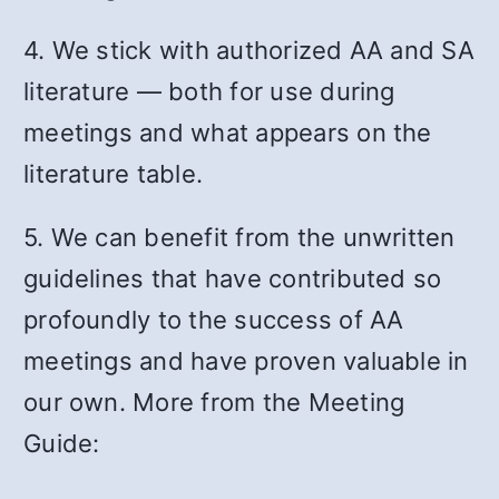
4. We stick with authorized AA and SA
literature — both for use during
meetings and what appears on the
literature table.
5. We can benefit from the unwritten
guidelines that have contributed so
profoundly to the success of AA
meetings and have proven valuable in
our own. More from the Meeting
Guide: