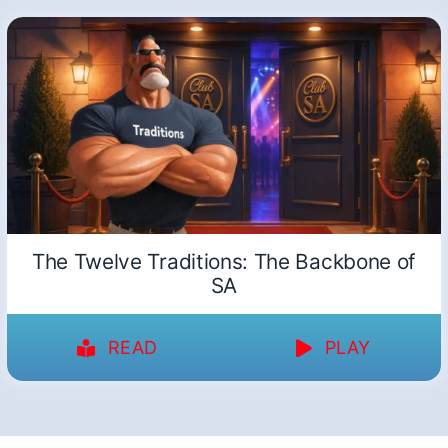
The Twelve Traditions: The Backbone of
SA
READ
PLAY