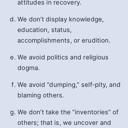
attitudes in recovery.
We don’t display knowledge,
education, status,
accomplishments, or erudition.
We avoid politics and religious
dogma.
We avoid “dumping,” self-pity, and
blaming others.
We don’t take the “inventories” of
others; that is, we uncover and