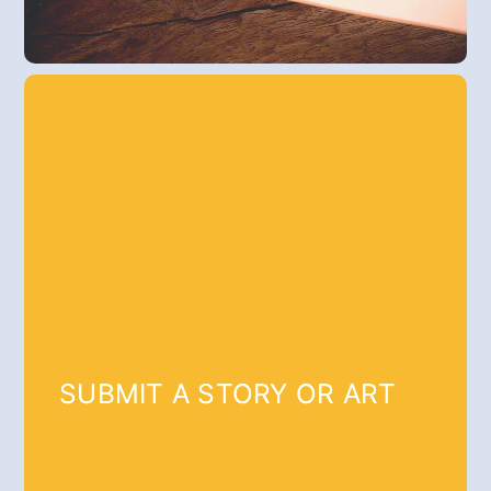
SUBMIT A STORY OR ART