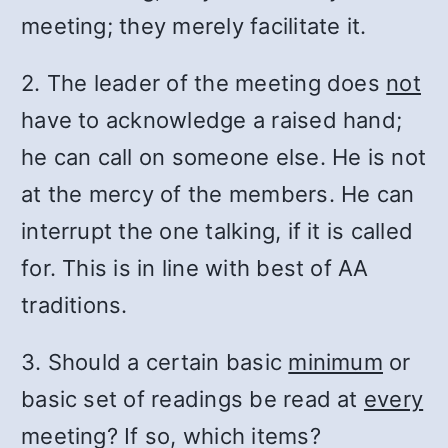
meeting; they merely facilitate it.
2. The leader of the meeting does
not
have to acknowledge a raised hand;
he can call on someone else. He is not
at the mercy of the members. He can
interrupt the one talking, if it is called
for. This is in line with best of AA
traditions.
3. Should a certain basic
minimum
or
basic set of readings be read at
every
meeting? If so, which items?