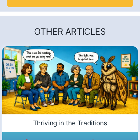
OTHER ARTICLES
Thriving in the Traditions