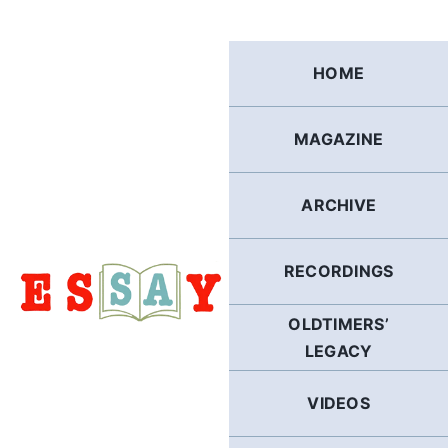
Skip
to
content
HOME
MAGAZINE
ARCHIVE
RECORDINGS
OLDTIMERS’
LEGACY
VIDEOS