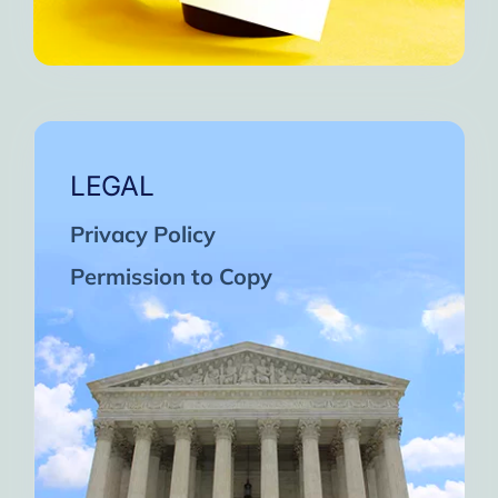
LEGAL
Privacy Policy
Permission to Copy