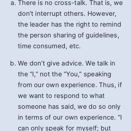
There is no cross-talk. That is, we
don’t interrupt others. However,
the leader has the right to remind
the person sharing of guidelines,
time consumed, etc.
We don’t give advice. We talk in
the “I,” not the “You,” speaking
from our own experience. Thus, if
we want to respond to what
someone has said, we do so only
in terms of our own experience. “I
can only speak for myself; but