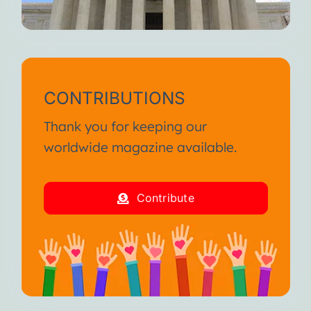
CONTRIBUTIONS
Thank you for keeping our
worldwide magazine available.
Contribute