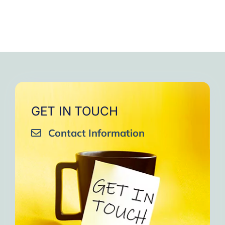
GET IN TOUCH
Contact Information