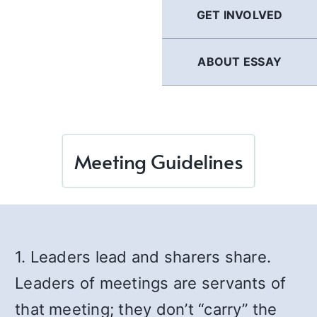
GET INVOLVED
ABOUT ESSAY
Meeting Guidelines
1. Leaders lead and sharers share.
Leaders of meetings are servants of
that meeting; they don’t “carry” the