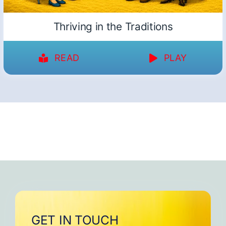
Thriving in the Traditions
READ
PLAY
GET IN TOUCH