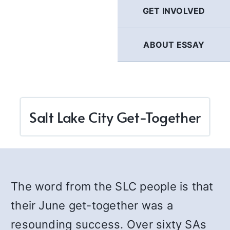
GET INVOLVED
ABOUT ESSAY
Salt Lake City Get-Together
The word from the SLC people is that
their June get-together was a
resounding success. Over sixty SAs