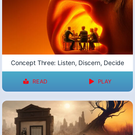
Concept Three: Listen, Discern, Decide
READ
PLAY