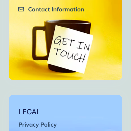
Contact Information
LEGAL
Privacy Policy