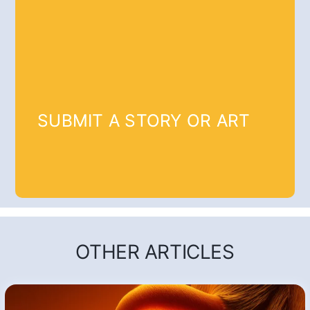
SUBMIT A STORY OR ART
OTHER ARTICLES