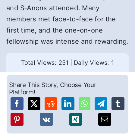
and S‑Anons attended. Many
members met face-to-face for the
first time, and the one-on-one
fellowship was intense and rewarding.
Total Views: 251
|
Daily Views: 1
Share This Story, Choose Your
Platform!