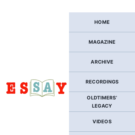
Skip
to
content
HOME
MAGAZINE
ARCHIVE
RECORDINGS
OLDTIMERS’
LEGACY
VIDEOS