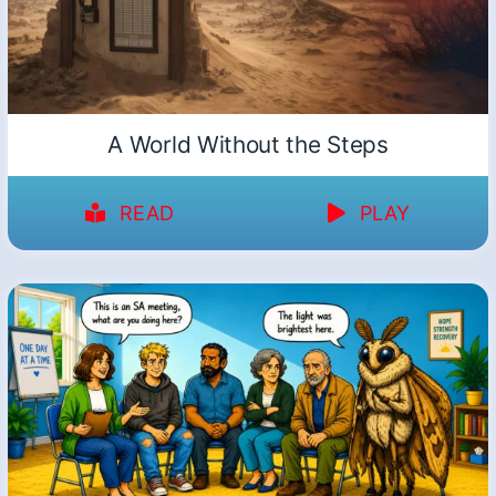
A World Without the Steps
READ
PLAY