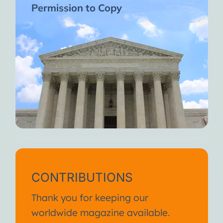
Permission to Copy
CONTRIBUTIONS
Thank you for keeping our
worldwide magazine available.