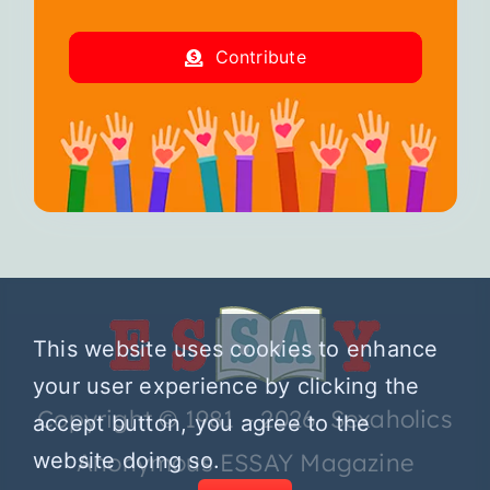
Contribute
This website uses cookies to enhance
your user experience by clicking the
Copyright © 1981 – 2026 Sexaholics
accept button, you agree to the
website doing so.
Anonymous ESSAY Magazine