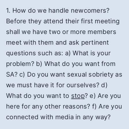
1. How do we handle newcomers?
Before they attend their first meeting
shall we have two or more members
meet with them and ask pertinent
questions such as: a) What is your
problem? b) What do you want from
SA? c) Do you want sexual sobriety as
we must have it for ourselves? d)
What do you want to
stop
? e) Are you
here for any other reasons? f) Are you
connected with media in any way?