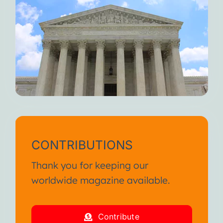
CONTRIBUTIONS
Thank you for keeping our
worldwide magazine available.
Contribute