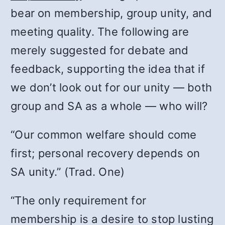
bear on membership, group unity, and
meeting quality. The following are
merely suggested for debate and
feedback, supporting the idea that if
we don’t look out for our unity — both
group and SA as a whole — who will?
“Our common welfare should come
first; personal recovery depends on
SA unity.” (Trad. One)
“The only requirement for
membership is a desire to stop lusting