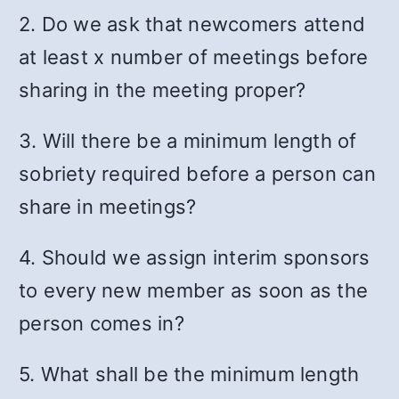
2. Do we ask that newcomers attend
at least x number of meetings before
sharing in the meeting proper?
3. Will there be a minimum length of
sobriety required before a person can
share in meetings?
4. Should we assign interim sponsors
to every new member as soon as the
person comes in?
5. What shall be the minimum length