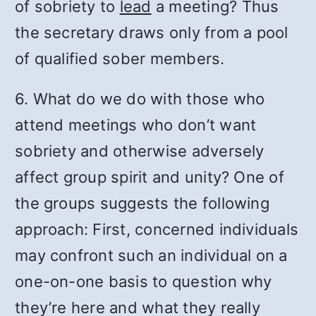
of sobriety to
lead
a meeting? Thus
the secretary draws only from a pool
of qualified sober members.
6. What do we do with those who
attend meetings who don’t want
sobriety and otherwise adversely
affect group spirit and unity? One of
the groups suggests the following
approach: First, concerned individuals
may confront such an individual on a
one-on-one basis to question why
they’re here and what they really