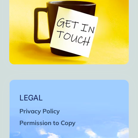
LEGAL
Privacy Policy
Permission to Copy