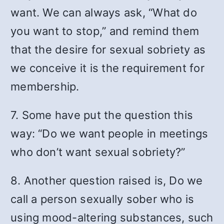
want. We can always ask, “What do
you want to stop,” and remind them
that the desire for sexual sobriety as
we conceive it is the requirement for
membership.
7. Some have put the question this
way: “Do we want people in meetings
who don’t want sexual sobriety?”
8. Another question raised is, Do we
call a person sexually sober who is
using mood-altering substances, such