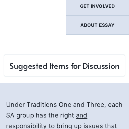
GET INVOLVED
ABOUT ESSAY
Suggested Items for Discussion
Under Traditions One and Three, each
SA group has the right
and
responsibility
to bring up issues that