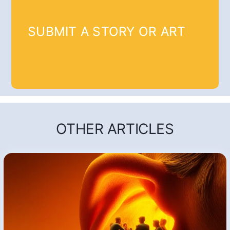
SUBMIT A STORY OR ART
OTHER ARTICLES