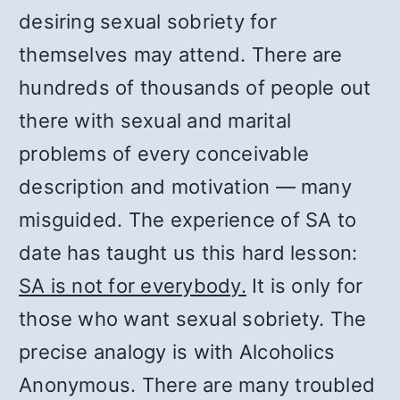
desiring sexual sobriety for
themselves may attend. There are
hundreds of thousands of people out
there with sexual and marital
problems of every conceivable
description and motivation — many
misguided. The experience of SA to
date has taught us this hard lesson:
SA is not for everybody.
It is only for
those who want sexual sobriety. The
precise analogy is with Alcoholics
Anonymous. There are many troubled