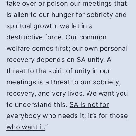
take over or poison our meetings that
is alien to our hunger for sobriety and
spiritual growth, we let in a
destructive force. Our common
welfare comes first; our own personal
recovery depends on SA unity. A
threat to the spirit of unity in our
meetings is a threat to our sobriety,
recovery, and very lives. We want you
to understand this.
SA is not for
everybody who needs it; it’s for those
who want it.
”