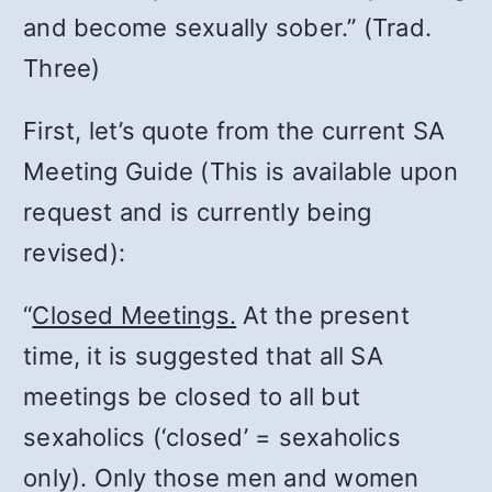
and become sexually sober.” (Trad.
Three)
First, let’s quote from the current SA
Meeting Guide (This is available upon
request and is currently being
revised):
“
Closed Meetings
.
At the present
time, it is suggested that all SA
meetings be closed to all but
sexaholics (‘closed’ = sexaholics
only). Only those men and women