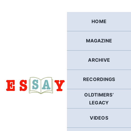
Skip
to
content
HOME
MAGAZINE
ARCHIVE
RECORDINGS
OLDTIMERS’
LEGACY
VIDEOS