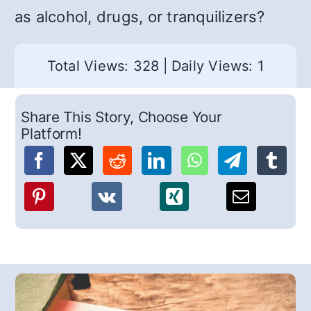
as alcohol, drugs, or tranquilizers?
Total Views: 328
|
Daily Views: 1
Share This Story, Choose Your
Platform!