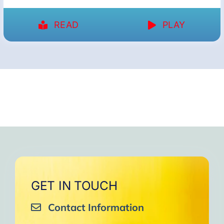
READ
PLAY
GET IN TOUCH
Contact Information