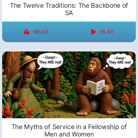
The Twelve Traditions: The Backbone of
SA
READ
PLAY
The Myths of Service in a Fellowship of
Men and Women