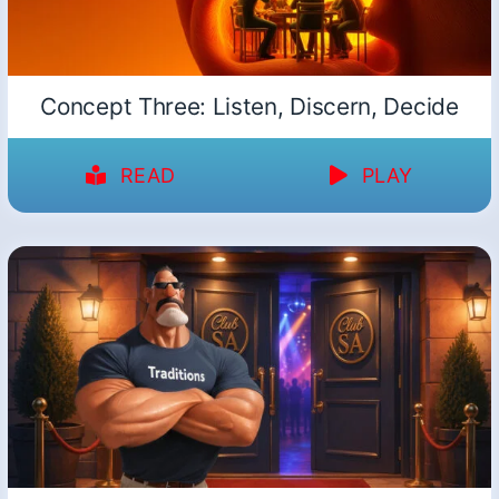
Concept Three: Listen, Discern, Decide
READ
PLAY