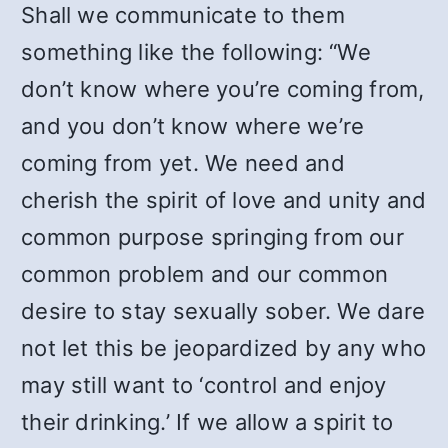
Shall we communicate to them
something like the following: “We
don’t know where you’re coming from,
and you don’t know where we’re
coming from yet. We need and
cherish the spirit of love and unity and
common purpose springing from our
common problem and our common
desire to stay sexually sober. We dare
not let this be jeopardized by any who
may still want to ‘control and enjoy
their drinking.’ If we allow a spirit to