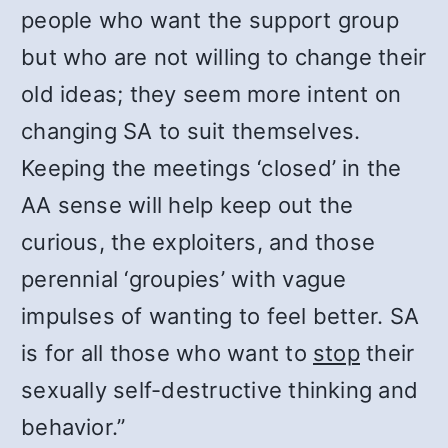
people who want the support group
but who are not willing to change their
old ideas; they seem more intent on
changing SA to suit themselves.
Keeping the meetings ‘closed’ in the
AA sense will help keep out the
curious, the exploiters, and those
perennial ‘groupies’ with vague
impulses of wanting to feel better. SA
is for all those who want to
stop
their
sexually self-destructive thinking and
behavior.”