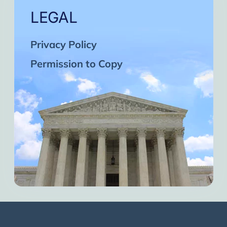
LEGAL
Privacy Policy
Permission to Copy