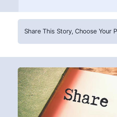
Share This Story, Choose Your P