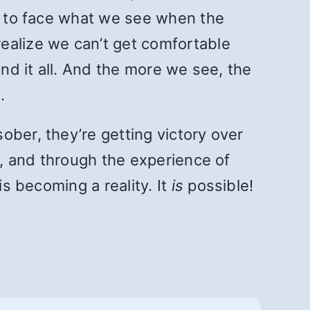
le to face what we see when the
ealize we can’t get comfortable
ind it all. And the more we see, the
.
ober, they’re getting victory over
t, and through the experience of
is becoming a reality. It
is
possible!