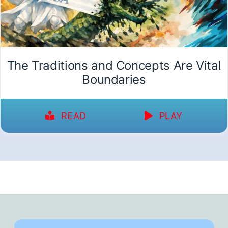
The Traditions and Concepts Are Vital
Boundaries
READ
PLAY