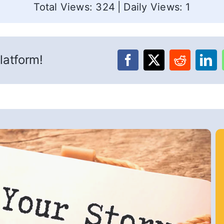
Total Views: 324
|
Daily Views: 1
latform!