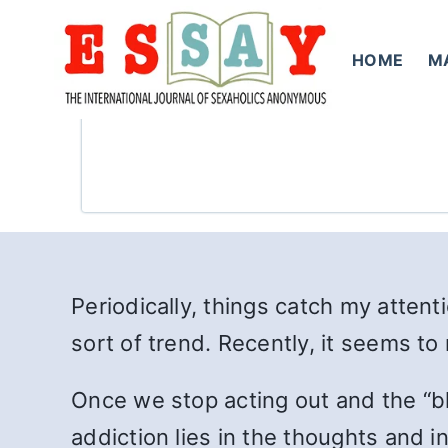
Skip
to
HOME
M
content
Periodically, things catch my atte
sort of trend. Recently, it seems t
Once we stop acting out and the “bl
addiction lies in the thoughts and i