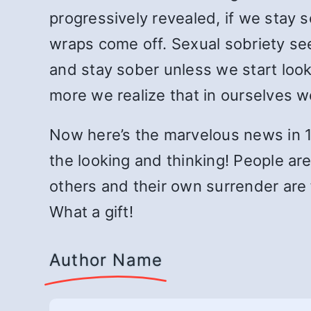
progressively revealed, if we stay 
wraps come off. Sexual sobriety se
and stay sober unless we start looki
more we realize that in ourselves 
Now here’s the marvelous news in 19
the looking and thinking! People are
others and their own surrender are f
What a gift!
Author Name