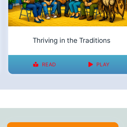
Thriving in the Traditions
READ
PLAY