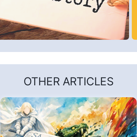
OTHER ARTICLES