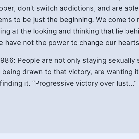
sober, don’t switch addictions, and are ab
ems to be just the beginning. We come to r
ng at the looking and thinking that lie beh
we have not the power to change our hearts
86: People are not only staying sexually s
 being drawn to that victory, are wanting i
inding it. “Progressive victory over lust…” 