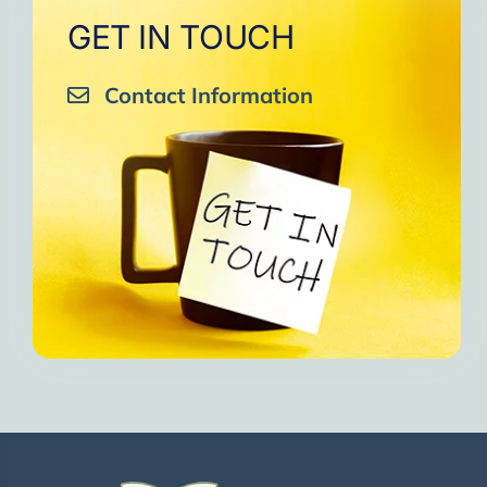
GET IN TOUCH
Contact Information