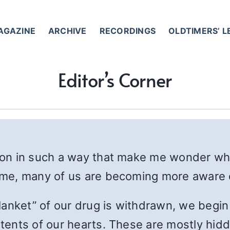
AGAZINE
ARCHIVE
RECORDINGS
OLDTIMERS’ 
Editor’s Corner
ntion in such a way that make me wonder w
o me, many of us are becoming more aware 
anket” of our drug is withdrawn, we begin 
ntents of our hearts. These are mostly hidde