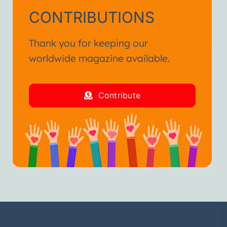
CONTRIBUTIONS
Thank you for keeping our
worldwide magazine available.
Contribute