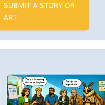
SUBMIT A STORY OR
ART