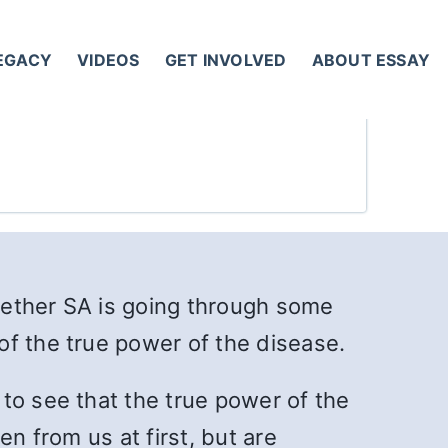
LEGACY
VIDEOS
GET INVOLVED
ABOUT ESSAY
hether SA is going through some
of the true power of the disease.
to see that the true power of the
n from us at first, but are