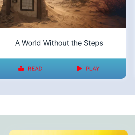
A World Without the Steps
READ
PLAY