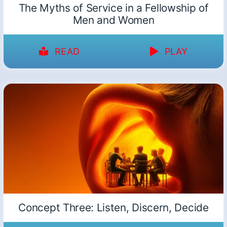
The Myths of Service in a Fellowship of
Men and Women
READ
PLAY
Concept Three: Listen, Discern, Decide