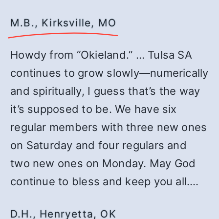
M.B., Kirksville, MO
Howdy from “Okieland.” … Tulsa SA
continues to grow slowly—numerically
and spiritually, I guess that’s the way
it’s supposed to be. We have six
regular members with three new ones
on Saturday and four regulars and
two new ones on Monday. May God
continue to bless and keep you all.…
D.H., Henryetta, OK