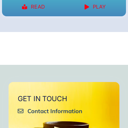
READ
PLAY
GET IN TOUCH
Contact Information