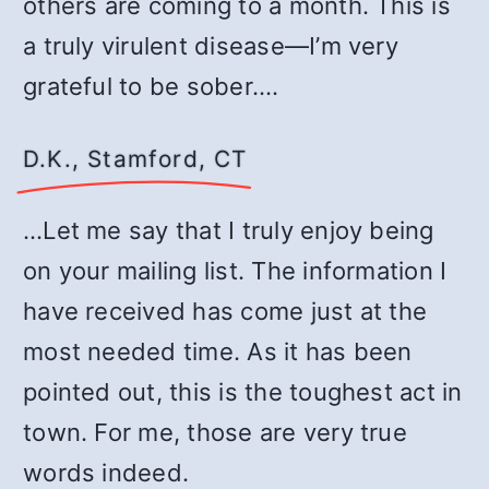
others are coming to a month. This is
a truly virulent disease—I’m very
grateful to be sober.…
D.K., Stamford, CT
…Let me say that I truly enjoy being
on your mailing list. The information I
have received has come just at the
most needed time. As it has been
pointed out, this is the toughest act in
town. For me, those are very true
words indeed.