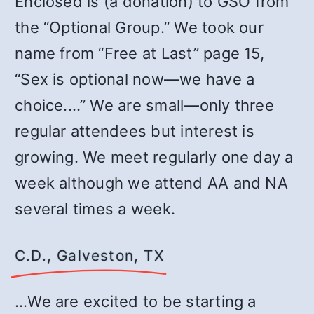
Enclosed is (a donation) to GSO from
the “Optional Group.” We took our
name from “Free at Last” page 15,
“Sex is optional now—we have a
choice.…” We are small—only three
regular attendees but interest is
growing. We meet regularly one day a
week although we attend AA and NA
several times a week.
C.D., Galveston, TX
…We are excited to be starting a