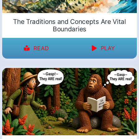
The Traditions and Concepts Are Vital
Boundaries
READ
PLAY