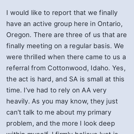
I would like to report that we finally
have an active group here in Ontario,
Oregon. There are three of us that are
finally meeting on a regular basis. We
were thrilled when there came to us a
referral from Cottonwood, Idaho. Yes,
the act is hard, and SA is small at this
time. I’ve had to rely on AA very
heavily. As you may know, they just
can’t talk to me about my primary
problem, and the more I look deep