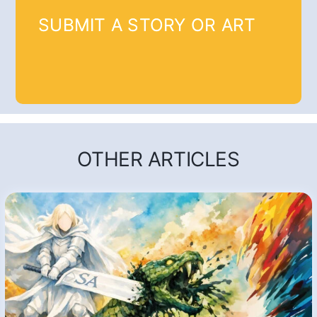
SUBMIT A STORY OR ART
OTHER ARTICLES