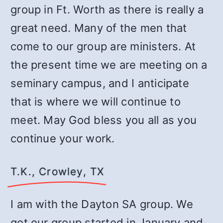
group in Ft. Worth as there is really a
great need. Many of the men that
come to our group are ministers. At
the present time we are meeting on a
seminary campus, and I anticipate
that is where we will continue to
meet. May God bless you all as you
continue your work.
T.K., Crowley, TX
I am with the Dayton SA group. We
got our group started in January and