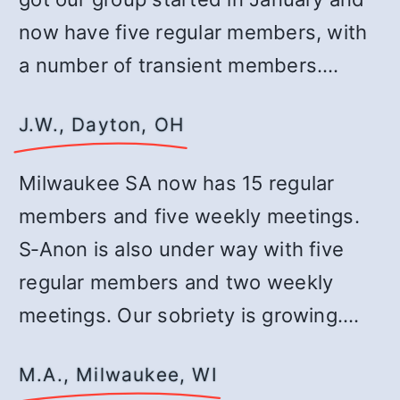
now have five regular members, with
a number of transient members.…
J.W., Dayton, OH
Milwaukee SA now has 15 regular
members and five weekly meetings.
S‑Anon is also under way with five
regular members and two weekly
meetings. Our sobriety is growing.…
M.A., Milwaukee, WI