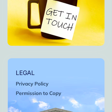
LEGAL
Privacy Policy
Permission to Copy