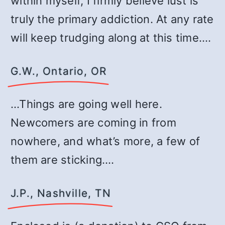
within myself, I firmly believe lust is
truly the primary addiction. At any rate
will keep trudging along at this time.…
G.W., Ontario, OR
…Things are going well here.
Newcomers are coming in from
nowhere, and what’s more, a few of
them are sticking.…
J.P., Nashville, TN