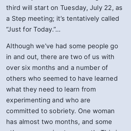
third will start on Tuesday, July 22, as
a Step meeting; it’s tentatively called
“Just for Today.”…
Although we’ve had some people go
in and out, there are two of us with
over six months and a number of
others who seemed to have learned
what they need to learn from
experimenting and who are
committed to sobriety. One woman
has almost two months, and some