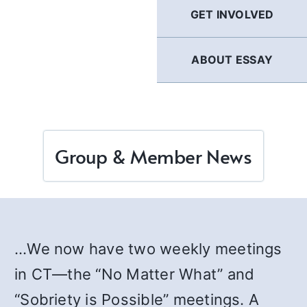
GET INVOLVED
ABOUT ESSAY
Group & Member News
…We now have two weekly meetings
in CT—the “No Matter What” and
“Sobriety is Possible” meetings. A