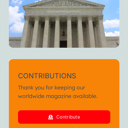
CONTRIBUTIONS
Thank you for keeping our
worldwide magazine available.
Contribute