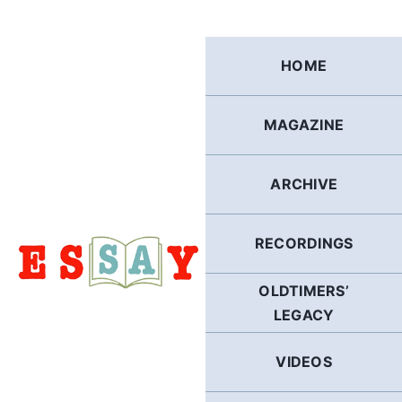
Skip
to
content
HOME
MAGAZINE
ARCHIVE
RECORDINGS
OLDTIMERS’
LEGACY
VIDEOS