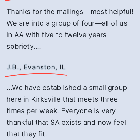
Thanks for the mailings—most helpful!
We are into a group of four—all of us
in AA with five to twelve years
sobriety.…
J.B., Evanston, IL
…We have established a small group
here in Kirksville that meets three
times per week. Everyone is very
thankful that SA exists and now feel
that they fit.