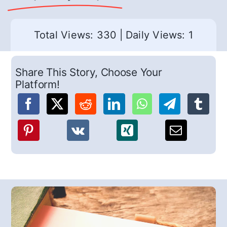
Total Views: 330
|
Daily Views: 1
Share This Story, Choose Your
Platform!