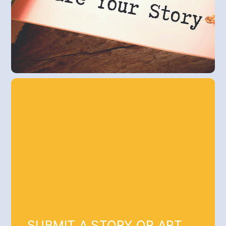
SUBMIT A STORY OR ART