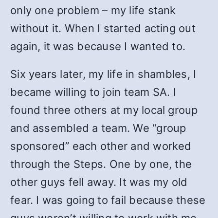
only one problem – my life stank
without it. When I started acting out
again, it was because I wanted to.
Six years later, my life in shambles, I
became willing to join team SA. I
found three others at my local group
and assembled a team. We “group
sponsored” each other and worked
through the Steps. One by one, the
other guys fell away. It was my old
fear. I was going to fail because these