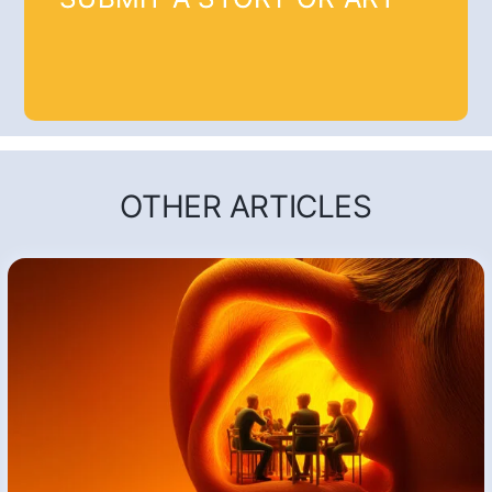
OTHER ARTICLES