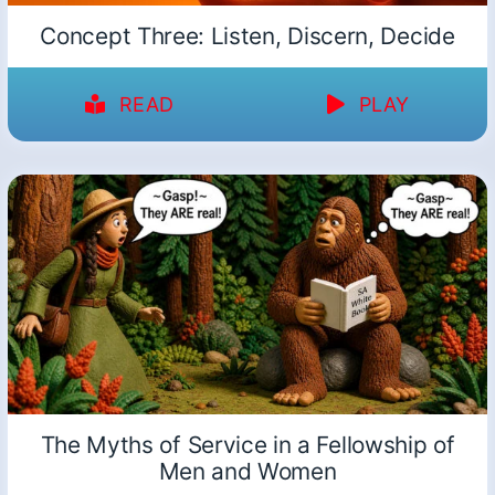
Concept Three: Listen, Discern, Decide
READ
PLAY
The Myths of Service in a Fellowship of
Men and Women