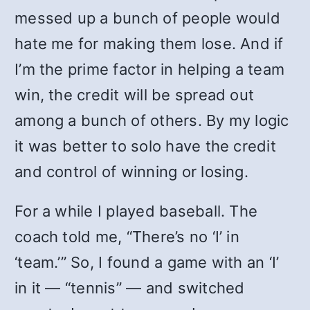
messed up a bunch of people would
hate me for making them lose. And if
I’m the prime factor in helping a team
win, the credit will be spread out
among a bunch of others. By my logic
it was better to solo have the credit
and control of winning or losing.
For a while I played baseball. The
coach told me, “There’s no ‘I’ in
‘team.’” So, I found a game with an ‘I’
in it — “tennis” — and switched