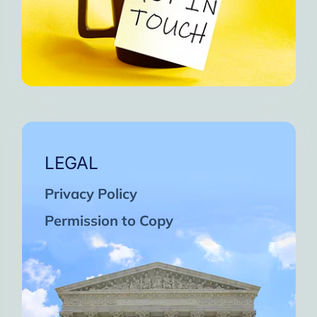
LEGAL
Privacy Policy
Permission to Copy