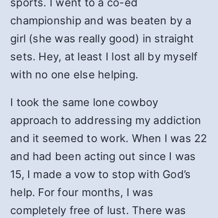
sports. I went to a co-ed
championship and was beaten by a
girl (she was really good) in straight
sets. Hey, at least I lost all by myself
with no one else helping.
I took the same lone cowboy
approach to addressing my addiction
and it seemed to work. When I was 22
and had been acting out since I was
15, I made a vow to stop with God’s
help. For four months, I was
completely free of lust. There was