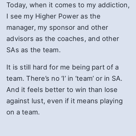
Today, when it comes to my addiction,
I see my Higher Power as the
manager, my sponsor and other
advisors as the coaches, and other
SAs as the team.
It is still hard for me being part of a
team. There’s no ‘I’ in ‘team’ or in SA.
And it feels better to win than lose
against lust, even if it means playing
on a team.