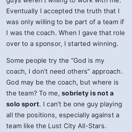
guys weren’t willing to work with me.
Eventually I accepted the truth that I
was only willing to be part of a team if
I was the coach. When I gave that role
over to a sponsor, I started winning.
Some people try the “God is my
coach, I don’t need others” approach.
God may be the coach, but where is
the team? To me,
sobriety is not a
solo sport
. I can’t be one guy playing
all the positions, especially against a
team like the Lust City All-Stars.