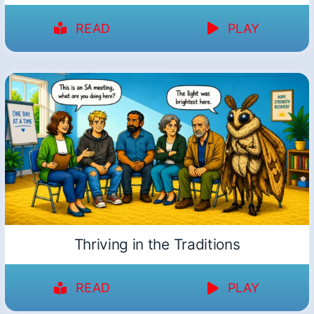
READ
PLAY
Thriving in the Traditions
READ
PLAY