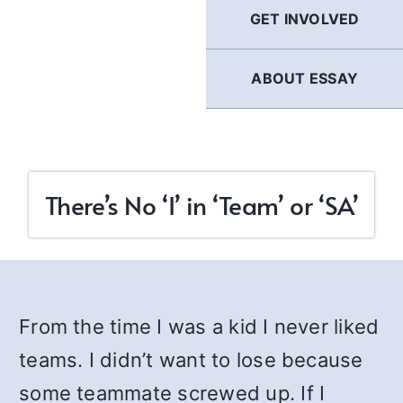
GET INVOLVED
ABOUT ESSAY
There’s No ‘I’ in ‘Team’ or ‘SA’
From the time I was a kid I never liked
teams. I didn’t want to lose because
some teammate screwed up. If I