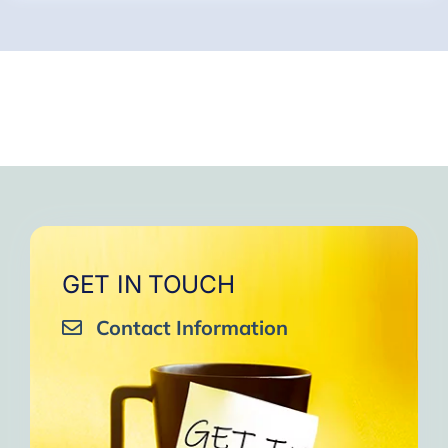
GET IN TOUCH
Contact Information