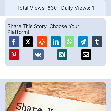
Total Views: 630
|
Daily Views: 1
Share This Story, Choose Your
Platform!