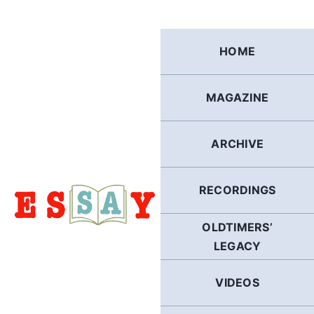
Skip
to
content
HOME
MAGAZINE
ARCHIVE
RECORDINGS
OLDTIMERS’
LEGACY
VIDEOS