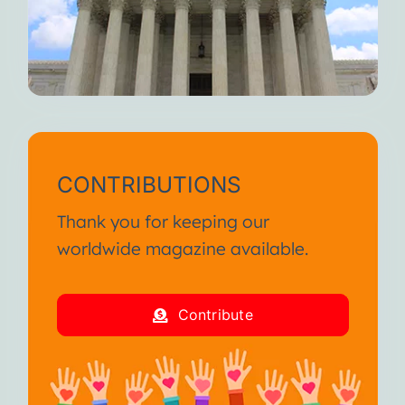
CONTRIBUTIONS
Thank you for keeping our
worldwide magazine available.
Contribute