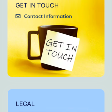
GET IN TOUCH
Contact Information
LEGAL