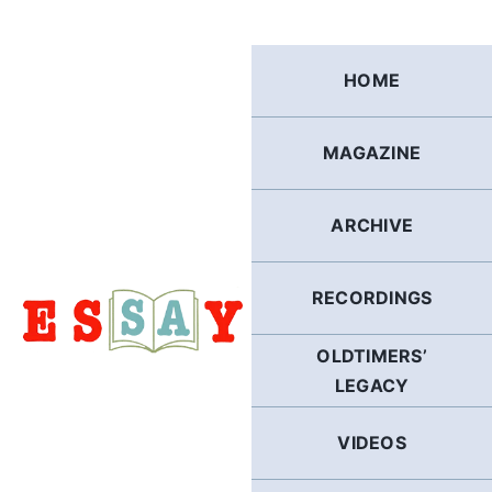
Skip
to
content
HOME
MAGAZINE
ARCHIVE
RECORDINGS
OLDTIMERS’
LEGACY
VIDEOS