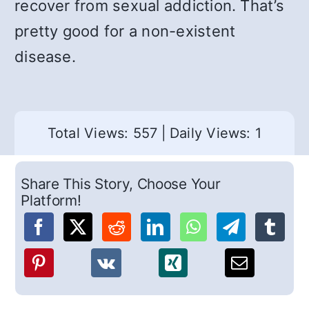
recover from sexual addiction. That’s
pretty good for a non-existent
disease.
Total Views: 557
|
Daily Views: 1
Share This Story, Choose Your
Platform!