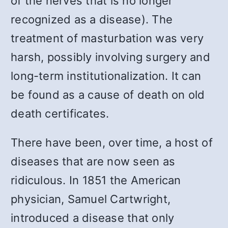
of the nerves that is no longer
recognized as a disease). The
treatment of masturbation was very
harsh, possibly involving surgery and
long-term institutionalization. It can
be found as a cause of death on old
death certificates.
There have been, over time, a host of
diseases that are now seen as
ridiculous. In 1851 the American
physician, Samuel Cartwright,
introduced a disease that only