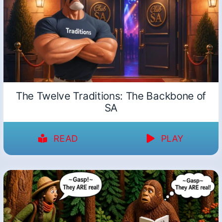
The Twelve Traditions: The Backbone of
SA
READ
PLAY