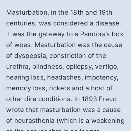
Masturbation, in the 18th and 19th
centuries, was considered a disease.
It was the gateway to a Pandora’s box
of woes. Masturbation was the cause
of dyspepsia, constriction of the
urethra, blindness, epilepsy, vertigo,
hearing loss, headaches, impotency,
memory loss, rickets and a host of
other dire conditions. In 1893 Freud
wrote that masturbation was a cause
of neurasthenia (which is a weakening