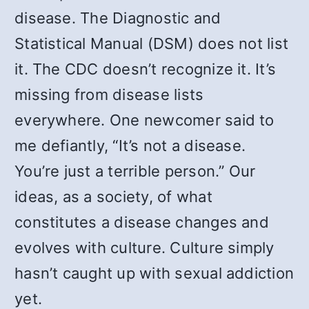
disease. The Diagnostic and
Statistical Manual (DSM) does not list
it. The CDC doesn’t recognize it. It’s
missing from disease lists
everywhere. One newcomer said to
me defiantly, “It’s not a disease.
You’re just a terrible person.” Our
ideas, as a society, of what
constitutes a disease changes and
evolves with culture. Culture simply
hasn’t caught up with sexual addiction
yet.