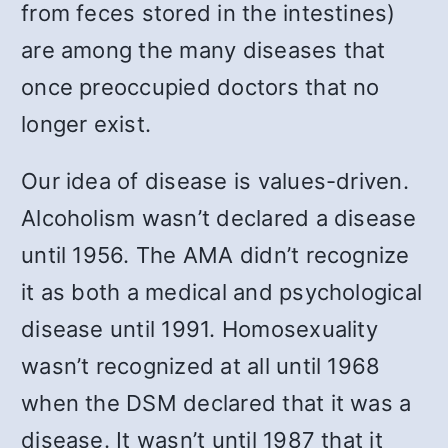
from feces stored in the intestines)
are among the many diseases that
once preoccupied doctors that no
longer exist.
Our idea of disease is values-driven.
Alcoholism wasn’t declared a disease
until 1956. The AMA didn’t recognize
it as both a medical and psychological
disease until 1991. Homosexuality
wasn’t recognized at all until 1968
when the DSM declared that it was a
disease. It wasn’t until 1987 that it