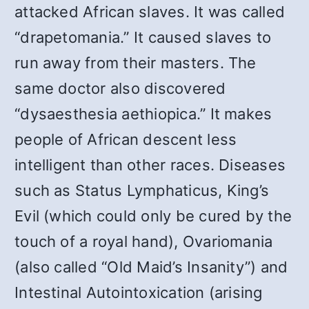
attacked African slaves. It was called
“drapetomania.” It caused slaves to
run away from their masters. The
same doctor also discovered
“dysaesthesia aethiopica.” It makes
people of African descent less
intelligent than other races. Diseases
such as Status Lymphaticus, King’s
Evil (which could only be cured by the
touch of a royal hand), Ovariomania
(also called “Old Maid’s Insanity”) and
Intestinal Autointoxication (arising