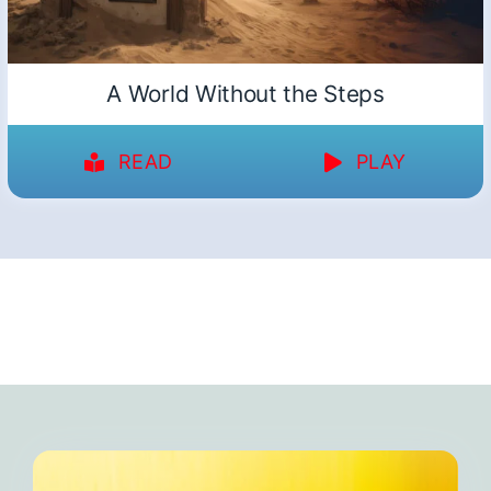
A World Without the Steps
READ
PLAY