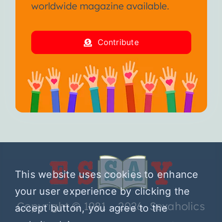
worldwide magazine available.
Contribute
This website uses cookies to enhance
your user experience by clicking the
Copyright © 1981 – 2026 Sexaholics
accept button, you agree to the