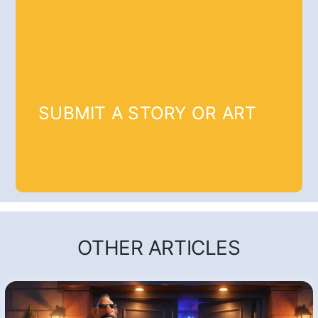
SUBMIT A STORY OR ART
OTHER ARTICLES