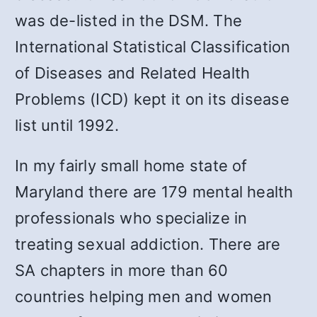
was de-listed in the DSM. The
International Statistical Classification
of Diseases and Related Health
Problems (ICD) kept it on its disease
list until 1992.
In my fairly small home state of
Maryland there are 179 mental health
professionals who specialize in
treating sexual addiction. There are
SA chapters in more than 60
countries helping men and women