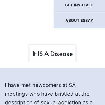
GET INVOLVED
ABOUT ESSAY
It IS A Disease
I have met newcomers at SA
meetings who have bristled at the
description of sexual addiction as a