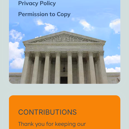
Privacy Policy
Permission to Copy
CONTRIBUTIONS
Thank you for keeping our