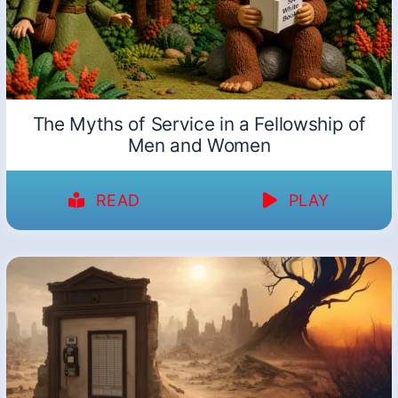
The Myths of Service in a Fellowship of
Men and Women
READ
PLAY