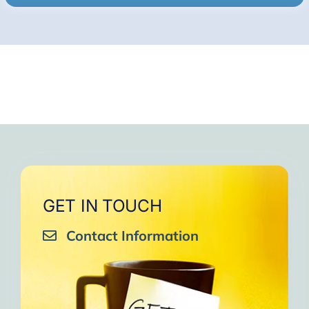
GET IN TOUCH
Contact Information