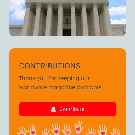
CONTRIBUTIONS
Thank you for keeping our
worldwide magazine available.
Contribute