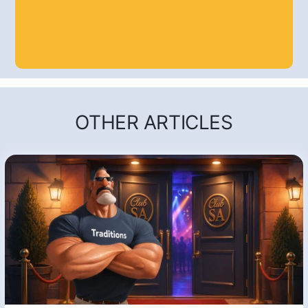
OTHER ARTICLES