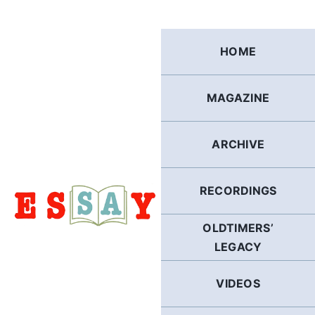
Skip
to
content
HOME
MAGAZINE
ARCHIVE
RECORDINGS
OLDTIMERS’
LEGACY
VIDEOS