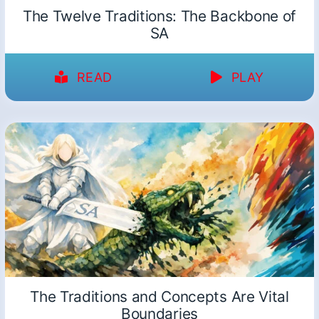
The Twelve Traditions: The Backbone of
SA
READ
PLAY
The Traditions and Concepts Are Vital
Boundaries