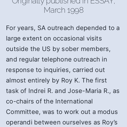
Originally published in ESSAY,
March 1998
For years, SA outreach depended to a
large extent on occasional visits
outside the US by sober members,
and regular telephone outreach in
response to inquiries, carried out
almost entirely by Roy K. The first
task of Indrei R. and Jose-Maria R., as
co-chairs of the International
Committee, was to work out a modus
operandi between ourselves as Roy’s