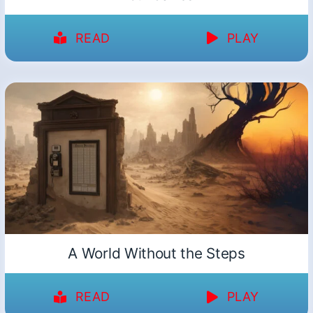
READ
PLAY
A World Without the Steps
READ
PLAY