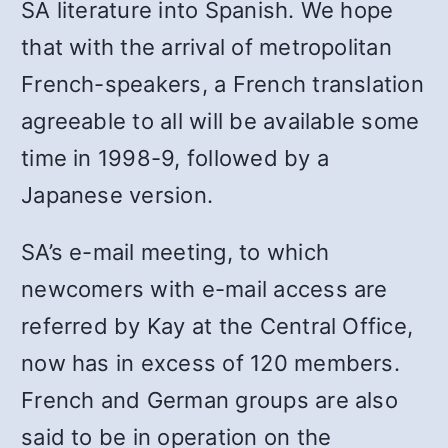
SA literature into Spanish. We hope
that with the arrival of metropolitan
French-speakers, a French translation
agreeable to all will be available some
time in 1998-9, followed by a
Japanese version.
SA’s e-mail meeting, to which
newcomers with e-mail access are
referred by Kay at the Central Office,
now has in excess of 120 members.
French and German groups are also
said to be in operation on the