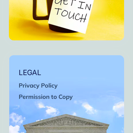
LEGAL
Privacy Policy
Permission to Copy