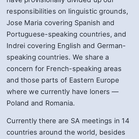
responsibilities on linguistic grounds,
Jose Maria covering Spanish and
Portuguese-speaking countries, and
Indrei covering English and German-
speaking countries. We share a
concern for French-speaking areas
and those parts of Eastern Europe
where we currently have loners —
Poland and Romania.
Currently there are SA meetings in 14
countries around the world, besides