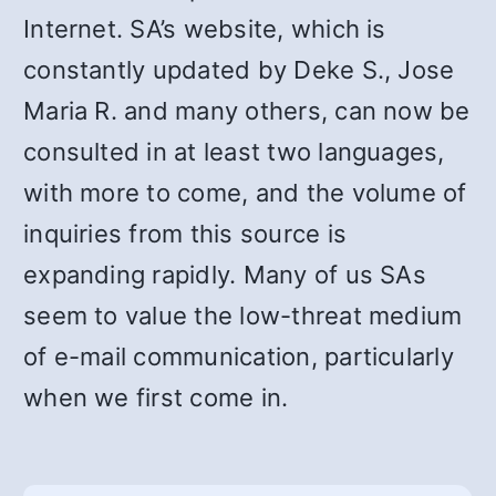
Internet. SA’s website, which is
constantly updated by Deke S., Jose
Maria R. and many others, can now be
consulted in at least two languages,
with more to come, and the volume of
inquiries from this source is
expanding rapidly. Many of us SAs
seem to value the low-threat medium
of e-mail communication, particularly
when we first come in.