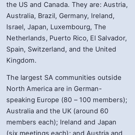
the US and Canada. They are: Austria,
Australia, Brazil, Germany, Ireland,
Israel, Japan, Luxembourg, The
Netherlands, Puerto Rico, El Salvador,
Spain, Switzerland, and the United
Kingdom.
The largest SA communities outside
North America are in German-
speaking Europe (80 – 100 members);
Australia and the UK (around 60
members each); Ireland and Japan
(six meetings each); and Austria and