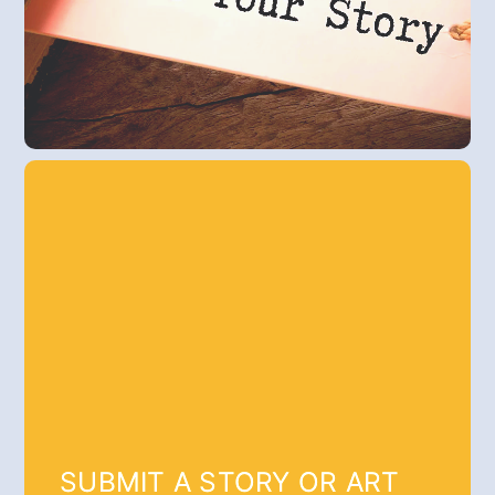
SUBMIT A STORY OR ART