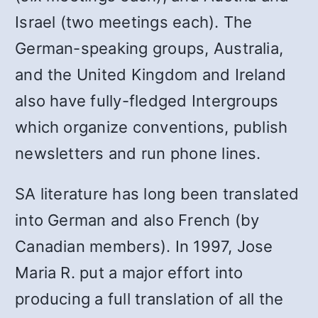
Israel (two meetings each). The
German-speaking groups, Australia,
and the United Kingdom and Ireland
also have fully-fledged Intergroups
which organize conventions, publish
newsletters and run phone lines.
SA literature has long been translated
into German and also French (by
Canadian members). In 1997, Jose
Maria R. put a major effort into
producing a full translation of all the