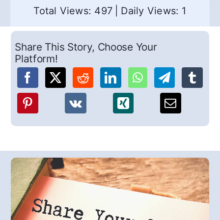
Total Views: 497
|
Daily Views: 1
Share This Story, Choose Your
Platform!