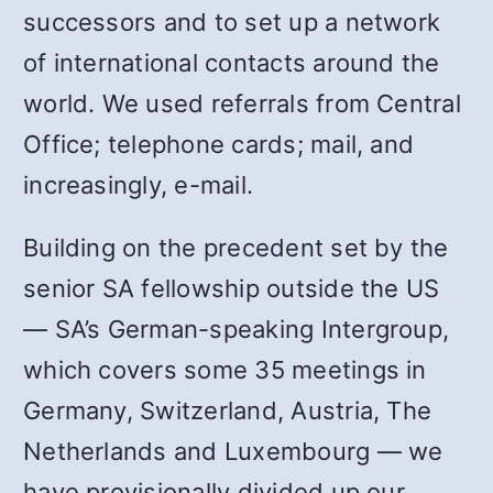
successors and to set up a network
of international contacts around the
world. We used referrals from Central
Office; telephone cards; mail, and
increasingly, e-mail.
Building on the precedent set by the
senior SA fellowship outside the US
— SA’s German-speaking Intergroup,
which covers some 35 meetings in
Germany, Switzerland, Austria, The
Netherlands and Luxembourg — we
have provisionally divided up our