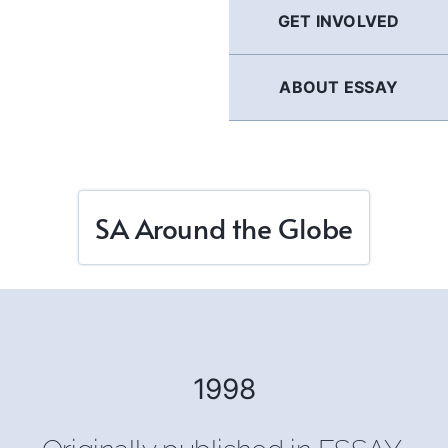
GET INVOLVED
ABOUT ESSAY
SA Around the Globe
1998