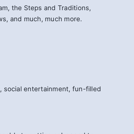
am, the Steps and Traditions,
News, and much, much more.
 social entertainment, fun-filled