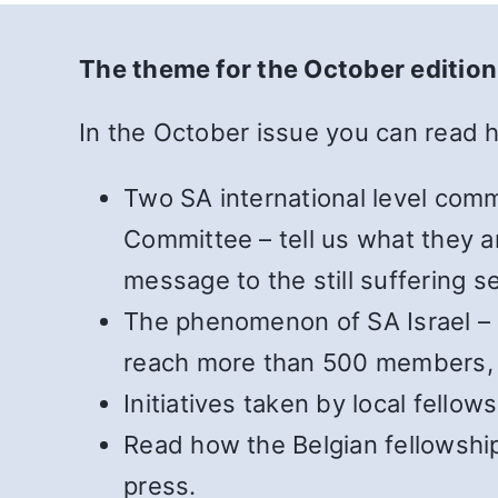
The theme for the October edition
In the October issue you can read 
Two SA international level comm
Committee – tell us what they ar
message to the still suffering s
The phenomenon of SA Israel – h
reach more than 500 members, an
Initiatives taken by local fello
Read how the Belgian fellowship
press.