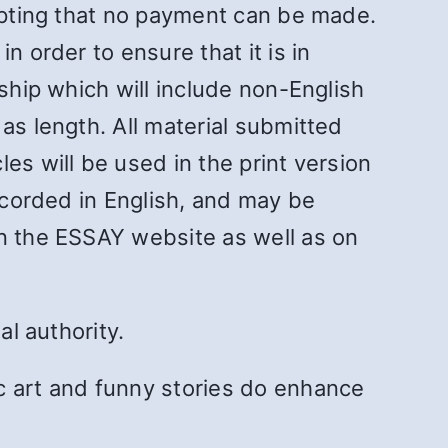
cepting that no payment can be made.
n order to ensure that it is in
ship which will include non-English
as length. All material submitted
es will be used in the print version
recorded in English, and may be
on the ESSAY website as well as on
al authority.
 art and funny stories do enhance