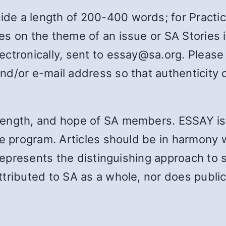
e a length of 200-400 words; for Practica
es on the theme of an issue or SA Stories
ctronically, sent to essay@sa.org. Please
d/or e-mail address so that authenticity ca
rength, and hope of SA members. ESSAY i
e program. Articles should be in harmony w
 represents the distinguishing approach to 
tributed to SA as a whole, nor does publica