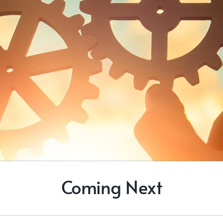
Coming Next