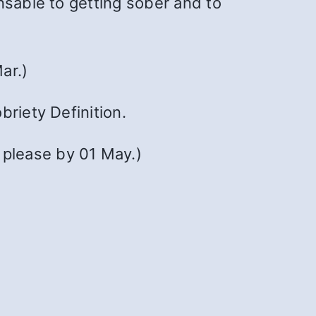
nsable to getting sober and to
ar.)
briety Definition.
 please by 01 May.)