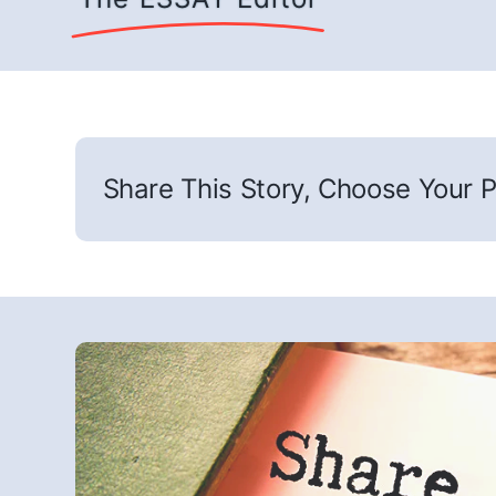
Share This Story, Choose Your P