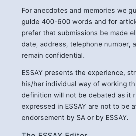
For anecdotes and memories we guid
guide 400-600 words and for articl
prefer that submissions be made ele
date, address, telephone number, an
remain confidential.
ESSAY presents the experience, st
his/her individual way of working th
definition will not be debated as it
expressed in ESSAY are not to be at
endorsement by SA or by ESSAY.
The ESSAY Editor