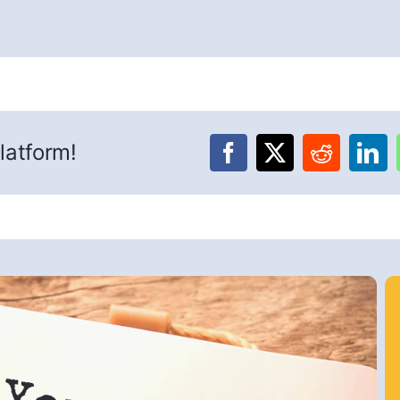
latform!