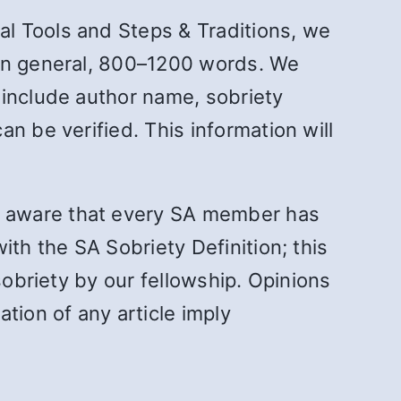
l Tools and Steps & Traditions, we
 in general, 800–1200 words. We
 include author name, sobriety
n be verified. This information will
s aware that every SA member has
ith the SA Sobriety Definition; this
sobriety by our fellowship. Opinions
tion of any article imply