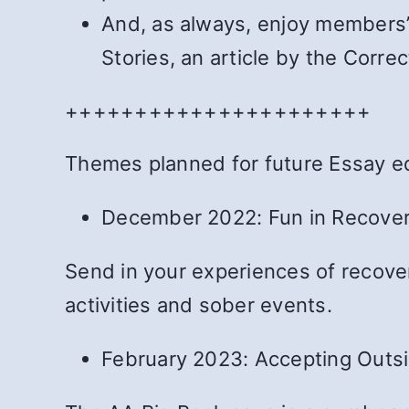
And, as always, enjoy members’ 
Stories, an article by the Cor
++++++++++++++++++++++
Themes planned for future Essay ed
December 2022: Fun in Recovery
Send in your experiences of recovery
activities and sober events.
February 2023: Accepting Outsid