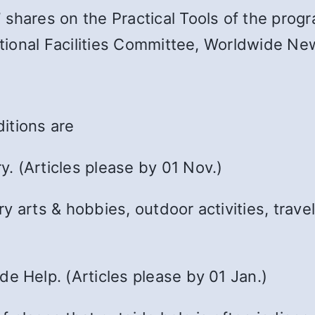
shares on the Practical Tools of the progr
rectional Facilities Committee, Worldwide 
itions are
. (Articles please by 01 Nov.)
 arts & hobbies, outdoor activities, travel,
e Help. (Articles please by 01 Jan.)