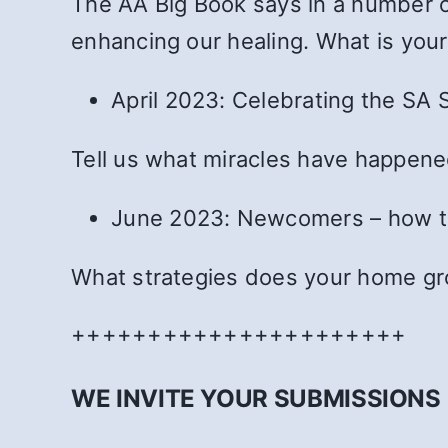
The AA Big Book says in a number of
enhancing our healing. What is you
April 2023: Celebrating the SA S
Tell us what miracles have happened
June 2023: Newcomers – how to
What strategies does your home g
++++++++++++++++++++++
WE INVITE YOUR SUBMISSIONS