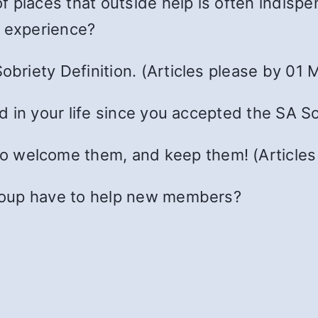
 places that outside help is often indispe
r experience?
obriety Definition. (Articles please by 01 M
 in your life since you accepted the SA So
 welcome them, and keep them! (Articles
roup have to help new members?