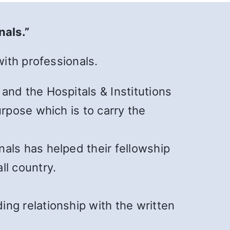
nals.”
ith professionals.
and the Hospitals & Institutions
urpose which is to carry the
als has helped their fellowship
ll country.
ng relationship with the written