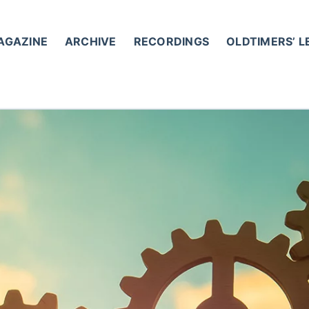
AGAZINE
ARCHIVE
RECORDINGS
OLDTIMERS’ 