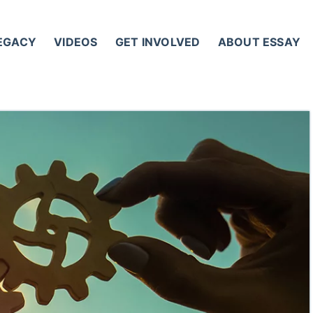
LEGACY
VIDEOS
GET INVOLVED
ABOUT ESSAY