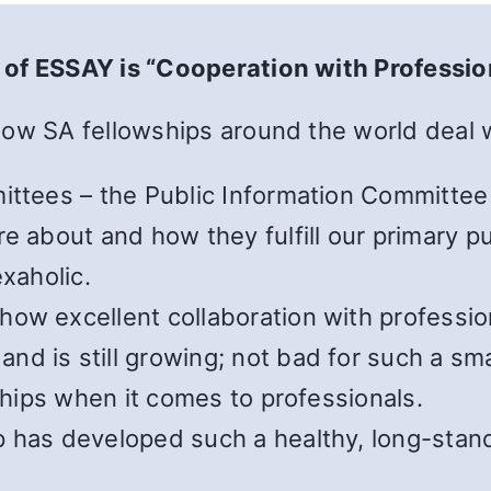
 of ESSAY is “Cooperation with Professio
how SA fellowships around the world deal w
ittees – the Public Information Committee 
e about and how they fulfill our primary p
exaholic.
ow excellent collaboration with profession
d is still growing; not bad for such a sma
wships when it comes to professionals.
 has developed such a healthy, long-standi