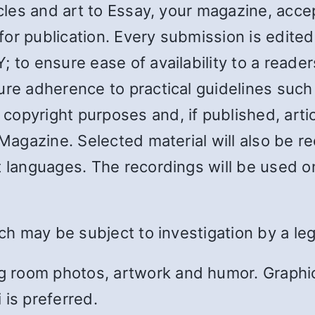
ticles and art to Essay, your magazine, ac
r publication. Every submission is edited i
 to ensure ease of availability to a reader
ure adherence to practical guidelines such 
opyright purposes and, if published, articl
 Magazine. Selected material will also be 
t languages. The recordings will be used 
ich may be subject to investigation by a leg
 room photos, artwork and humor. Graphic
 is preferred.