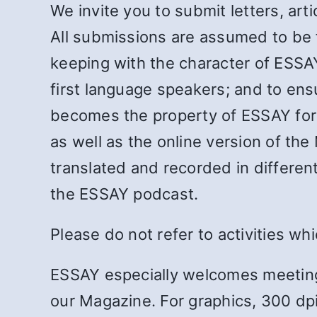
We invite you to submit letters, ar
All submissions are assumed to be fo
keeping with the character of ESSAY;
first language speakers; and to ens
becomes the property of ESSAY for c
as well as the online version of the
translated and recorded in differen
the ESSAY podcast.
Please do not refer to activities wh
ESSAY especially welcomes meeting
our Magazine. For graphics, 300 dpi