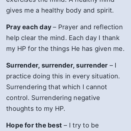
gives me a healthy body and spirit.
Pray each day
– Prayer and reflection
help clear the mind. Each day I thank
my HP for the things He has given me.
Surrender, surrender, surrender
– I
practice doing this in every situation.
Surrendering that which I cannot
control. Surrendering negative
thoughts to my HP.
Hope for the best
– I try to be