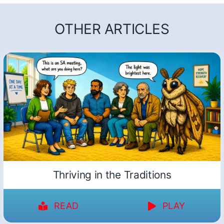
OTHER ARTICLES
Thriving in the Traditions
READ
PLAY