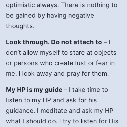
optimistic always. There is nothing to
be gained by having negative
thoughts.
Look through. Do not attach to
– I
don’t allow myself to stare at objects
or persons who create lust or fear in
me. I look away and pray for them.
My HP is my guide
– I take time to
listen to my HP and ask for his
guidance. I meditate and ask my HP
what I should do. I try to listen for His