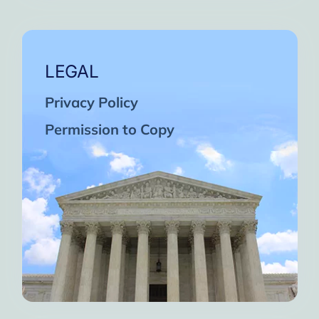
LEGAL
Privacy Policy
Permission to Copy