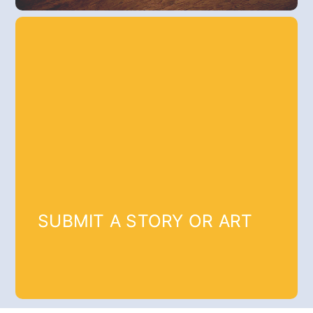
SUBMIT A STORY OR ART