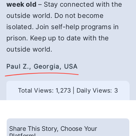
week old
– Stay connected with the
outside world. Do not become
isolated. Join self-help programs in
prison. Keep up to date with the
outside world.
Paul Z., Georgia, USA
Total Views: 1,273
|
Daily Views: 3
Share This Story, Choose Your
Platform!