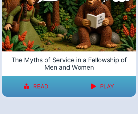
The Myths of Service in a Fellowship of
Men and Women
READ
PLAY