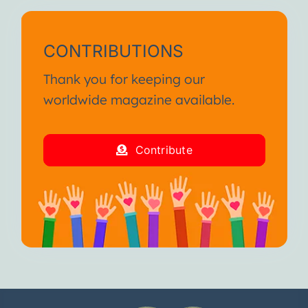
CONTRIBUTIONS
Thank you for keeping our
worldwide magazine available.
Contribute