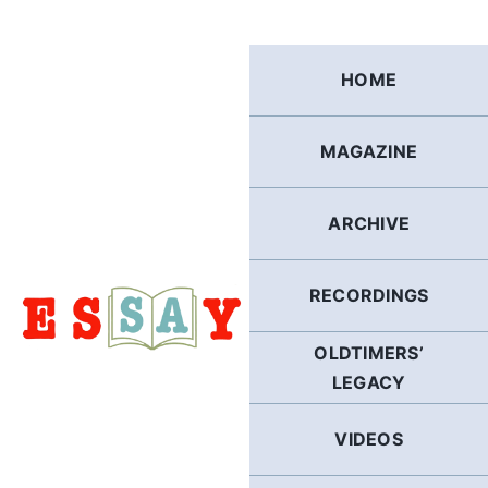
Skip
to
content
HOME
MAGAZINE
ARCHIVE
RECORDINGS
OLDTIMERS’
LEGACY
VIDEOS