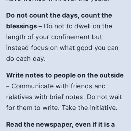
Do not count the days, count the
blessings
– Do not to dwell on the
length of your confinement but
instead focus on what good you can
do each day.
Write notes to people on the outside
– Communicate with friends and
relatives with brief notes. Do not wait
for them to write. Take the initiative.
Read the newspaper, even if it is a