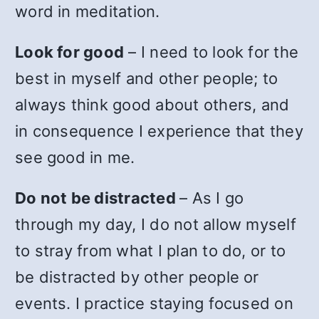
word in meditation.
Look for good
– I need to look for the
best in myself and other people; to
always think good about others, and
in consequence I experience that they
see good in me.
Do not be distracted
– As I go
through my day, I do not allow myself
to stray from what I plan to do, or to
be distracted by other people or
events. I practice staying focused on