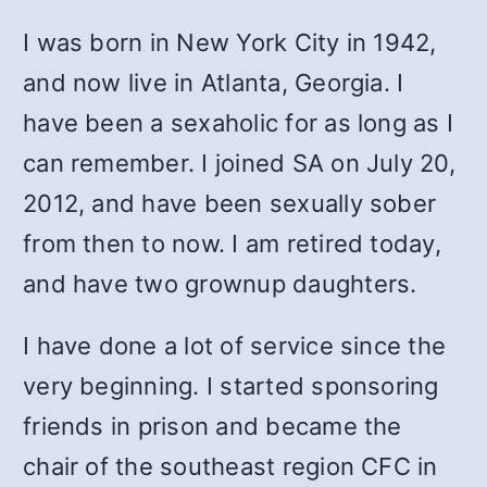
I was born in New York City in 1942,
and now live in Atlanta, Georgia. I
have been a sexaholic for as long as I
can remember. I joined SA on July 20,
2012, and have been sexually sober
from then to now. I am retired today,
and have two grownup daughters.
I have done a lot of service since the
very beginning. I started sponsoring
friends in prison and became the
chair of the southeast region CFC in