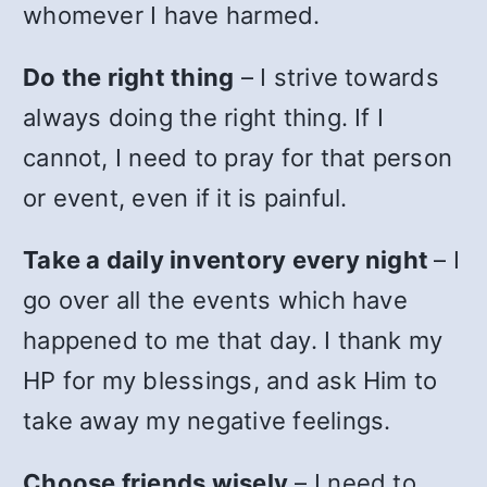
whomever I have harmed.
Do the right thing
– I strive towards
always doing the right thing. If I
cannot, I need to pray for that person
or event, even if it is painful.
Take a daily inventory every night
– I
go over all the events which have
happened to me that day. I thank my
HP for my blessings, and ask Him to
take away my negative feelings.
Choose friends wisely
– I need to