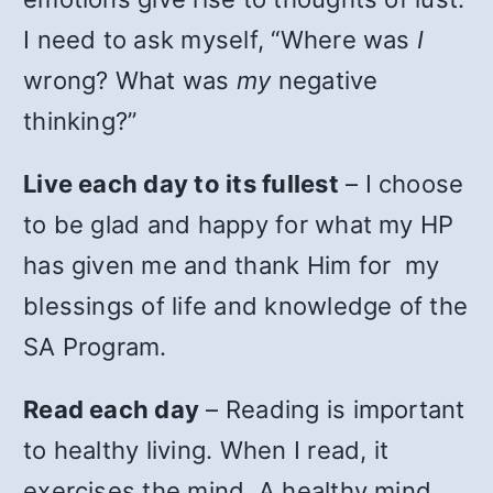
I need to ask myself, “Where was
I
wrong? What was
my
negative
thinking?”
Live each day to its fullest
– I choose
to be glad and happy for what my HP
has given me and thank Him for my
blessings of life and knowledge of the
SA Program.
Read each day
– Reading is important
to healthy living. When I read, it
exercises the mind. A healthy mind