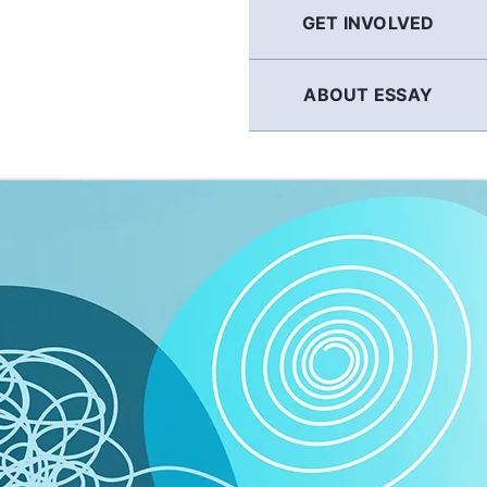
GET INVOLVED
ABOUT ESSAY