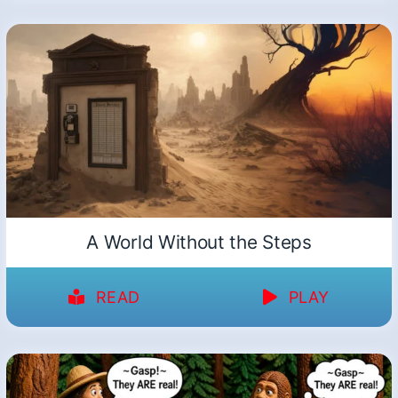
A World Without the Steps
READ
PLAY