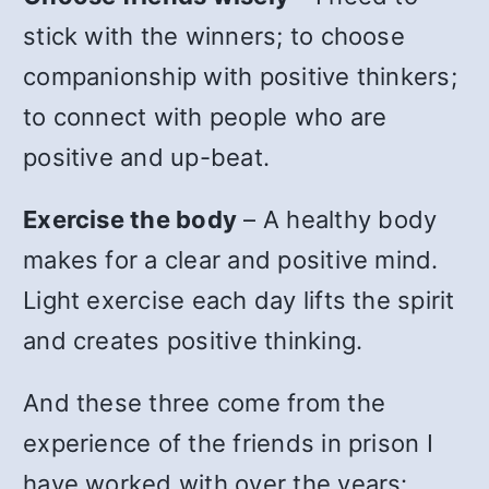
stick with the winners; to choose
companionship with positive thinkers;
to connect with people who are
positive and up-beat.
Exercise the body
– A healthy body
makes for a clear and positive mind.
Light exercise each day lifts the spirit
and creates positive thinking.
And these three come from the
experience of the friends in prison I
have worked with over the years: