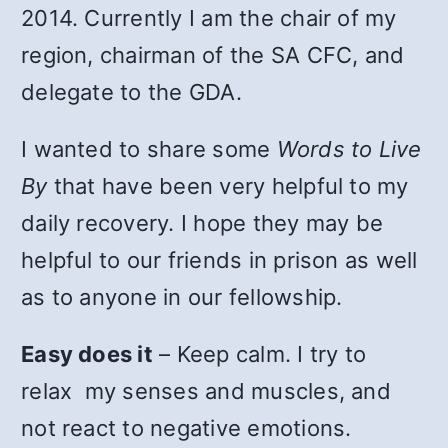
2014. Currently I am the chair of my
region, chairman of the SA CFC, and
delegate to the GDA.
I wanted to share some
Words to Live
By
that have been very helpful to my
daily recovery. I hope they may be
helpful to our friends in prison as well
as to anyone in our fellowship.
Easy does it
– Keep calm. I try to
relax my senses and muscles, and
not react to negative emotions.