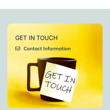
GET IN TOUCH
Contact Information