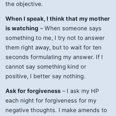
the objective.
When I speak, I think that my mother
is watching
– When someone says
something to me, I try not to answer
them right away, but to wait for ten
seconds formulating my answer. If I
cannot say something kind or
positive, I better say nothing.
Ask for forgiveness
– I ask my HP
each night for forgiveness for my
negative thoughts. I make amends to