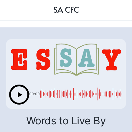
SA CFC
00:00
Words to Live By