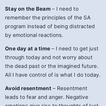
Stay on the Beam
– I need to
remember the principles of the SA
program instead of being distracted
by emotional reactions.
One day at a time
– I need to get just
through today and not worry about
the dead past or the imagined future.
All I have control of is what I do today.
Avoid resentment
– Resentment
leads to fear and anger. Negative
emotions give rise to thoughts of lust.