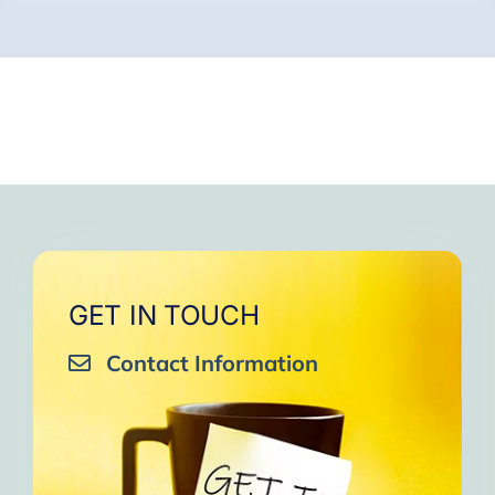
GET IN TOUCH
Contact Information