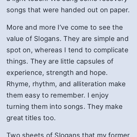
songs that were handed out on paper.
More and more I’ve come to see the
value of Slogans. They are simple and
spot on, whereas I tend to complicate
things. They are little capsules of
experience, strength and hope.
Rhyme, rhythm, and alliteration make
them easy to remember. I enjoy
turning them into songs. They make
great titles too.
Two sheets of Slogans that my former