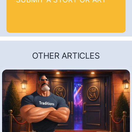
OTHER ARTICLES