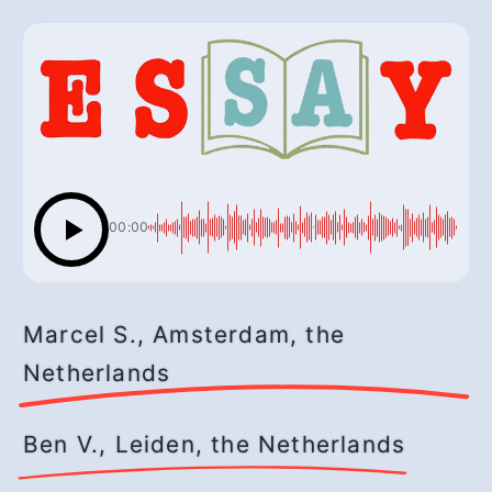
00:00
Marcel S., Amsterdam, the
Netherlands
Ben V., Leiden, the Netherlands