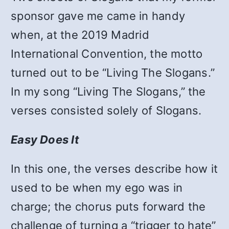
sponsor gave me came in handy
when, at the 2019 Madrid
International Convention, the motto
turned out to be “Living The Slogans.”
In my song “Living The Slogans,”
the
verses consisted solely of Slogans.
Easy Does It
In this one, the verses describe how it
used to be when my ego was in
charge; the chorus puts forward the
challenge of turning a “trigger to hate”