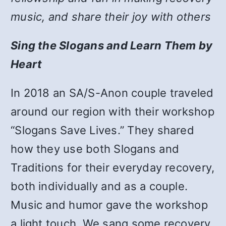
music, and share their joy with others
Sing the Slogans and Learn Them by
Heart
In 2018 an SA/S-Anon couple traveled
around our region with their workshop
“Slogans Save Lives.” They shared
how they use both Slogans and
Traditions for their everyday recovery,
both individually and as a couple.
Music and humor gave the workshop
a light touch. We sang some recovery