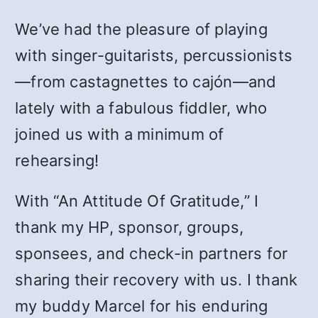
We’ve had the pleasure of playing
with singer-guitarists, percussionists
—from castagnettes to cajón—and
lately with a fabulous fiddler, who
joined us with a minimum of
rehearsing!
With “
An Attitude Of Gratitude,”
I
thank my HP, sponsor, groups,
sponsees, and check-in partners for
sharing their recovery with us. I thank
my buddy Marcel for his enduring