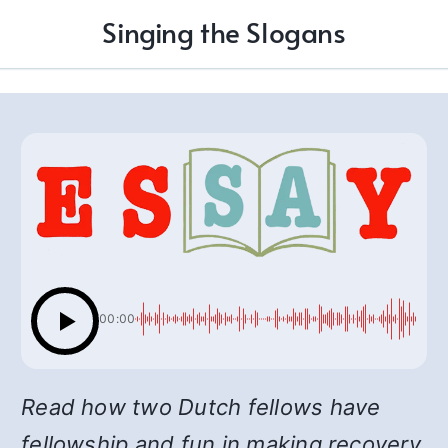
Singing the Slogans
00:00
Read how two Dutch fellows have
fellowship and fun in making recovery