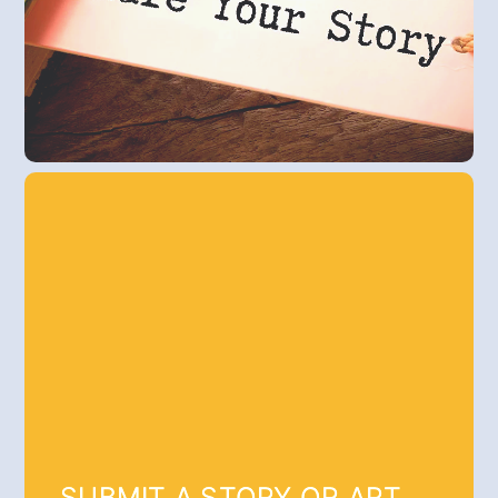
SUBMIT A STORY OR ART