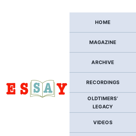
Skip
to
content
HOME
MAGAZINE
ARCHIVE
RECORDINGS
OLDTIMERS’
LEGACY
VIDEOS