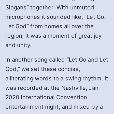
Slogans” together. With unmuted
microphones it sounded like, “Let Go,
Let God” from homes all over the
region; it was a moment of great joy
and unity.
In another song called “Let Go and Let
God,”
we set these concise,
alliterating words to a swing rhythm. It
was recorded at the Nashville, Jan
2020 International Convention
entertainment night, and mixed by a