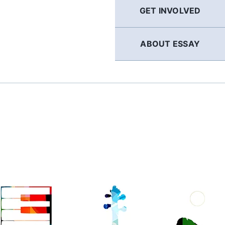
GET INVOLVED
ABOUT ESSAY