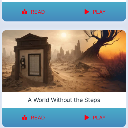
READ
PLAY
A World Without the Steps
READ
PLAY