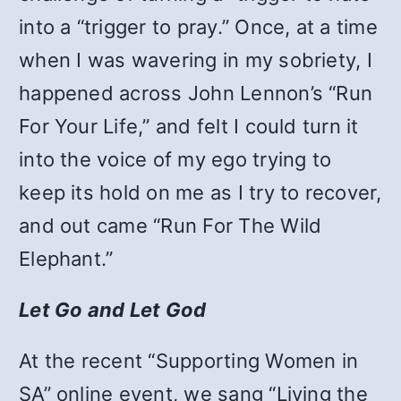
into a “trigger to pray.”
Once, at a time
when I was wavering in my sobriety, I
happened across John Lennon’s “Run
For Your Life,” and felt I could turn it
into the voice of my ego trying to
keep its hold on me as I try to recover,
and out came “Run For The Wild
Elephant.”
Let Go and Let God
At the recent “Supporting Women in
SA” online event, we sang “Living the