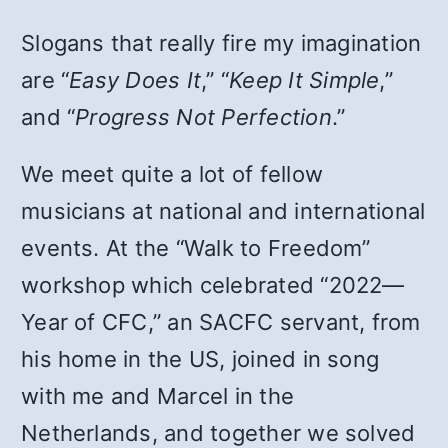
Slogans that really fire my imagination
are “
Easy Does It
,” “
Keep It Simple
,”
and “
Progress Not Perfection
.”
We meet quite a lot of fellow
musicians at national and international
events. At the “Walk to Freedom”
workshop which celebrated “2022—
Year of CFC,” an SACFC servant, from
his home in the US, joined in song
with me and Marcel in the
Netherlands, and together we solved