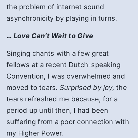
the problem of internet sound
asynchronicity by playing in turns.
… Love Can’t Wait to Give
Singing chants with a few great
fellows at a recent Dutch-speaking
Convention, I was overwhelmed and
moved to tears.
Surprised by joy,
the
tears refreshed me because, for a
period up until then, I had been
suffering from a poor connection with
my Higher Power.