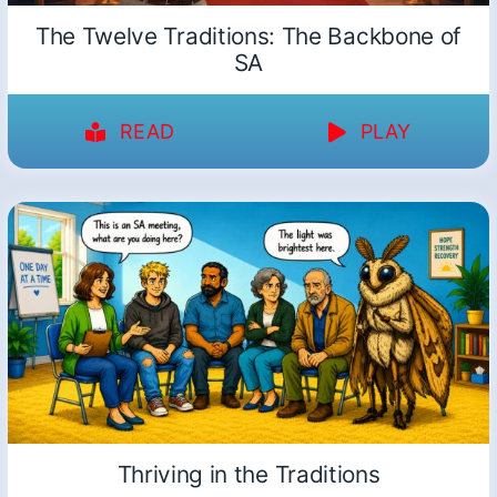
The Twelve Traditions: The Backbone of
SA
READ
PLAY
Thriving in the Traditions