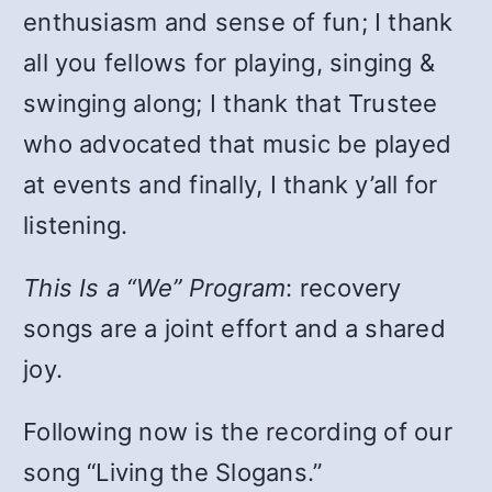
enthusiasm and sense of fun; I thank
all you fellows for playing, singing &
swinging along; I thank that Trustee
who advocated that music be played
at events and finally, I thank y’all for
listening.
This Is a “We” Program
: recovery
songs are a joint effort and a shared
joy.
Following now is the recording of our
song “Living the Slogans.”