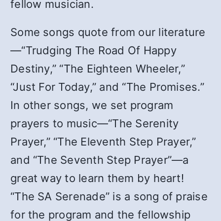
fellow musician.
Some songs quote from our literature
—“Trudging The Road Of Happy
Destiny,” “The Eighteen Wheeler,”
“Just For Today,” and “The Promises.”
In other songs, we set program
prayers to music—“The Serenity
Prayer,” “The Eleventh Step Prayer,”
and “The Seventh Step Prayer”—a
great way to learn them by heart!
“The SA Serenade” is a song of praise
for the program and the fellowship