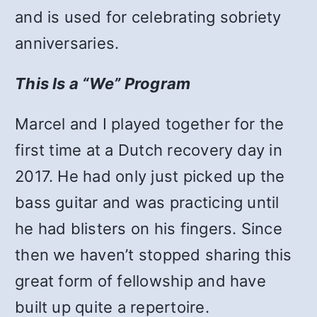
and is used for celebrating sobriety
anniversaries.
This Is a “We” Program
Marcel and I played together for the
first time at a Dutch recovery day in
2017. He had only just picked up the
bass guitar and was practicing until
he had blisters on his fingers. Since
then we haven’t stopped sharing this
great form of fellowship and have
built up quite a repertoire.