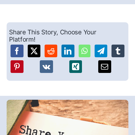
Share This Story, Choose Your
Platform!