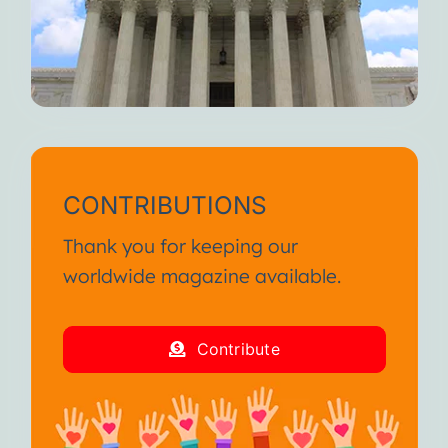
CONTRIBUTIONS
Thank you for keeping our
worldwide magazine available.
Contribute