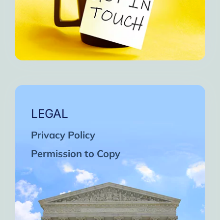
LEGAL
Privacy Policy
Permission to Copy