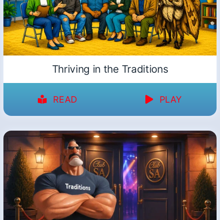
Thriving in the Traditions
READ
PLAY