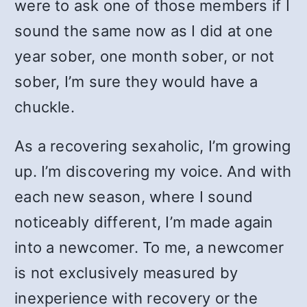
were to ask one of those members if I
sound the same now as I did at one
year sober, one month sober, or not
sober, I’m sure they would have a
chuckle.
As a recovering sexaholic, I’m growing
up. I’m discovering my voice. And with
each new season, where I sound
noticeably different, I’m made again
into a newcomer. To me, a newcomer
is not exclusively measured by
inexperience with recovery or the