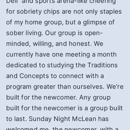
Deli” and sports arena-like cheering
for sobriety chips are not only staples
of my home group, but a glimpse of
sober living. Our group is open-
minded, willing, and honest. We
currently have one meeting a month
dedicated to studying the Traditions
and Concepts to connect with a
program greater than ourselves. We’re
built for the newcomer. Any group
built for the newcomer is a group built
to last. Sunday Night McLean has
welcomed me, the newcomer, with a