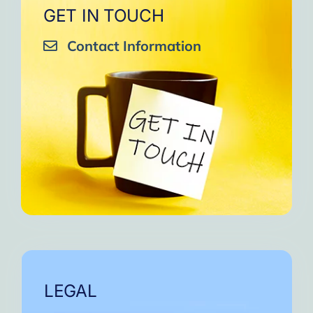
GET IN TOUCH
Contact Information
LEGAL