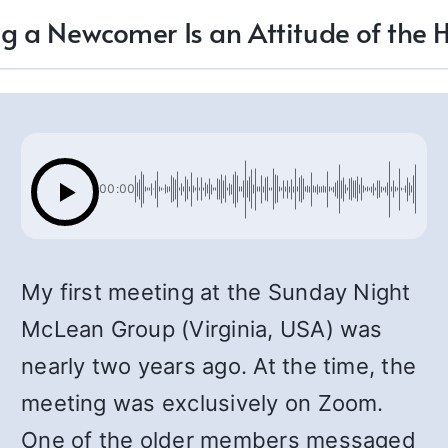
g a Newcomer Is an Attitude of the 
00:00
My first meeting at the Sunday Night
McLean Group (Virginia, USA) was
nearly two years ago. At the time, the
meeting was exclusively on Zoom.
One of the older members messaged