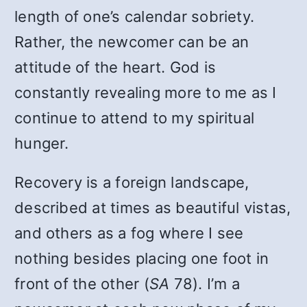
length of one’s calendar sobriety.
Rather, the newcomer can be an
attitude of the heart. God is
constantly revealing more to me as I
continue to attend to my spiritual
hunger.
Recovery is a foreign landscape,
described at times as beautiful vistas,
and others as a fog where I see
nothing besides placing one foot in
front of the other (
SA
78). I’m a