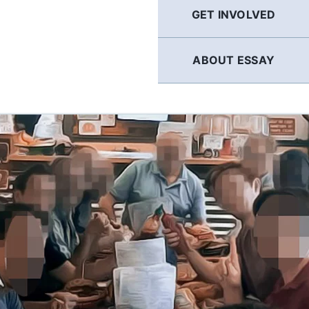
GET INVOLVED
ABOUT ESSAY