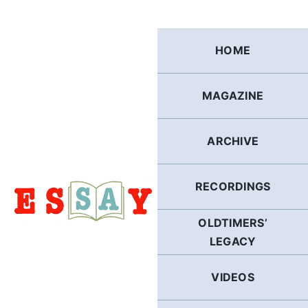
Skip
to
content
HOME
MAGAZINE
ARCHIVE
RECORDINGS
OLDTIMERS’
LEGACY
VIDEOS