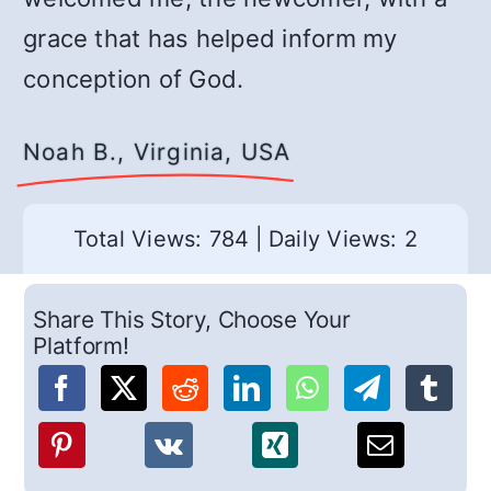
grace that has helped inform my
conception of God.
Noah B., Virginia, USA
Total Views: 784
|
Daily Views: 2
Share This Story, Choose Your
Platform!