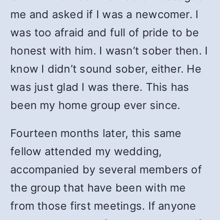
me and asked if I was a newcomer. I
was too afraid and full of pride to be
honest with him. I wasn’t sober then. I
know I didn’t sound sober, either. He
was just glad I was there. This has
been my home group ever since.
Fourteen months later, this same
fellow attended my wedding,
accompanied by several members of
the group that have been with me
from those first meetings. If anyone