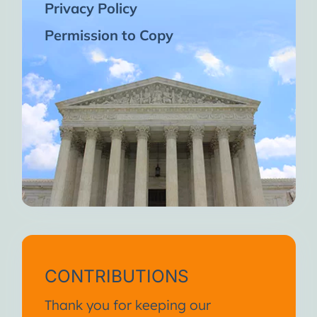
Privacy Policy
Permission to Copy
CONTRIBUTIONS
Thank you for keeping our