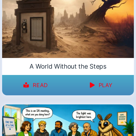
A World Without the Steps
READ
PLAY