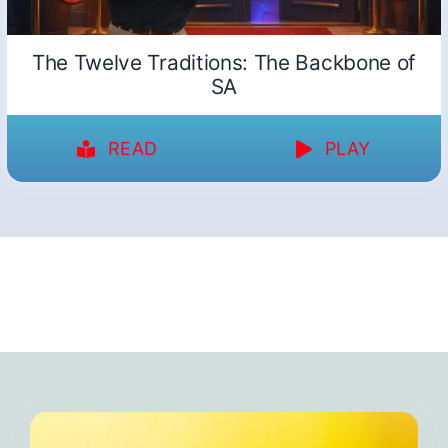
The Twelve Traditions: The Backbone of
SA
READ
PLAY