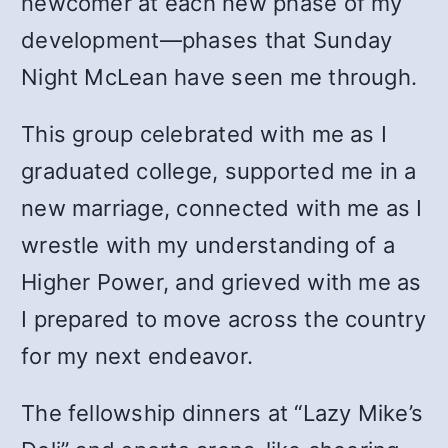
newcomer at each new phase of my
development—phases that Sunday
Night McLean have seen me through.
This group celebrated with me as I
graduated college, supported me in a
new marriage, connected with me as I
wrestle with my understanding of a
Higher Power, and grieved with me as
I prepared to move across the country
for my next endeavor.
The fellowship dinners at “Lazy Mike’s