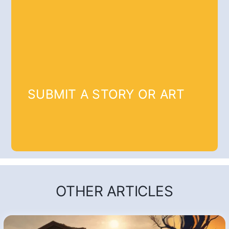
SUBMIT A STORY OR ART
OTHER ARTICLES