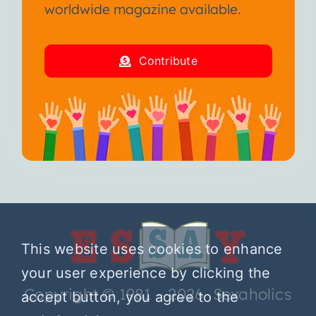
worldwide magazine available.
Contribute
This website uses cookies to enhance
your user experience by clicking the
Copyright © 1981 – 2026 Sexaholics
accept button, you agree to the