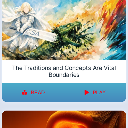
The Traditions and Concepts Are Vital
Boundaries
READ
PLAY