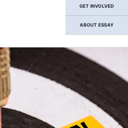
GET INVOLVED
ABOUT ESSAY