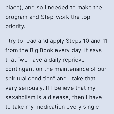
place), and so I needed to make the
program and Step-work the top
priority.
I try to read and apply Steps 10 and 11
from the Big Book every day. It says
that “we have a daily reprieve
contingent on the maintenance of our
spiritual condition” and I take that
very seriously. If I believe that my
sexaholism is a disease, then I have
to take my medication every single