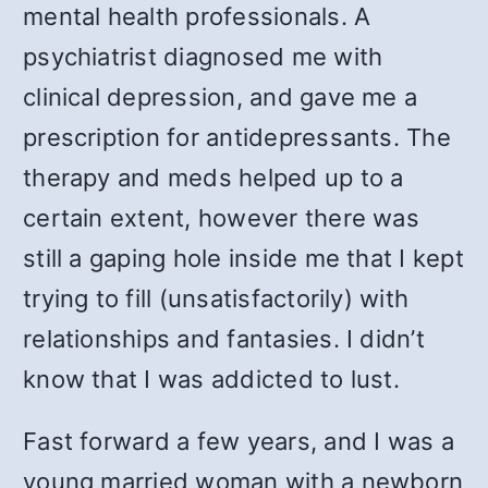
mental health professionals. A
psychiatrist diagnosed me with
clinical depression, and gave me a
prescription for antidepressants. The
therapy and meds helped up to a
certain extent, however there was
still a gaping hole inside me that I kept
trying to fill (unsatisfactorily) with
relationships and fantasies. I didn’t
know that I was addicted to lust.
Fast forward a few years, and I was a
young married woman with a newborn