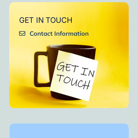
GET IN TOUCH
Contact Information