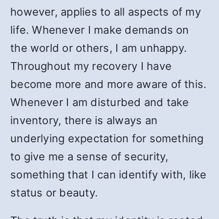
however, applies to all aspects of my
life. Whenever I make demands on
the world or others, I am unhappy.
Throughout my recovery I have
become more and more aware of this.
Whenever I am disturbed and take
inventory, there is always an
underlying expectation for something
to give me a sense of security,
something that I can identify with, like
status or beauty.