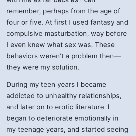
remember, perhaps from the age of
four or five. At first I used fantasy and
compulsive masturbation, way before
I even knew what sex was. These
behaviors weren’t a problem then—
they were my solution.
During my teen years I became
addicted to unhealthy relationships,
and later on to erotic literature. I
began to deteriorate emotionally in
my teenage years, and started seeing