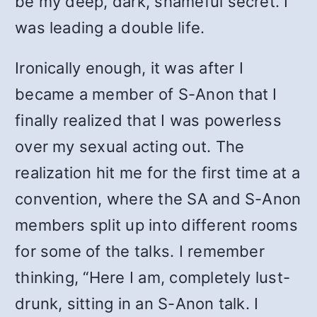
be my deep, dark, shameful secret. I
was leading a double life.
Ironically enough, it was after I
became a member of S-Anon that I
finally realized that I was powerless
over my sexual acting out. The
realization hit me for the first time at a
convention, where the SA and S-Anon
members split up into different rooms
for some of the talks. I remember
thinking, “Here I am, completely lust-
drunk, sitting in an S-Anon talk. I