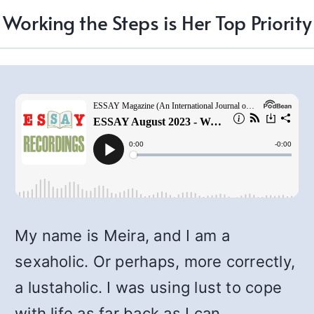
Working the Steps is Her Top Priority
My name is Meira, and I am a
sexaholic. Or perhaps, more correctly,
a lustaholic. I was using lust to cope
with life as far back as I can