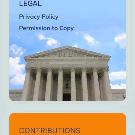
LEGAL
Privacy Policy
Permission to Copy
CONTRIBUTIONS