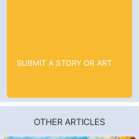
SUBMIT A STORY OR ART
OTHER ARTICLES