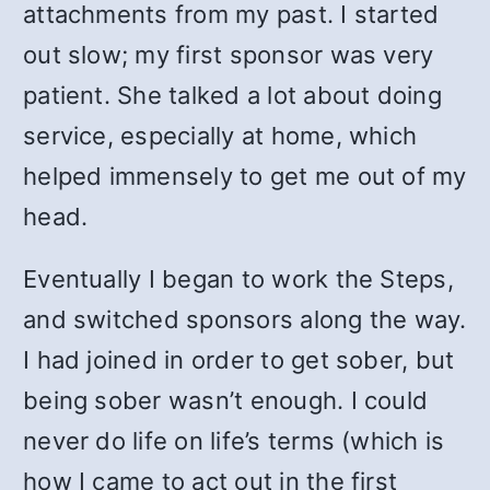
attachments from my past. I started
out slow; my first sponsor was very
patient. She talked a lot about doing
service, especially at home, which
helped immensely to get me out of my
head.
Eventually I began to work the Steps,
and switched sponsors along the way.
I had joined in order to get sober, but
being sober wasn’t enough. I could
never do life on life’s terms (which is
how I came to act out in the first