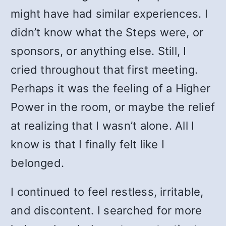
might have had similar experiences. I
didn’t know what the Steps were, or
sponsors, or anything else. Still, I
cried throughout that first meeting.
Perhaps it was the feeling of a Higher
Power in the room, or maybe the relief
at realizing that I wasn’t alone. All I
know is that I finally felt like I
belonged.
I continued to feel restless, irritable,
and discontent. I searched for more