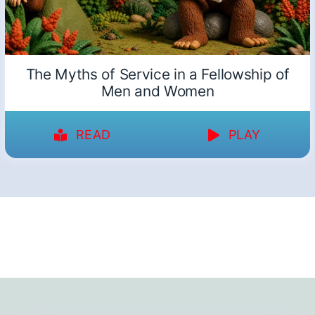
The Myths of Service in a Fellowship of
Men and Women
READ
PLAY