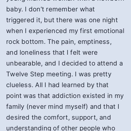
baby. I don’t remember what
triggered it, but there was one night
when I experienced my first emotional
rock bottom. The pain, emptiness,
and loneliness that I felt were
unbearable, and I decided to attend a
Twelve Step meeting. I was pretty
clueless. All I had learned by that
point was that addiction existed in my
family (never mind myself) and that I
desired the comfort, support, and
understanding of other people who