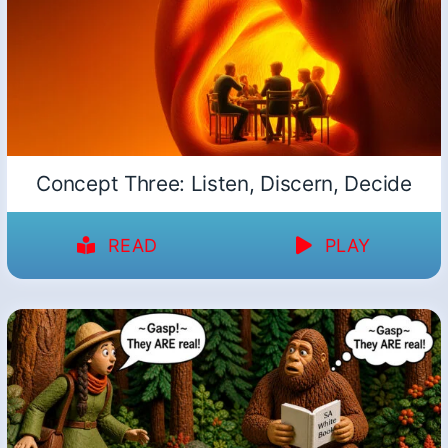
Concept Three: Listen, Discern, Decide
READ
PLAY