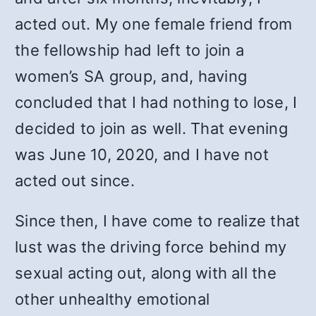
acted out. My one female friend from
the fellowship had left to join a
women’s SA group, and, having
concluded that I had nothing to lose, I
decided to join as well. That evening
was June 10, 2020, and I have not
acted out since.
Since then, I have come to realize that
lust was the driving force behind my
sexual acting out, along with all the
other unhealthy emotional