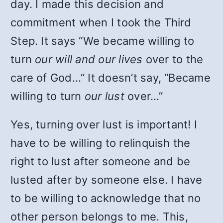
day. I made this decision and
commitment when I took the Third
Step. It says “We became willing to
turn
our will and our lives
over to the
care of God…” It doesn’t say, “Became
willing to turn
our lust
over…”
Yes, turning over lust is important! I
have to be willing to relinquish the
right to lust after someone and be
lusted after by someone else. I have
to be willing to acknowledge that no
other person belongs to me. This,