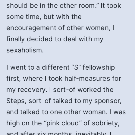
should be in the other room.” It took
some time, but with the
encouragement of other women, I
finally decided to deal with my
sexaholism.
I went to a different “S” fellowship
first, where I took half-measures for
my recovery. I sort-of worked the
Steps, sort-of talked to my sponsor,
and talked to one other woman. I was
high on the “pink cloud” of sobriety,
and after six months, inevitably, I