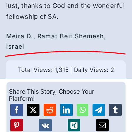
lust, thanks to God and the wonderful
fellowship of SA.
Meira D., Ramat Beit Shemesh,
Israel
Total Views: 1,315
|
Daily Views: 2
Share This Story, Choose Your
Platform!