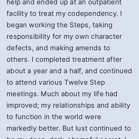
help and ended up at an outpatient
facility to treat my codependency. I
began working the Steps, taking
responsibility for my own character
defects, and making amends to
others. I completed treatment after
about a year and a half, and continued
to attend various Twelve Step
meetings. Much about my life had
improved; my relationships and ability
to function in the world were
markedly better. But lust continued to