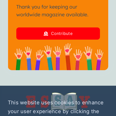
Thank you for keeping our
worldwide magazine available.
Contribute
This website uses cookies to enhance
your user experience by clicking the