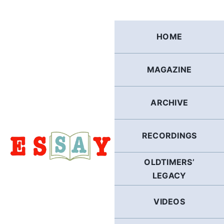
Skip
to
content
HOME
MAGAZINE
ARCHIVE
RECORDINGS
OLDTIMERS’
LEGACY
VIDEOS