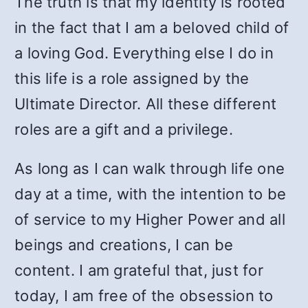
The truth is that my identity is rooted
in the fact that I am a beloved child of
a loving God. Everything else I do in
this life is a role assigned by the
Ultimate Director. All these different
roles are a gift and a privilege.
As long as I can walk through life one
day at a time, with the intention to be
of service to my Higher Power and all
beings and creations, I can be
content. I am grateful that, just for
today, I am free of the obsession to