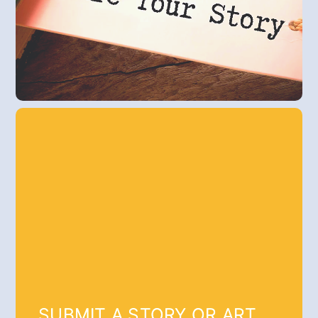
SUBMIT A STORY OR ART