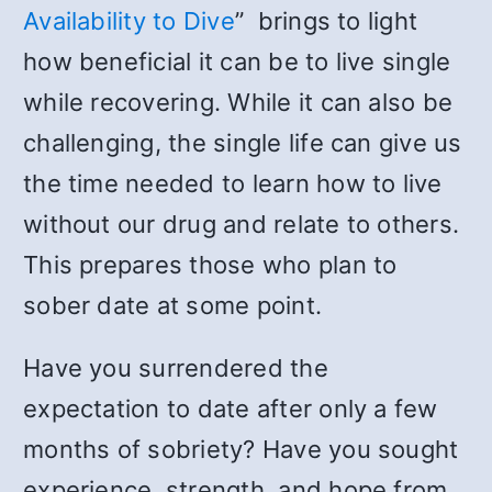
Availability to Dive
” brings to light
how beneficial it can be to live single
while recovering. While it can also be
challenging, the single life can give us
the time needed to learn how to live
without our drug and relate to others.
This prepares those who plan to
sober date at some point.
Have you surrendered the
expectation to date after only a few
months of sobriety? Have you sought
experience, strength, and hope from