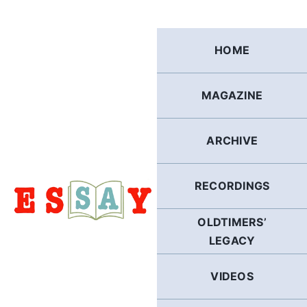
Skip
to
content
HOME
MAGAZINE
ARCHIVE
RECORDINGS
OLDTIMERS’
LEGACY
VIDEOS