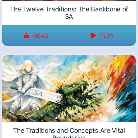
The Twelve Traditions: The Backbone of
SA
READ
PLAY
The Traditions and Concepts Are Vital
Boundaries