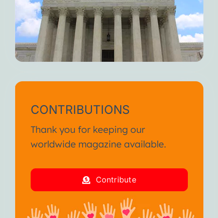
CONTRIBUTIONS
Thank you for keeping our
worldwide magazine available.
Contribute