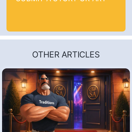
OTHER ARTICLES