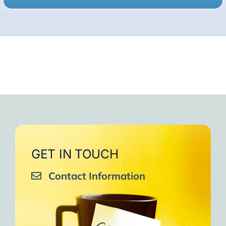
GET IN TOUCH
Contact Information