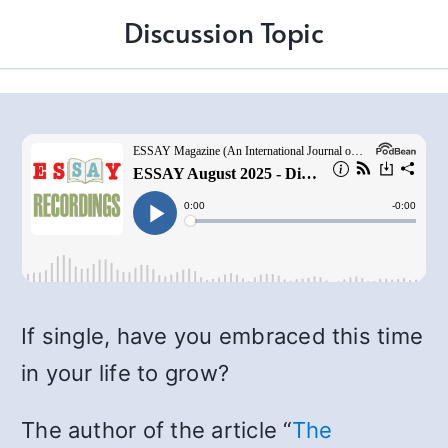
Discussion Topic
If single, have you embraced this time
in your life to grow?
The author of the article “
The