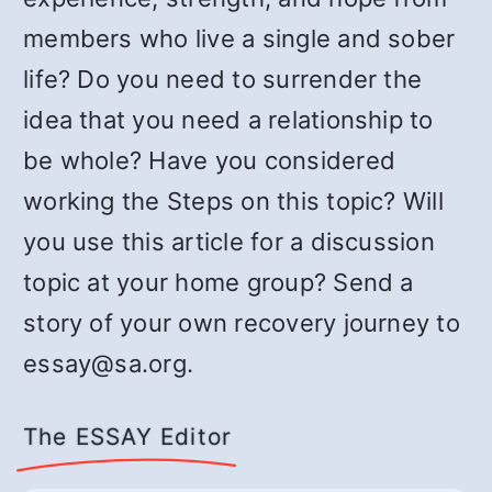
members who live a single and sober
life? Do you need to surrender the
idea that you need a relationship to
be whole? Have you considered
working the Steps on this topic? Will
you use this article for a discussion
topic at your home group? Send a
story of your own recovery journey to
essay@sa.org.
The ESSAY Editor