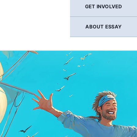
GET INVOLVED
ABOUT ESSAY