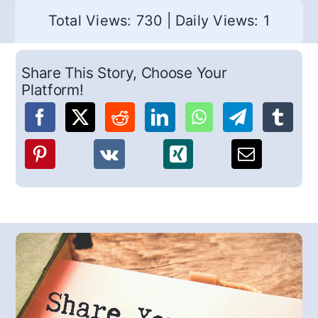
Total Views: 730
|
Daily Views: 1
Share This Story, Choose Your
Platform!