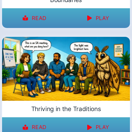
READ
PLAY
Thriving in the Traditions
READ
PLAY