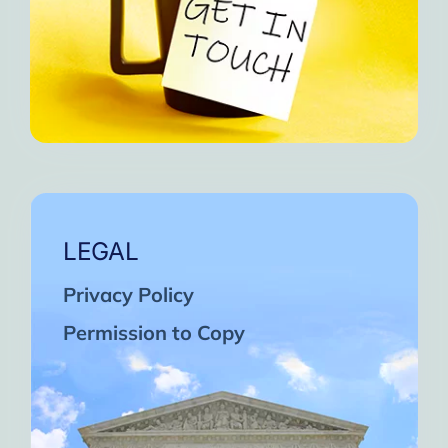
LEGAL
Privacy Policy
Permission to Copy