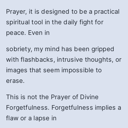
Prayer, it is designed to be a practical
spiritual tool in the daily fight for
peace. Even in
sobriety, my mind has been gripped
with flashbacks, intrusive thoughts, or
images that seem impossible to
erase.
This is not the Prayer of Divine
Forgetfulness. Forgetfulness implies a
flaw or a lapse in