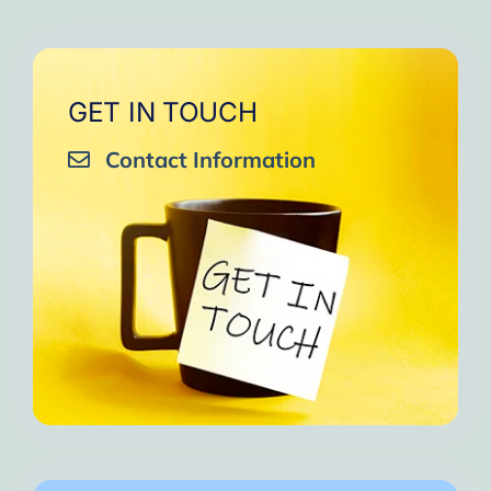
GET IN TOUCH
Contact Information