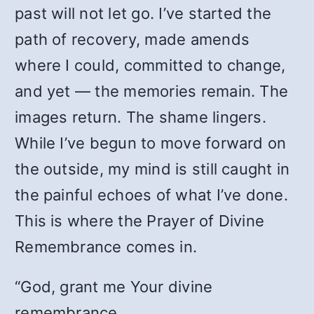
past will not let go. I’ve started the
path of recovery, made amends
where I could, committed to change,
and yet — the memories remain. The
images return. The shame lingers.
While I’ve begun to move forward on
the outside, my mind is still caught in
the painful echoes of what I’ve done.
This is where the Prayer of Divine
Remembrance comes in.
“God, grant me Your divine
remembrance.