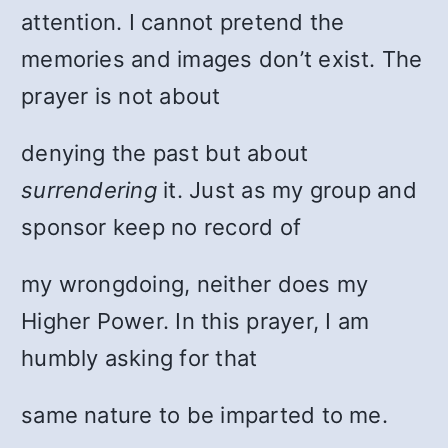
attention. I cannot pretend the
memories and images don’t exist. The
prayer is not about
denying the past but about
surrendering
it. Just as my group and
sponsor keep no record of
my wrongdoing, neither does my
Higher Power. In this prayer, I am
humbly asking for that
same nature to be imparted to me.