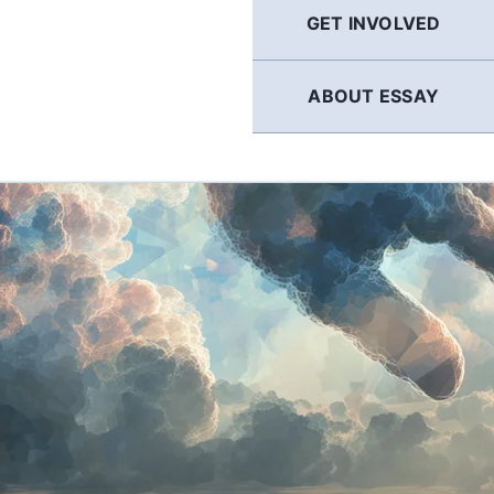
GET INVOLVED
ABOUT ESSAY