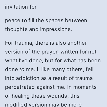
invitation for
peace to fill the spaces between
thoughts and impressions.
For trauma, there is also another
version of the prayer, written for not
what I’ve done, but for what has been
done
to
me. I, like many others, fell
into addiction as a result of trauma
perpetrated against me. In moments
of healing these wounds, this
modified version may be more