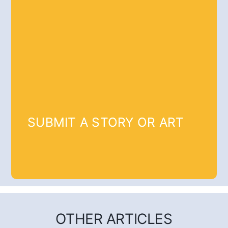
SUBMIT A STORY OR ART
OTHER ARTICLES