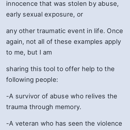
innocence that was stolen by abuse,
early sexual exposure, or
any other traumatic event in life. Once
again, not all of these examples apply
to me, but I am
sharing this tool to offer help to the
following people:
-A survivor of abuse who relives the
trauma through memory.
-A veteran who has seen the violence