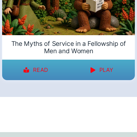
The Myths of Service in a Fellowship of
Men and Women
READ
PLAY