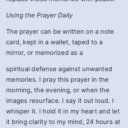
Using the Prayer Daily
The prayer can be written on a note
card, kept in a wallet, taped to a
mirror, or memorized as a
spiritual defense against unwanted
memories. I pray this prayer in the
morning, the evening, or when the
images resurface. I say it out loud. I
whisper it. I hold it in my heart and let
it bring clarity to my mind, 24 hours at