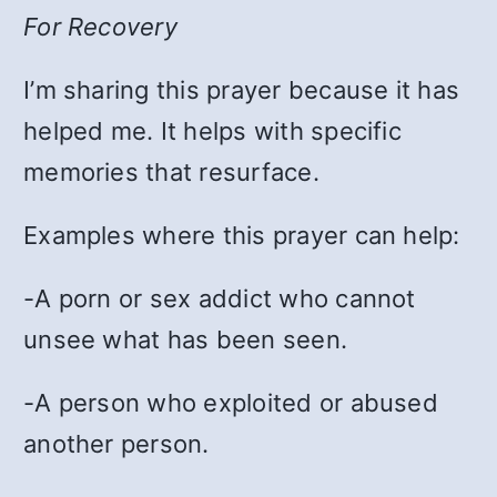
For Recovery
I’m sharing this prayer because it has
helped me. It helps with specific
memories that resurface.
Examples where this prayer can help:
-A porn or sex addict who cannot
unsee what has been seen.
-A person who exploited or abused
another person.