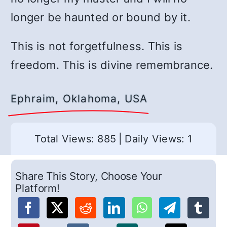
longer be haunted or bound by it.
This is not forgetfulness. This is
freedom. This is divine remembrance.
Ephraim, Oklahoma, USA
Total Views: 885
|
Daily Views: 1
Share This Story, Choose Your
Platform!