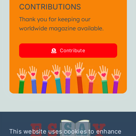
CONTRIBUTIONS
Thank you for keeping our
worldwide magazine available.
Contribute
This website uses cookies to enhance