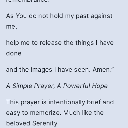
As You do not hold my past against
me,
help me to release the things I have
done
and the images I have seen. Amen.”
A Simple Prayer, A Powerful Hope
This prayer is intentionally brief and
easy to memorize. Much like the
beloved Serenity