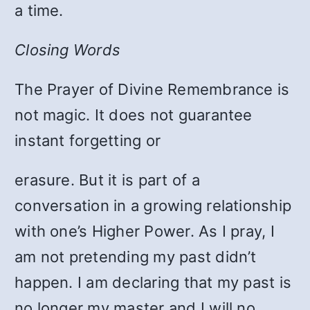
a time.
Closing Words
The Prayer of Divine Remembrance is
not magic. It does not guarantee
instant forgetting or
erasure. But it is part of a
conversation in a growing relationship
with one’s Higher Power. As I pray, I
am not pretending my past didn’t
happen. I am declaring that my past is
no longer my master and I will no