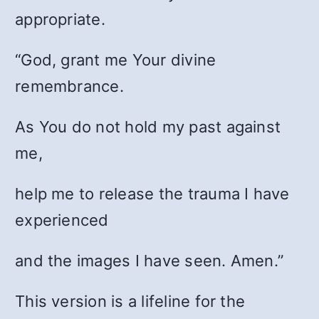
appropriate.
“God, grant me Your divine
remembrance.
As You do not hold my past against
me,
help me to release the trauma I have
experienced
and the images I have seen. Amen.”
This version is a lifeline for the