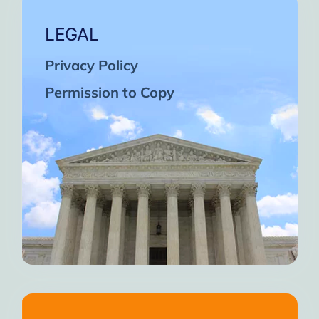
LEGAL
Privacy Policy
Permission to Copy