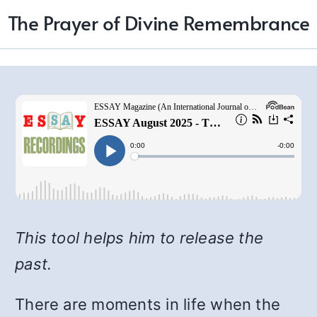
The Prayer of Divine Remembrance
This tool helps him to release the
past.
There are moments in life when the