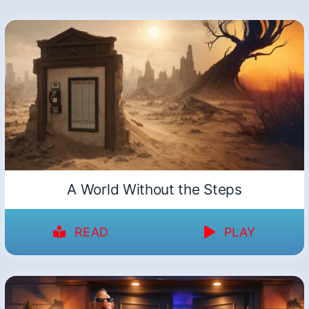
A World Without the Steps
READ
PLAY