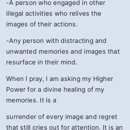
-A person who engaged in other
illegal activities who relives the
images of their actions.
-Any person with distracting and
unwanted memories and images that
resurface in their mind.
When I pray, I am asking my Higher
Power for a divine healing of my
memories. It is a
surrender of every image and regret
that still cries out for attention. It is an