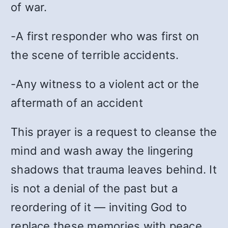
of war.
-A first responder who was first on
the scene of terrible accidents.
-Any witness to a violent act or the
aftermath of an accident
This prayer is a request to cleanse the
mind and wash away the lingering
shadows that trauma leaves behind. It
is not a denial of the past but a
reordering of it — inviting God to
replace these memories with peace.