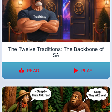
The Twelve Traditions: The Backbone of
SA
READ
PLAY