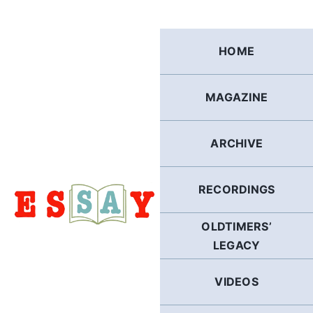
Skip
to
content
HOME
MAGAZINE
ARCHIVE
RECORDINGS
OLDTIMERS’
LEGACY
VIDEOS