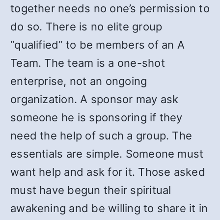
together needs no one’s permission to
do so. There is no elite group
“qualified” to be members of an A
Team. The team is a one-shot
enterprise, not an ongoing
organization. A sponsor may ask
someone he is sponsoring if they
need the help of such a group. The
essentials are simple. Someone must
want help and ask for it. Those asked
must have begun their spiritual
awakening and be willing to share it in