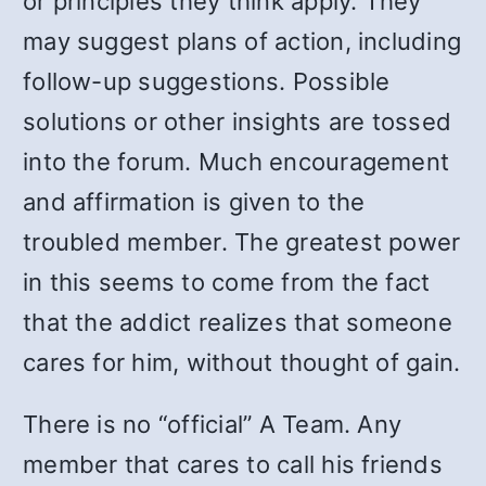
or principles they think apply. They
may suggest plans of action, including
follow-up suggestions. Possible
solutions or other insights are tossed
into the forum. Much encouragement
and affirmation is given to the
troubled member. The greatest power
in this seems to come from the fact
that the addict realizes that someone
cares for him, without thought of gain.
There is no “official” A Team. Any
member that cares to call his friends