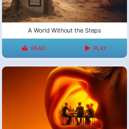
A World Without the Steps
READ
PLAY