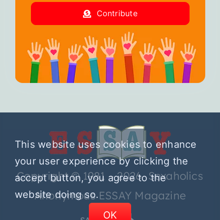
Contribute
This website uses cookies to enhance
your user experience by clicking the
Copyright © 1981 – 2026 Sexaholics
accept button, you agree to the
website doing so.
Anonymous ESSAY Magazine
OK
SA.ORG