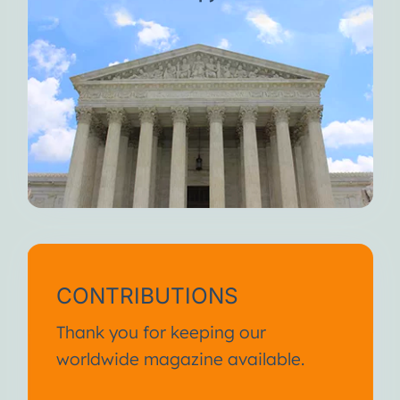
CONTRIBUTIONS
Thank you for keeping our
worldwide magazine available.