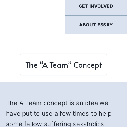
GET INVOLVED
ABOUT ESSAY
The “A Team” Concept
The A Team concept is an idea we
have put to use a few times to help
some fellow suffering sexaholics.