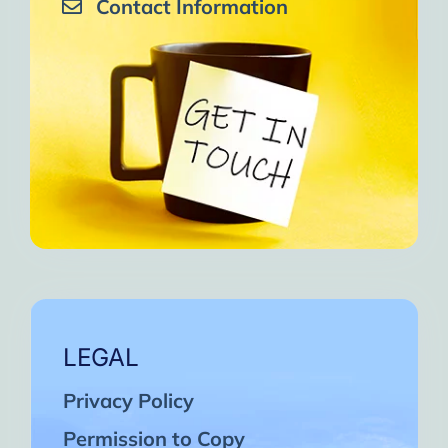
Contact Information
LEGAL
Privacy Policy
Permission to Copy