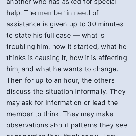
another who has asked for special
help. The member in need of
assistance is given up to 30 minutes
to state his full case — what is
troubling him, how it started, what he
thinks is causing it, how it is affecting
him, and what he wants to change.
Then for up to an hour, the others
discuss the situation informally. They
may ask for information or lead the
member to think. They may make
observations about patterns they see