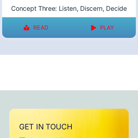
Concept Three: Listen, Discern, Decide
READ
PLAY
GET IN TOUCH