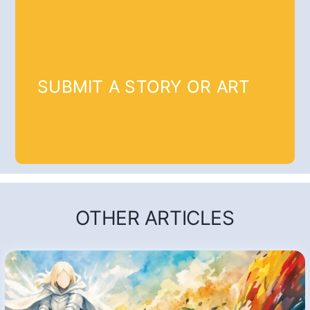
SUBMIT A STORY OR ART
OTHER ARTICLES