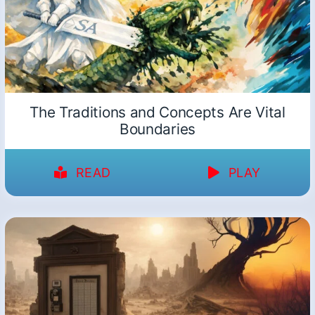
The Traditions and Concepts Are Vital
Boundaries
READ
PLAY