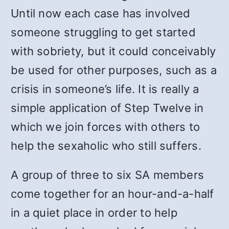
Until now each case has involved
someone struggling to get started
with sobriety, but it could conceivably
be used for other purposes, such as a
crisis in someone’s life. It is really a
simple application of Step Twelve in
which we join forces with others to
help the sexaholic who still suffers.
A group of three to six SA members
come together for an hour-and-a-half
in a quiet place in order to help