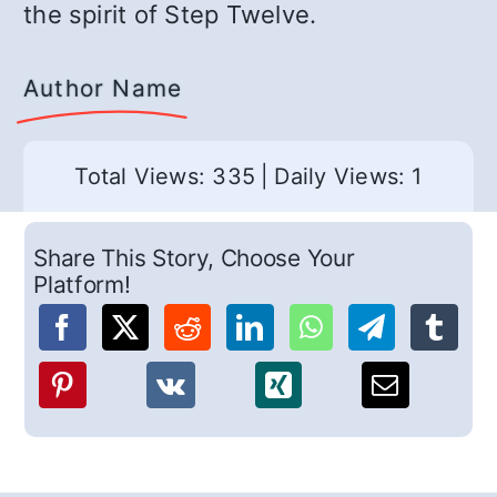
the spirit of Step Twelve.
Author Name
Total Views: 335
|
Daily Views: 1
Share This Story, Choose Your
Platform!