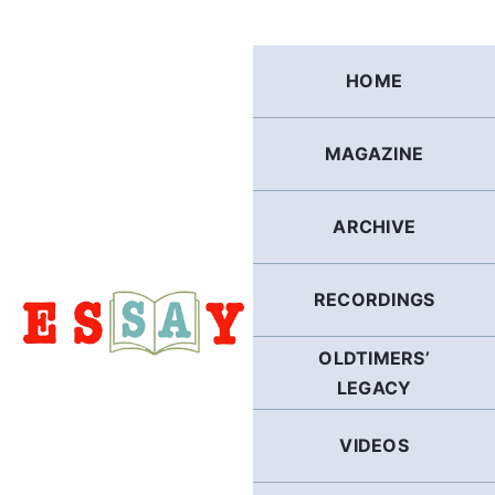
Skip
to
content
HOME
MAGAZINE
ARCHIVE
RECORDINGS
OLDTIMERS’
LEGACY
VIDEOS