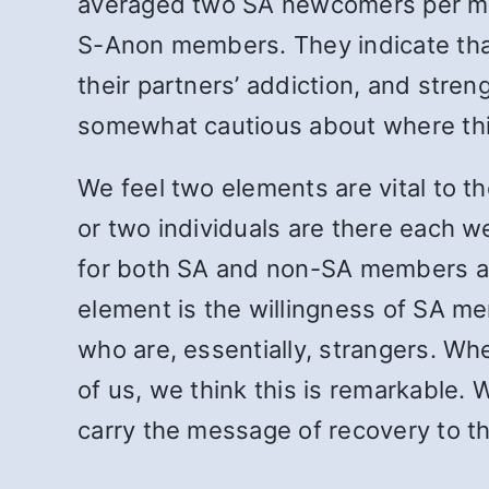
averaged two SA newcomers per mee
S-Anon members. They indicate that
their partners’ addiction, and stre
somewhat cautious about where this 
We feel two elements are vital to t
or two individuals are there each 
for both SA and non-SA members and
element is the willingness of SA me
who are, essentially, strangers. Wh
of us, we think this is remarkable. W
carry the message of recovery to th