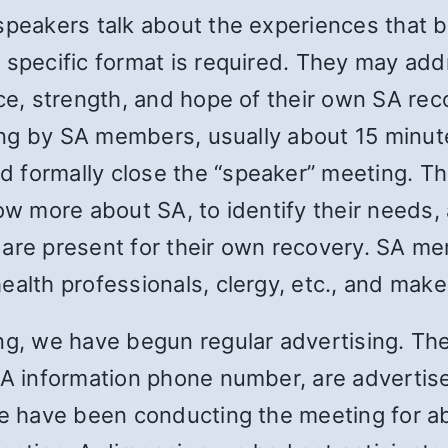
speakers talk about the experiences that b
 specific format is required. They may addr
nce, strength, and hope of their own SA rec
aring by SA members, usually about 15 min
 formally close the “speaker” meeting. Th
now more about SA, to identify their needs
 are present for their own recovery. SA m
alth professionals, clergy, etc., and make 
ng, we have begun regular advertising. The
 SA information phone number, are advertis
 We have been conducting the meeting for 