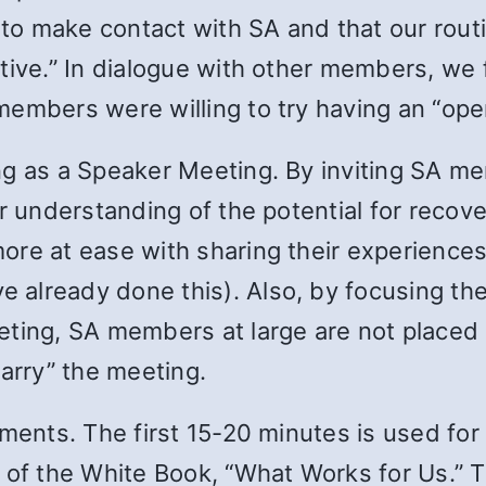
t to make contact with SA and that our rou
tive.” In dialogue with other members, we
members were willing to try having an “ope
ng as a Speaker Meeting. By inviting SA m
r understanding of the potential for recov
ore at ease with sharing their experiences
already done this). Also, by focusing th
ting, SA members at large are not placed in
carry” the meeting.
ements. The first 15-20 minutes is used for
 of the White Book, “What Works for Us.” T