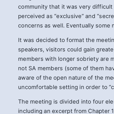
community that it was very difficul
perceived as “exclusive” and “secre
concerns as well. Eventually some 
It was decided to format the meeti
speakers, visitors could gain greate
members with longer sobriety are m
not SA members (some of them have 
aware of the open nature of the mee
uncomfortable setting in order to “
The meeting is divided into four el
including an excerpt from Chapter 1