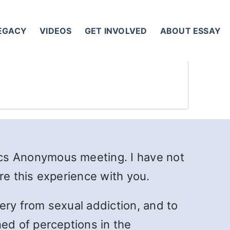
LEGACY
VIDEOS
GET INVOLVED
ABOUT ESSAY
cs Anonymous meeting. I have not
re this experience with you.
ery from sexual addiction, and to
ed of perceptions in the