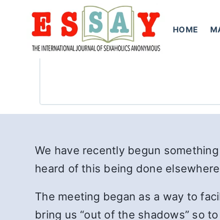
Skip
to
HOME
M
content
We have recently begun something
heard of this being done elsewhere 
The meeting began as a way to facil
bring us “out of the shadows” so t