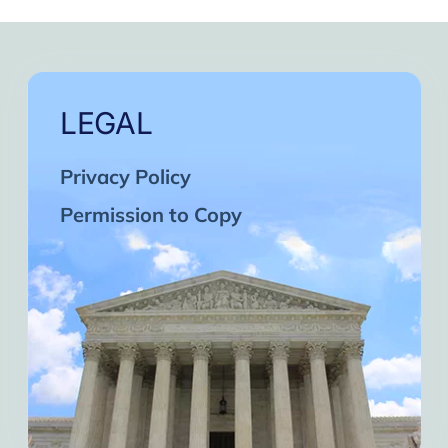
LEGAL
Privacy Policy
Permission to Copy