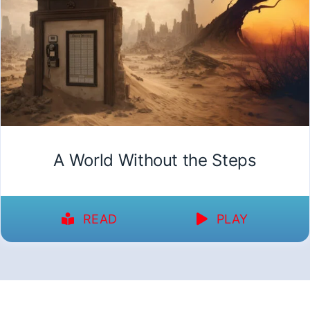
A World Without the Steps
READ
PLAY