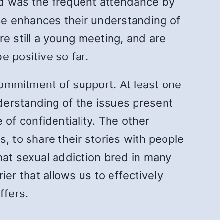
d was the frequent attendance by
ce enhances their understanding of
e still a young meeting, and are
e positive so far.
 commitment of support. At least one
derstanding of the issues present
of confidentiality. The other
, to share their stories with people
hat sexual addiction bred in many
rier that allows us to effectively
ffers.