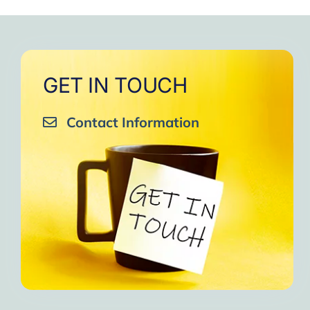
GET IN TOUCH
Contact Information