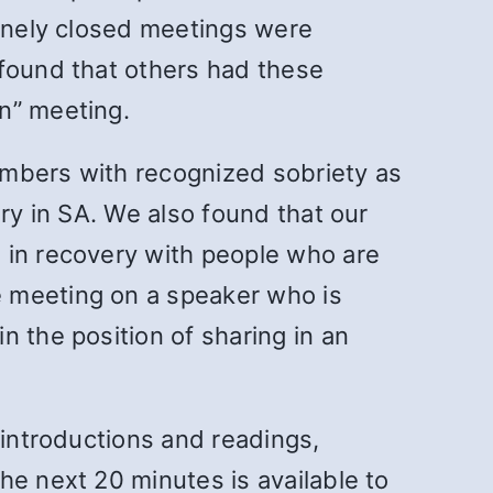
tinely closed meetings were
 found that others had these
n” meeting.
embers with recognized sobriety as
ery in SA. We also found that our
 in recovery with people who are
e meeting on a speaker who is
 the position of sharing in an
 introductions and readings,
he next 20 minutes is available to