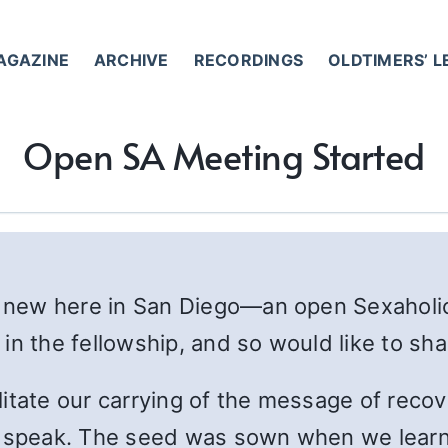
AGAZINE
ARCHIVE
RECORDINGS
OLDTIMERS’ 
Open SA Meeting Started
 new here in San Diego—an open Sexaholi
in the fellowship, and so would like to sha
itate our carrying of the message of recov
o speak. The seed was sown when we learn