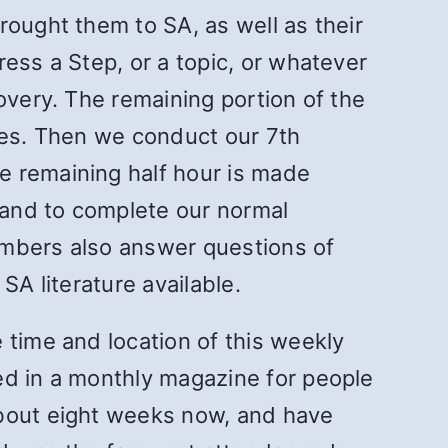
rought them to SA, as well as their
ess a Step, or a topic, or whatever
overy. The remaining portion of the
utes. Then we conduct our 7th
e remaining half hour is made
, and to complete our normal
embers also answer questions of
SA literature available.
 time and location of this weekly
ed in a monthly magazine for people
about eight weeks now, and have