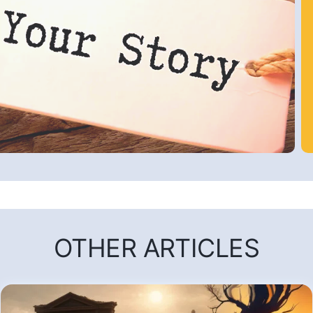
OTHER ARTICLES