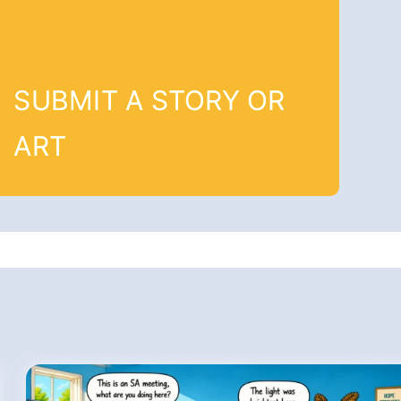
SUBMIT A STORY OR
ART