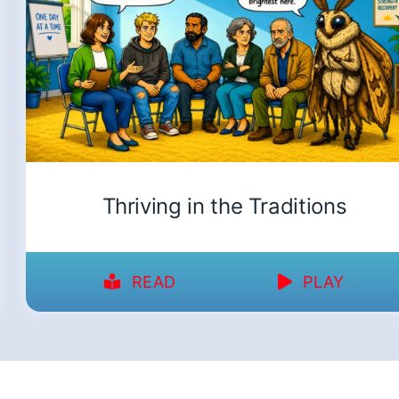
Thriving in the Traditions
READ
PLAY