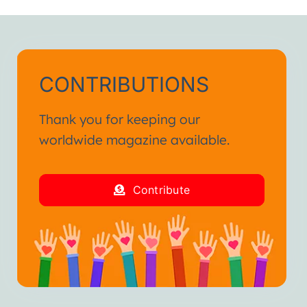
CONTRIBUTIONS
Thank you for keeping our
worldwide magazine available.
Contribute