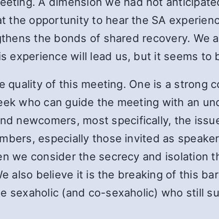
ting. A dimension we had not anticipate
 the opportunity to hear the SA experien
ngthens the bonds of shared recovery. We ar
experience will lead us, but it seems to b
he quality of this meeting. One is a strong
week who can guide the meeting with an un
 newcomers, most specifically, the issue 
mbers, especially those invited as speakers
en we consider the secrecy and isolation t
e also believe it is the breaking of this bar
e sexaholic (and co-sexaholic) who still su