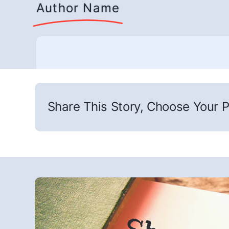
Author Name
Share This Story, Choose Your P