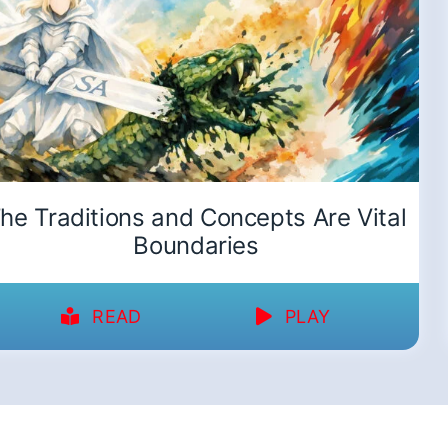
he Traditions and Concepts Are Vital
Boundaries
READ
PLAY