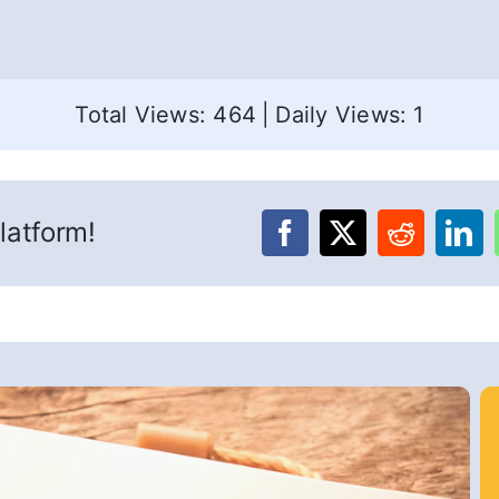
Total Views: 464
|
Daily Views: 1
latform!