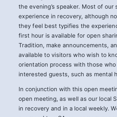
the evening’s speaker. Most of our 
experience in recovery, although no
they feel best typifies the experie
first hour is available for open sh
Tradition, make announcements, and
available to visitors who wish to k
orientation process with those who
interested guests, such as mental he
In conjunction with this open meeti
open meeting, as well as our local
in recovery and in a local weekly.