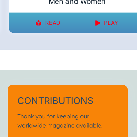
Men and Women
READ
PLAY
CONTRIBUTIONS
Thank you for keeping our
worldwide magazine available.