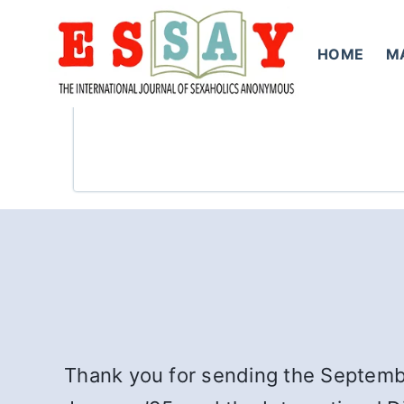
Skip
to
HOME
M
content
Thank you for sending the Septemb