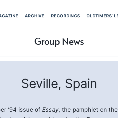
AGAZINE
ARCHIVE
RECORDINGS
OLDTIMERS’ 
Group News
Seville, Spain
er ’94 issue of
Essay
, the pamphlet on the