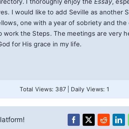
irectory. I thoroughly enjoy the
Essay
, esp
ves. I would like to add Seville as another 
llows, one with a year of sobriety and the 
work the Steps. The meetings are very he
od for His grace in my life.
Total Views: 387
|
Daily Views: 1
latform!