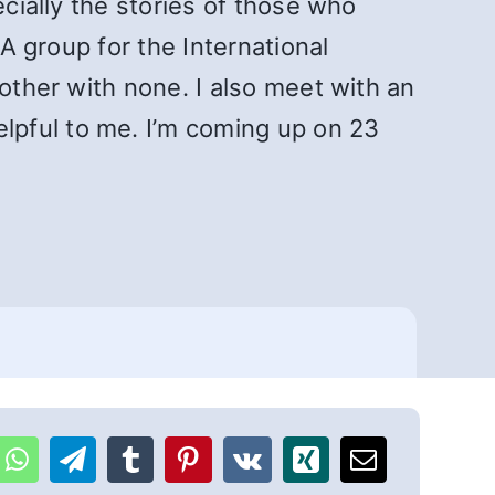
ecially the stories of those who
SA group for the International
other with none. I also meet with an
lpful to me. I’m coming up on 23