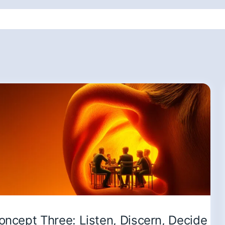
oncept Three: Listen, Discern, Decide