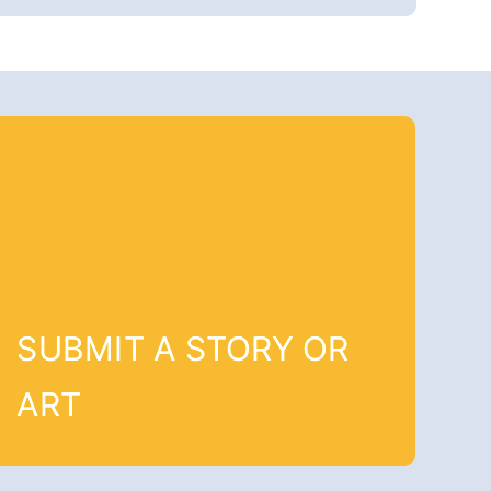
SUBMIT A STORY OR
ART