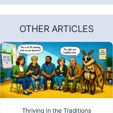
OTHER ARTICLES
Thriving in the Traditions