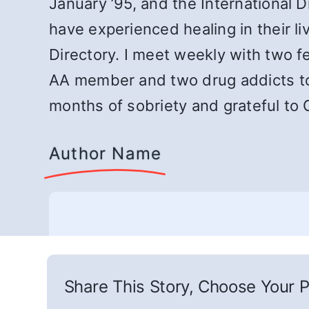
January ’95, and the International D
have experienced healing in their li
Directory. I meet weekly with two fe
AA member and two drug addicts to 
months of sobriety and grateful to G
Author Name
Share This Story, Choose Your P