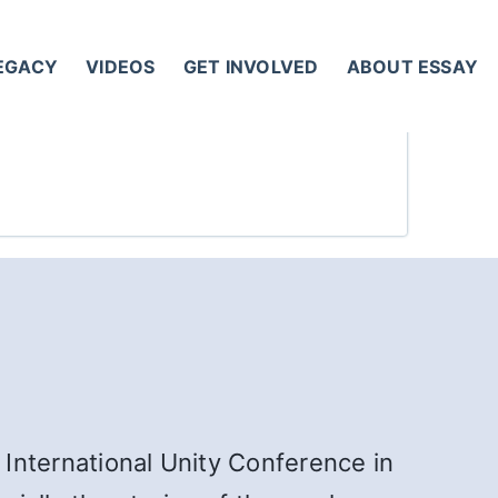
LEGACY
VIDEOS
GET INVOLVED
ABOUT ESSAY
 International Unity Conference in