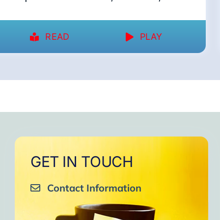
READ
PLAY
GET IN TOUCH
Contact Information