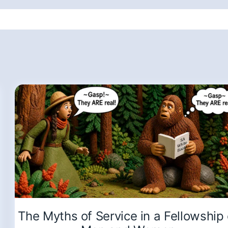
The Myths of Service in a Fellowship 