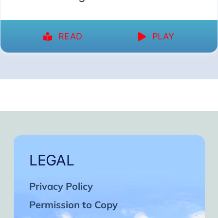
READ
PLAY
LEGAL
Privacy Policy
Permission to Copy