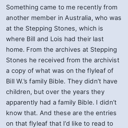
Something came to me recently from
another member in Australia, who was
at the Stepping Stones, which is
where Bill and Lois had their last
home. From the archives at Stepping
Stones he received from the archivist
a copy of what was on the flyleaf of
Bill W.’s family Bible. They didn’t have
children, but over the years they
apparently had a family Bible. I didn’t
know that. And these are the entries
on that flyleaf that I’d like to read to