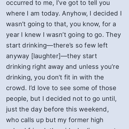
occurred to me, I’ve got to tell you
where I am today. Anyhow, I decided I
wasn’t going to that, you know, for a
year I knew I wasn’t going to go. They
start drinking—there’s so few left
anyway [laughter]—they start
drinking right away and unless you’re
drinking, you don’t fit in with the
crowd. I’d love to see some of those
people, but I decided not to go until,
just the day before this weekend,
who calls up but my former high