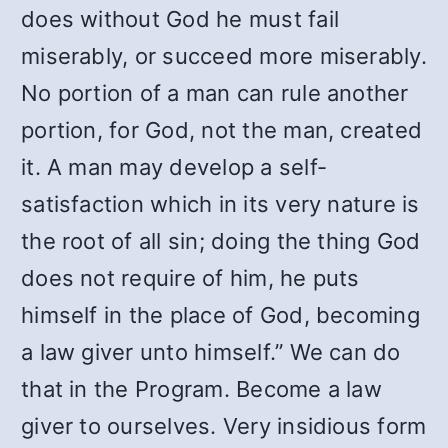
does without God he must fail
miserably, or succeed more miserably.
No portion of a man can rule another
portion, for God, not the man, created
it. A man may develop a self-
satisfaction which in its very nature is
the root of all sin; doing the thing God
does not require of him, he puts
himself in the place of God, becoming
a law giver unto himself.” We can do
that in the Program. Become a law
giver to ourselves. Very insidious form