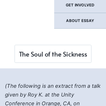
GET INVOLVED
ABOUT ESSAY
The Soul of the Sickness
(The following is an extract from a talk
given by Roy K. at the Unity
Conference in Orange, CA, on