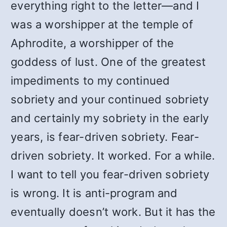
everything right to the letter—and I
was a worshipper at the temple of
Aphrodite, a worshipper of the
goddess of lust. One of the greatest
impediments to my continued
sobriety and your continued sobriety
and certainly my sobriety in the early
years, is fear-driven sobriety. Fear-
driven sobriety. It worked. For a while.
I want to tell you fear-driven sobriety
is wrong. It is anti-program and
eventually doesn’t work. But it has the