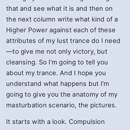
that and see what it is and then on
the next column write what kind of a
Higher Power against each of these
attributes of my lust trance do I need
—to give me not only victory, but
cleansing. So I’m going to tell you
about my trance. And I hope you
understand what happens but I’m
going to give you the anatomy of my
masturbation scenario, the pictures.
It starts with a look. Compulsion