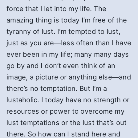
force that I let into my life. The
amazing thing is today I’m free of the
tyranny of lust. I’m tempted to lust,
just as you are—less often than I have
ever been in my life; many many days
go by and I don’t even think of an
image, a picture or anything else—and
there’s no temptation. But I’m a
lustaholic. I today have no strength or
resources or power to overcome my
lust temptations or the lust that’s out
there. So how can I stand here and