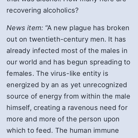
recovering alcoholics?
News item:
“A new plague has broken
out on twentieth-century men. It has
already infected most of the males in
our world and has begun spreading to
females. The virus-like entity is
energized by an as yet unrecognized
source of energy from within the male
himself, creating a ravenous need for
more and more of the person upon
which to feed. The human immune