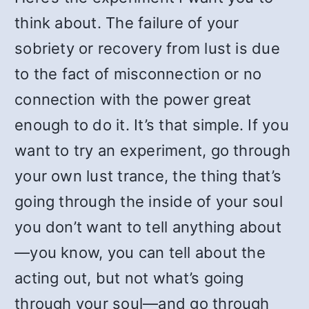
think about. The failure of your
sobriety or recovery from lust is due
to the fact of misconnection or no
connection with the power great
enough to do it. It’s that simple. If you
want to try an experiment, go through
your own lust trance, the thing that’s
going through the inside of your soul
you don’t want to tell anything about
—you know, you can tell about the
acting out, but not what’s going
through your soul—and go through