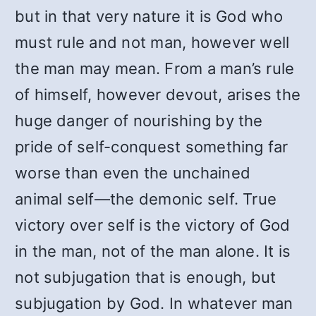
but in that very nature it is God who
must rule and not man, however well
the man may mean. From a man’s rule
of himself, however devout, arises the
huge danger of nourishing by the
pride of self-conquest something far
worse than even the unchained
animal self—the demonic self. True
victory over self is the victory of God
in the man, not of the man alone. It is
not subjugation that is enough, but
subjugation by God. In whatever man