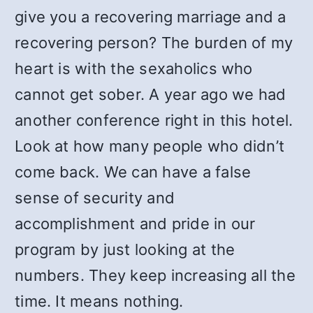
give you a recovering marriage and a
recovering person? The burden of my
heart is with the sexaholics who
cannot get sober. A year ago we had
another conference right in this hotel.
Look at how many people who didn’t
come back. We can have a false
sense of security and
accomplishment and pride in our
program by just looking at the
numbers. They keep increasing all the
time. It means nothing.