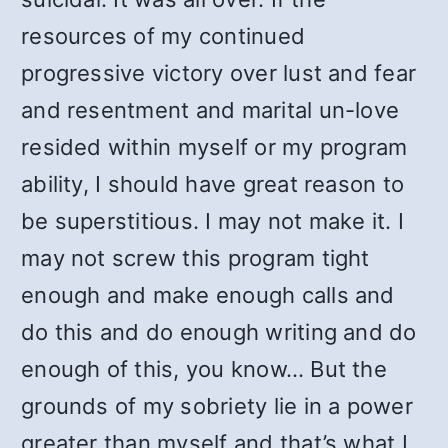
resources of my continued
progressive victory over lust and fear
and resentment and marital un-love
resided within myself or my program
ability, I should have great reason to
be superstitious. I may not make it. I
may not screw this program tight
enough and make enough calls and
do this and do enough writing and do
enough of this, you know… But the
grounds of my sobriety lie in a power
greater than myself and that’s what I