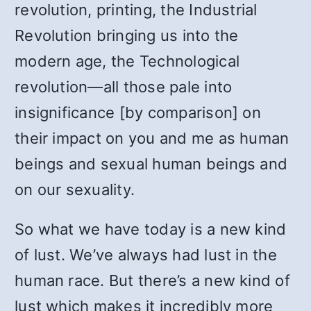
revolution, printing, the Industrial
Revolution bringing us into the
modern age, the Technological
revolution—all those pale into
insignificance [by comparison] on
their impact on you and me as human
beings and sexual human beings and
on our sexuality.
So what we have today is a new kind
of lust. We’ve always had lust in the
human race. But there’s a new kind of
lust which makes it incredibly more