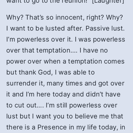
want to go to the reunion!” [Laughter]
Why? That’s so innocent, right? Why?
I want to be lusted after. Passive lust.
I’m powerless over it. I was powerless
over that temptation…. I have no
power over when a temptation comes
but thank God, I was able to
surrender it, many times and got over
it and I’m here today and didn’t have
to cut out…. I’m still powerless over
lust but I want you to believe me that
there is a Presence in my life today, in