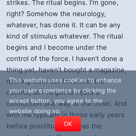
strikes. The ritual begins. I’m gone,
right? Somehow the neurology,
whatever, has done it. It can be any
kind of stimulus whatever. The ritual
begins and I become under the
control of the force. I haven’t done a
thing yet, haven’t bought a magazine,
This website uses cookies to enhance
nothing else, but I’m under the
your user experience by clicking the
control, so I’ve got to score a
accept button, you agree to the
connection one way or the other. And
website doing so.
with me typically in those early years
OK
before prostitution, it was the