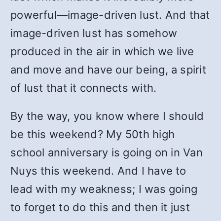
powerful—image-driven lust. And that
image-driven lust has somehow
produced in the air in which we live
and move and have our being, a spirit
of lust that it connects with.
By the way, you know where I should
be this weekend? My 50th high
school anniversary is going on in Van
Nuys this weekend. And I have to
lead with my weakness; I was going
to forget to do this and then it just