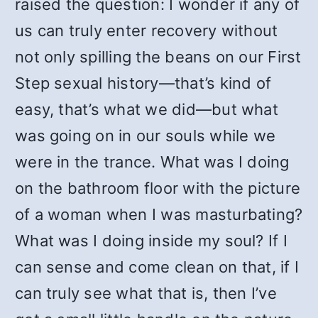
raised the question: I wonder if any of
us can truly enter recovery without
not only spilling the beans on our First
Step sexual history—that’s kind of
easy, that’s what we did—but what
was going on in our souls while we
were in the trance. What was I doing
on the bathroom floor with the picture
of a woman when I was masturbating?
What was I doing inside my soul? If I
can sense and come clean on that, if I
can truly see what that is, then I’ve