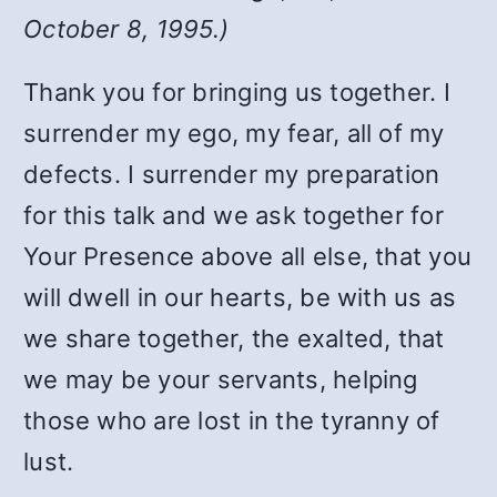
October 8, 1995.)
Thank you for bringing us together. I
surrender my ego, my fear, all of my
defects. I surrender my preparation
for this talk and we ask together for
Your Presence above all else, that you
will dwell in our hearts, be with us as
we share together, the exalted, that
we may be your servants, helping
those who are lost in the tyranny of
lust.