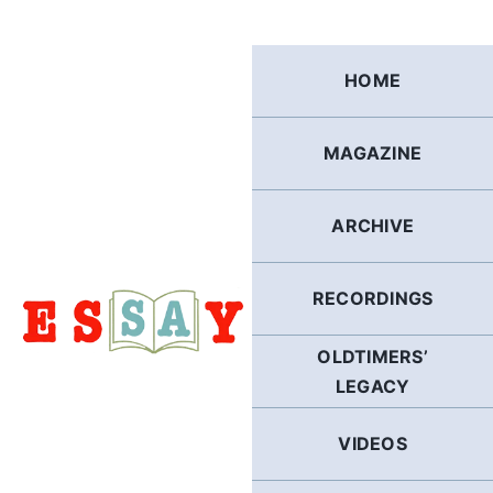
Skip
to
content
HOME
MAGAZINE
ARCHIVE
RECORDINGS
OLDTIMERS’
LEGACY
VIDEOS