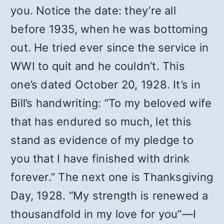
you. Notice the date: they’re all
before 1935, when he was bottoming
out. He tried ever since the service in
WWI to quit and he couldn’t. This
one’s dated October 20, 1928. It’s in
Bill’s handwriting: “To my beloved wife
that has endured so much, let this
stand as evidence of my pledge to
you that I have finished with drink
forever.” The next one is Thanksgiving
Day, 1928. “My strength is renewed a
thousandfold in my love for you”—I