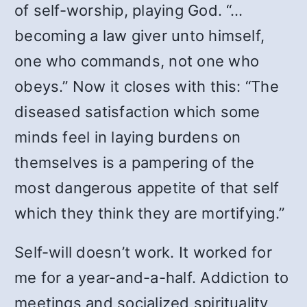
of self-worship, playing God. “…
becoming a law giver unto himself,
one who commands, not one who
obeys.” Now it closes with this: “The
diseased satisfaction which some
minds feel in laying burdens on
themselves is a pampering of the
most dangerous appetite of that self
which they think they are mortifying.”
Self-will doesn’t work. It worked for
me for a year-and-a-half. Addiction to
meetings and socialized spirituality