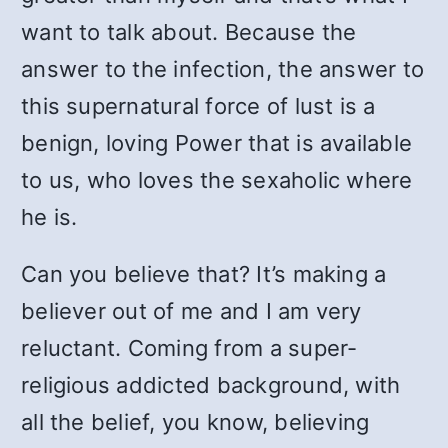
want to talk about. Because the
answer to the infection, the answer to
this supernatural force of lust is a
benign, loving Power that is available
to us, who loves the sexaholic where
he is.
Can you believe that? It’s making a
believer out of me and I am very
reluctant. Coming from a super-
religious addicted background, with
all the belief, you know, believing