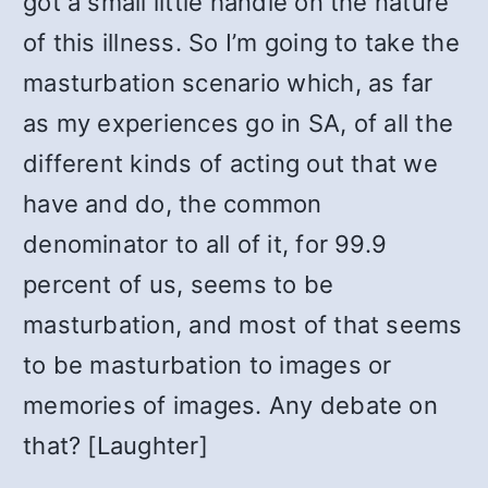
got a small little handle on the nature
of this illness. So I’m going to take the
masturbation scenario which, as far
as my experiences go in SA, of all the
different kinds of acting out that we
have and do, the common
denominator to all of it, for 99.9
percent of us, seems to be
masturbation, and most of that seems
to be masturbation to images or
memories of images. Any debate on
that? [Laughter]