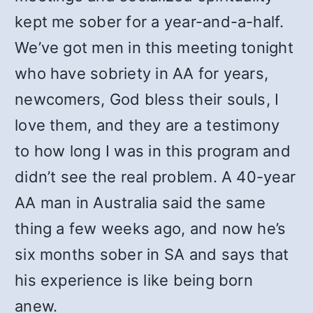
kept me sober for a year-and-a-half.
We’ve got men in this meeting tonight
who have sobriety in AA for years,
newcomers, God bless their souls, I
love them, and they are a testimony
to how long I was in this program and
didn’t see the real problem. A 40-year
AA man in Australia said the same
thing a few weeks ago, and now he’s
six months sober in SA and says that
his experience is like being born
anew.