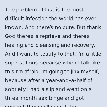
The problem of lust is the most
difficult infection the world has ever
known. And there’s no cure. But thank
God there’s a reprieve and there’s
healing and cleansing and recovery.
And I want to testify to that. I’m a little
superstitious because when I talk like
this I’m afraid I’m going to jinx myself,
because after a year-and-a-half of
sobriety I had a slip and went on a
three-month sex binge and got
suicidal. It was all over. If the