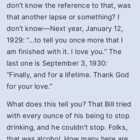
don’t know the reference to that, was
that another lapse or something? I
don’t know—Next year, January 12,
1929: “…to tell you once more that I
am finished with it. I love you.” The
last one is September 3, 1930:
“Finally, and for a lifetime. Thank God
for your love.”
What does this tell you? That Bill tried
with every ounce of his being to stop
drinking, and he couldn’t stop. Folks,
that was alcohol. How many here are