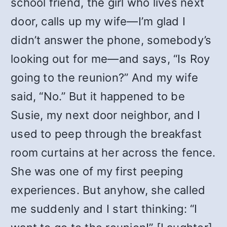
school friend, the girl who lives next
door, calls up my wife—I’m glad I
didn’t answer the phone, somebody’s
looking out for me—and says, “Is Roy
going to the reunion?” And my wife
said, “No.” But it happened to be
Susie, my next door neighbor, and I
used to peep through the breakfast
room curtains at her across the fence.
She was one of my first peeping
experiences. But anyhow, she called
me suddenly and I start thinking: “I