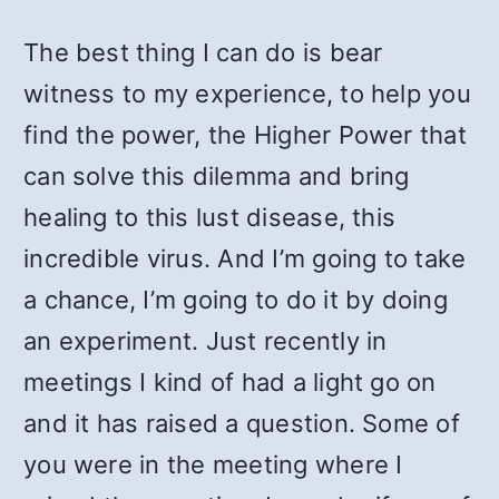
The best thing I can do is bear
witness to my experience, to help you
find the power, the Higher Power that
can solve this dilemma and bring
healing to this lust disease, this
incredible virus. And I’m going to take
a chance, I’m going to do it by doing
an experiment. Just recently in
meetings I kind of had a light go on
and it has raised a question. Some of
you were in the meeting where I