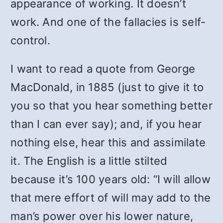
appearance of working. It doesn’t
work. And one of the fallacies is self-
control.
I want to read a quote from George
MacDonald, in 1885 (just to give it to
you so that you hear something better
than I can ever say); and, if you hear
nothing else, hear this and assimilate
it. The English is a little stilted
because it’s 100 years old: “I will allow
that mere effort of will may add to the
man’s power over his lower nature,