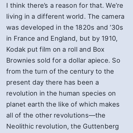
I think there’s a reason for that. We’re
living in a different world. The camera
was developed in the 1820s and ’30s
in France and England, but by 1910,
Kodak put film on a roll and Box
Brownies sold for a dollar apiece. So
from the turn of the century to the
present day there has been a
revolution in the human species on
planet earth the like of which makes
all of the other revolutions—the
Neolithic revolution, the Guttenberg