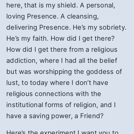
here, that is my shield. A personal,
loving Presence. A cleansing,
delivering Presence. He’s my sobriety.
He’s my faith. How did I get there?
How did I get there from a religious
addiction, where I had all the belief
but was worshipping the goddess of
lust, to today where I don’t have
religious connections with the
institutional forms of religion, and I
have a saving power, a Friend?
Here’s the experiment I want you to