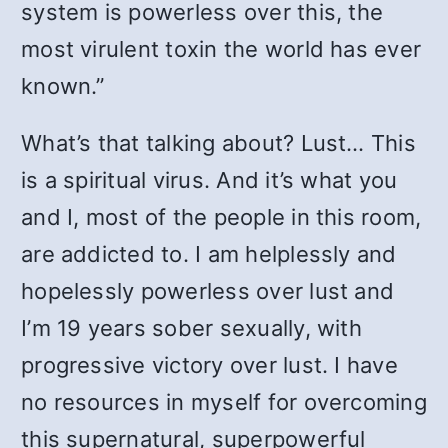
system is powerless over this, the
most virulent toxin the world has ever
known.”
What’s that talking about? Lust… This
is a spiritual virus. And it’s what you
and I, most of the people in this room,
are addicted to. I am helplessly and
hopelessly powerless over lust and
I’m 19 years sober sexually, with
progressive victory over lust. I have
no resources in myself for overcoming
this supernatural, superpowerful