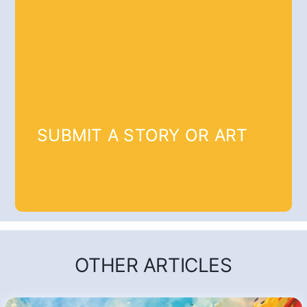
SUBMIT A STORY OR ART
OTHER ARTICLES