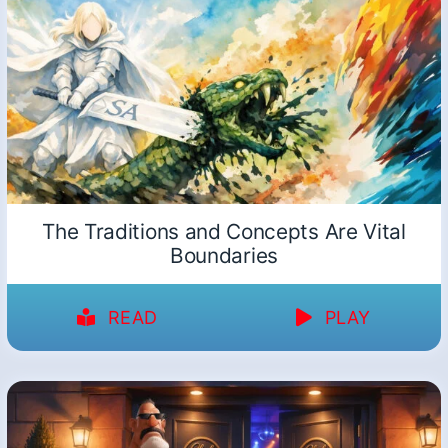
The Traditions and Concepts Are Vital
Boundaries
READ
PLAY