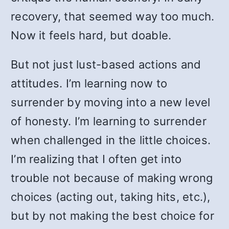
recovery, that seemed way too much.
Now it feels hard, but doable.
But not just lust-based actions and
attitudes. I’m learning now to
surrender by moving into a new level
of honesty. I’m learning to surrender
when challenged in the little choices.
I’m realizing that I often get into
trouble not because of making wrong
choices (acting out, taking hits, etc.),
but by not making the best choice for