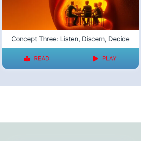
Concept Three: Listen, Discern, Decide
READ
PLAY