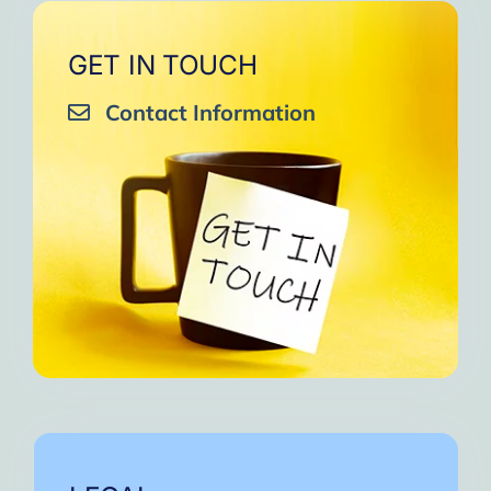
GET IN TOUCH
Contact Information