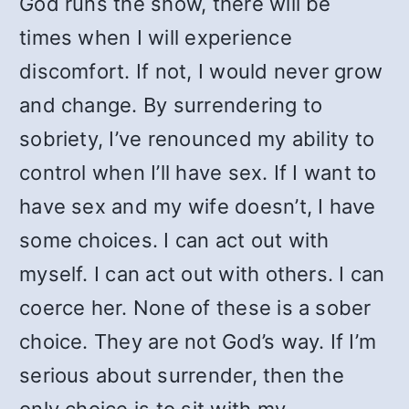
God runs the show, there will be
times when I will experience
discomfort. If not, I would never grow
and change. By surrendering to
sobriety, I’ve renounced my ability to
control when I’ll have sex. If I want to
have sex and my wife doesn’t, I have
some choices. I can act out with
myself. I can act out with others. I can
coerce her. None of these is a sober
choice. They are not God’s way. If I’m
serious about surrender, then the