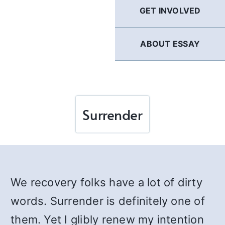
GET INVOLVED
ABOUT ESSAY
Surrender
We recovery folks have a lot of dirty
words. Surrender is definitely one of
them. Yet I glibly renew my intention