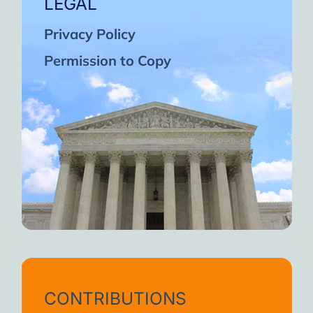
LEGAL
Privacy Policy
Permission to Copy
CONTRIBUTIONS