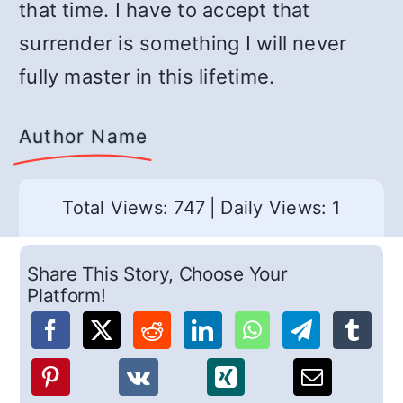
that time. I have to accept that
surrender is something I will never
fully master in this lifetime.
Author Name
Total Views: 747
|
Daily Views: 1
Share This Story, Choose Your
Platform!