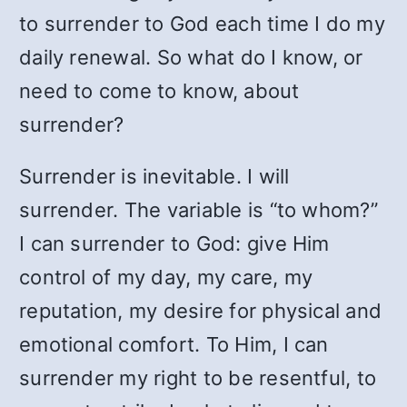
to surrender to God each time I do my
daily renewal. So what do I know, or
need to come to know, about
surrender?
Surrender is inevitable. I will
surrender. The variable is “to whom?”
I can surrender to God: give Him
control of my day, my care, my
reputation, my desire for physical and
emotional comfort. To Him, I can
surrender my right to be resentful, to