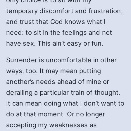
only choice is to sit with my
temporary discomfort and frustration,
and trust that God knows what I
need: to sit in the feelings and not
have sex. This ain’t easy or fun.
Surrender is uncomfortable in other
ways, too. It may mean putting
another’s needs ahead of mine or
derailing a particular train of thought.
It can mean doing what I don’t want to
do at that moment. Or no longer
accepting my weaknesses as