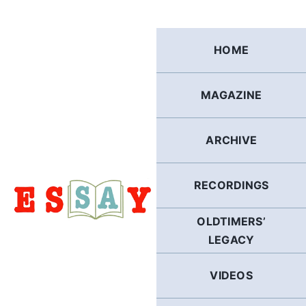
Skip
to
content
HOME
MAGAZINE
ARCHIVE
RECORDINGS
OLDTIMERS’
LEGACY
VIDEOS