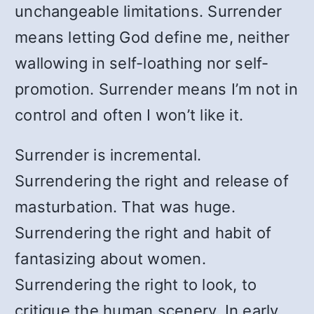
unchangeable limitations. Surrender
means letting God define me, neither
wallowing in self-loathing nor self-
promotion. Surrender means I’m not in
control and often I won’t like it.
Surrender is incremental.
Surrendering the right and release of
masturbation. That was huge.
Surrendering the right and habit of
fantasizing about women.
Surrendering the right to look, to
critique the human scenery. In early