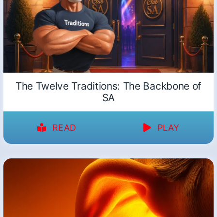
The Twelve Traditions: The Backbone of
SA
READ
PLAY