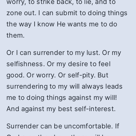
worry, to strike back, to lie, and to
zone out. I can submit to doing things
the way I know He wants me to do
them.
Or I can surrender to my lust. Or my
selfishness. Or my desire to feel
good. Or worry. Or self-pity. But
surrendering to my will always leads
me to doing things against my will!
And against my best self-interest.
Surrender can be uncomfortable. If