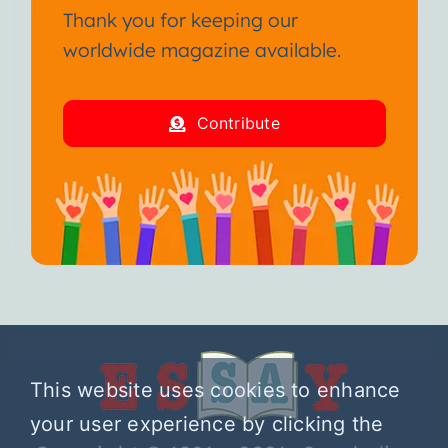
Thank you for keeping our
worldwide magazine available.
Contribute
This website uses cookies to enhance
your user experience by clicking the