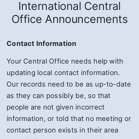
International Central
Office Announcements
Contact Information
Your Central Office needs help with
updating local contact information.
Our records need to be as up-to-date
as they can possibly be, so that
people are not given incorrect
information, or told that no meeting or
contact person exists in their area