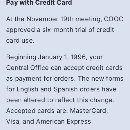
Pay with Credit Card
At the November 19th meeting, COOC
approved a six-month trial of credit
card use.
Beginning January 1, 1996, your
Central Office can accept credit cards
as payment for orders. The new forms
for English and Spanish orders have
been altered to reflect this change.
Accepted cards are: MasterCard,
Visa, and American Express.