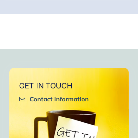
GET IN TOUCH
Contact Information