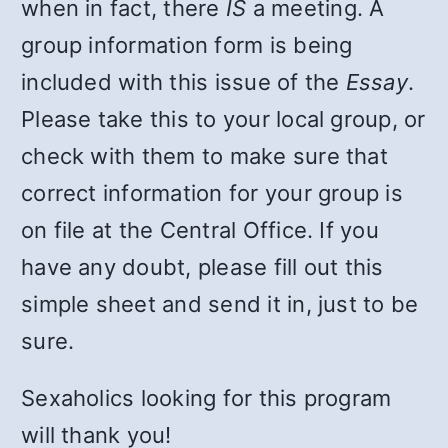
when in fact, there
IS
a meeting. A
group information form is being
included with this issue of the
Essay
.
Please take this to your local group, or
check with them to make sure that
correct information for your group is
on file at the Central Office. If you
have any doubt, please fill out this
simple sheet and send it in, just to be
sure.
Sexaholics looking for this program
will thank you!