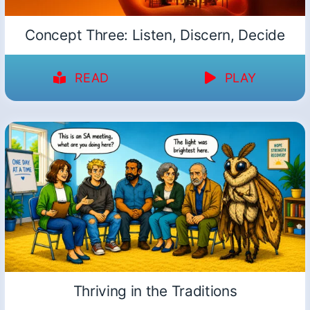
Concept Three: Listen, Discern, Decide
READ
PLAY
Thriving in the Traditions