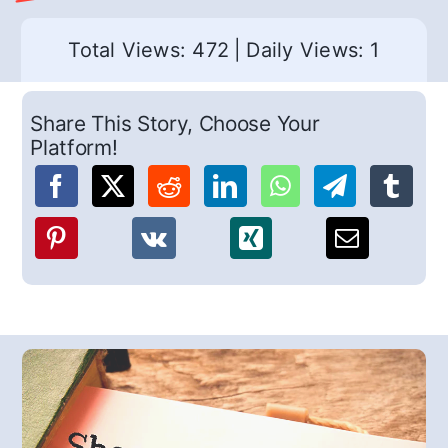
Total Views: 472
|
Daily Views: 1
Share This Story, Choose Your
Platform!