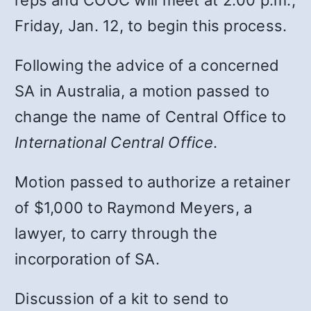
Friday, Jan. 12, to begin this process.
Following the advice of a concerned
SA in Australia, a motion passed to
change the name of Central Office to
International Central Office
.
Motion passed to authorize a retainer
of $1,000 to Raymond Meyers, a
lawyer, to carry through the
incorporation of SA.
Discussion of a kit to send to