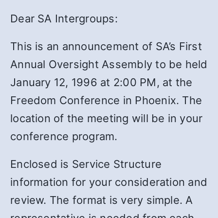
Dear SA Intergroups:
This is an announcement of SA’s First
Annual Oversight Assembly to be held
January 12, 1996 at 2:00 PM, at the
Freedom Conference in Phoenix. The
location of the meeting will be in your
conference program.
Enclosed is Service Structure
information for your consideration and
review. The format is very simple. A
representative is needed from each