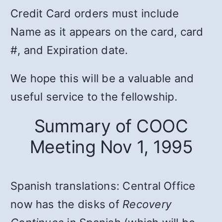
Credit Card orders must include
Name as it appears on the card, card
#, and Expiration date.
We hope this will be a valuable and
useful service to the fellowship.
Summary of COOC
Meeting Nov 1, 1995
Spanish translations: Central Office
now has the disks of
Recovery