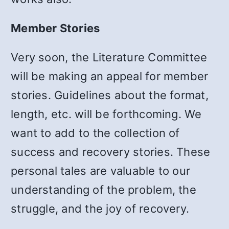
Member Stories
Very soon, the Literature Committee
will be making an appeal for member
stories. Guidelines about the format,
length, etc. will be forthcoming. We
want to add to the collection of
success and recovery stories. These
personal tales are valuable to our
understanding of the problem, the
struggle, and the joy of recovery.