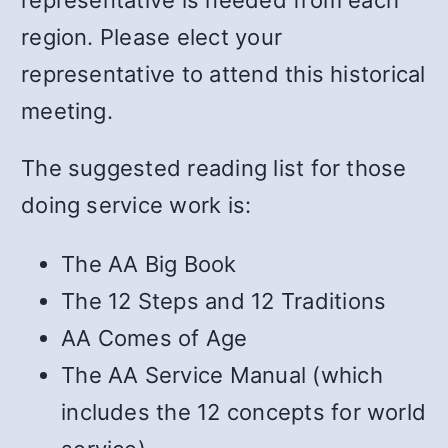
region. Please elect your
representative to attend this historical
meeting.
The suggested reading list for those
doing service work is:
The AA Big Book
The 12 Steps and 12 Traditions
AA Comes of Age
The AA Service Manual (which
includes the 12 concepts for world