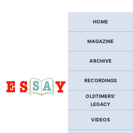
Skip
to
content
HOME
MAGAZINE
ARCHIVE
RECORDINGS
OLDTIMERS’
LEGACY
VIDEOS