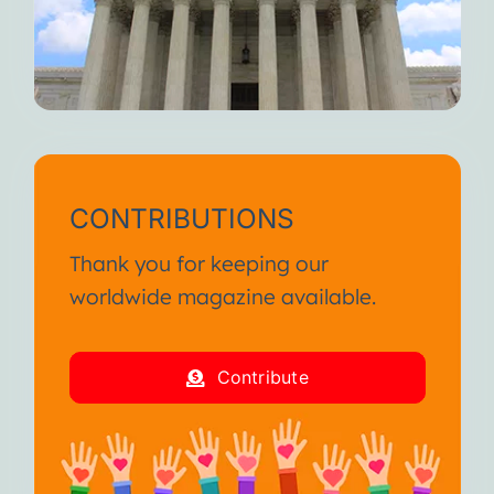
CONTRIBUTIONS
Thank you for keeping our
worldwide magazine available.
Contribute