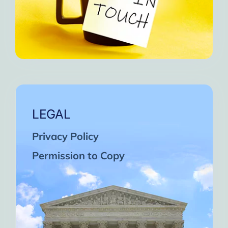
LEGAL
Privacy Policy
Permission to Copy