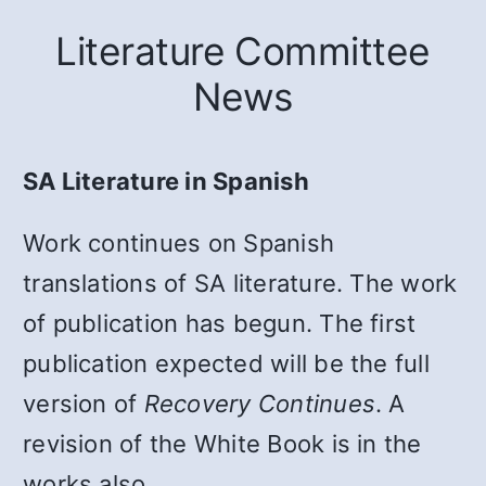
Literature Committee
News
SA Literature in Spanish
Work continues on Spanish
translations of SA literature. The work
of publication has begun. The first
publication expected will be the full
version of
Recovery Continues
. A
revision of the White Book is in the
works also.