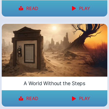
READ
PLAY
A World Without the Steps
READ
PLAY