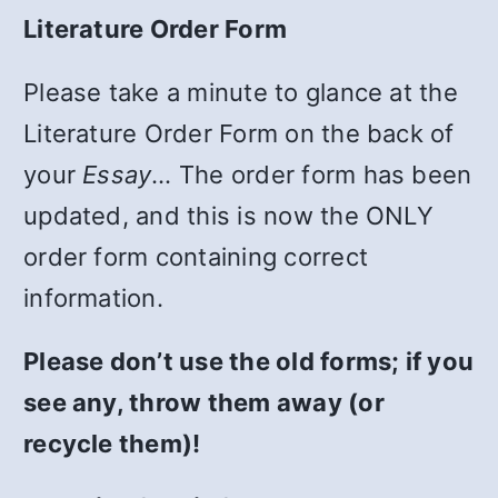
Literature Order Form
Please take a minute to glance at the
Literature Order Form on the back of
your
Essay
… The order form has been
updated, and this is now the ONLY
order form containing correct
information.
Please don’t use the old forms; if you
see any, throw them away (or
recycle them)!