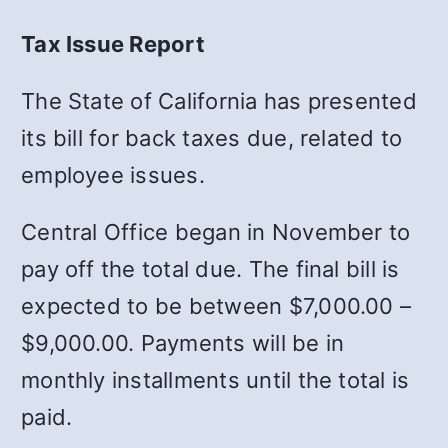
Tax Issue Report
The State of California has presented
its bill for back taxes due, related to
employee issues.
Central Office began in November to
pay off the total due. The final bill is
expected to be between $7,000.00 –
$9,000.00. Payments will be in
monthly installments until the total is
paid.