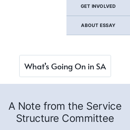
GET INVOLVED
ABOUT ESSAY
What’s Going On in SA
A Note from the Service
Structure Committee