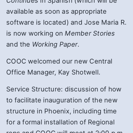
Continues
in Spanish (which will be
available as soon as appropriate
software is located) and Jose Maria R.
is now working on
Member Stories
and the
Working Paper
.
COOC welcomed our new Central
Office Manager, Kay Shotwell.
Service Structure: discussion of how
to facilitate inauguration of the new
structure in Phoenix, including time
for a formal installation of Regional
reps and COOC will meet at 2:00 p.m.,