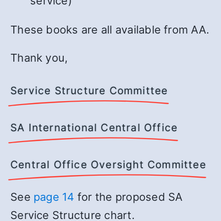
service)
These books are all available from AA.
Thank you,
Service Structure Committee
SA International Central Office
Central Office Oversight Committee
See
page 14
for the proposed SA
Service Structure chart.