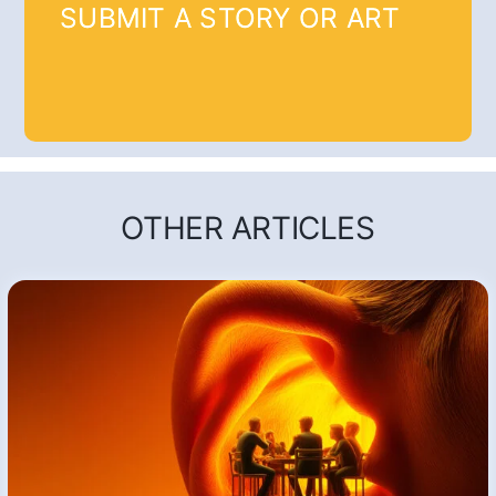
SUBMIT A STORY OR ART
OTHER ARTICLES