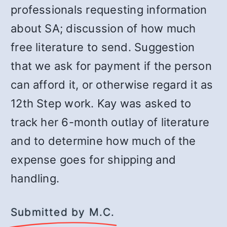
professionals requesting information
about SA; discussion of how much
free literature to send. Suggestion
that we ask for payment if the person
can afford it, or otherwise regard it as
12th Step work. Kay was asked to
track her 6-month outlay of literature
and to determine how much of the
expense goes for shipping and
handling.
Submitted by M.C.