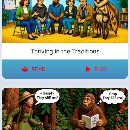
Thriving in the Traditions
READ
PLAY