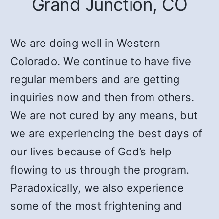
Grand Junction, CO
We are doing well in Western
Colorado. We continue to have five
regular members and are getting
inquiries now and then from others.
We are not cured by any means, but
we are experiencing the best days of
our lives because of God’s help
flowing to us through the program.
Paradoxically, we also experience
some of the most frightening and