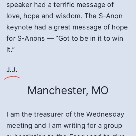
speaker had a terrific message of
love, hope and wisdom. The S-Anon
keynote had a great message of hope
for S-Anons — “Got to be in it to win
it.”
J.J.
Manchester, MO
I am the treasurer of the Wednesday
meeting and I am writing for a group