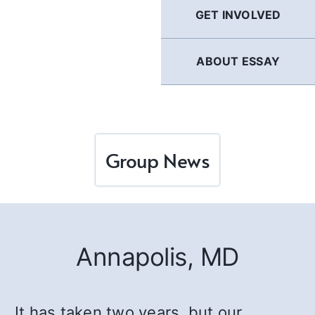
GET INVOLVED
ABOUT ESSAY
Group News
Annapolis, MD
It has taken two years, but our