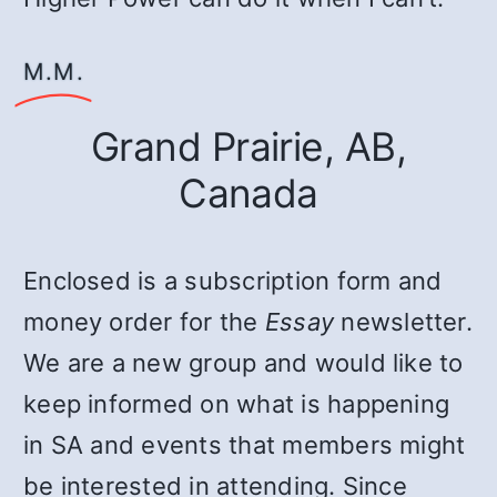
Μ.Μ.
Grand Prairie, AB,
Canada
Enclosed is a subscription form and
money order for the
Essay
newsletter.
We are a new group and would like to
keep informed on what is happening
in SA and events that members might
be interested in attending. Since