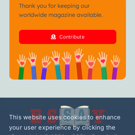
Thank you for keeping our
worldwide magazine available.
Contribute
This website uses cookies to enhance
your user experience by clicking the