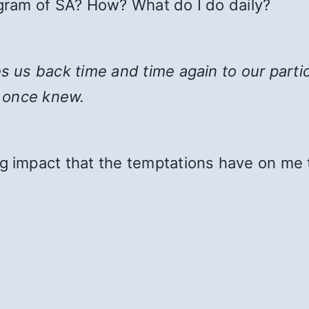
ogram of SA? How? What do I do daily?
kes us back time and time again to our parti
 once knew.
g impact that the temptations have on me 