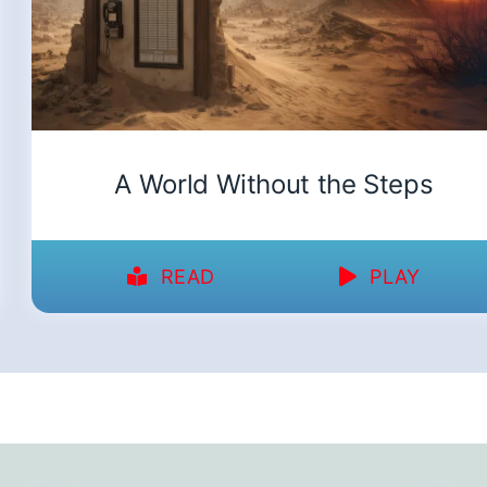
A World Without the Steps
READ
PLAY