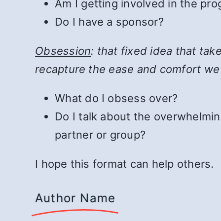
Am I getting involved in the pr
Do I have a sponsor?
Obsession
: that fixed idea that ta
recapture the ease and comfort we
What do I obsess over?
Do I talk about the overwhelmin
partner or group?
I hope this format can help others.
Author Name