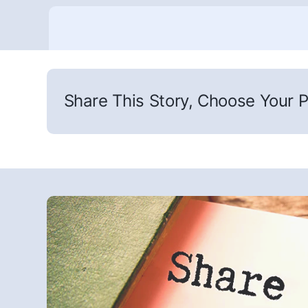
Share This Story, Choose Your P