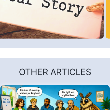
OTHER ARTICLES