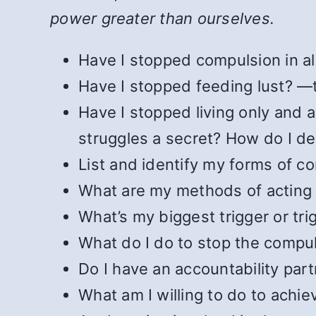
power greater than ourselves.
Have I stopped compulsion in all
Have I stopped feeding lust?
Have I stopped living only and 
struggles a secret? How do I de
List and identify my forms of c
What are my methods of acting
What’s my biggest trigger or tri
What do I do to stop the compu
Do I have an accountability partn
What am I willing to do to achie