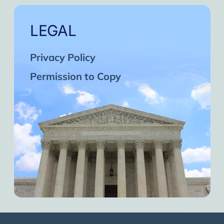
LEGAL
Privacy Policy
Permission to Copy