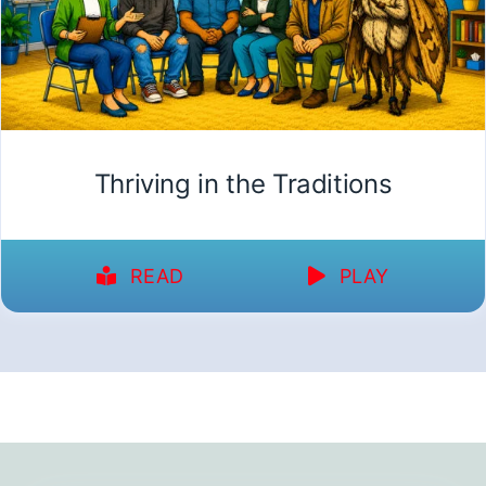
Thriving in the Traditions
READ
PLAY