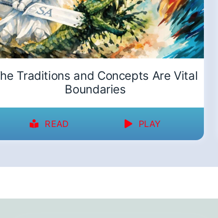
he Traditions and Concepts Are Vital
Boundaries
READ
PLAY