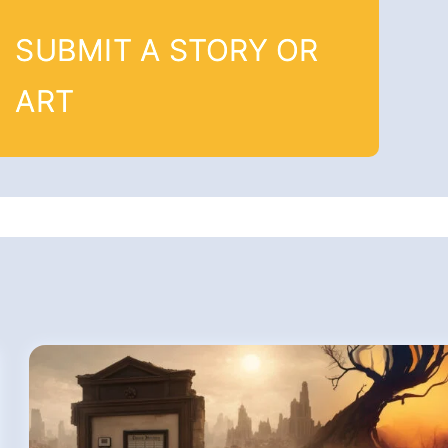
SUBMIT A STORY OR
ART