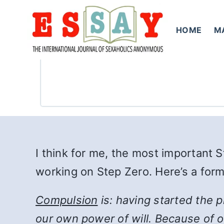
Skip
to
HOME
M
content
I think for me, the most important 
working on Step Zero. Here’s a for
Compulsion
is: having started the 
our own power of will. Because of ou