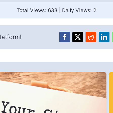
Total Views: 633
|
Daily Views: 2
latform!