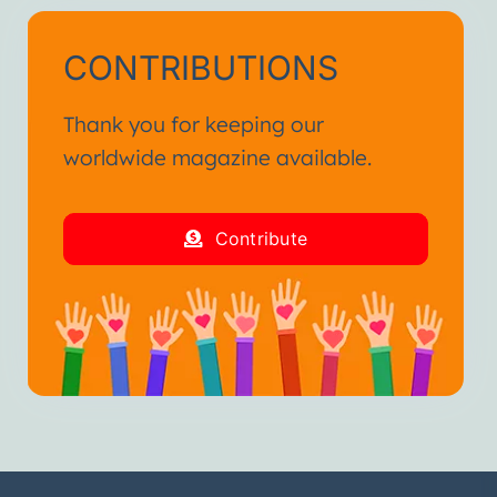
CONTRIBUTIONS
Thank you for keeping our
worldwide magazine available.
Contribute