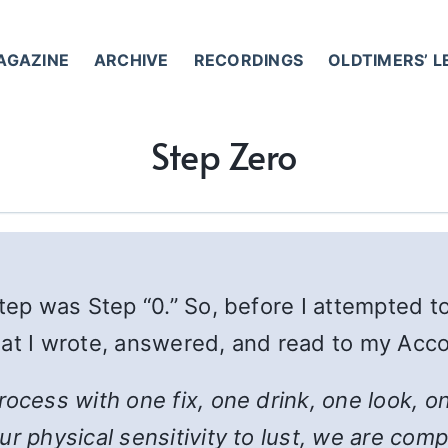
AGAZINE
ARCHIVE
RECORDINGS
OLDTIMERS’ 
Step Zero
Step was Step “0.” So, before I attempted 
mat I wrote, answered, and read to my Acco
process with one fix, one drink, one look,
r physical sensitivity to lust, we are compl