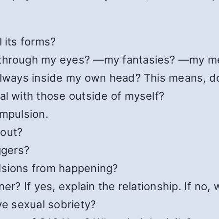
 its forms?
 —through my eyes? —my fantasies? —my m
always inside my own head? This means, do
al with those outside of myself?
ompulsion.
 out?
ggers?
lsions from happening?
er? If yes, explain the relationship. If no,
ve sexual sobriety?