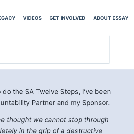
LEGACY
VIDEOS
GET INVOLVED
ABOUT ESSAY
to do the SA Twelve Steps, I’ve been
untability Partner and my Sponsor.
 one thought we cannot stop through
etely in the grip of a destructive