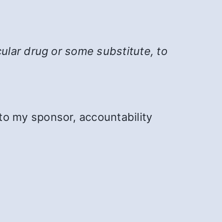
cular drug or some substitute, to
to my sponsor, accountability