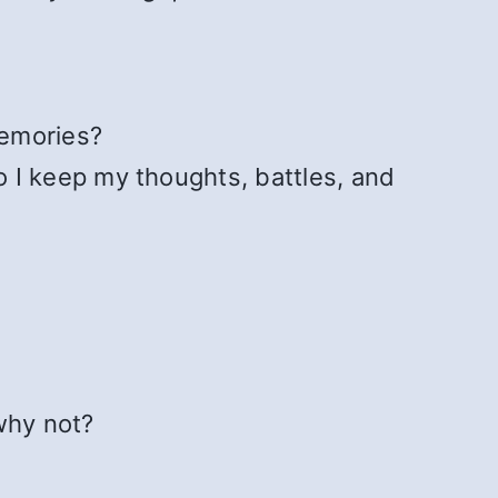
emories?
 I keep my thoughts, battles, and
 why not?