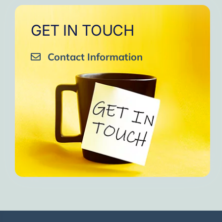
GET IN TOUCH
Contact Information