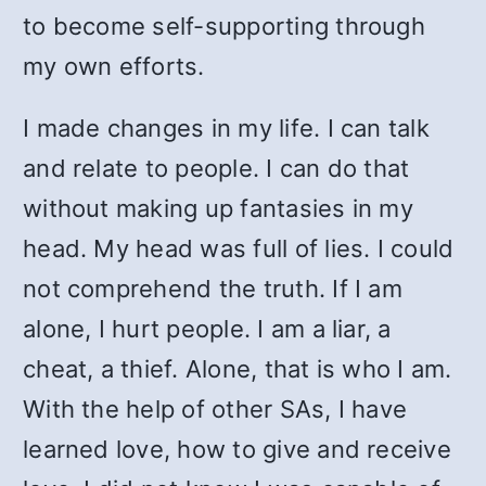
to become self-supporting through
my own efforts.
I made changes in my life. I can talk
and relate to people. I can do that
without making up fantasies in my
head. My head was full of lies. I could
not comprehend the truth. If I am
alone, I hurt people. I am a liar, a
cheat, a thief. Alone, that is who I am.
With the help of other SAs, I have
learned love, how to give and receive