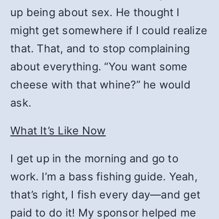
up being about sex. He thought I
might get somewhere if I could realize
that. That, and to stop complaining
about everything. “You want some
cheese with that whine?” he would
ask.
What It
’
s Like Now
I get up in the morning and go to
work. I’m a bass fishing guide. Yeah,
that’s right, I fish every day—and get
paid to do it! My sponsor helped me