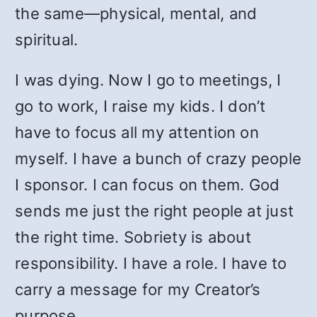
the same—physical, mental, and
spiritual.
I was dying. Now I go to meetings, I
go to work, I raise my kids. I don’t
have to focus all my attention on
myself. I have a bunch of crazy people
I sponsor. I can focus on them. God
sends me just the right people at just
the right time. Sobriety is about
responsibility. I have a role. I have to
carry a message for my Creator’s
purpose.