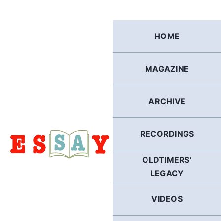
Skip
to
content
HOME
MAGAZINE
ARCHIVE
RECORDINGS
OLDTIMERS’
LEGACY
VIDEOS