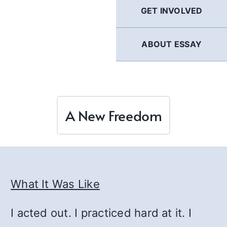
GET INVOLVED
ABOUT ESSAY
A New Freedom
What It Was Like
I acted out. I practiced hard at it. I