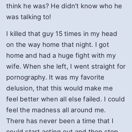
think he was? He didn’t know who he
was talking to!
I killed that guy 15 times in my head
on the way home that night. I got
home and had a huge fight with my
wife. When she left, I went straight for
pornography. It was my favorite
delusion, that this would make me
feel better when all else failed. I could
feel the madness all around me.
There has never been a time that I
could start acting out and then stop,