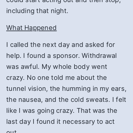
including that night.
What Happened
I called the next day and asked for
help. I found a sponsor. Withdrawal
was awful. My whole body went
crazy. No one told me about the
tunnel vision, the humming in my ears,
the nausea, and the cold sweats. I felt
like I was going crazy. That was the
last day I found it necessary to act
out.