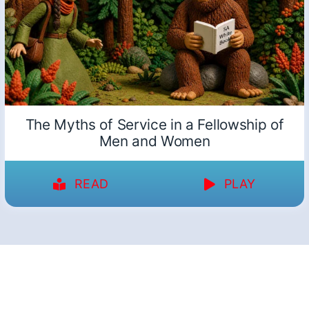
The Myths of Service in a Fellowship of
Men and Women
READ
PLAY