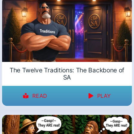
The Twelve Traditions: The Backbone of
SA
READ
PLAY