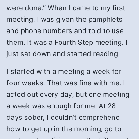
were done.” When I came to my first
meeting, I was given the pamphlets
and phone numbers and told to use
them. It was a Fourth Step meeting. I
just sat down and started reading.
I started with a meeting a week for
four weeks. That was fine with me. I
acted out every day, but one meeting
a week was enough for me. At 28
days sober, I couldn’t comprehend
how to get up in the morning, go to