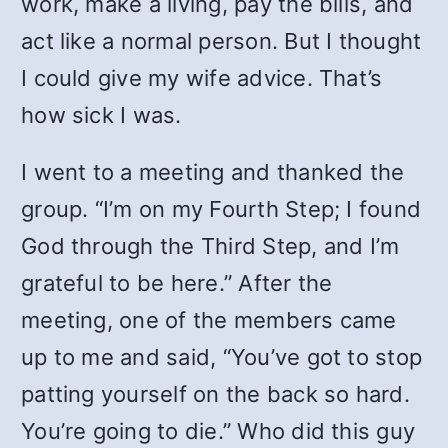
work, make a living, pay the bills, and
act like a normal person. But I thought
I could give my wife advice. That’s
how sick I was.
I went to a meeting and thanked the
group. “I’m on my Fourth Step; I found
God through the Third Step, and I’m
grateful to be here.” After the
meeting, one of the members came
up to me and said, “You’ve got to stop
patting yourself on the back so hard.
You’re going to die.” Who did this guy