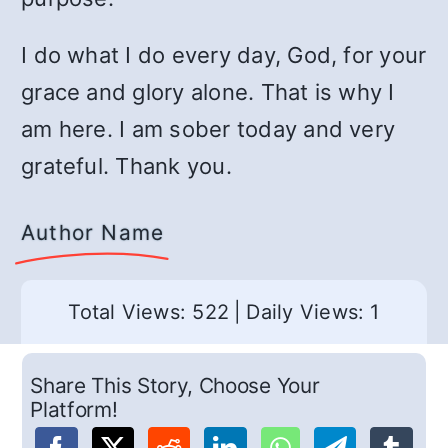
I do what I do every day, God, for your
grace and glory alone. That is why I
am here. I am sober today and very
grateful. Thank you.
Author Name
Total Views: 522
|
Daily Views: 1
Share This Story, Choose Your
Platform!