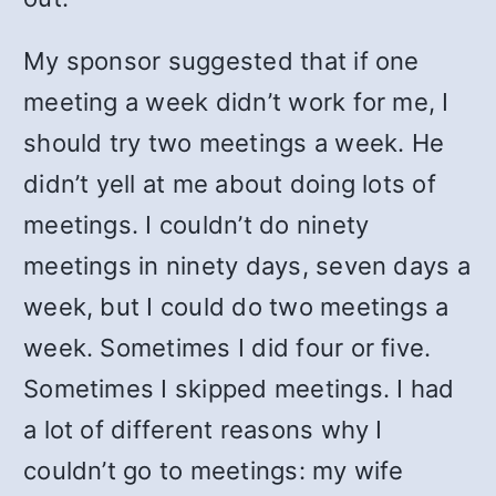
My sponsor suggested that if one
meeting a week didn’t work for me, I
should try two meetings a week. He
didn’t yell at me about doing lots of
meetings. I couldn’t do ninety
meetings in ninety days, seven days a
week, but I could do two meetings a
week. Sometimes I did four or five.
Sometimes I skipped meetings. I had
a lot of different reasons why I
couldn’t go to meetings: my wife