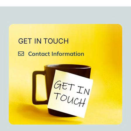
GET IN TOUCH
Contact Information