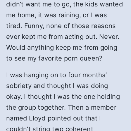
didn’t want me to go, the kids wanted
me home, it was raining, or I was
tired. Funny, none of those reasons
ever kept me from acting out. Never.
Would anything keep me from going
to see my favorite porn queen?
I was hanging on to four months’
sobriety and thought I was doing
okay. I thought I was the one holding
the group together. Then a member
named Lloyd pointed out that I
couldn’t string two coherent