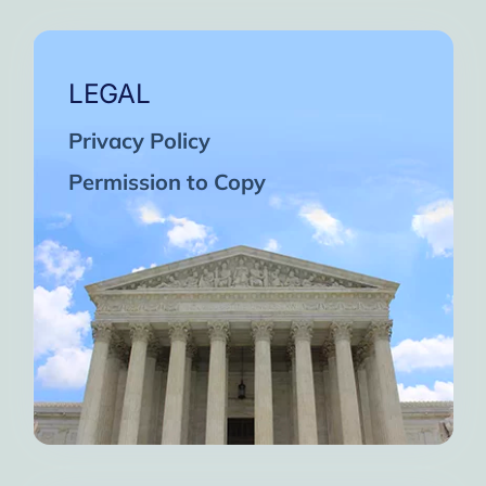
LEGAL
Privacy Policy
Permission to Copy