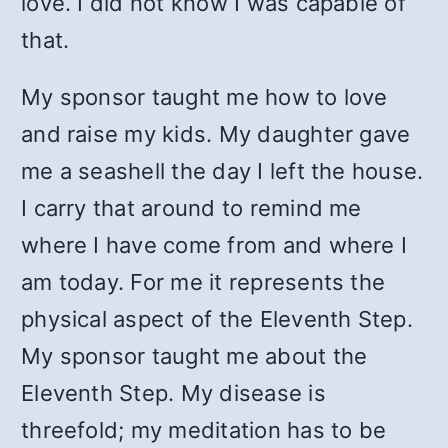
love. I did not know I was capable of
that.
My sponsor taught me how to love
and raise my kids. My daughter gave
me a seashell the day I left the house.
I carry that around to remind me
where I have come from and where I
am today. For me it represents the
physical aspect of the Eleventh Step.
My sponsor taught me about the
Eleventh Step. My disease is
threefold; my meditation has to be