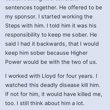
sentences together. He offered to be
my sponsor. I started working the
Steps with him. I told him it was his
responsibility to keep me sober. He
said I had it backwards, that I would
keep him sober because Higher
Power would be with the two of us.
I worked with Lloyd for four years. I
watched this deadly disease kill him.
If not for him, it would have killed me,
too. I still think about him a lot.