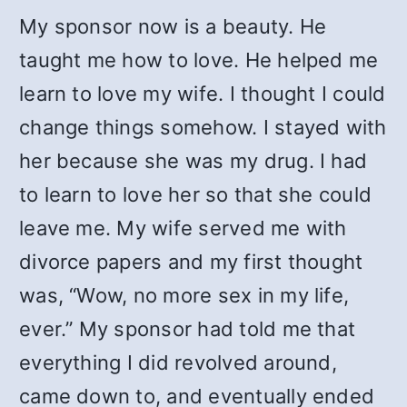
My sponsor now is a beauty. He
taught me how to love. He helped me
learn to love my wife. I thought I could
change things somehow. I stayed with
her because she was my drug. I had
to learn to love her so that she could
leave me. My wife served me with
divorce papers and my first thought
was, “Wow, no more sex in my life,
ever.” My sponsor had told me that
everything I did revolved around,
came down to, and eventually ended