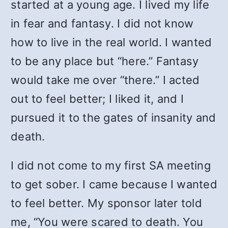
started at a young age. I lived my life
in fear and fantasy. I did not know
how to live in the real world. I wanted
to be any place but “here.” Fantasy
would take me over “there.” I acted
out to feel better; I liked it, and I
pursued it to the gates of insanity and
death.
I did not come to my first SA meeting
to get sober. I came because I wanted
to feel better. My sponsor later told
me, “You were scared to death. You