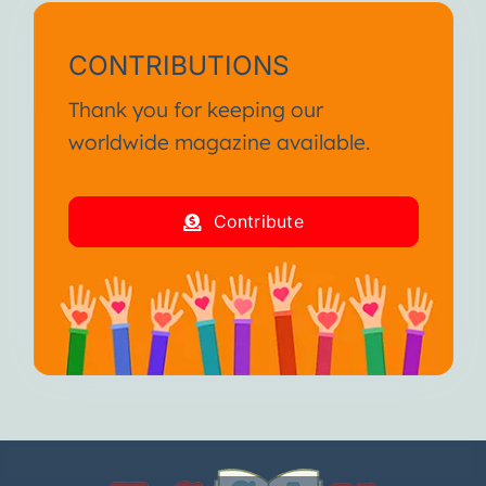
CONTRIBUTIONS
Thank you for keeping our
worldwide magazine available.
Contribute