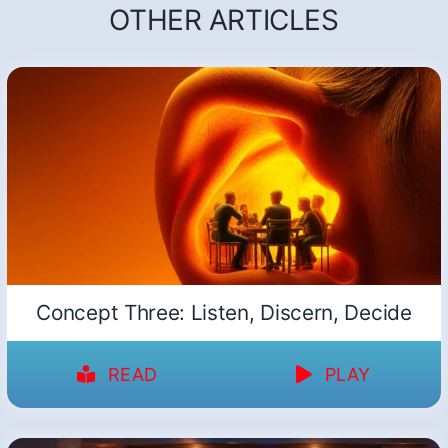
OTHER ARTICLES
Concept Three: Listen, Discern, Decide
READ
PLAY