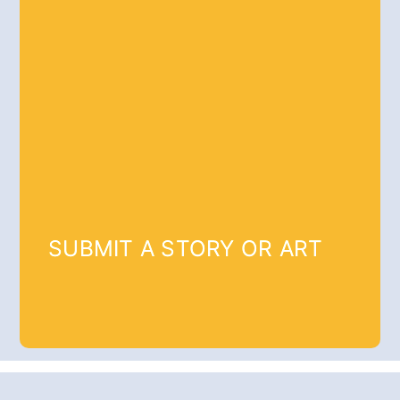
SUBMIT A STORY OR ART