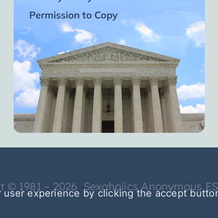
Permission to Copy
t © 1981 – 2026 Sexaholics Anonymous E
 user experience by clicking the accept butto