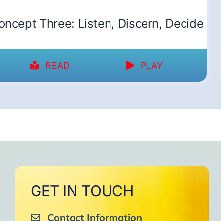
oncept Three: Listen, Discern, Decide
READ
PLAY
GET IN TOUCH
Contact Information