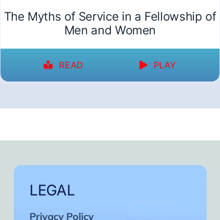
The Myths of Service in a Fellowship of
Men and Women
READ
PLAY
LEGAL
Privacy Policy