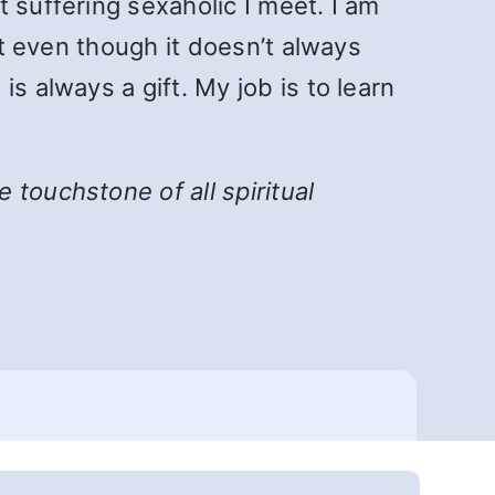
 suffering sexaholic I meet. I am
at even though it doesn’t always
s always a gift. My job is to learn
he touchstone of all spiritual