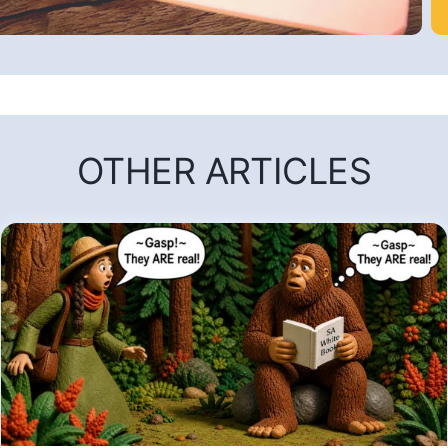
OTHER ARTICLES