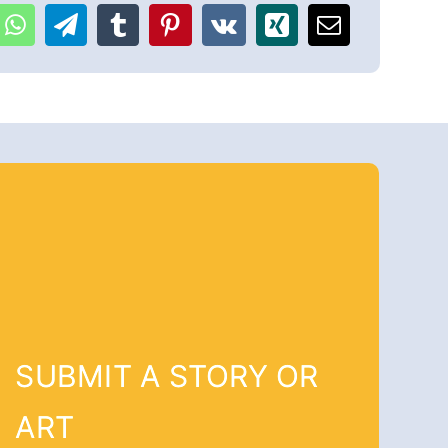
SUBMIT A STORY OR
ART