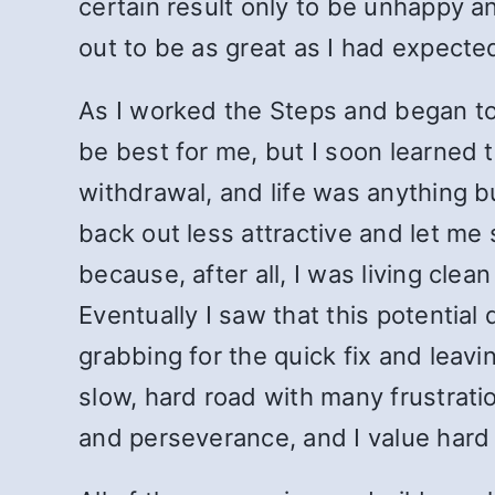
certain result only to be unhappy an
out to be as great as I had expecte
As I worked the Steps and began to 
be best for me, but I soon learned 
withdrawal, and life was anything b
back out less attractive and let me
because, after all, I was living cle
Eventually I saw that this potentia
grabbing for the quick fix and leav
slow, hard road with many frustrati
and perseverance, and I value hard 