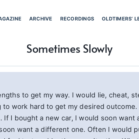
AGAZINE
ARCHIVE
RECORDINGS
OLDTIMERS’ 
Sometimes Slowly
ngths to get my way. I would lie, cheat, st
g to work hard to get my desired outcome. 
If I bought a new car, I would soon want a 
oon want a different one. Often I would put