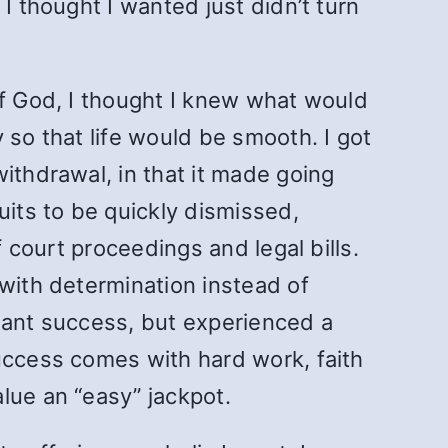
I thought I wanted just didn’t turn
of God, I thought I knew what would
 so that life would be smooth. I got
ithdrawal, in that it made going
uits to be quickly dismissed,
f court proceedings and legal bills.
 with determination instead of
stant success, but experienced a
uccess comes with hard work, faith
lue an “easy” jackpot.