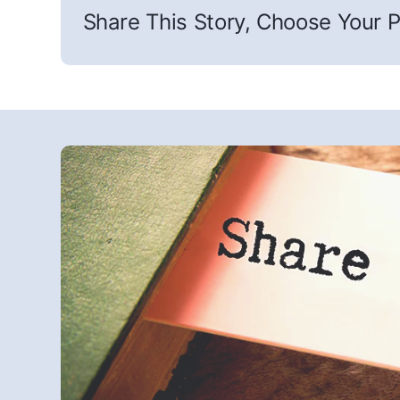
Share This Story, Choose Your P