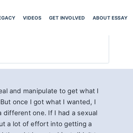
LEGACY
VIDEOS
GET INVOLVED
ABOUT ESSAY
eal and manipulate to get what I
But once I got what I wanted, I
different one. If I had a sexual
 a lot of effort into getting a