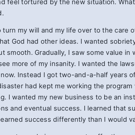
d feel tortured by the new situation. What 
d.
turn my will and my life over to the care 
that God had other ideas. I wanted sobriety
ut smooth. Gradually, I saw some value in w
 see more of my insanity. I wanted the laws
an now. Instead I got two-and-a-half years o
l disaster had kept me working the program
ing. I wanted my new business to be an in
ons and eventual success. I learned that s
earned success differently than I would va