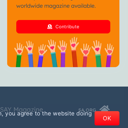
worldwide magazine available.
Contribute
SSAY Magazine
SA.ORG
n, you agree to the website doing
OK