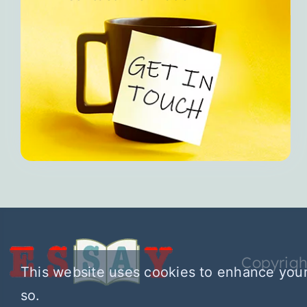
Copyrigh
This website uses cookies to enhance your
so.