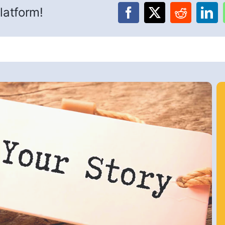
latform!