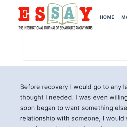
Skip
to
HOME
M
content
Before recovery I would go to any le
thought I needed. I was even willin
soon began to want something else. 
relationship with someone, I would s