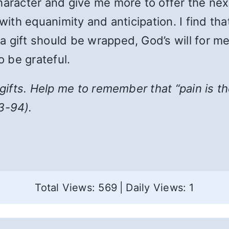
haracter and give me more to offer the next
 with equanimity and anticipation. I find th
gift should be wrapped, God’s will for me i
o be grateful.
r gifts. Help me to remember that
“
pain is t
3-94).
Total Views: 569
|
Daily Views: 1