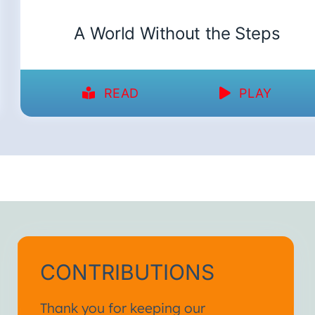
A World Without the Steps
READ
PLAY
CONTRIBUTIONS
Thank you for keeping our