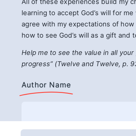
All of these experiences build my c
learning to accept God’s will for me
agree with my expectations of how a 
how to see God’s will as a gift and t
Help me to see the value in all you
progress
”
(Twelve and Twelve, p. 9
Author Name