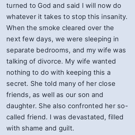
turned to God and said I will now do
whatever it takes to stop this insanity.
When the smoke cleared over the
next few days, we were sleeping in
separate bedrooms, and my wife was
talking of divorce. My wife wanted
nothing to do with keeping this a
secret. She told many of her close
friends, as well as our son and
daughter. She also confronted her so-
called friend. I was devastated, filled
with shame and guilt.