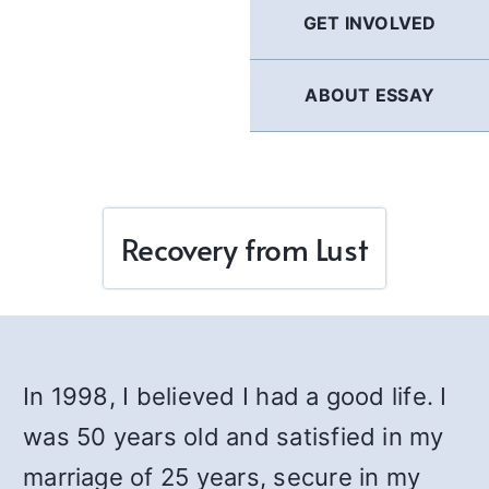
GET INVOLVED
ABOUT ESSAY
Recovery from Lust
In 1998, I believed I had a good life. I
was 50 years old and satisfied in my
marriage of 25 years, secure in my