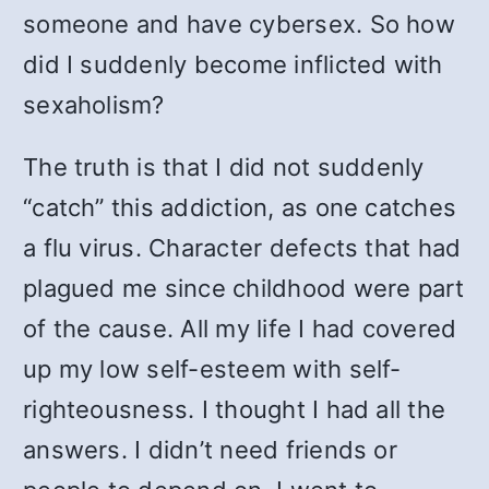
someone and have cybersex. So how
did I suddenly become inflicted with
sexaholism?
The truth is that I did not suddenly
“catch” this addiction, as one catches
a flu virus. Character defects that had
plagued me since childhood were part
of the cause. All my life I had covered
up my low self-esteem with self-
righteousness. I thought I had all the
answers. I didn’t need friends or