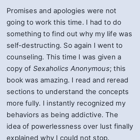
Promises and apologies were not
going to work this time. I had to do
something to find out why my life was
self-destructing. So again I went to
counseling. This time I was given a
copy of
Sexaholics Anonymous
; this
book was amazing. I read and reread
sections to understand the concepts
more fully. I instantly recognized my
behaviors as being addictive. The
idea of powerlessness over lust finally
explained why I could not stop.