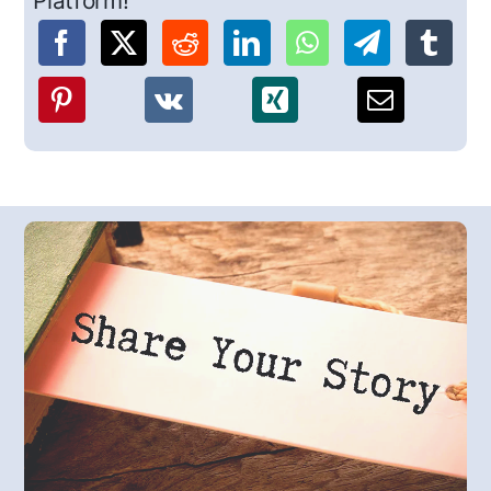
Platform!