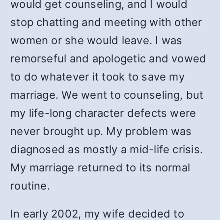
would get counseling, and I would
stop chatting and meeting with other
women or she would leave. I was
remorseful and apologetic and vowed
to do whatever it took to save my
marriage. We went to counseling, but
my life-long character defects were
never brought up. My problem was
diagnosed as mostly a mid-life crisis.
My marriage returned to its normal
routine.
In early 2002, my wife decided to