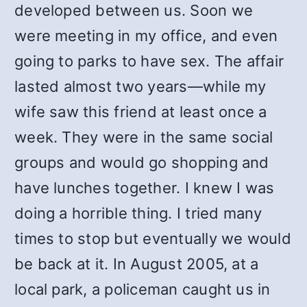
developed between us. Soon we
were meeting in my office, and even
going to parks to have sex. The affair
lasted almost two years—while my
wife saw this friend at least once a
week. They were in the same social
groups and would go shopping and
have lunches together. I knew I was
doing a horrible thing. I tried many
times to stop but eventually we would
be back at it. In August 2005, at a
local park, a policeman caught us in