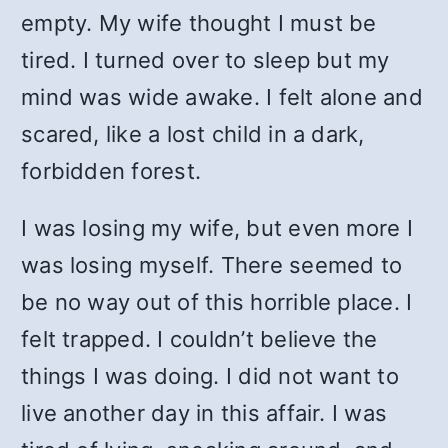
empty. My wife thought I must be
tired. I turned over to sleep but my
mind was wide awake. I felt alone and
scared, like a lost child in a dark,
forbidden forest.
I was losing my wife, but even more I
was losing myself. There seemed to
be no way out of this horrible place. I
felt trapped. I couldn’t believe the
things I was doing. I did not want to
live another day in this affair. I was