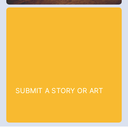
SUBMIT A STORY OR ART