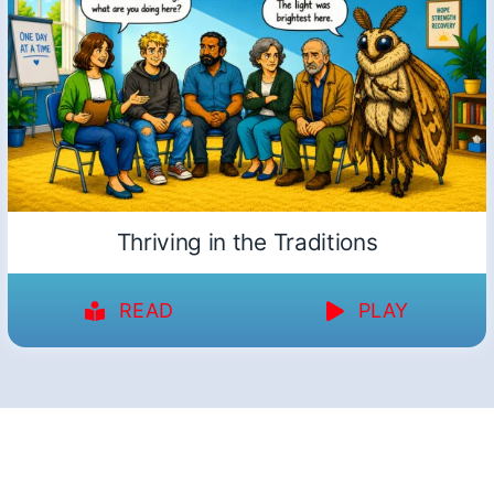
Thriving in the Traditions
READ
PLAY