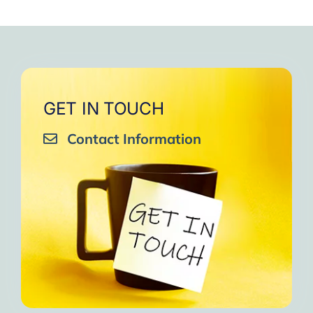
GET IN TOUCH
Contact Information