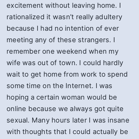
excitement without leaving home. I
rationalized it wasn’t really adultery
because I had no intention of ever
meeting any of these strangers. I
remember one weekend when my
wife was out of town. I could hardly
wait to get home from work to spend
some time on the Internet. I was
hoping a certain woman would be
online because we always got quite
sexual. Many hours later I was insane
with thoughts that I could actually be