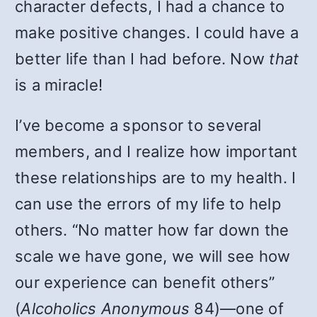
character defects, I had a chance to
make positive changes. I could have a
better life than I had before. Now
that
is a miracle!
I’ve become a sponsor to several
members, and I realize how important
these relationships are to my health. I
can use the errors of my life to help
others. “No matter how far down the
scale we have gone, we will see how
our experience can benefit others”
(
Alcoholics Anonymous
84)—one of