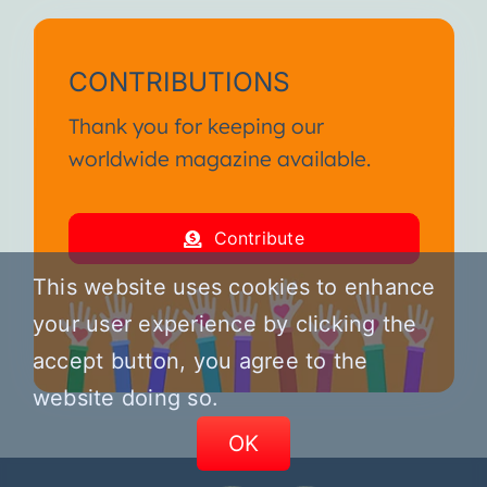
CONTRIBUTIONS
Thank you for keeping our
worldwide magazine available.
Contribute
This website uses cookies to enhance
your user experience by clicking the
accept button, you agree to the
website doing so.
OK