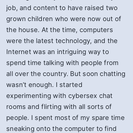
job, and content to have raised two
grown children who were now out of
the house. At the time, computers
were the latest technology, and the
Internet was an intriguing way to
spend time talking with people from
all over the country. But soon chatting
wasn’t enough. I started
experimenting with cybersex chat
rooms and flirting with all sorts of
people. I spent most of my spare time
sneaking onto the computer to find