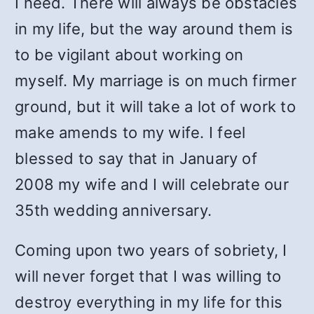
I need. There will always be obstacles
in my life, but the way around them is
to be vigilant about working on
myself. My marriage is on much firmer
ground, but it will take a lot of work to
make amends to my wife. I feel
blessed to say that in January of
2008 my wife and I will celebrate our
35th wedding anniversary.
Coming upon two years of sobriety, I
will never forget that I was willing to
destroy everything in my life for this