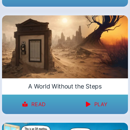
A World Without the Steps
READ
PLAY