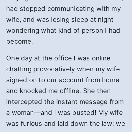
had stopped communicating with my
wife, and was losing sleep at night
wondering what kind of person I had
become.
One day at the office I was online
chatting provocatively when my wife
signed on to our account from home
and knocked me offline. She then
intercepted the instant message from
a woman—and I was busted! My wife
was furious and laid down the law: we