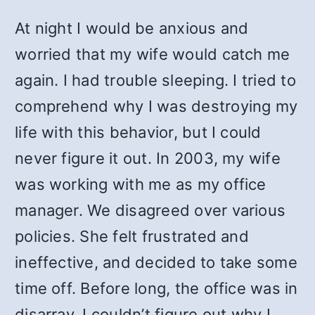
At night I would be anxious and
worried that my wife would catch me
again. I had trouble sleeping. I tried to
comprehend why I was destroying my
life with this behavior, but I could
never figure it out. In 2003, my wife
was working with me as my office
manager. We disagreed over various
policies. She felt frustrated and
ineffective, and decided to take some
time off. Before long, the office was in
disarray. I couldn’t figure out why I