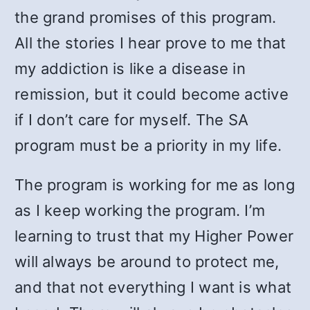
the grand promises of this program.
All the stories I hear prove to me that
my addiction is like a disease in
remission, but it could become active
if I don’t care for myself. The SA
program must be a priority in my life.
The program is working for me as long
as I keep working the program. I’m
learning to trust that my Higher Power
will always be around to protect me,
and that not everything I want is what