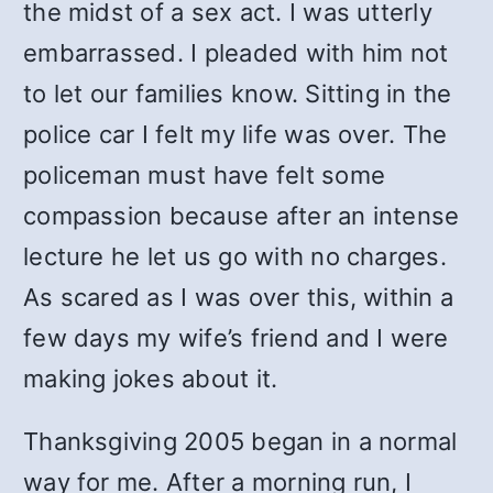
the midst of a sex act. I was utterly
embarrassed. I pleaded with him not
to let our families know. Sitting in the
police car I felt my life was over. The
policeman must have felt some
compassion because after an intense
lecture he let us go with no charges.
As scared as I was over this, within a
few days my wife’s friend and I were
making jokes about it.
Thanksgiving 2005 began in a normal
way for me. After a morning run, I