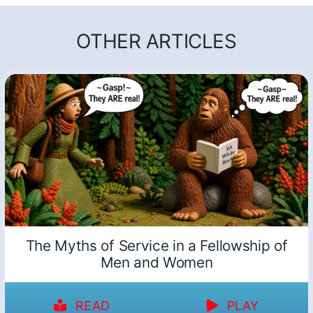
OTHER ARTICLES
The Myths of Service in a Fellowship of
Men and Women
READ
PLAY