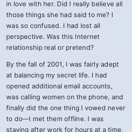
in love with her. Did I really believe all
those things she had said to me? I
was so confused. I had lost all
perspective. Was this Internet
relationship real or pretend?
By the fall of 2001, I was fairly adept
at balancing my secret life. I had
opened additional email accounts,
was calling women on the phone, and
finally did the one thing I vowed never
to do—I met them offline. I was
staying after work for hours at a time,