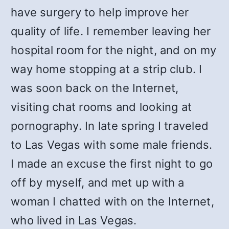
have surgery to help improve her
quality of life. I remember leaving her
hospital room for the night, and on my
way home stopping at a strip club. I
was soon back on the Internet,
visiting chat rooms and looking at
pornography. In late spring I traveled
to Las Vegas with some male friends.
I made an excuse the first night to go
off by myself, and met up with a
woman I chatted with on the Internet,
who lived in Las Vegas.