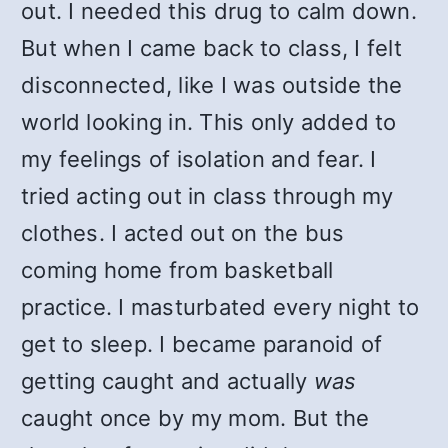
out. I needed this drug to calm down.
But when I came back to class, I felt
disconnected, like I was outside the
world looking in. This only added to
my feelings of isolation and fear. I
tried acting out in class through my
clothes. I acted out on the bus
coming home from basketball
practice. I masturbated every night to
get to sleep. I became paranoid of
getting caught and actually
was
caught once by my mom. But the