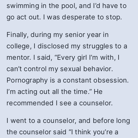
swimming in the pool, and I’d have to
go act out. I was desperate to stop.
Finally, during my senior year in
college, I disclosed my struggles to a
mentor. I said, “Every girl I’m with, I
can’t control my sexual behavior.
Pornography is a constant obsession.
I’m acting out all the time.” He
recommended I see a counselor.
I went to a counselor, and before long
the counselor said “I think you’re a