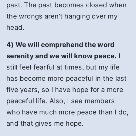
past. The past becomes closed when
the wrongs aren’t hanging over my
head.
4) We will comprehend the word
serenity and we will know peace.
I
still feel fearful at times, but my life
has become more peaceful in the last
five years, so I have hope for a more
peaceful life. Also, I see members
who have much more peace than I do,
and that gives me hope.