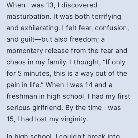
When I was 13, I discovered
masturbation. It was both terrifying
and exhilarating. I felt fear, confusion,
and guilt—but also freedom; a
momentary release from the fear and
chaos in my family. I thought, “If only
for 5 minutes, this is a way out of the
pain in life.” When I was 14 and a
freshman in high school, I had my first
serious girlfriend. By the time I was
15, I had lost my virginity.
In high school, I couldn’t break into