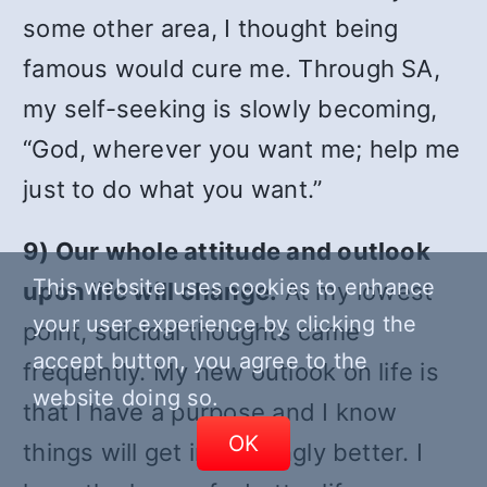
some other area, I thought being
famous would cure me. Through SA,
my self-seeking is slowly becoming,
“God, wherever you want me; help me
just to do what you want.”
9) Our whole attitude and outlook
This website uses cookies to enhance
upon life will change.
At my lowest
your user experience by clicking the
point, suicidal thoughts came
accept button, you agree to the
frequently. My new outlook on life is
website doing so.
that I have a purpose and I know
OK
things will get increasingly better. I