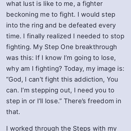
what lust is like to me, a fighter
beckoning me to fight. I would step
into the ring and be defeated every
time. I finally realized I needed to stop
fighting. My Step One breakthrough
was this: If I know I’m going to lose,
why am I fighting? Today, my image is:
“God, I can’t fight this addiction, You
can. I’m stepping out, I need you to
step in or I’ll lose.” There’s freedom in
that.
I worked through the Steps with my