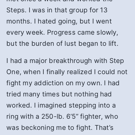
Steps. I was in that group for 13
months. I hated going, but I went
every week. Progress came slowly,
but the burden of lust began to lift.
I had a major breakthrough with Step
One, when I finally realized I could not
fight my addiction on my own. I had
tried many times but nothing had
worked. I imagined stepping into a
ring with a 250-lb. 6’5” fighter, who
was beckoning me to fight. That’s