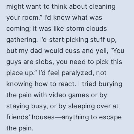
might want to think about cleaning
your room.” I’d know what was
coming; it was like storm clouds
gathering. I’d start picking stuff up,
but my dad would cuss and yell, “You
guys are slobs, you need to pick this
place up.” I’d feel paralyzed, not
knowing how to react. I tried burying
the pain with video games or by
staying busy, or by sleeping over at
friends’ houses—anything to escape
the pain.