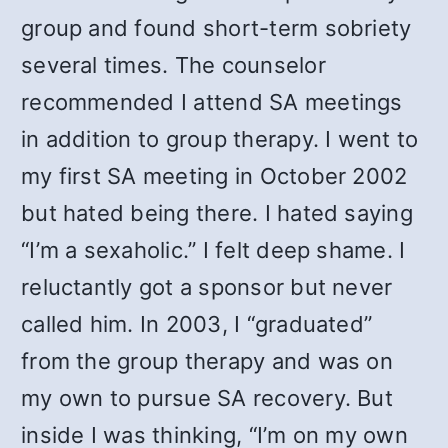
group and found short-term sobriety
several times. The counselor
recommended I attend SA meetings
in addition to group therapy. I went to
my first SA meeting in October 2002
but hated being there. I hated saying
“I’m a sexaholic.” I felt deep shame. I
reluctantly got a sponsor but never
called him. In 2003, I “graduated”
from the group therapy and was on
my own to pursue SA recovery. But
inside I was thinking, “I’m on my own