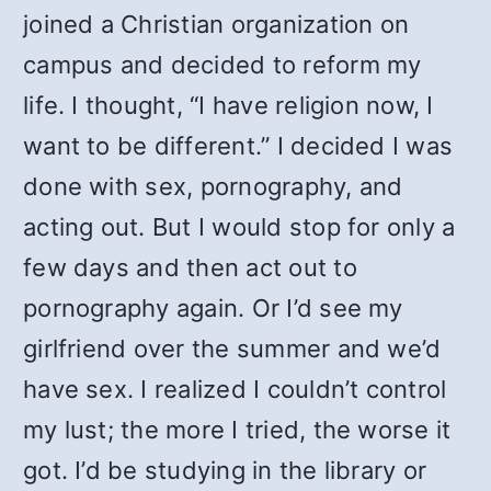
joined a Christian organization on
campus and decided to reform my
life. I thought, “I have religion now, I
want to be different.” I decided I was
done with sex, pornography, and
acting out. But I would stop for only a
few days and then act out to
pornography again. Or I’d see my
girlfriend over the summer and we’d
have sex. I realized I couldn’t control
my lust; the more I tried, the worse it
got. I’d be studying in the library or