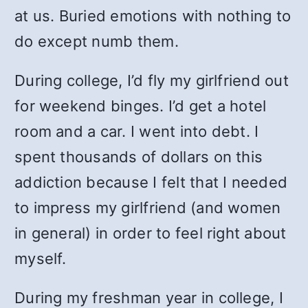
at us. Buried emotions with nothing to
do except numb them.
During college, I’d fly my girlfriend out
for weekend binges. I’d get a hotel
room and a car. I went into debt. I
spent thousands of dollars on this
addiction because I felt that I needed
to impress my girlfriend (and women
in general) in order to feel right about
myself.
During my freshman year in college, I