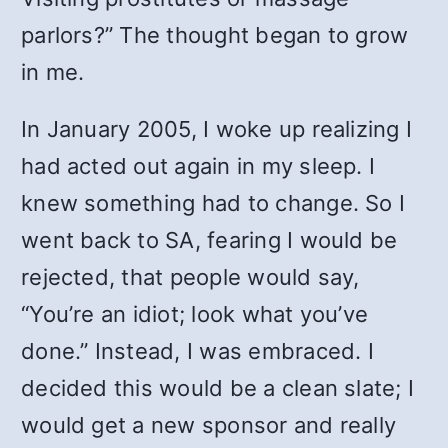
parlors?” The thought began to grow
in me.
In January 2005, I woke up realizing I
had acted out again in my sleep. I
knew something had to change. So I
went back to SA, fearing I would be
rejected, that people would say,
“You’re an idiot; look what you’ve
done.” Instead, I was embraced. I
decided this would be a clean slate; I
would get a new sponsor and really