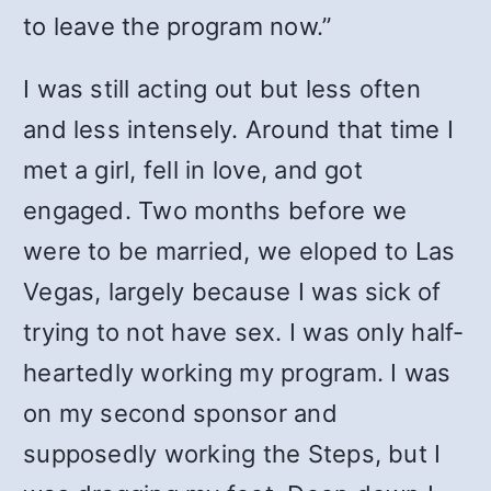
to leave the program now.”
I was still acting out but less often
and less intensely. Around that time I
met a girl, fell in love, and got
engaged. Two months before we
were to be married, we eloped to Las
Vegas, largely because I was sick of
trying to not have sex. I was only half-
heartedly working my program. I was
on my second sponsor and
supposedly working the Steps, but I