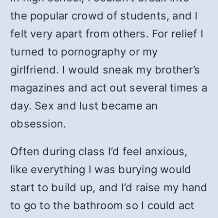
the popular crowd of students, and I
felt very apart from others. For relief I
turned to pornography or my
girlfriend. I would sneak my brother’s
magazines and act out several times a
day. Sex and lust became an
obsession.
Often during class I’d feel anxious,
like everything I was burying would
start to build up, and I’d raise my hand
to go to the bathroom so I could act