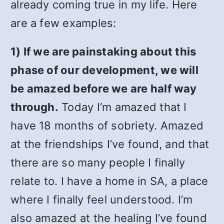
already coming true in my life. Here
are a few examples:
1) If we are painstaking about this
phase of our development, we will
be amazed before we are half way
through.
Today I’m amazed that I
have 18 months of sobriety. Amazed
at the friendships I’ve found, and that
there are so many people I finally
relate to. I have a home in SA, a place
where I finally feel understood. I’m
also amazed at the healing I’ve found