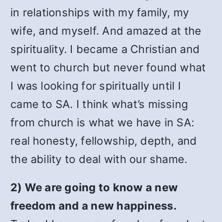
in relationships with my family, my
wife, and myself. And amazed at the
spirituality. I became a Christian and
went to church but never found what
I was looking for spiritually until I
came to SA. I think what’s missing
from church is what we have in SA:
real honesty, fellowship, depth, and
the ability to deal with our shame.
2) We are going to know a new
freedom and a new happiness.