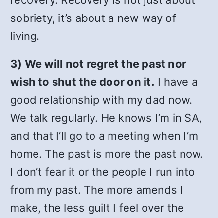
recovery. Recovery is not just about
sobriety, it’s about a new way of
living.
3) We will not regret the past nor
wish to shut the door on it.
I have a
good relationship with my dad now.
We talk regularly. He knows I’m in SA,
and that I’ll go to a meeting when I’m
home. The past is more the past now.
I don’t fear it or the people I run into
from my past. The more amends I
make, the less guilt I feel over the