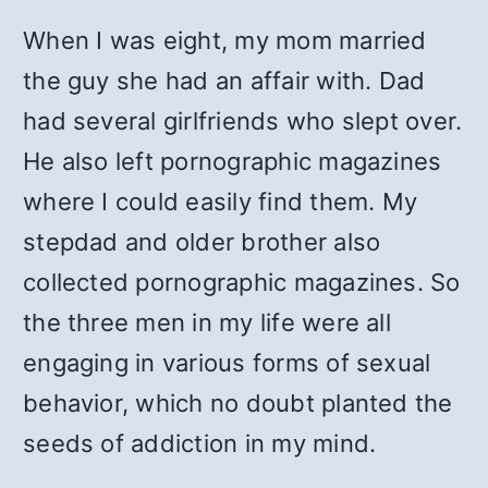
When I was eight, my mom married
the guy she had an affair with. Dad
had several girlfriends who slept over.
He also left pornographic magazines
where I could easily find them. My
stepdad and older brother also
collected pornographic magazines. So
the three men in my life were all
engaging in various forms of sexual
behavior, which no doubt planted the
seeds of addiction in my mind.