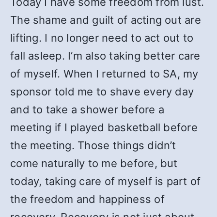
Today I have some freedom from lust.
The shame and guilt of acting out are
lifting. I no longer need to act out to
fall asleep. I’m also taking better care
of myself. When I returned to SA, my
sponsor told me to shave every day
and to take a shower before a
meeting if I played basketball before
the meeting. Those things didn’t
come naturally to me before, but
today, taking care of myself is part of
the freedom and happiness of