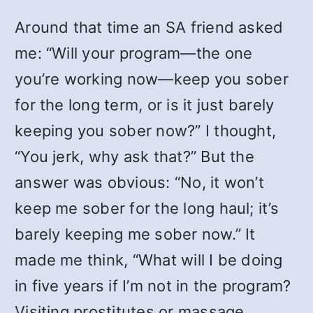
Around that time an SA friend asked
me: “Will your program—the one
you’re working now—keep you sober
for the long term, or is it just barely
keeping you sober now?” I thought,
“You jerk, why ask that?” But the
answer was obvious: “No, it won’t
keep me sober for the long haul; it’s
barely keeping me sober now.” It
made me think, “What will I be doing
in five years if I’m not in the program?
Visiting prostitutes or massage