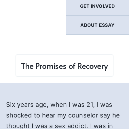
GET INVOLVED
ABOUT ESSAY
The Promises of Recovery
Six years ago, when I was 21, I was
shocked to hear my counselor say he
thought I was a sex addict. I was in