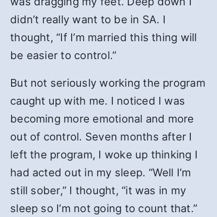
was dragging my feet. Deep down I
didn’t really want to be in SA. I
thought, “If I’m married this thing will
be easier to control.”
But not seriously working the program
caught up with me. I noticed I was
becoming more emotional and more
out of control. Seven months after I
left the program, I woke up thinking I
had acted out in my sleep. “Well I’m
still sober,” I thought, “it was in my
sleep so I’m not going to count that.”