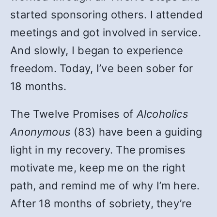
started sponsoring others. I attended
meetings and got involved in service.
And slowly, I began to experience
freedom. Today, I’ve been sober for
18 months.
The Twelve Promises of
Alcoholics
Anonymous
(83) have been a guiding
light in my recovery. The promises
motivate me, keep me on the right
path, and remind me of why I’m here.
After 18 months of sobriety, they’re