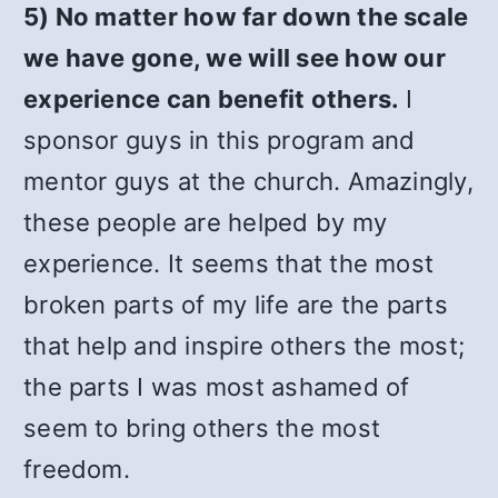
5) No matter how far down the scale
we have gone, we will see how our
experience can benefit others.
I
sponsor guys in this program and
mentor guys at the church. Amazingly,
these people are helped by my
experience. It seems that the most
broken parts of my life are the parts
that help and inspire others the most;
the parts I was most ashamed of
seem to bring others the most
freedom.