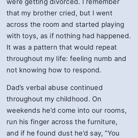
were getting divorced. I remember
that my brother cried, but I went
across the room and started playing
with toys, as if nothing had happened.
It was a pattern that would repeat
throughout my life: feeling numb and
not knowing how to respond.
Dad’s verbal abuse continued
throughout my childhood. On
weekends he’d come into our rooms,
run his finger across the furniture,
and if he found dust he’d say, “You