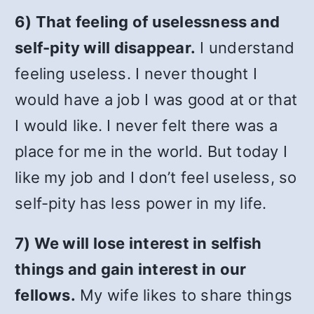
6) That feeling of uselessness and
self-pity will disappear.
I understand
feeling useless. I never thought I
would have a job I was good at or that
I would like. I never felt there was a
place for me in the world. But today I
like my job and I don’t feel useless, so
self-pity has less power in my life.
7) We will lose interest in selfish
things and gain interest in our
fellows.
My wife likes to share things