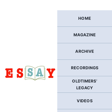
Skip
to
content
HOME
MAGAZINE
ARCHIVE
RECORDINGS
OLDTIMERS’
LEGACY
VIDEOS