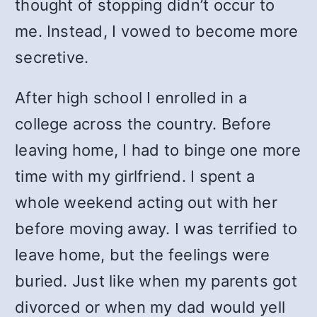
thought of stopping didn’t occur to
me. Instead, I vowed to become more
secretive.
After high school I enrolled in a
college across the country. Before
leaving home, I had to binge one more
time with my girlfriend. I spent a
whole weekend acting out with her
before moving away. I was terrified to
leave home, but the feelings were
buried. Just like when my parents got
divorced or when my dad would yell