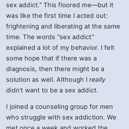
sex addict.” This floored me—but it
was like the first time I acted out:
frightening and liberating at the same
time. The words “sex addict”
explained a lot of my behavior. I felt
some hope that if there was a
diagnosis, then there might be a
solution as well. Although I
really
didn’t want to be a sex addict.
I joined a counseling group for men
who struggle with sex addiction. We
met once a week and worked the