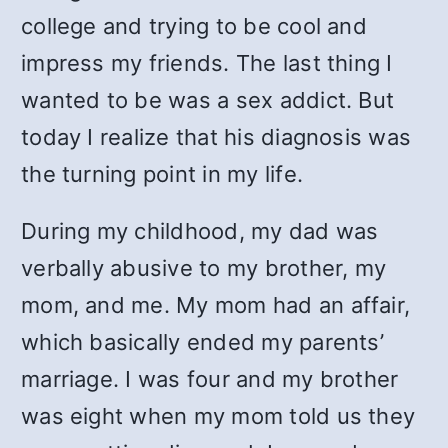
college and trying to be cool and
impress my friends. The last thing I
wanted to be was a sex addict. But
today I realize that his diagnosis was
the turning point in my life.
During my childhood, my dad was
verbally abusive to my brother, my
mom, and me. My mom had an affair,
which basically ended my parents’
marriage. I was four and my brother
was eight when my mom told us they