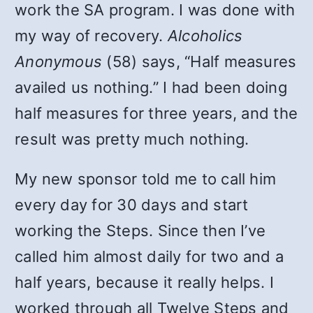
work the SA program. I was done with
my way of recovery.
Alcoholics
Anonymous
(58) says, “Half measures
availed us nothing.” I had been doing
half measures for three years, and the
result was pretty much nothing.
My new sponsor told me to call him
every day for 30 days and start
working the Steps. Since then I’ve
called him almost daily for two and a
half years, because it really helps. I
worked through all Twelve Steps and