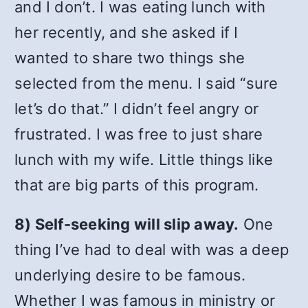
and I don’t. I was eating lunch with
her recently, and she asked if I
wanted to share two things she
selected from the menu. I said “sure
let’s do that.” I didn’t feel angry or
frustrated. I was free to just share
lunch with my wife. Little things like
that are big parts of this program.
8) Self-seeking will slip away.
One
thing I’ve had to deal with was a deep
underlying desire to be famous.
Whether I was famous in ministry or