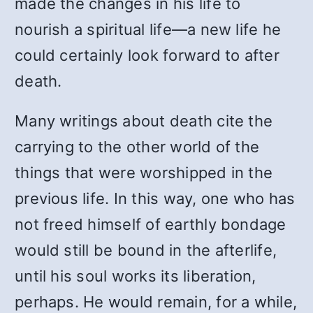
made the changes in his life to
nourish a spiritual life—a new life he
could certainly look forward to after
death.
Many writings about death cite the
carrying to the other world of the
things that were worshipped in the
previous life. In this way, one who has
not freed himself of earthly bondage
would still be bound in the afterlife,
until his soul works its liberation,
perhaps. He would remain, for a while,