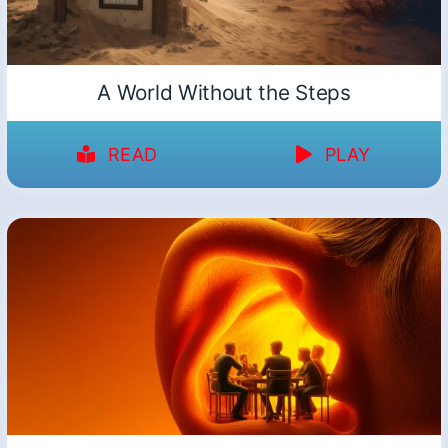
A World Without the Steps
READ
PLAY