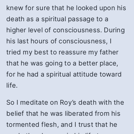
knew for sure that he looked upon his
death as a spiritual passage to a
higher level of consciousness. During
his last hours of consciousness, I
tried my best to reassure my father
that he was going to a better place,
for he had a spiritual attitude toward
life.
So I meditate on Roy’s death with the
belief that he was liberated from his
tormented flesh, and I trust that he