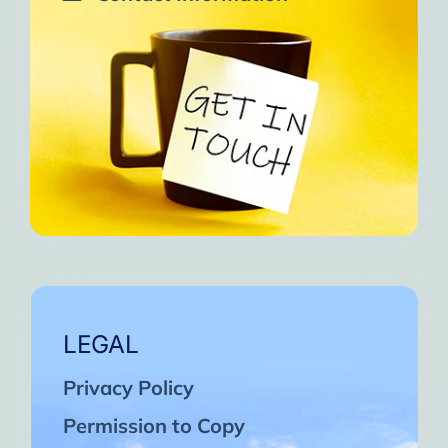
LEGAL
Privacy Policy
Permission to Copy