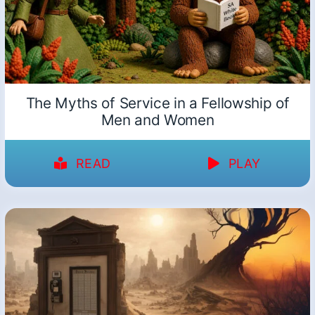
The Myths of Service in a Fellowship of
Men and Women
READ
PLAY