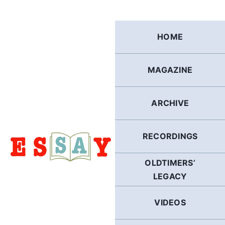
Skip
to
content
HOME
MAGAZINE
ARCHIVE
RECORDINGS
OLDTIMERS’
LEGACY
VIDEOS