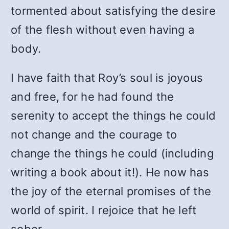
tormented about satisfying the desire
of the flesh without even having a
body.
I have faith that Roy’s soul is joyous
and free, for he had found the
serenity to accept the things he could
not change and the courage to
change the things he could (including
writing a book about it!). He now has
the joy of the eternal promises of the
world of spirit. I rejoice that he left