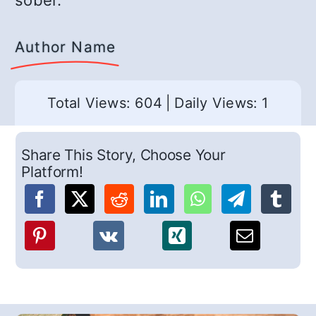
sober.
Author Name
Total Views: 604
|
Daily Views: 1
Share This Story, Choose Your
Platform!