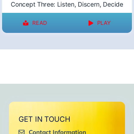
Concept Three: Listen, Discern, Decide
READ
PLAY
GET IN TOUCH
Contact Information