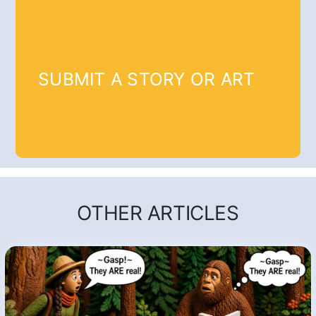
SUBMIT A STORY OR ART
OTHER ARTICLES