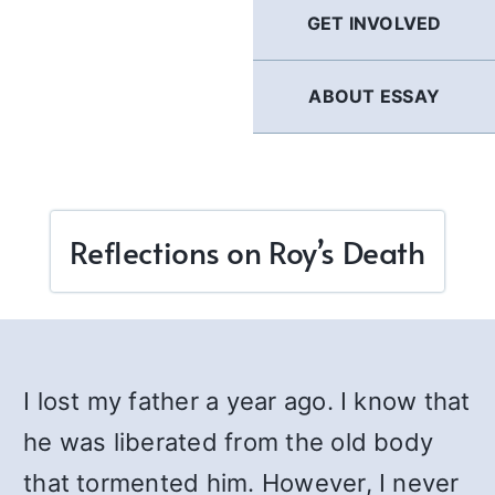
GET INVOLVED
ABOUT ESSAY
Reflections on Roy’s Death
I lost my father a year ago. I know that
he was liberated from the old body
that tormented him. However, I never