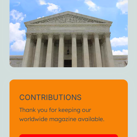
CONTRIBUTIONS
Thank you for keeping our
worldwide magazine available.