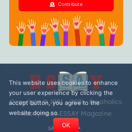
Contribute
This website uses cookies to enhance
your user experience by clicking the
Copyright © 1981 – 2026 Sexaholics
accept button, you agree to the
website doing so.
Anonymous ESSAY Magazine
OK
SA.ORG