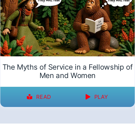
The Myths of Service in a Fellowship of
Men and Women
READ
PLAY