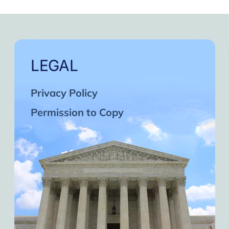
LEGAL
Privacy Policy
Permission to Copy