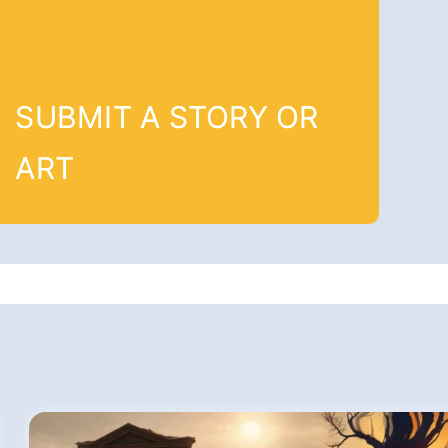
SUBMIT A STORY OR
ART