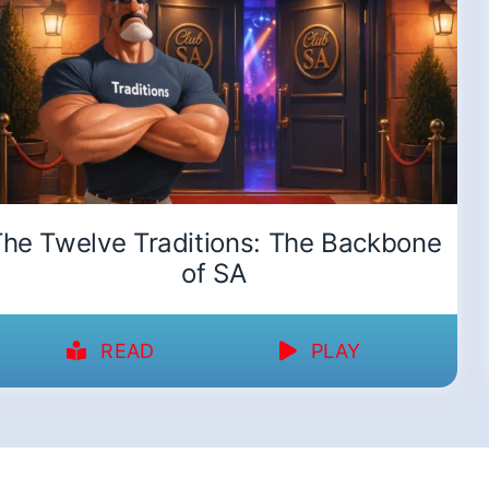
he Twelve Traditions: The Backbone
of SA
READ
PLAY