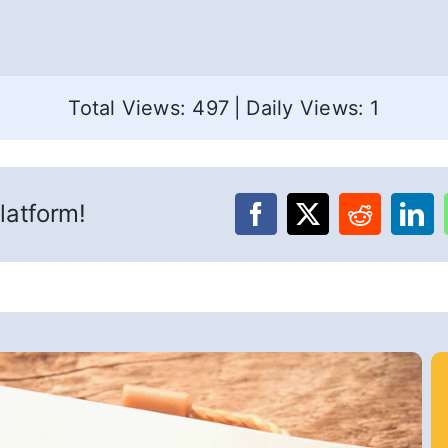
Total Views: 497
|
Daily Views: 1
latform!