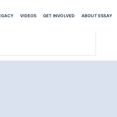
LEGACY
VIDEOS
GET INVOLVED
ABOUT ESSAY