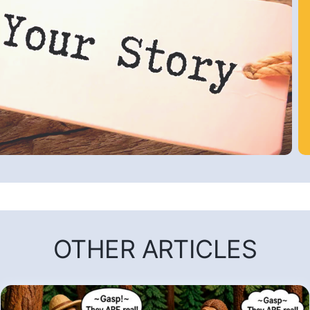
OTHER ARTICLES