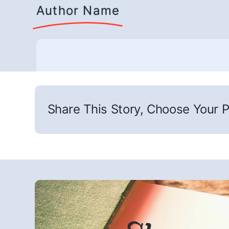
Author Name
Share This Story, Choose Your P