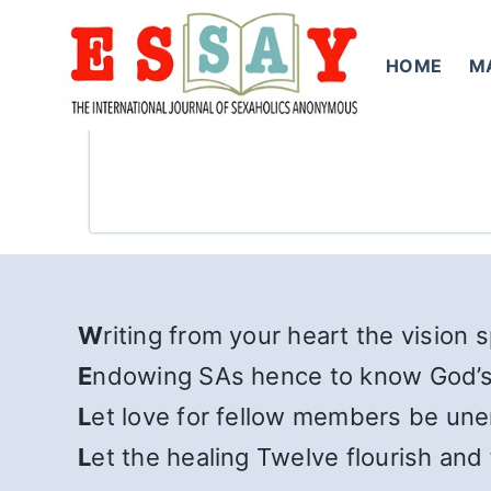
Skip
to
HOME
M
content
W
riting from your heart the vision 
E
ndowing SAs hence to know God’s
L
et love for fellow members be un
L
et the healing Twelve flourish and 