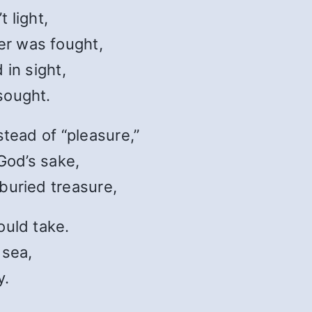
 light,
r was fought,
 in sight,
sought.
stead of “pleasure,”
 God’s sake,
buried treasure,
ould take.
 sea,
y.