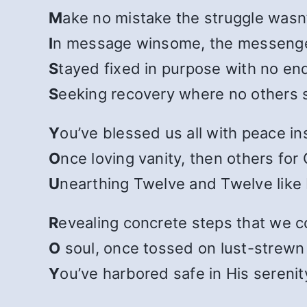
M
ake no mistake the struggle wasn’t
I
n message winsome, the messenge
S
tayed fixed in purpose with no end
S
eeking recovery where no others 
Y
ou’ve blessed us all with peace in
O
nce loving vanity, then others for
U
nearthing Twelve and Twelve like 
R
evealing concrete steps that we c
O
soul, once tossed on lust-strewn
Y
ou’ve harbored safe in His serenit