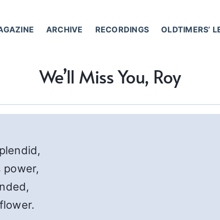
AGAZINE
ARCHIVE
RECORDINGS
OLDTIMERS’ 
We’ll Miss You, Roy
splendid,
 power,
ended,
flower.