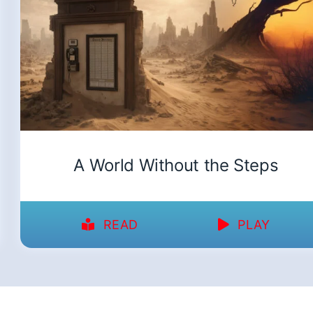
A World Without the Steps
READ
PLAY