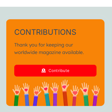
CONTRIBUTIONS
Thank you for keeping our
worldwide magazine available.
Contribute