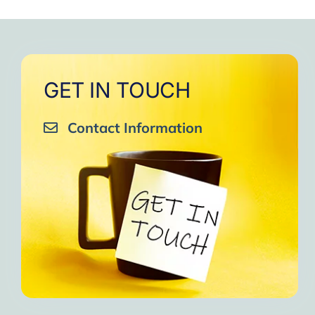
GET IN TOUCH
Contact Information