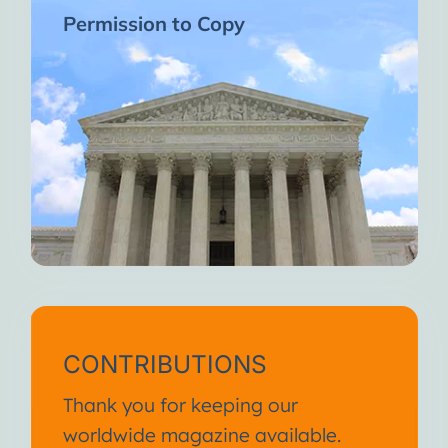
Permission to Copy
CONTRIBUTIONS
Thank you for keeping our
worldwide magazine available.