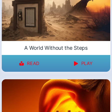
A World Without the Steps
READ
PLAY