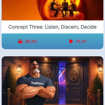
Concept Three: Listen, Discern, Decide
READ
PLAY