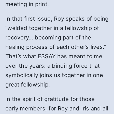
meeting in print.
In that first issue, Roy speaks of being
“welded together in a fellowship of
recovery… becoming part of the
healing process of each other’s lives.”
That’s what ESSAY has meant to me
over the years: a binding force that
symbolically joins us together in one
great fellowship.
In the spirit of gratitude for those
early members, for Roy and Iris and all