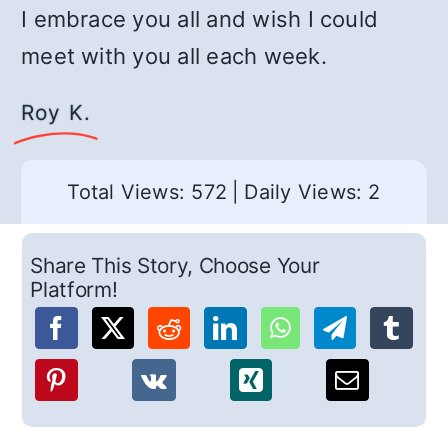
I embrace you all and wish I could
meet with you all each week.
Roy K.
Total Views: 572
|
Daily Views: 2
Share This Story, Choose Your
Platform!