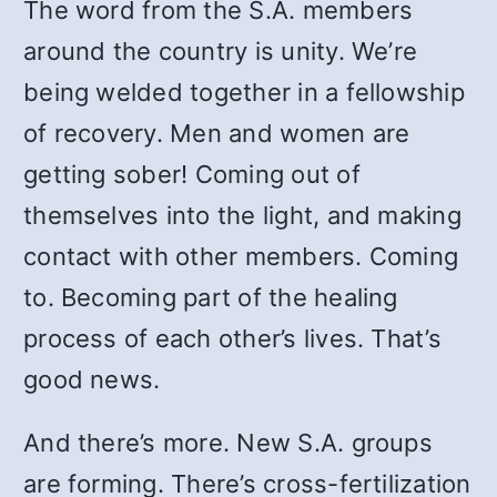
The word from the S.A. members
around the country is unity. We’re
being welded together in a fellowship
of recovery. Men and women are
getting sober! Coming out of
themselves into the light, and making
contact with other members. Coming
to. Becoming part of the healing
process of each other’s lives. That’s
good news.
And there’s more. New S.A. groups
are forming. There’s cross-fertilization