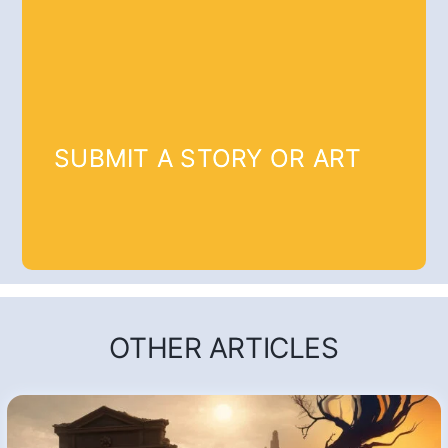
SUBMIT A STORY OR ART
OTHER ARTICLES