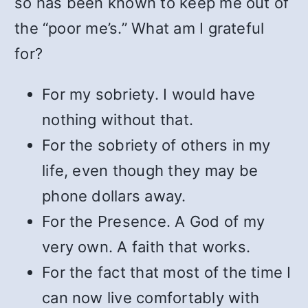
so has been known to keep me out of
the “poor me’s.” What am I grateful
for?
For my sobriety. I would have
nothing without that.
For the sobriety of others in my
life, even though they may be
phone dollars away.
For the Presence. A God of my
very own. A faith that works.
For the fact that most of the time I
can now live comfortably with