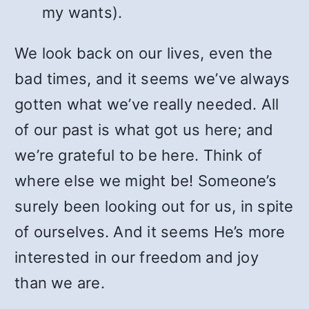
my wants).
We look back on our lives, even the
bad times, and it seems we’ve always
gotten what we’ve really needed. All
of our past is what got us here; and
we’re grateful to be here. Think of
where else we might be! Someone’s
surely been looking out for us, in spite
of ourselves. And it seems He’s more
interested in our freedom and joy
than we are.