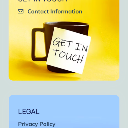
Contact Information
LEGAL
Privacy Policy