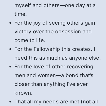
myself and others—one day at a
time.
For the joy of seeing others gain
victory over the obsession and
come to life.
For the Fellowship this creates. I
need this as much as anyone else.
For the love of other recovering
men and women—a bond that’s
closer than anything I’ve ever
known.
That all my needs are met (not all