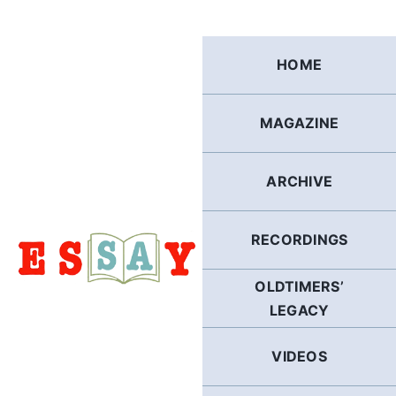
Skip
to
content
HOME
MAGAZINE
ARCHIVE
RECORDINGS
OLDTIMERS’
LEGACY
VIDEOS