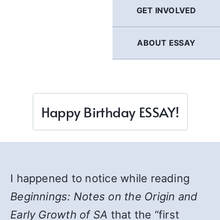
GET INVOLVED
ABOUT ESSAY
Happy Birthday ESSAY!
I happened to notice while reading
Beginnings: Notes on the Origin and
Early Growth of SA
that the “first