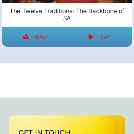
The Twelve Traditions: The Backbone of
SA
READ
PLAY
GET IN TOUCH