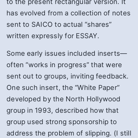
to the present rectangular version. It
has evolved from a collection of notes
sent to SAICO to actual “shares”
written expressly for ESSAY.
Some early issues included inserts—
often “works in progress” that were
sent out to groups, inviting feedback.
One such insert, the “White Paper”
developed by the North Hollywood
group in 1993, described how that
group used strong sponsorship to
address the problem of slipping. (I still