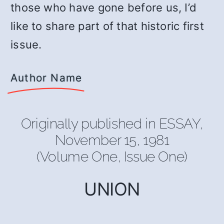
those who have gone before us, I’d
like to share part of that historic first
issue.
Author Name
Originally published in ESSAY,
November 15, 1981
(Volume One, Issue One)
UNION