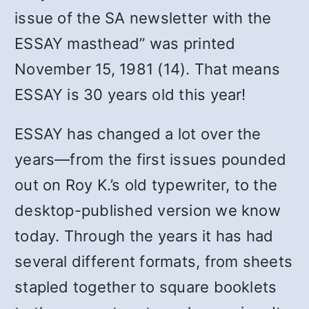
issue of the SA newsletter with the
ESSAY masthead” was printed
November 15, 1981 (14). That means
ESSAY is 30 years old this year!
ESSAY has changed a lot over the
years—from the first issues pounded
out on Roy K.’s old typewriter, to the
desktop-published version we know
today. Through the years it has had
several different formats, from sheets
stapled together to square booklets