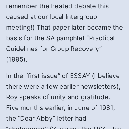
remember the heated debate this
caused at our local Intergroup
meeting!) That paper later became the
basis for the SA pamphlet “Practical
Guidelines for Group Recovery”
(1995).
In the “first issue” of ESSAY (I believe
there were a few earlier newsletters),
Roy speaks of unity and gratitude.
Five months earlier, in June of 1981,
the “Dear Abby” letter had