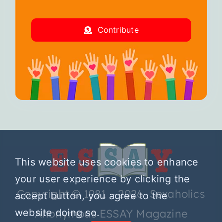
Contribute
This website uses cookies to enhance
your user experience by clicking the
Copyright © 1981 – 2026 Sexaholics
accept button, you agree to the
website doing so.
Anonymous ESSAY Magazine