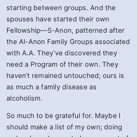
starting between groups. And the
spouses have started their own
Fellowship—S-Anon, patterned after
the Al-Anon Family Groups associated
with A.A. They’ve discovered they
need a Program of their own. They
haven’t remained untouched; ours is
as much a family disease as
alcoholism.
So much to be grateful for. Maybe I
should make a list of my own; doing