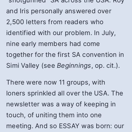
“shotgunned” SA across the USA. Roy
and Iris personally answered over
2,500 letters from readers who
identified with our problem. In July,
nine early members had come
together for the first SA convention in
Simi Valley (see
Beginnings
, op. cit.).
There were now 11 groups, with
loners sprinkled all over the USA. The
newsletter was a way of keeping in
touch, of uniting them into one
meeting. And so ESSAY was born: our