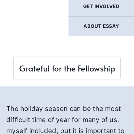
GET INVOLVED
ABOUT ESSAY
Grateful for the Fellowship
The holiday season can be the most
difficult time of year for many of us,
myself included, but it is important to