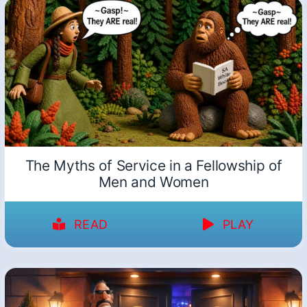
The Myths of Service in a Fellowship of
Men and Women
READ
PLAY