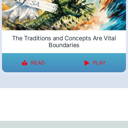
The Traditions and Concepts Are Vital
Boundaries
READ
PLAY