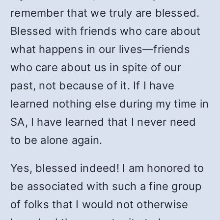
remember that we truly are blessed.
Blessed with friends who care about
what happens in our lives—friends
who care about us in spite of our
past, not because of it. If I have
learned nothing else during my time in
SA, I have learned that I never need
to be alone again.
Yes, blessed indeed! I am honored to
be associated with such a fine group
of folks that I would not otherwise