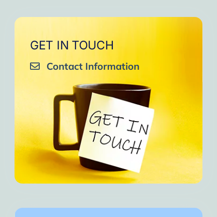
GET IN TOUCH
Contact Information