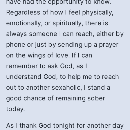
have had the opportunity to know.
Regardless of how I feel physically,
emotionally, or spiritually, there is
always someone I can reach, either by
phone or just by sending up a prayer
on the wings of love. If I can
remember to ask God, as I
understand God, to help me to reach
out to another sexaholic, I stand a
good chance of remaining sober
today.
As I thank God tonight for another day