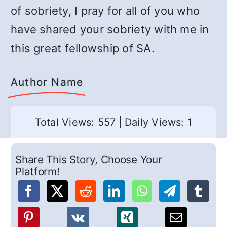
of sobriety, I pray for all of you who
have shared your sobriety with me in
this great fellowship of SA.
Author Name
Total Views: 557
|
Daily Views: 1
Share This Story, Choose Your
Platform!