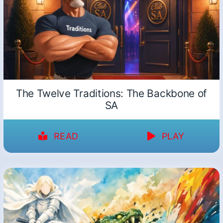
The Twelve Traditions: The Backbone of
SA
READ
PLAY