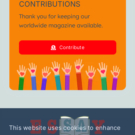
CONTRIBUTIONS
Thank you for keeping our
worldwide magazine available.
Contribute
This website uses cookies to enhance