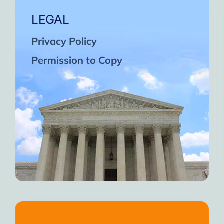
LEGAL
Privacy Policy
Permission to Copy