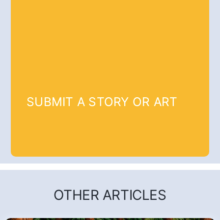
SUBMIT A STORY OR ART
OTHER ARTICLES