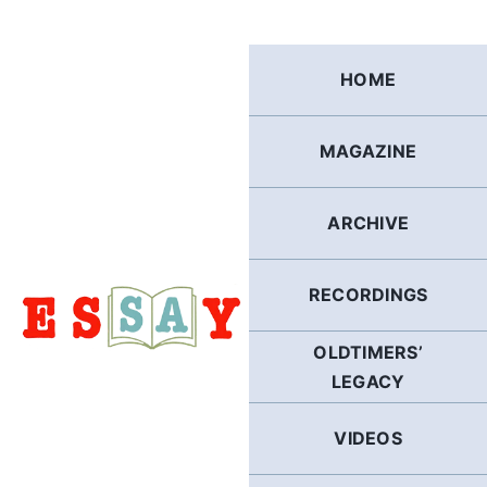
Skip
to
content
HOME
MAGAZINE
ARCHIVE
RECORDINGS
OLDTIMERS’
LEGACY
VIDEOS