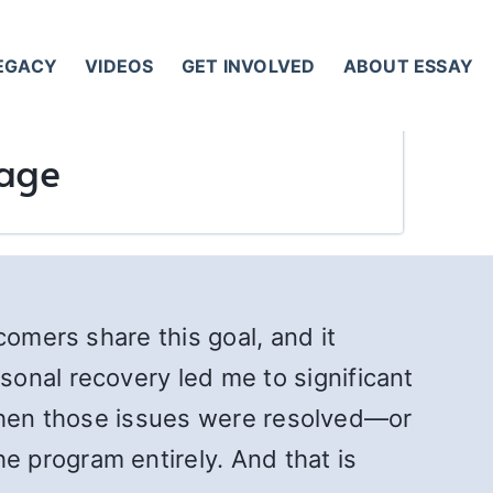
LEGACY
VIDEOS
GET INVOLVED
ABOUT ESSAY
iage
comers share this goal, and it
onal recovery led me to significant
n when those issues were resolved—or
 program entirely. And that is