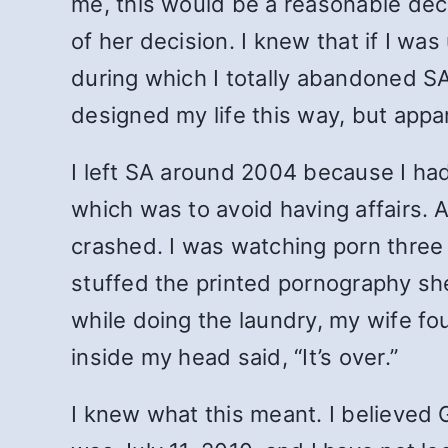
me, this would be a reasonable dec
of her decision. I knew that if I wa
during which I totally abandoned S
designed my life this way, but appa
I left SA around 2004 because I ha
which was to avoid having affairs. A
crashed. I was watching porn three
stuffed the printed pornography shee
while doing the laundry, my wife fo
inside my head said, “It’s over.”
I knew what this meant. I believed G