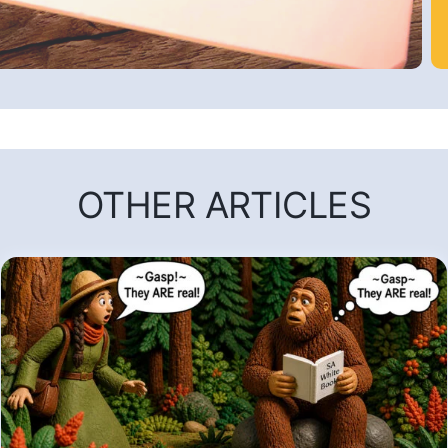
OTHER ARTICLES