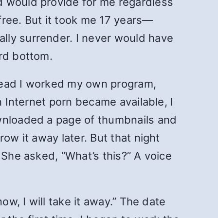
d would provide for me regardless
 free. But it took me 17 years—
lly surrender. I never would have
ard bottom.
stead I worked my own program,
n Internet porn became available, I
ownloaded a page of thumbnails and
ow it away later. But that night
 She asked, “What’s this?” A voice
ow, I will take it away.” The date