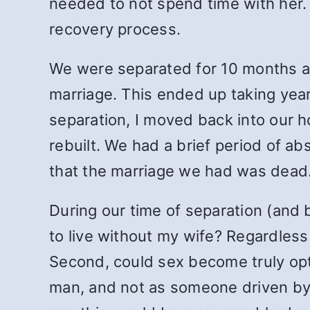
needed to not spend time with her.
recovery process.
We were separated for 10 months aft
marriage. This ended up taking years 
separation, I moved back into our ho
rebuilt. We had a brief period of ab
that the marriage we had was dead.
During our time of separation (and 
to live without my wife? Regardless
Second, could sex become truly opt
man, and not as someone driven by 