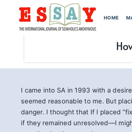
Skip
to
HOME
M
content
How
I came into SA in 1993 with a desire
seemed reasonable to me. But placi
danger. I thought that If I placed “
if they remained unresolved—I migh