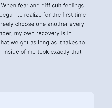
. When fear and difficult feelings
began to realize for the first time
 freely choose one another every
nder, my own recovery is in
hat we get as long as it takes to
 inside of me took exactly that