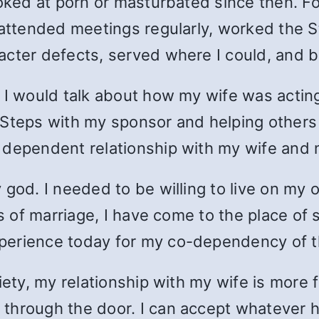
oked at porn or masturbated since then. For
, attended meetings regularly, worked the 
cter defects, served where I could, and be
 I would talk about how my wife was acting
 Steps with my sponsor and helping others
 dependent relationship with my wife and m
 god. I needed to be willing to live on my 
rs of marriage, I have come to the place of
perience today for my co-dependency of t
iety, my relationship with my wife is more 
through the door. I can accept whatever h