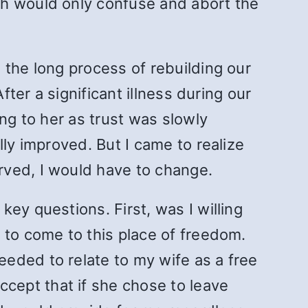
ch would only confuse and abort the
 the long process of rebuilding our
fter a significant illness during our
ng to her as trust was slowly
lly improved. But I came to realize
rved, I would have to change.
ey questions. First, was I willing
 to come to this place of freedom.
eded to relate to my wife as a free
cept that if she chose to leave