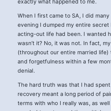
exactly what happened to me.
When I first came to SA, I did many 
evening I dumped my entire secret l
acting-out life had been. I wanted h
wasn’t it? No, it was not. In fact, 
(throughout our entire married lif
and forgetfulness within a few mon
denial.
The hard truth was that I had spen
recovery meant a long period of p
terms with who I really was, as well 