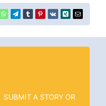
SUBMIT A STORY OR