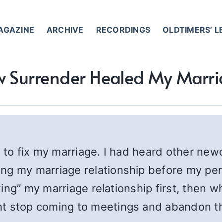
AGAZINE
ARCHIVE
RECORDINGS
OLDTIMERS’ 
 Surrender Healed My Marr
 to fix my marriage. I had heard other new
ng my marriage relationship before my pers
fixing” my marriage relationship first, the
t stop coming to meetings and abandon the