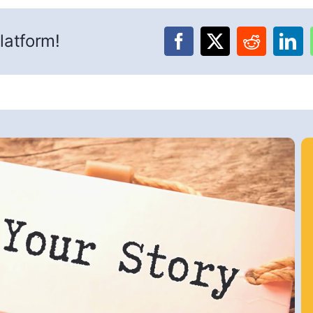
latform!