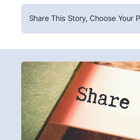
Share This Story, Choose Your P