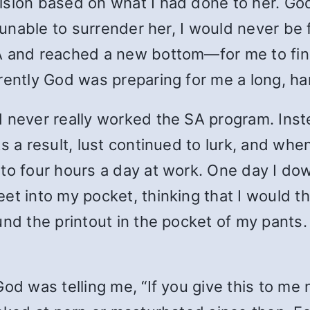
ision based on what I had done to her. Go
s unable to surrender her, I would never be
A and reached a new bottom—for me to fina
rently God was preparing for me a long, h
d never really worked the SA program. In
s a result, lust continued to lurk, and whe
 to four hours a day at work. One day I d
t into my pocket, thinking that I would thr
und the printout in the pocket of my pants.
od was telling me, “If you give this to me n