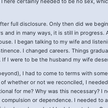
 There certainly needed to be no sex, whi
er full disclosure. Only then did we begin
and in many ways, it is still in progress. A
use. I began talking to my wife and listeni
stinence. I changed careers. Things gradua
 If I were to be the husband my wife dese
beyond), I had to come to terms with some k
 of whether or not we reconciled, I needed
ional for me? Why was this necessary? I ne
compulsion or dependence. I needed to ac