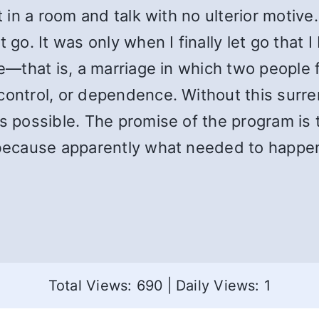
t in a room and talk with no ulterior motive
go. It was only when I finally let go that I 
ble—that is, a marriage in which two people
control, or dependence. Without this surre
s possible. The promise of the program is t
 because apparently what needed to happen
Total Views: 690
|
Daily Views: 1