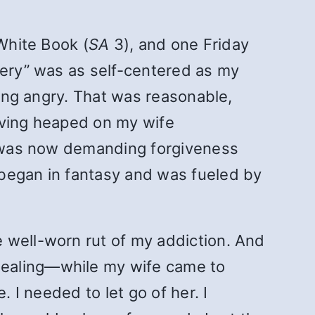
 White Book (
SA
3), and one Friday
very” was as self-centered as my
eing angry. That was reasonable,
having heaped on my wife
 I was now demanding forgiveness
 began in fantasy and was fueled by
 well-worn rut of my addiction. And
healing—while my wife came to
. I needed to let go of her. I