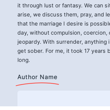
it through lust or fantasy. We can si
arise, we discuss them, pray, and let 
that the marriage I desire is possi
day, without compulsion, coercion, 
jeopardy. With surrender, anything i
get sober. For me, it took 17 years
long.
Author Name