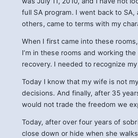
was July 11, 2010, and I have not lo
full SA program. I went back to SA
others, came to terms with my chara
When I first came into these rooms,
I’m in these rooms and working the
recovery. I needed to recognize my
Today I know that my wife is not my
decisions. And finally, after 35 yea
would not trade the freedom we ex
Today, after over four years of sobr
close down or hide when she walks 