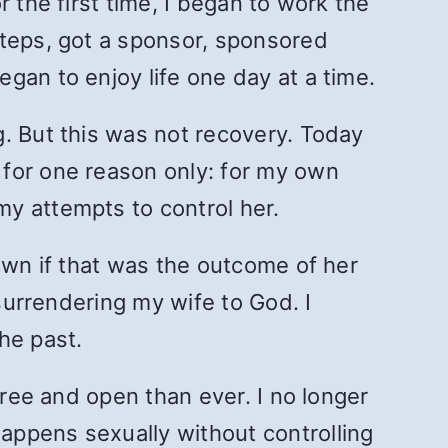
 the first time, I began to work the
Steps, got a sponsor, sponsored
gan to enjoy life one day at a time.
. But this was not recovery. Today
 for one reason only: for my own
y attempts to control her.
own if that was the outcome of her
 surrendering my wife to God. I
he past.
free and open than ever. I no longer
appens sexually without controlling