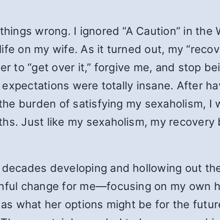
things wrong. I ignored “A Caution” in the
ife on my wife. As it turned out, my “reco
er to “get over it,” forgive me, and stop b
my expectations were totally insane. After 
e) the burden of satisfying my sexaholism,
ths. Just like my sexaholism, my recovery
t decades developing and hollowing out the
ainful change for me—focusing on my own 
as what her options might be for the future