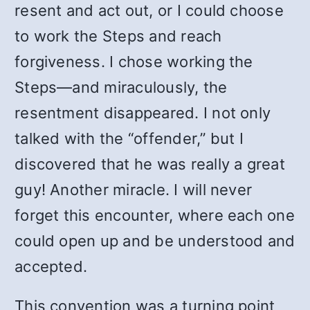
resent and act out, or I could choose
to work the Steps and reach
forgiveness. I chose working the
Steps—and miraculously, the
resentment disappeared. I not only
talked with the “offender,” but I
discovered that he was really a great
guy! Another miracle. I will never
forget this encounter, where each one
could open up and be understood and
accepted.
This convention was a turning point