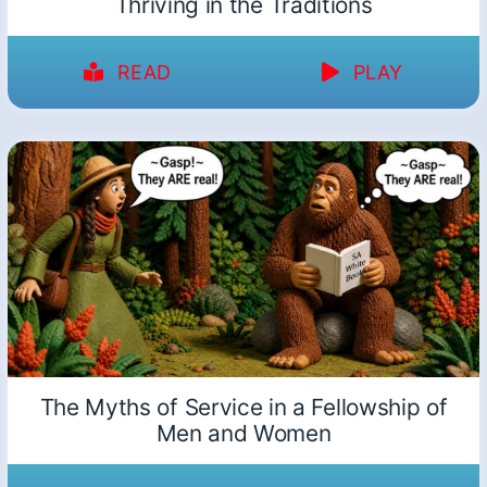
Thriving in the Traditions
READ
PLAY
The Myths of Service in a Fellowship of
Men and Women