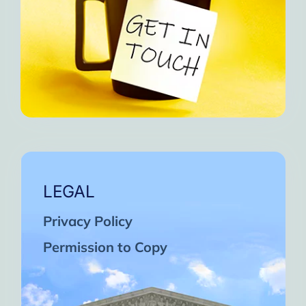
LEGAL
Privacy Policy
Permission to Copy