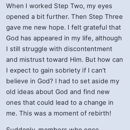
When I worked Step Two, my eyes
opened a bit further. Then Step Three
gave me new hope. I felt grateful that
God has appeared in my life, although
I still struggle with discontentment
and mistrust toward Him. But how can
I expect to gain sobriety if I can’t
believe in God? I had to set aside my
old ideas about God and find new
ones that could lead to a change in
me. This was a moment of rebirth!
Suddenly, members who once