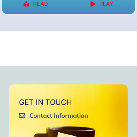
READ
PLAY
GET IN TOUCH
Contact Information