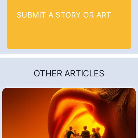
SUBMIT A STORY OR ART
OTHER ARTICLES