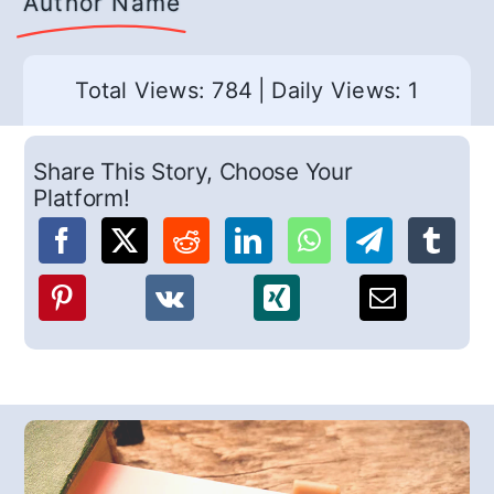
Author Name
Total Views: 784
|
Daily Views: 1
Share This Story, Choose Your
Platform!