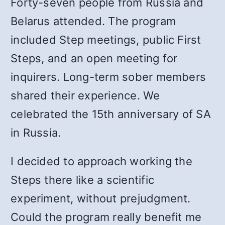
Forty-seven people from Russia and
Belarus attended. The program
included Step meetings, public First
Steps, and an open meeting for
inquirers. Long-term sober members
shared their experience. We
celebrated the 15th anniversary of SA
in Russia.
I decided to approach working the
Steps there like a scientific
experiment, without prejudgment.
Could the program really benefit me