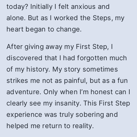
today? Initially I felt anxious and
alone. But as I worked the Steps, my
heart began to change.
After giving away my First Step, I
discovered that I had forgotten much
of my history. My story sometimes
strikes me not as painful, but as a fun
adventure. Only when I’m honest can I
clearly see my insanity. This First Step
experience was truly sobering and
helped me return to reality.