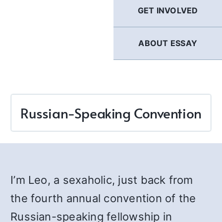
GET INVOLVED
ABOUT ESSAY
Russian-Speaking Convention
I’m Leo, a sexaholic, just back from
the fourth annual convention of the
Russian-speaking fellowship in