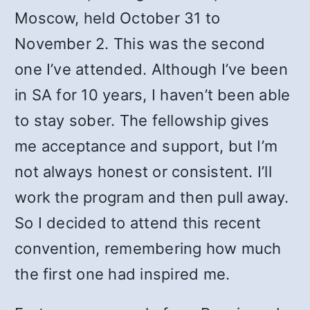
Moscow, held October 31 to
November 2. This was the second
one I’ve attended. Although I’ve been
in SA for 10 years, I haven’t been able
to stay sober. The fellowship gives
me acceptance and support, but I’m
not always honest or consistent. I’ll
work the program and then pull away.
So I decided to attend this recent
convention, remembering how much
the first one had inspired me.