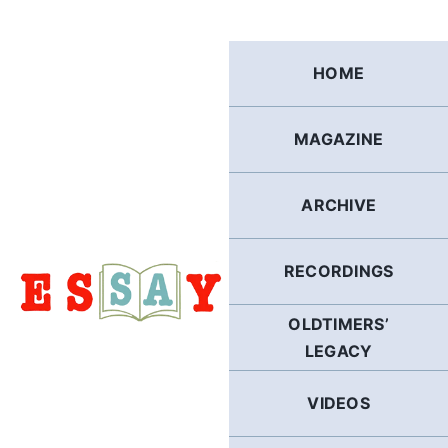
Skip
to
content
HOME
MAGAZINE
ARCHIVE
RECORDINGS
OLDTIMERS’
LEGACY
VIDEOS