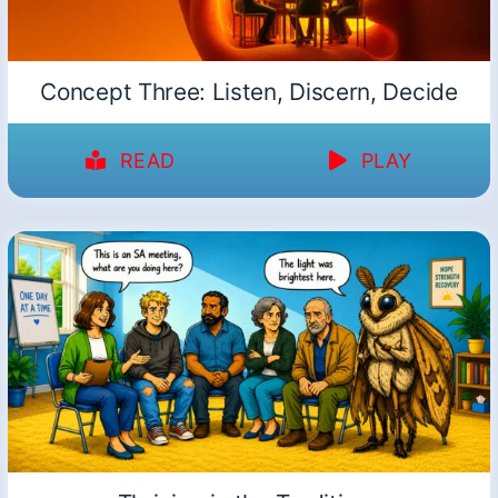
Concept Three: Listen, Discern, Decide
READ
PLAY