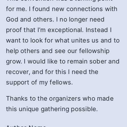
for me. I found new connections with
God and others. I no longer need
proof that I’m exceptional. Instead I
want to look for what unites us and to
help others and see our fellowship
grow. I would like to remain sober and
recover, and for this I need the
support of my fellows.
Thanks to the organizers who made
this unique gathering possible.