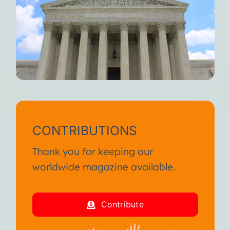
CONTRIBUTIONS
Thank you for keeping our
worldwide magazine available.
Contribute