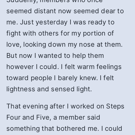
seemed distant now seemed dear to
me. Just yesterday I was ready to
fight with others for my portion of
love, looking down my nose at them.
But now I wanted to help them
however I could. I felt warm feelings
toward people I barely knew. I felt
lightness and sensed light.
That evening after I worked on Steps
Four and Five, a member said
something that bothered me. I could